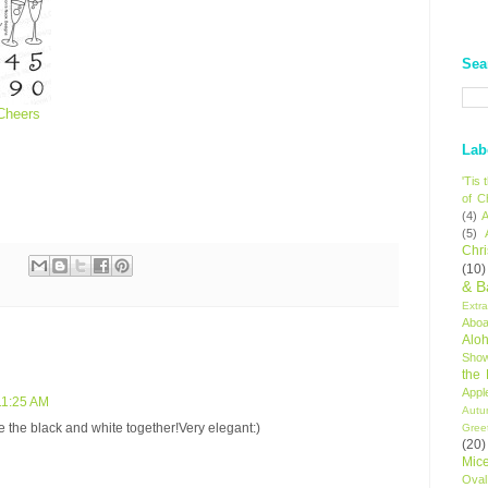
Sea
Cheers
Lab
'Tis
of C
(4)
A
(5)
Chr
(10)
& B
Extr
Aboa
Alo
Sho
the
Appl
11:25 AM
Autu
 the black and white together!Very elegant:)
Gree
(20)
Mic
Oval