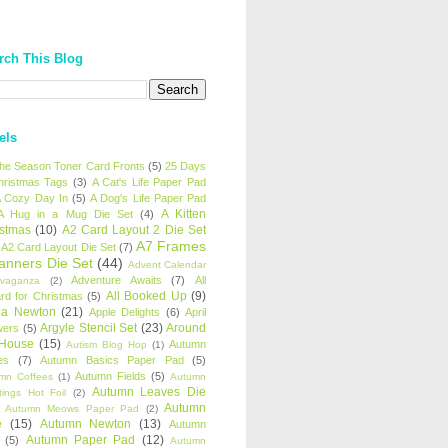
rch This Blog
els
 the Season Toner Card Fronts
(5)
25 Days
hristmas Tags
(3)
A Cat's Life Paper Pad
 Cozy Day In
(5)
A Dog's Life Paper Pad
A Kitten
A Hug in a Mug Die Set
(4)
istmas
(10)
A2 Card Layout 2 Die Set
A7 Frames
A2 Card Layout Die Set
(7)
anners Die Set
(44)
Advent Calendar
Adventure Awaits
(7)
All
avaganza
(2)
All Booked Up
(9)
rd for Christmas
(5)
ha Newton
(21)
Apple Delights
(6)
April
Argyle Stencil Set
(23)
Around
wers
(5)
 House
(15)
Autumn
Autism Blog Hop
(1)
es
(7)
Autumn Basics Paper Pad
(5)
Autumn Fields
(5)
mn Coffees
(1)
Autumn
Autumn Leaves Die
tings Hot Foil
(2)
Autumn
Autumn Meows Paper Pad
(2)
e
(15)
Autumn Newton
(13)
Autumn
Autumn Paper Pad
(12)
(5)
Autumn