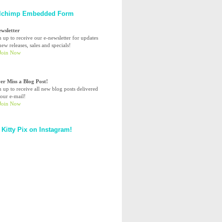
lchimp Embedded Form
ewsletter
n up to receive our e-newsletter for updates
ew releases, sales and specials!
er Miss a Blog Post!
n up to receive all new blog posts delivered
your e-mail!
 Kitty Pix on Instagram!