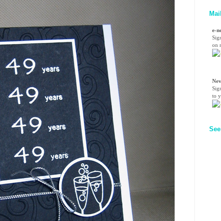
Mai
e-n
Sig
on n
Nev
Sig
to 
See