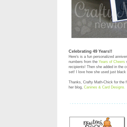
Celebrating 49 Years!!
Here's is a fun personalized annive
numbers from the
Years of Cheers
s
recipients! Then she added in the 
set! I love how she used just black 
Thanks, Crafty Math-Chick for the f
her blog,
Canines & Card Designs.