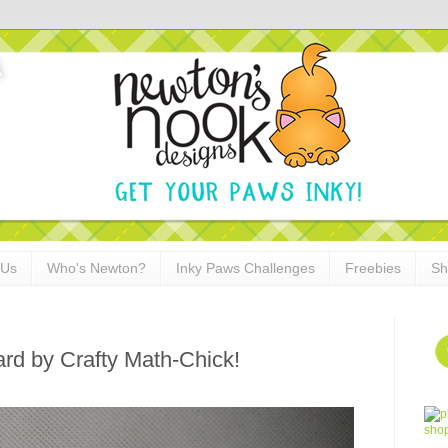
 Us
Who's Newton?
Inky Paws Challenges
Freebies
Sh
rd by Crafty Math-Chick!