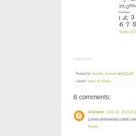
Years of 
LinkDeli.com
Posted by
Jennifer Jackson
at
8:00 AM
Labels:
Years of Cheers
6 comments:
Unknown
June 10, 2015 at 
Lovely anniversary card! Love
Reply