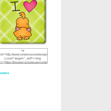
<a
ref="http://www.newtonsnookdesign
s.com/" target="_self"><img
rc="https://blogger.googleuserconte
nt.com/img/b/R29vZ2xl/AVvXsEhRJ
NSaQLF0cnan_kkfRtYfGLzUxnHtMI
lowers
2dgOliS_u4AcYFPsWPAGSemgZR
Vlwu2d0CjLflNl9UJPC2nT02dVZ78
uCNfygxQ3InLg-
3U20VcZ2efEIhBqOMYuuluAt78iEk
ZFmmc8oc/s1600/NND_Blinkie.gif"
alt="Newton" width="200"
height="200" /></a>