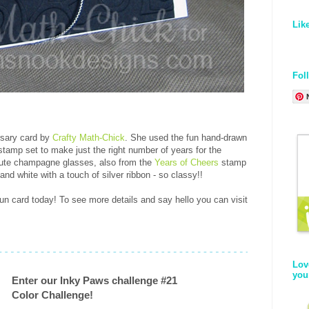
Lik
Fol
rsary card by
Crafty Math-Chick
. She used the fun hand-drawn
tamp set to make just the right number of years for the
cute champagne glasses, also from the
Years of Cheers
stamp
and white with a touch of silver ribbon - so classy!!
un card today! To see more details and say hello you can visit
Lov
you
Enter our Inky Paws challenge #21
Color Challenge!