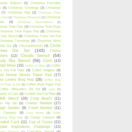
stmas Delivery
(5)
Christmas Favorites
k
(5)
Christmas Greetings
(3)
Christmas
(7)
Christmas Nap
(3)
Christmas Party
Christmas
r Pad
(1)
Christmas Pheasant
(1)
ies
(8)
Christmas Roundabout
(2)
stmas Time Cats
(4)
Christmas Time Dogs
Christmas Time Paper Pad
(8)
Christmas
 Line Stencil
(6)
Christmas Trees Hot Foil
Christmas Trimmings
(6)
Christmas Word
Circle
 Die Set
(3)
Chrysanthemum
(4)
ames Die Set
(143)
Classy
Clouds Stencil
(54)
chers
(12)
udy Sky Stencil
(56)
Cluck
(13)
tail Mixer
(15)
Coffee
Coffee & Wine
(2)
s Hot Foil Plate
(4)
Coffee Delights
(8)
fee House Stories Paper Pad
(17)
fee Lovers Blog Hop
(26)
Coffee Mug
Coffee Shop Paper Pad
oil Plate & Die
(2)
Coffee Silhouettes Die Set
(6)
color
(1)
any of Cats
(3)
Confetti Hot Foil Plate
(8)
etti Stencil
(26)
Corgi Beach
(11)
Cosmic Newton
(17)
er Flip Die
(5)
tage Garden
(9)
Count Newton
(11)
y Campers
(8)
Cozy Home
(1)
Crafty
Creepy Cameos
(8)
ndship Blog Hop
(1)
ivated Cacti
(11)
Cup of Cocoa
(22)
cake Inspirations Challenge
(13)
Cupcakes Stencil
(4)
ake Toppers
(1)