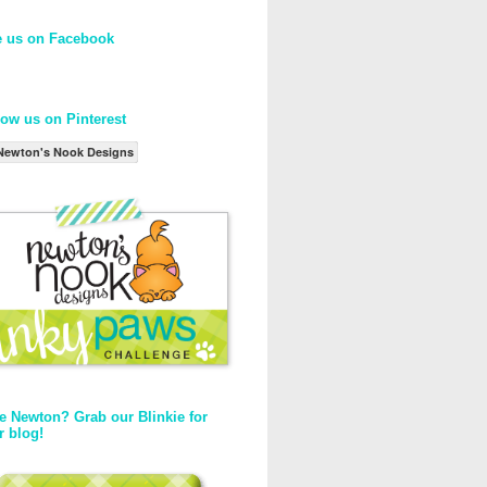
e us on Facebook
low us on Pinterest
Newton's Nook Designs
e Newton? Grab our Blinkie for
r blog!