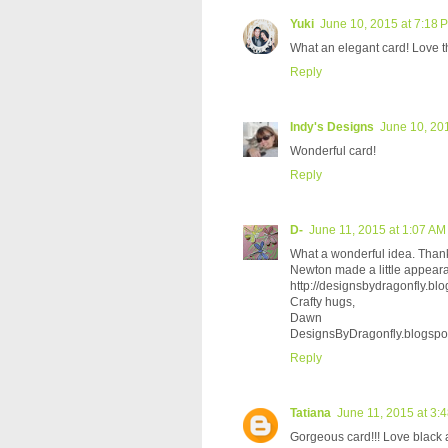
Yuki
June 10, 2015 at 7:18 
What an elegant card! Love th
Reply
Indy's Designs
June 10, 20
Wonderful card!
Reply
D-
June 11, 2015 at 1:07 AM
What a wonderful idea. Thank
Newton made a little appeara
http://designsbydragonfly.blog
Crafty hugs,
Dawn
DesignsByDragonfly.blogspo
Reply
Tatiana
June 11, 2015 at 3:
Gorgeous card!!! Love black an