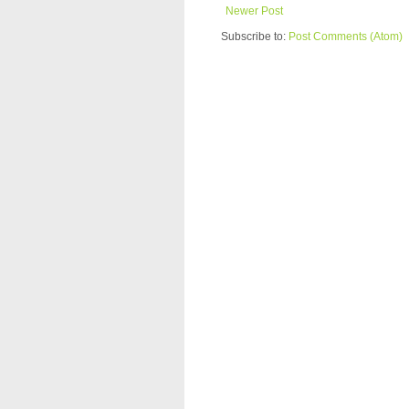
Newer Post
Subscribe to:
Post Comments (Atom)