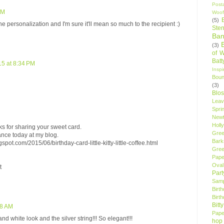
Post
PM
Woof
(5)
e personalization and I'm sure it'll mean so much to the recipient :)
Sten
Ban
(3)
of 
Bat
15 at 8:34 PM
Insp
Bou
(3)
Blo
Leav
Spri
New
Holly
s for sharing your sweet card.
Gree
nce today at my blog.
Bark
spot.com/2015/06/birthday-card-little-kitty-little-coffee.html
Gree
Pape
Oval
t
Par
Samp
Birt
Birt
Bitt
48 AM
Pape
d white look and the silver string!!! So elegant!!!
hop