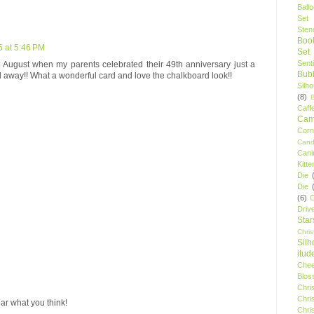
Ball
Set
Stenc
Boo
5 at 5:46 PM
Set
Sent
t August when my parents celebrated their 49th anniversary just a
Bubb
away!! What a wonderful card and love the chalkboard look!!
Silh
(8)
Caff
Camp
Cor
Cand
Cani
Kitte
Die
Die
(6)
C
Driv
Star
Chri
Silh
itud
Chee
Blos
Chri
Chri
ar what you think!
Chri