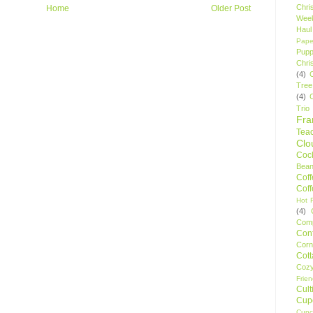
Chri
Home
Older Post
Wee
Haul
Pape
Pupp
Chri
(4)
Tree
(4)
Trio
Fr
Tea
Clo
Cock
Bean
Cof
Cof
Hot F
(4)
Comp
Conf
Corn
Cot
Coz
Frie
Cult
Cup
Cupc