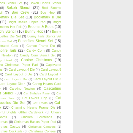
oons Stencil Set
(5)
Bokeh Hearts Stencil
Bokeh Stencil
(21)
(8)
Bold Blooms
Boo Crew
(31)
il
(7)
Boo Hoo
(8)
kmark Die Set
(13)
Bookmark II Die
(11)
Bright Basics Paper Pad
(8)
Bright
Brooms & Boos
(10)
iments Hot Foil
(4)
ly Stencil
(16)
Bunny Hop
(14)
Bunny
ouettes Die Set
(3)
Bunny Tails Stencil Set
Butterflies Stencil Set
(15)
Buns Out
(2)
einated Cats
(4)
Cameo Frame Die
(5)
fire Tails
(22)
Candy Corn
(5)
Candy
n Newton
(3)
Candy Corn Stencil Set
(6)
Canine Christmas
(19)
y Heart
(2)
ne Christmas Paper Pad
(8)
Captivated
ns
(6)
Card Layout 4 Die
(4)
Card Layout 5
(6)
Card Layout 6 Die
(7)
Card Layout 7
(5)
Card Layout Die 3
card Layout Die
(1)
ard Layout Die 4
(5)
Caring Hearts Card
Cascading
e
(4)
Caroling Newton
(4)
s Stencil
(30)
Cat Birthday Party
(2)
Cat
Cat
Cat Lovers Hop
(5)
stmas Tree
(2)
ouettes Die Set
(9)
Cat-
Cat Treats
(2)
e
(10)
Charming Hearts Frame Die
(4)
rful Brights Glitter Cardstock
(3)
Cherry
soms
(7)
Chicken Scratches
(5)
stmas
(8)
Christmas Basics Paper Pad
(3)
stmas Cactus
(4)
Christmas Campers
(1)
stmas Cocktails
(6)
Christmas Coffees
(3)