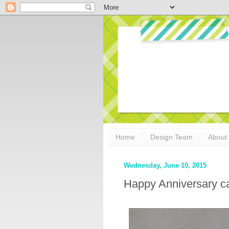
Home
Design Team
About
Wednesday, June 10, 2015
Happy Anniversary ca