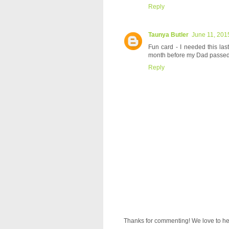
Reply
Taunya Butler
June 11, 201
Fun card - I needed this las
month before my Dad passed 
Reply
Thanks for commenting! We love to he