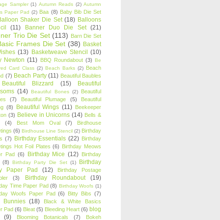
age Sampler
(1)
Autumn Reads
(2)
Autumn
Baa
(8)
Baby Bib Die Set
s Paper Pad
(2)
Balloon Shaker Die Set
(18)
Balloons
cil
(11)
Banner Duo Die Set
(21)
ner Trio Die Set
(113)
Barn Die Set
Basic Frames Die Set
(38)
Basket
Wishes
(13)
Basketweave Stencil
(10)
ty Newton
(11)
BBQ Roundabout
(3)
Be
Beach
ired Card Class
(2)
Beach Barks
(2)
Beach Party
(11)
nd
(7)
Beautiful Baubles
Beautiful Blizzard
(15)
Beautiful
ssoms
(14)
Beautiful
Beautiful Bones
(2)
es
(7)
Beautiful Plumage
(5)
Beautiful
Beautiful Wings
(11)
ng
(8)
Beekeeper
Believe in Unicorns
(14)
ton
(3)
Bells &
(4)
Best Mom Oval
(7)
Birdhouse
tings
(6)
Birthday
Birdhouse Line Stencil
(2)
Birthday Essentials
(22)
s
(7)
Birthday
tings Hot Foil Plates
(6)
Birthday Meows
Birthday Mice
(12)
r Pad
(6)
Birthday
Birthday
(8)
Birthday Party Die Set
(1)
ty Paper Pad
(12)
Birthday Postage
Birthday Roundabout
(19)
ler
(3)
hday Time Paper Pad
(8)
Birthday Woofs
(1)
hday Woofs Paper Pad
(6)
Bitty Bibs
(7)
y Bunnies
(18)
Black & White Basics
blog
r Pad
(6)
Bleat
(5)
Bleeding Heart
(6)
(9)
Blooming Botanicals
(7)
Bokeh