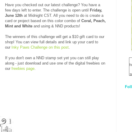
Have you checked out our latest challenge? You have a
few days left to enter. The challenge is open until
Friday,
June 12th
at Midnight CST. All you need to do is create a
card or project based on this color combo of
Coral, Peach,
Mint and White
and using &
NND products!
The winners of this challenge will get a $10 gift card to our
shop! You can view full details and link up your card to
our
Inky Paws Challenge on this post
.
If you don't own a NND stamp set yet you can still play
along - just download and use one of the digital freebies on
h
our
freebies page
.
s
Fol
1
q
E