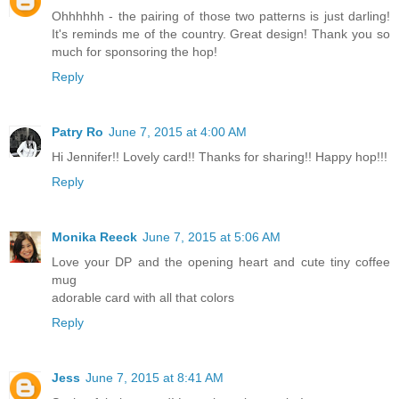
Ohhhhhh - the pairing of those two patterns is just darling!
It's reminds me of the country. Great design! Thank you so
much for sponsoring the hop!
Reply
Patry Ro
June 7, 2015 at 4:00 AM
Hi Jennifer!! Lovely card!! Thanks for sharing!! Happy hop!!!
Reply
Monika Reeck
June 7, 2015 at 5:06 AM
Love your DP and the opening heart and cute tiny coffee
mug
adorable card with all that colors
Reply
Jess
June 7, 2015 at 8:41 AM