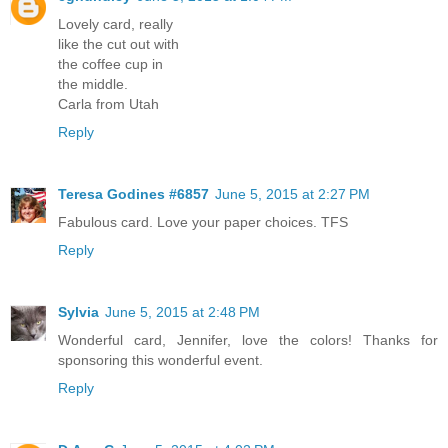
Lovely card, really
like the cut out with
the coffee cup in
the middle.
Carla from Utah
Reply
Teresa Godines #6857
June 5, 2015 at 2:27 PM
Fabulous card. Love your paper choices. TFS
Reply
Sylvia
June 5, 2015 at 2:48 PM
Wonderful card, Jennifer, love the colors! Thanks for
sponsoring this wonderful event.
Reply