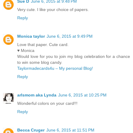
Sue D
June 6, 2015 at 9:48 PM
Very cute. I like your choice of papers.
Reply
Monica taylor
June 6, 2015 at 9:49 PM
Love that paper. Cute card.
♥ Monica
Would love for you to join my blog celebration for a chance
to win some blog candy.
Taylormadecards4u – My personal Blog!
Reply
arlsmom aka Lynda
June 6, 2015 at 10:25 PM
Wonderful colors on your card!!!
Reply
Becca Cruger
June 6, 2015 at 11:51 PM