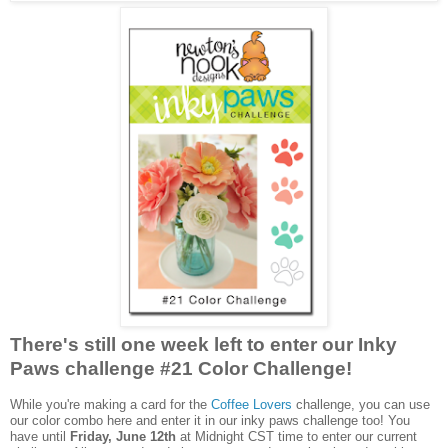
There's still one week left to enter our Inky
Paws challenge #21 Color Challenge!
While you're making a card for the
Coffee Lovers
challenge, you can use
our color combo here and enter it in our inky paws challenge too! You
have until
Friday, June 12th
at Midnight CST time to enter our current