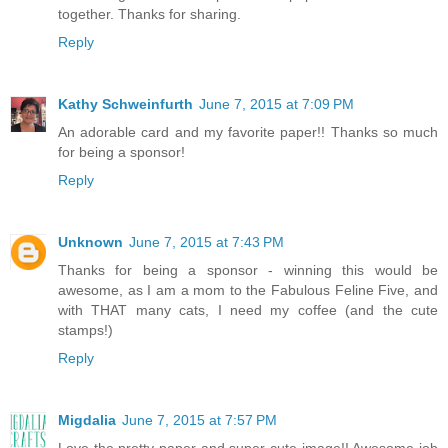
together. Thanks for sharing.
Reply
Kathy Schweinfurth
June 7, 2015 at 7:09 PM
An adorable card and my favorite paper!! Thanks so much
for being a sponsor!
Reply
Unknown
June 7, 2015 at 7:43 PM
Thanks for being a sponsor - winning this would be
awesome, as I am a mom to the Fabulous Feline Five, and
with THAT many cats, I need my coffee (and the cute
stamps!)
Reply
Migdalia
June 7, 2015 at 7:57 PM
Love the pretty paper and super cute image!! Awesome job