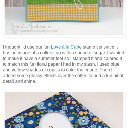
I thought I'd use our fun
Love à la Carte
stamp set since it
has an image of a coffee cup with a spoon of sugar. I wanted
to make it have a summer feel so I stamped it and colored it
to match this fun floral paper I had in my stash. I used blue
and yellow shades of copics to color the image. Then I
added some glossy effects over the coffee to add a fun bit of
detail and shine.