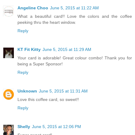
Angeline Choo
June 5, 2015 at 11:22 AM
What a beautiful card!! Love the colors and the coffee
peeking thru the heart window.
Reply
KT Fit Kitty
June 5, 2015 at 11:29 AM
Your card is adorable! Great colour combo! Thank you for
being a Super Sponsor!
Reply
Unknown
June 5, 2015 at 11:31 AM
Love this coffee card, so sweet!!
Reply
Shelly
June 5, 2015 at 12:06 PM