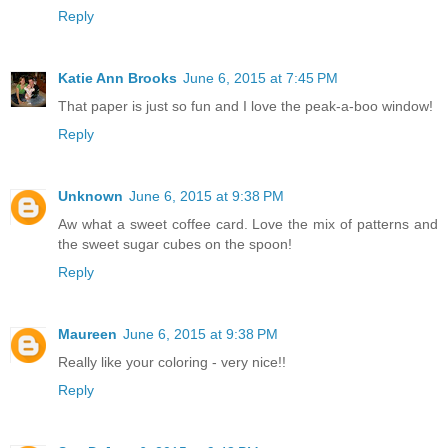
Reply
Katie Ann Brooks
June 6, 2015 at 7:45 PM
That paper is just so fun and I love the peak-a-boo window!
Reply
Unknown
June 6, 2015 at 9:38 PM
Aw what a sweet coffee card. Love the mix of patterns and
the sweet sugar cubes on the spoon!
Reply
Maureen
June 6, 2015 at 9:38 PM
Really like your coloring - very nice!!
Reply