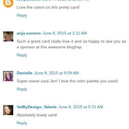
Love the colors on this pretty card!
Reply
anja curvers
June 8, 2015 at 2:11 AM
Such a great card really love it and so happy to see you as
a sponsor at this awesome bloghop.
Reply
Danielle
June 8, 2015 at 9:09 AM
Super sweet card Jen! I love the color palette you used!
Reply
ValByDesign, Valerie
June 8, 2015 at 9:21 AM
Absolutely lovely card!
Reply