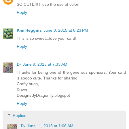
SO CUTE!!! I love the use of color!
Reply
Kim Heggins
June 8, 2015 at 8:23 PM
This is so sweet...love your card!
Reply
D-
June 9, 2015 at 7:33 AM
Thanks for being one of the generous sponsors. Your card
is soooo cute. Thanks for sharing.
Crafty hugs,
Dawn
DesignsByDragonfly.blogspot
Reply
Replies
D-
June 11, 2015 at 1:06 AM