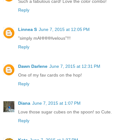
Such a fabulous card! Love the color combo!
Reply
Linnea S
June 7, 2015 at 12:05 PM
"simply mAHHHHvelous"!!!
Reply
Dawn Darlene
June 7, 2015 at 12:31 PM
One of my fav cards on the hop!
Reply
Diana
June 7, 2015 at 1:07 PM
Love those sugar cubes on the spoon! so Cute.
Reply
Kate
June 7, 2015 at 1:37 PM