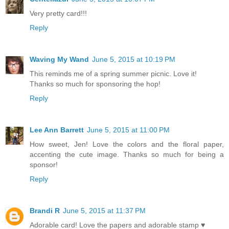
Very pretty card!!!
Reply
Waving My Wand
June 5, 2015 at 10:19 PM
This reminds me of a spring summer picnic. Love it!
Thanks so much for sponsoring the hop!
Reply
Lee Ann Barrett
June 5, 2015 at 11:00 PM
How sweet, Jen! Love the colors and the floral paper,
accenting the cute image. Thanks so much for being a
sponsor!
Reply
Brandi R
June 5, 2015 at 11:37 PM
Adorable card! Love the papers and adorable stamp ♥