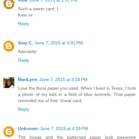
Such a sweet card :)
Kate xx
Reply
Amy C.
June 7, 2015 at 3:01 PM
Adorable!
Reply
MariLynn
June 7, 2015 at 3:24 PM
Love the floral paper you used. When I lived in Texas, I took
a photo of my kids in a field of blue bonnets. That paper
reminded me of that. Great card.
Reply
Unknown
June 7, 2015 at 4:39 PM
The image and the patterned paper look awesome