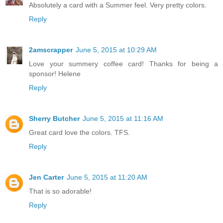
Absolutely a card with a Summer feel. Very pretty colors.
Reply
2amscrapper
June 5, 2015 at 10:29 AM
Love your summery coffee card! Thanks for being a
sponsor! Helene
Reply
Sherry Butcher
June 5, 2015 at 11:16 AM
Great card love the colors. TFS.
Reply
Jen Carter
June 5, 2015 at 11:20 AM
That is so adorable!
Reply