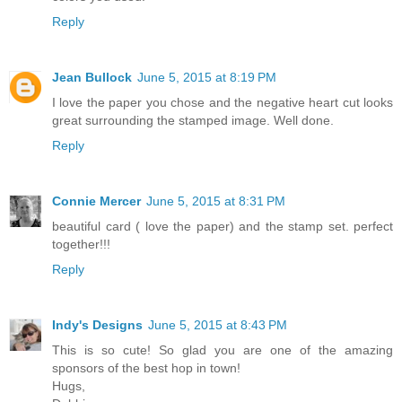
Reply
Jean Bullock
June 5, 2015 at 8:19 PM
I love the paper you chose and the negative heart cut looks
great surrounding the stamped image. Well done.
Reply
Connie Mercer
June 5, 2015 at 8:31 PM
beautiful card ( love the paper) and the stamp set. perfect
together!!!
Reply
Indy's Designs
June 5, 2015 at 8:43 PM
This is so cute! So glad you are one of the amazing
sponsors of the best hop in town!
Hugs,