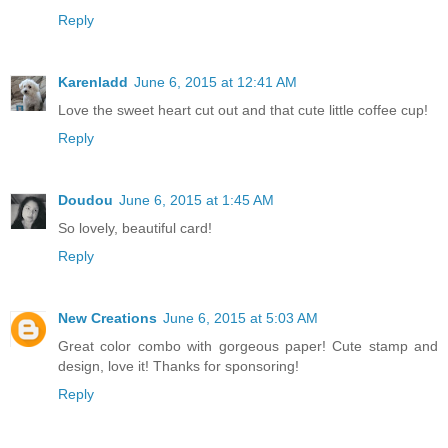
Reply
Karenladd
June 6, 2015 at 12:41 AM
Love the sweet heart cut out and that cute little coffee cup!
Reply
Doudou
June 6, 2015 at 1:45 AM
So lovely, beautiful card!
Reply
New Creations
June 6, 2015 at 5:03 AM
Great color combo with gorgeous paper! Cute stamp and
design, love it! Thanks for sponsoring!
Reply