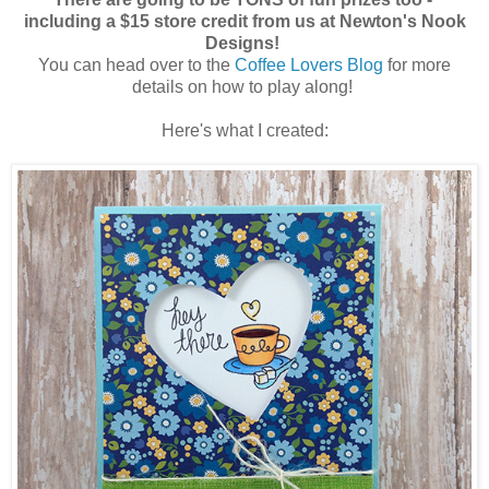
including a $15 store credit from us at Newton's Nook
Designs!
You can head over to the
Coffee Lovers Blog
for more
details on how to play along!
Here's what I created: