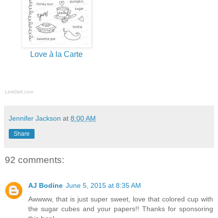
Love à la Carte
LinkDeli.com
Jennifer Jackson
at
8:00 AM
Share
92 comments:
AJ Bodine
June 5, 2015 at 8:35 AM
Awwww, that is just super sweet, love that colored cup with
the sugar cubes and your papers!! Thanks for sponsoring