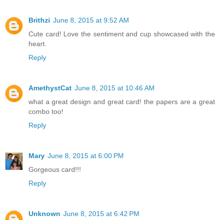
Brithzi
June 8, 2015 at 9:52 AM
Cute card! Love the sentiment and cup showcased with the
heart.
Reply
AmethystCat
June 8, 2015 at 10:46 AM
what a great design and great card! the papers are a great
combo too!
Reply
Mary
June 8, 2015 at 6:00 PM
Gorgeous card!!!
Reply
Unknown
June 8, 2015 at 6:42 PM