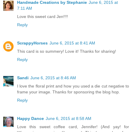
Handmade Creations by Stephanie
June 6, 2015 at
7:11 AM
Love this sweet card Jen!!!!
Reply
ScrappyHorses
June 6, 2015 at 8:41 AM
This card is so summery! Love it! Thanks for sharing!
Reply
Sandi
June 6, 2015 at 8:46 AM
I love the floral print and how you used a die cut negative to
frame your image. Thanks for sponsoring the blog hop.
Reply
Happy Dance
June 6, 2015 at 8:58 AM
Love this sweet coffee card, Jennifer! (And yay! for