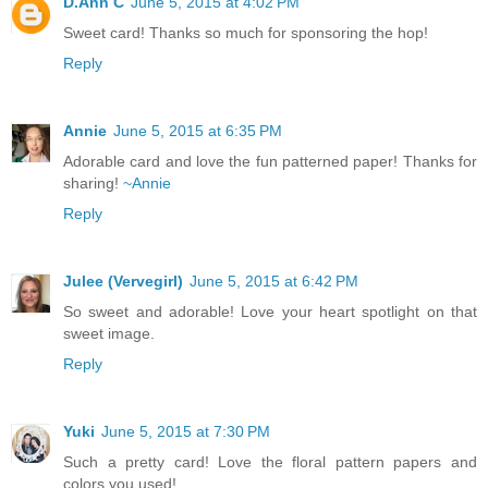
D.Ann C
June 5, 2015 at 4:02 PM
Sweet card! Thanks so much for sponsoring the hop!
Reply
Annie
June 5, 2015 at 6:35 PM
Adorable card and love the fun patterned paper! Thanks for
sharing!
~Annie
Reply
Julee (Vervegirl)
June 5, 2015 at 6:42 PM
So sweet and adorable! Love your heart spotlight on that
sweet image.
Reply
Yuki
June 5, 2015 at 7:30 PM
Such a pretty card! Love the floral pattern papers and
colors you used!