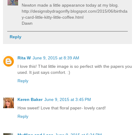
Newton made a little appearance today at my blog.
http://designsbydragonfly.blogspot.com/2015/06/birthda
y-card-little-kitty-little-coffee.html
Dawn
Reply
Rita W
June 9, 2015 at 8:39 AM
I love this! That little image is so perfect with the papers you
used. It just says comfort. :)
Reply
Keren Baker
June 9, 2015 at 3:45 PM
How sweet! Love that floral paper- lovely card!
Reply