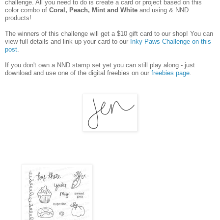
challenge. All you need to do is create a card or project based on this
color combo of
Coral, Peach, Mint and White
and using &
NND
products!
The winners of this challenge will get a $10 gift card to our shop! You can
view full details and link up your card to our
Inky Paws Challenge on this
post
.
If you don't own a NND stamp set yet you can still play along - just
download and use one of the digital freebies on our
freebies page
.