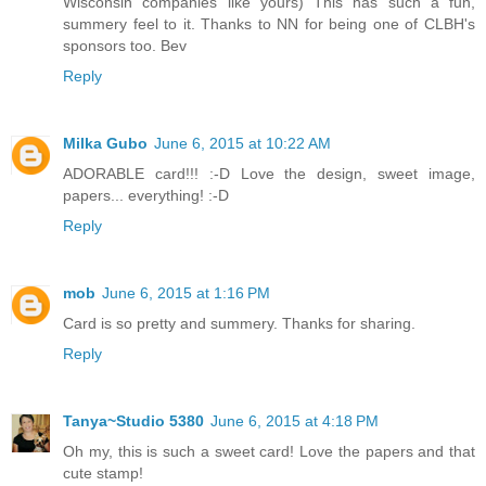
Wisconsin companies like yours) This has such a fun,
summery feel to it. Thanks to NN for being one of CLBH's
sponsors too. Bev
Reply
Milka Gubo
June 6, 2015 at 10:22 AM
ADORABLE card!!! :-D Love the design, sweet image,
papers... everything! :-D
Reply
mob
June 6, 2015 at 1:16 PM
Card is so pretty and summery. Thanks for sharing.
Reply
Tanya~Studio 5380
June 6, 2015 at 4:18 PM
Oh my, this is such a sweet card! Love the papers and that
cute stamp!