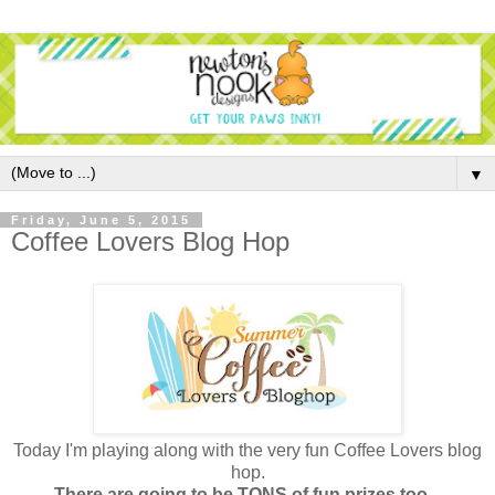
▼
Friday, June 5, 2015
Coffee Lovers Blog Hop
Today I'm playing along with the very fun Coffee Lovers blog
hop.
There are going to be TONS of fun prizes too -