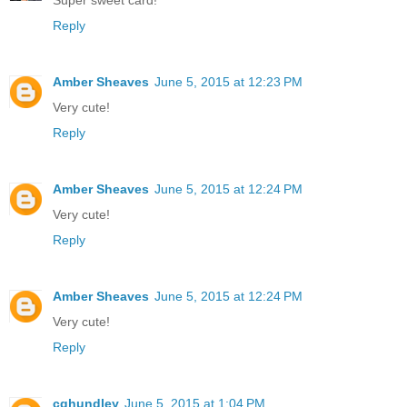
Super sweet card!
Reply
Amber Sheaves
June 5, 2015 at 12:23 PM
Very cute!
Reply
Amber Sheaves
June 5, 2015 at 12:24 PM
Very cute!
Reply
Amber Sheaves
June 5, 2015 at 12:24 PM
Very cute!
Reply
cghundley
June 5, 2015 at 1:04 PM