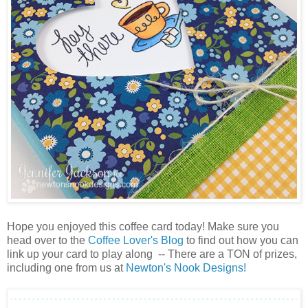
Hope you enjoyed this coffee card today! Make sure you
head over to the
Coffee Lover's Blog
to find out how you can
link up your card to play along -- There are a TON of prizes,
including one from us at
Newton's Nook Designs!