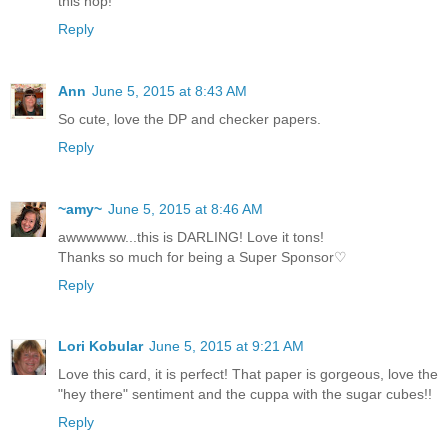
this hop!
Reply
Ann
June 5, 2015 at 8:43 AM
So cute, love the DP and checker papers.
Reply
~amy~
June 5, 2015 at 8:46 AM
awwwwww...this is DARLING! Love it tons!
Thanks so much for being a Super Sponsor♡
Reply
Lori Kobular
June 5, 2015 at 9:21 AM
Love this card, it is perfect! That paper is gorgeous, love the
"hey there" sentiment and the cuppa with the sugar cubes!!
Reply