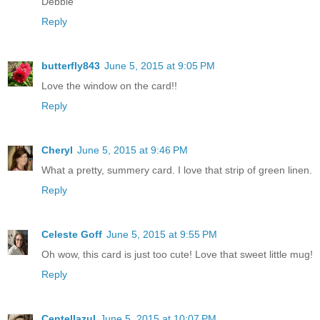
Debbie
Reply
butterfly843
June 5, 2015 at 9:05 PM
Love the window on the card!!
Reply
Cheryl
June 5, 2015 at 9:46 PM
What a pretty, summery card. I love that strip of green linen.
Reply
Celeste Goff
June 5, 2015 at 9:55 PM
Oh wow, this card is just too cute! Love that sweet little mug!
Reply
Centellazul
June 5, 2015 at 10:07 PM