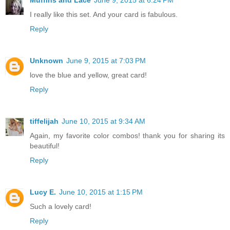
Muffins and Lace
June 9, 2015 at 6:24 PM
I really like this set. And your card is fabulous.
Reply
Unknown
June 9, 2015 at 7:03 PM
love the blue and yellow, great card!
Reply
tiffelijah
June 10, 2015 at 9:34 AM
Again, my favorite color combos! thank you for sharing its
beautiful!
Reply
Lucy E.
June 10, 2015 at 1:15 PM
Such a lovely card!
Reply