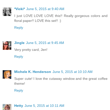
*Vicki*
June 5, 2015 at 9:40 AM
I just LOVE LOVE LOVE this!! Really gorgeous colors and
floral paper!! LOVE this set!! :)
Reply
Jingle
June 5, 2015 at 9:45 AM
Very pretty card, Jen!
Reply
Michele K. Henderson
June 5, 2015 at 10:10 AM
Super cute! I love the cutaway window and the great coffee
theme!
Reply
Hetty
June 5, 2015 at 10:11 AM