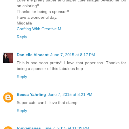
on coloring!!
Thanks for being a sponsor!!
Have a wonderful day,
Migdalia
Crafting With Creative M
Reply
Danielle Vincent
June 7, 2015 at 8:17 PM
This is soo sooo pretty!! I love that paper too. Thanks for
being a sponsor of this fabulous hop.
Reply
Becca Yahrling
June 7, 2015 at 8:21 PM
Super cute card - love that stamp!
Reply
tonyamaries
June 7, 2015 at 11:09 PM