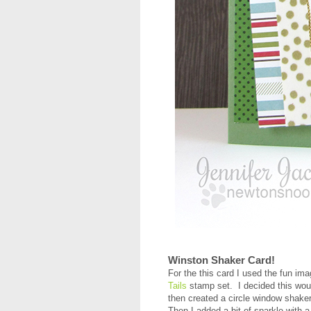
Winston Shaker Card!
For the this card I used the fun im
Tails
stamp set. I decided this wou
then created a circle window shaker
Then I added a bit of sparkle with a