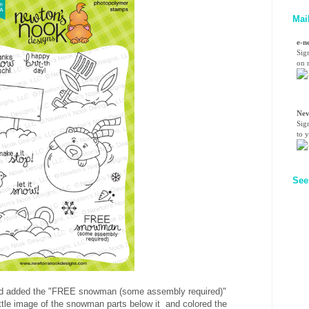
Mai
e-n
Sig
on n
Nev
Sig
to 
See
n and added the "FREE snowman (some assembly required)"
little image of the snowman parts below it and colored the