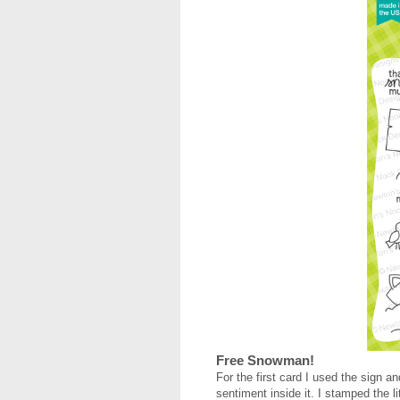
Free Snowman!
For the first card I used the sig
sentiment inside it. I stamped the 