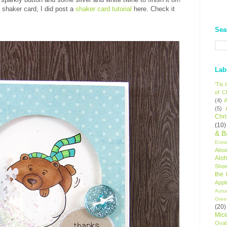
 shaker card, I did post a
shaker card tutorial
here. Check it
Sea
Lab
'Tis
of C
(4)
A
(5)
Chr
(10)
& B
Extr
Aboa
Alo
Sho
the
Appl
Autu
Gree
(20)
Mic
Oval