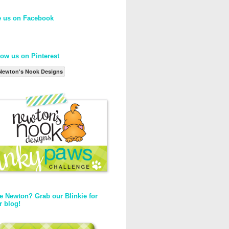
e us on Facebook
low us on Pinterest
Newton's Nook Designs
e Newton? Grab our Blinkie for
r blog!