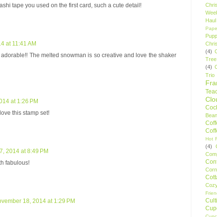
shi tape you used on the first card, such a cute detail!
Chri
Wee
Haul
Pape
Pupp
4 at 11:41 AM
Chri
(4)
 adorable!! The melted snowman is so creative and love the shaker
Tree
(4)
Trio
Fr
Tea
Clo
014 at 1:26 PM
Cock
love this stamp set!
Bean
Cof
Cof
Hot F
(4)
, 2014 at 8:49 PM
Comp
Conf
h fabulous!
Corn
Cot
Coz
Frie
Cult
vember 18, 2014 at 1:29 PM
Cup
Cupc