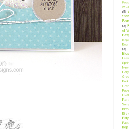
Post
Woof
(5)
Sten
Ban
(3)
of 
Bat
Insp
Bou
(3)
Blo
Leav
Spri
New
Holly
Gree
Bark
Gree
Pape
Oval
Par
Samp
Birt
Birt
Bitt
Pape
hop