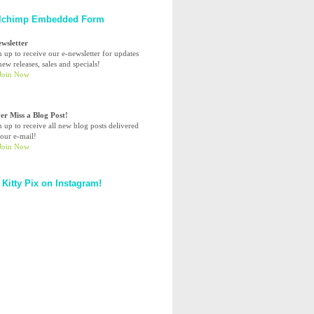
lchimp Embedded Form
ewsletter
n up to receive our e-newsletter for updates
ew releases, sales and specials!
er Miss a Blog Post!
n up to receive all new blog posts delivered
your e-mail!
 Kitty Pix on Instagram!