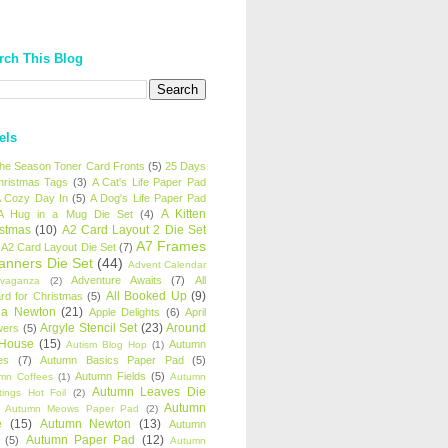
rch This Blog
els
 the Season Toner Card Fronts
(5)
25 Days
hristmas Tags
(3)
A Cat's Life Paper Pad
 Cozy Day In
(5)
A Dog's Life Paper Pad
A Kitten
A Hug in a Mug Die Set
(4)
istmas
(10)
A2 Card Layout 2 Die Set
A7 Frames
A2 Card Layout Die Set
(7)
anners Die Set
(44)
Advent Calendar
Adventure Awaits
(7)
All
avaganza
(2)
All Booked Up
(9)
rd for Christmas
(5)
ha Newton
(21)
Apple Delights
(6)
April
Argyle Stencil Set
(23)
Around
wers
(5)
 House
(15)
Autumn
Autism Blog Hop
(1)
es
(7)
Autumn Basics Paper Pad
(5)
Autumn Fields
(5)
mn Coffees
(1)
Autumn
Autumn Leaves Die
tings Hot Foil
(2)
Autumn
Autumn Meows Paper Pad
(2)
e
(15)
Autumn Newton
(13)
Autumn
Autumn Paper Pad
(12)
(5)
Autumn