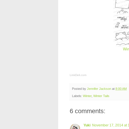
Win
LinkDeli.com
Posted by
Jennifer Jackson
at
8:00 AM
Labels:
Winter
,
Winter Tails
6 comments:
Yuki
November 17, 2014 at 