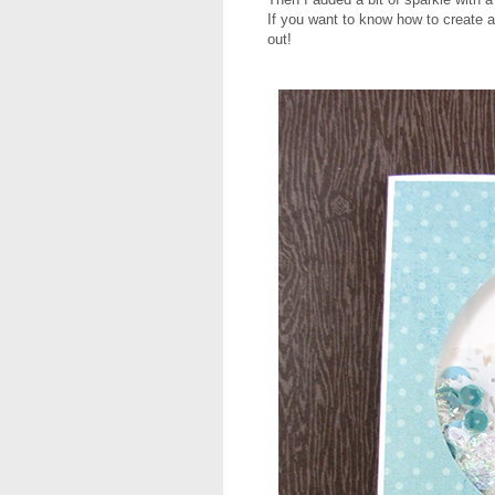
If you want to know how to create a
out!