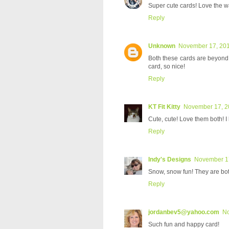
Super cute cards! Love the wa
Reply
Unknown
November 17, 201
Both these cards are beyond
card, so nice!
Reply
KT Fit Kitty
November 17, 2
Cute, cute! Love them both! I 
Reply
Indy's Designs
November 17
Snow, snow fun! They are bot
Reply
jordanbev5@yahoo.com
No
Such fun and happy card!