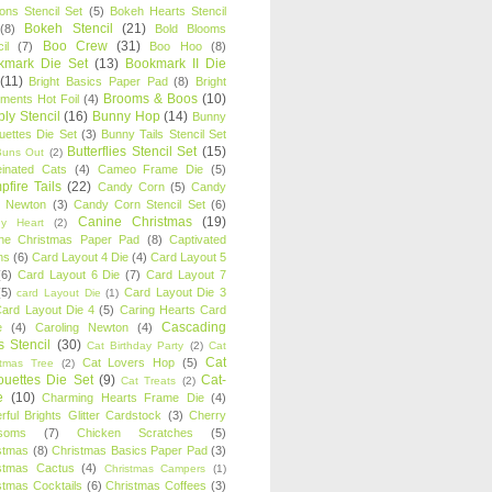
oons Stencil Set
(5)
Bokeh Hearts Stencil
Bokeh Stencil
(21)
(8)
Bold Blooms
Boo Crew
(31)
il
(7)
Boo Hoo
(8)
kmark Die Set
(13)
Bookmark II Die
(11)
Bright Basics Paper Pad
(8)
Bright
Brooms & Boos
(10)
iments Hot Foil
(4)
ly Stencil
(16)
Bunny Hop
(14)
Bunny
ouettes Die Set
(3)
Bunny Tails Stencil Set
Butterflies Stencil Set
(15)
Buns Out
(2)
einated Cats
(4)
Cameo Frame Die
(5)
fire Tails
(22)
Candy Corn
(5)
Candy
n Newton
(3)
Candy Corn Stencil Set
(6)
Canine Christmas
(19)
y Heart
(2)
ne Christmas Paper Pad
(8)
Captivated
ns
(6)
Card Layout 4 Die
(4)
Card Layout 5
(6)
Card Layout 6 Die
(7)
Card Layout 7
(5)
Card Layout Die 3
card Layout Die
(1)
ard Layout Die 4
(5)
Caring Hearts Card
Cascading
e
(4)
Caroling Newton
(4)
s Stencil
(30)
Cat Birthday Party
(2)
Cat
Cat
Cat Lovers Hop
(5)
stmas Tree
(2)
ouettes Die Set
(9)
Cat-
Cat Treats
(2)
e
(10)
Charming Hearts Frame Die
(4)
rful Brights Glitter Cardstock
(3)
Cherry
soms
(7)
Chicken Scratches
(5)
stmas
(8)
Christmas Basics Paper Pad
(3)
stmas Cactus
(4)
Christmas Campers
(1)
stmas Cocktails
(6)
Christmas Coffees
(3)