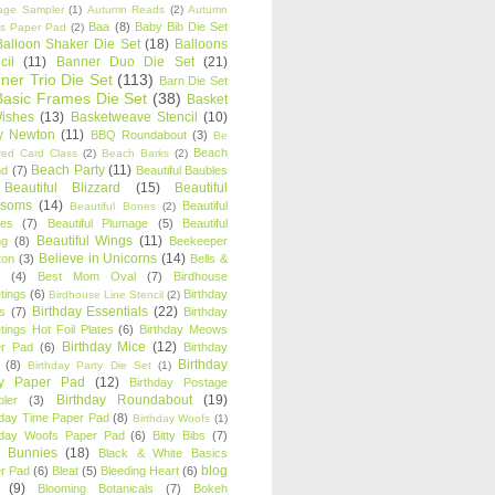
age Sampler
(1)
Autumn Reads
(2)
Autumn
Baa
(8)
Baby Bib Die Set
s Paper Pad
(2)
Balloon Shaker Die Set
(18)
Balloons
cil
(11)
Banner Duo Die Set
(21)
ner Trio Die Set
(113)
Barn Die Set
Basic Frames Die Set
(38)
Basket
Wishes
(13)
Basketweave Stencil
(10)
ty Newton
(11)
BBQ Roundabout
(3)
Be
Beach
ired Card Class
(2)
Beach Barks
(2)
Beach Party
(11)
nd
(7)
Beautiful Baubles
Beautiful Blizzard
(15)
Beautiful
ssoms
(14)
Beautiful
Beautiful Bones
(2)
es
(7)
Beautiful Plumage
(5)
Beautiful
Beautiful Wings
(11)
ng
(8)
Beekeeper
Believe in Unicorns
(14)
ton
(3)
Bells &
(4)
Best Mom Oval
(7)
Birdhouse
tings
(6)
Birthday
Birdhouse Line Stencil
(2)
Birthday Essentials
(22)
s
(7)
Birthday
tings Hot Foil Plates
(6)
Birthday Meows
Birthday Mice
(12)
r Pad
(6)
Birthday
Birthday
(8)
Birthday Party Die Set
(1)
ty Paper Pad
(12)
Birthday Postage
Birthday Roundabout
(19)
ler
(3)
hday Time Paper Pad
(8)
Birthday Woofs
(1)
hday Woofs Paper Pad
(6)
Bitty Bibs
(7)
y Bunnies
(18)
Black & White Basics
blog
r Pad
(6)
Bleat
(5)
Bleeding Heart
(6)
(9)
Blooming Botanicals
(7)
Bokeh