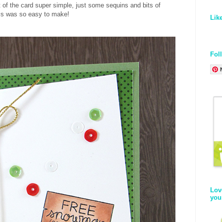
 of the card super simple, just some sequins and bits of
his was so easy to make!
Lik
Fol
Lov
you