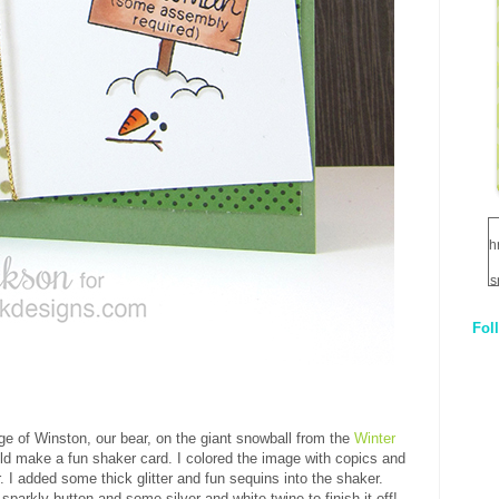
h
s
Fol
1
q
E
age of Winston, our bear, on the giant snowball from the
Winter
ld make a fun shaker card. I colored the image with copics and
. I added some thick glitter and fun sequins into the shaker.
 sparkly button and some silver and white twine to finish it off!