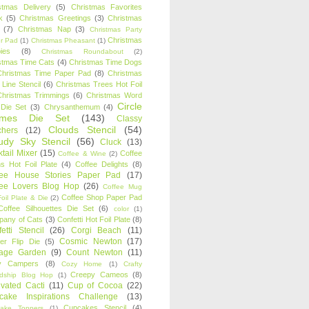
stmas Delivery
(5)
Christmas Favorites
k
(5)
Christmas Greetings
(3)
Christmas
(7)
Christmas Nap
(3)
Christmas Party
Christmas
r Pad
(1)
Christmas Pheasant
(1)
ies
(8)
Christmas Roundabout
(2)
stmas Time Cats
(4)
Christmas Time Dogs
Christmas Time Paper Pad
(8)
Christmas
 Line Stencil
(6)
Christmas Trees Hot Foil
Christmas Trimmings
(6)
Christmas Word
Circle
 Die Set
(3)
Chrysanthemum
(4)
ames Die Set
(143)
Classy
Clouds Stencil
(54)
chers
(12)
udy Sky Stencil
(56)
Cluck
(13)
tail Mixer
(15)
Coffee
Coffee & Wine
(2)
s Hot Foil Plate
(4)
Coffee Delights
(8)
fee House Stories Paper Pad
(17)
fee Lovers Blog Hop
(26)
Coffee Mug
Coffee Shop Paper Pad
oil Plate & Die
(2)
Coffee Silhouettes Die Set
(6)
color
(1)
any of Cats
(3)
Confetti Hot Foil Plate
(8)
etti Stencil
(26)
Corgi Beach
(11)
Cosmic Newton
(17)
er Flip Die
(5)
tage Garden
(9)
Count Newton
(11)
y Campers
(8)
Cozy Home
(1)
Crafty
Creepy Cameos
(8)
ndship Blog Hop
(1)
ivated Cacti
(11)
Cup of Cocoa
(22)
cake Inspirations Challenge
(13)
Cupcakes Stencil
(4)
ake Toppers
(1)