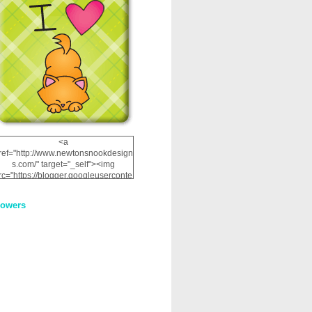
<a
ref="http://www.newtonsnookdesign
s.com/" target="_self"><img
rc="https://blogger.googleuserconte
nt.com/img/b/R29vZ2xl/AVvXsEhRJ
NSaQLF0cnan_kkfRtYfGLzUxnHtMI
lowers
2dgOliS_u4AcYFPsWPAGSemgZR
Vlwu2d0CjLflNl9UJPC2nT02dVZ78
uCNfygxQ3InLg-
3U20VcZ2efEIhBqOMYuuluAt78iEk
ZFmmc8oc/s1600/NND_Blinkie.gif"
alt="Newton" width="200"
height="200" /></a>