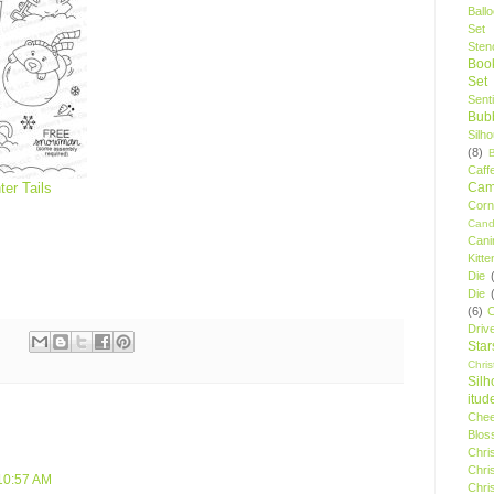
Ball
Set
Stenc
Boo
Set
Sent
Bubb
Silh
(8)
Caff
Camp
ter Tails
Cor
Cand
Cani
Kitte
Die
Die
(6)
C
Driv
Star
Chri
Silh
itud
Chee
Blos
Chri
Chri
10:57 AM
Chri