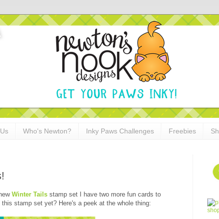
 Us
Who's Newton?
Inky Paws Challenges
Freebies
Sh
!
 new
Winter Tails
stamp set I have two more fun cards to
this stamp set yet? Here's a peek at the whole thing: