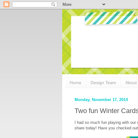
Home
Design Team
About
Monday, November 17, 2014
Two fun Winter Cards
I had so much fun playing with our
share today! Have you checked out 