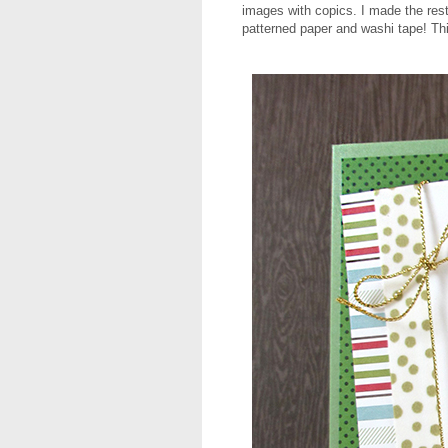
images with copics. I made the rest
patterned paper and washi tape! T