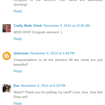
stunning!
Reply
Crafty Math Chick
November 9, 2014 at 10:05 AM
WOO HOO! Congrats winners! :)
Reply
Unknown
November 9, 2014 at 3:49 PM
Congratulations to all the winners! All the cards are just
beautiful!!
Reply
Eva
November 9, 2014 at 8:28 PM
Wow!!! Thank you for picking my card!! Love, love, love that
Dixie set!!
Reply