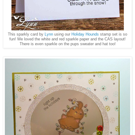
This sparkly card by
Lynn
using our
Holiday Hounds
stamp set is so
fun! We loved the white and red sparkle paper and the CAS layout!
There is even sparkle on the pups sweater and hat too!