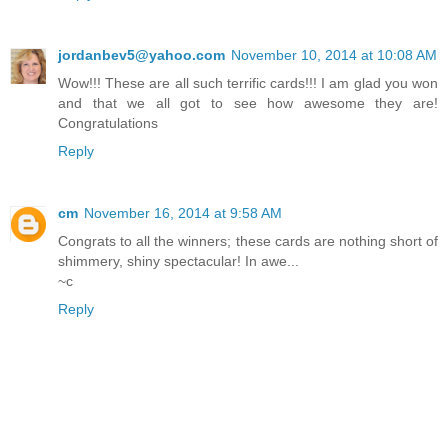
jordanbev5@yahoo.com
November 10, 2014 at 10:08 AM
Wow!!! These are all such terrific cards!!! I am glad you won
and that we all got to see how awesome they are!
Congratulations
Reply
cm
November 16, 2014 at 9:58 AM
Congrats to all the winners; these cards are nothing short of
shimmery, shiny spectacular! In awe...
~c
Reply