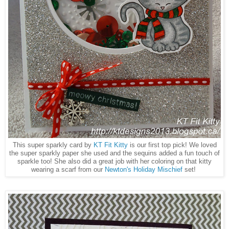
This super sparkly card by
KT Fit Kitty
is our first top pick! We loved
the super sparkly paper she used and the sequins added a fun touch of
sparkle too! She also did a great job with her coloring on that kitty
wearing a scarf from our
Newton's Holiday Mischief
set!