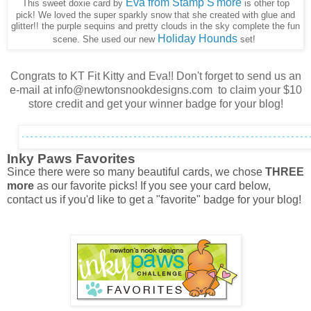
Eva from Stamp S'more
This sweet doxie card by
is other top
pick! We loved the super sparkly snow that she created with glue and
glitter!! the purple sequins and pretty clouds in the sky complete the fun
Holiday Hounds
scene. She used our new
set!
Congrats to KT Fit Kitty and Eva!! Don't forget to send us an
e-mail at info@newtonsnookdesigns.com to claim your $10
store credit and get your winner badge for your blog!
Inky Paws Favorites
Since there were so many beautiful cards, we chose
THREE
more
as our favorite picks! If you see your card below,
contact us if you'd like to get a "favorite" badge for your blog!