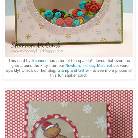
This card by
Shannon
has a ton of fun sparkle! I loved that even the
lights around the kitty from our
Newton's Holiday Mischief
set were
sparkly! Check our her blog,
Stamp and Glitter
- to see more photos of
this fun shaker card!