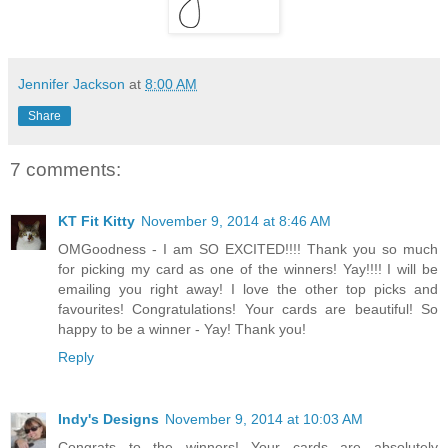
Jennifer Jackson
at
8:00 AM
Share
7 comments:
KT Fit Kitty
November 9, 2014 at 8:46 AM
OMGoodness - I am SO EXCITED!!!! Thank you so much
for picking my card as one of the winners! Yay!!!! I will be
emailing you right away! I love the other top picks and
favourites! Congratulations! Your cards are beautiful! So
happy to be a winner - Yay! Thank you!
Reply
Indy's Designs
November 9, 2014 at 10:03 AM
Congrats to the winners! Your cards are absolutely