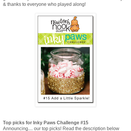
&
thanks to everyone who played along!
Top picks for Inky Paws Challenge #15
Announcing.... our top picks! Read the description below