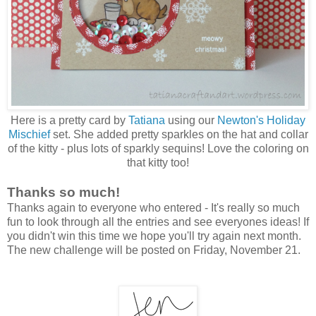
Here is a pretty card by
Tatiana
using our
Newton's Holiday
Mischief
set. She added pretty sparkles on the hat and collar
of the kitty - plus lots of sparkly sequins! Love the coloring on
that kitty too!
Thanks so much!
Thanks again to everyone who entered - It's really so much
fun to look through all the entries and see everyones ideas! If
you didn't win this time we hope you'll try again next month.
The new challenge will be posted on Friday, November 21.