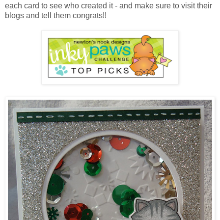
each card to see who created it - and make sure to visit their
blogs and tell them congrats!!