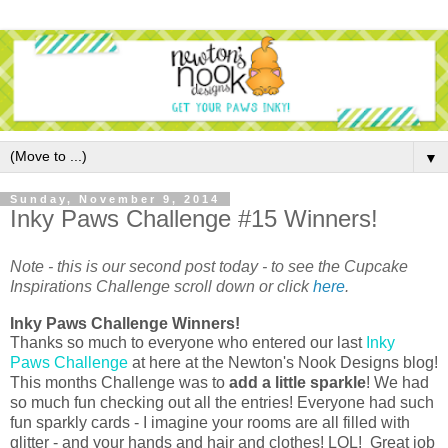
▼
Sunday, November 9, 2014
Inky Paws Challenge #15 Winners!
Note - this is our second post today - to see the Cupcake
Inspirations Challenge scroll down or click
here
.
Inky Paws Challenge Winners!
Thanks so much to everyone who entered our last
Inky
Paws Challenge
at here at the Newton's Nook Designs blog!
This months Challenge was to
add a little sparkle
! We had
so much fun checking out all the entries!
Everyone had such
fun sparkly cards - I imagine your rooms are all filled with
glitter - and your hands and hair and clothes! LOL! Great job