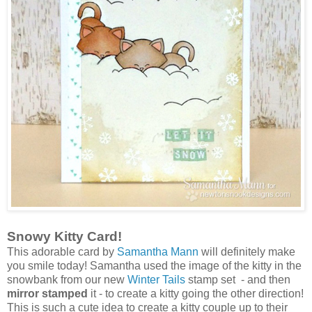
Snowy Kitty Card!
This adorable card by
Samantha Mann
will definitely make
you smile today! Samantha used the image of the kitty in the
snowbank from our new
Winter Tails
stamp set - and then
mirror stamped
it - to create a kitty going the other direction!
This is such a cute idea to create a kitty couple up to their