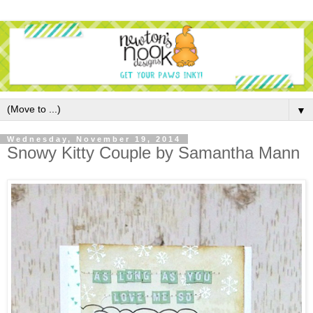
▼
Wednesday, November 19, 2014
Snowy Kitty Couple by Samantha Mann