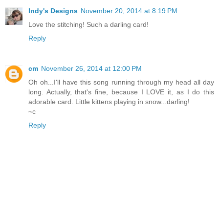
Indy's Designs
November 20, 2014 at 8:19 PM
Love the stitching! Such a darling card!
Reply
cm
November 26, 2014 at 12:00 PM
Oh oh...I'll have this song running through my head all day
long. Actually, that's fine, because I LOVE it, as I do this
adorable card. Little kittens playing in snow...darling!
~c
Reply