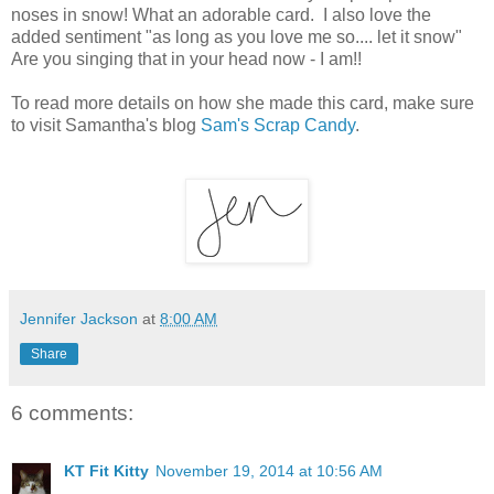
noses in snow! What an adorable card. I also love the
added sentiment "as long as you love me so.... let it snow"
Are you singing that in your head now - I am!!
To read more
details on how she made this card, make sure
to visit Samantha's blog
Sam's Scrap Candy
.
Jennifer Jackson
at
8:00 AM
Share
6 comments:
KT Fit Kitty
November 19, 2014 at 10:56 AM