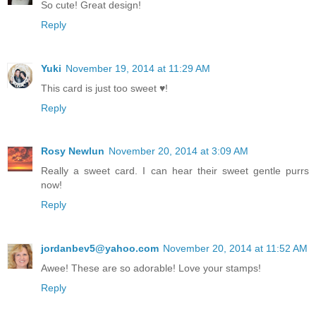
So cute! Great design!
Reply
Yuki
November 19, 2014 at 11:29 AM
This card is just too sweet ♥!
Reply
Rosy Newlun
November 20, 2014 at 3:09 AM
Really a sweet card. I can hear their sweet gentle purrs
now!
Reply
jordanbev5@yahoo.com
November 20, 2014 at 11:52 AM
Awee! These are so adorable! Love your stamps!
Reply