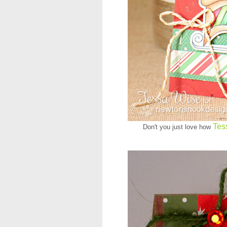
Tes
Don't you just love how