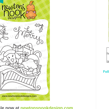
h
s
Fol
1
q
E
ale now at
newtonsnookdesign.com