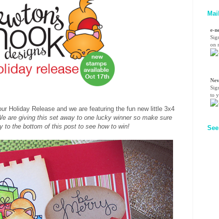
Mai
e-n
Sig
on n
Nev
Sig
to 
our Holiday Release and we are featuring the fun new little 3x4
e are giving this set away to one lucky winner so make sure
ay to the bottom of this post to see how to win!
See