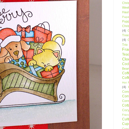
Chri
Wee
Haul
Pape
Pupp
Chri
(4)
Tree
(4)
Trio
Fr
Tea
Clo
Cock
Bean
Cof
Cof
Hot F
(4)
Comp
Conf
Corn
Cot
Coz
Frie
Cult
Cup
Cupc