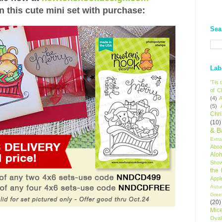
n this cute mini set with purchase:
Sea
Lab
'Tis
of C
(4)
A
(5)
Chr
(10)
& B
Extr
Aboa
Alo
Sho
the
Appl
Autu
Gree
(20)
Mic
Oval