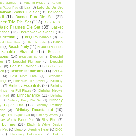
age Sampler
(1)
Autumn Reads
(2)
Autumn
Baa
(8)
Baby Bib Die Set
s Paper Pad
(2)
Balloon Shaker Die Set
(18)
Balloons
cil
(11)
Banner Duo Die Set
(21)
ner Trio Die Set
(113)
Barn Die Set
Basic Frames Die Set
(38)
Basket
Wishes
(13)
Basketweave Stencil
(10)
ty Newton
(11)
BBQ Roundabout
(3)
Be
Beach
ired Card Class
(2)
Beach Barks
(2)
Beach Party
(11)
nd
(7)
Beautiful Baubles
Beautiful Blizzard
(15)
Beautiful
ssoms
(14)
Beautiful
Beautiful Bones
(2)
es
(7)
Beautiful Plumage
(5)
Beautiful
Beautiful Wings
(11)
ng
(8)
Beekeeper
Believe in Unicorns
(14)
ton
(3)
Bells &
(4)
Best Mom Oval
(7)
Birdhouse
tings
(6)
Birthday
Birdhouse Line Stencil
(2)
Birthday Essentials
(22)
s
(7)
Birthday
tings Hot Foil Plates
(6)
Birthday Meows
Birthday Mice
(12)
r Pad
(6)
Birthday
Birthday
(8)
Birthday Party Die Set
(1)
ty Paper Pad
(12)
Birthday Postage
Birthday Roundabout
(19)
ler
(3)
hday Time Paper Pad
(8)
Birthday Woofs
(1)
hday Woofs Paper Pad
(6)
Bitty Bibs
(7)
y Bunnies
(18)
Black & White Basics
blog
r Pad
(6)
Bleat
(5)
Bleeding Heart
(6)
(9)
Blooming Botanicals
(7)
Bokeh