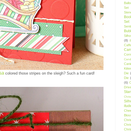
Ball
Set
Stenc
Boo
Set
Sent
Bubb
Silh
(8)
Caff
Camp
Cor
Cand
Cani
Kitte
sa
colored those stripes on the sleigh? Such a fun card!
Die
Die
(6)
C
Driv
Star
Chri
Silh
itud
Chee
Blos
Chri
Chri
Chri