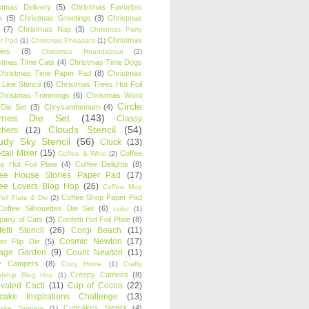
stmas Delivery
(5)
Christmas Favorites
k
(5)
Christmas Greetings
(3)
Christmas
(7)
Christmas Nap
(3)
Christmas Party
Christmas
r Pad
(1)
Christmas Pheasant
(1)
ies
(8)
Christmas Roundabout
(2)
stmas Time Cats
(4)
Christmas Time Dogs
Christmas Time Paper Pad
(8)
Christmas
 Line Stencil
(6)
Christmas Trees Hot Foil
Christmas Trimmings
(6)
Christmas Word
Circle
 Die Set
(3)
Chrysanthemum
(4)
ames Die Set
(143)
Classy
Clouds Stencil
(54)
chers
(12)
udy Sky Stencil
(56)
Cluck
(13)
tail Mixer
(15)
Coffee
Coffee & Wine
(2)
s Hot Foil Plate
(4)
Coffee Delights
(8)
fee House Stories Paper Pad
(17)
fee Lovers Blog Hop
(26)
Coffee Mug
Coffee Shop Paper Pad
oil Plate & Die
(2)
Coffee Silhouettes Die Set
(6)
color
(1)
any of Cats
(3)
Confetti Hot Foil Plate
(8)
etti Stencil
(26)
Corgi Beach
(11)
Cosmic Newton
(17)
er Flip Die
(5)
tage Garden
(9)
Count Newton
(11)
y Campers
(8)
Cozy Home
(1)
Crafty
Creepy Cameos
(8)
ndship Blog Hop
(1)
ivated Cacti
(11)
Cup of Cocoa
(22)
cake Inspirations Challenge
(13)
Cupcakes Stencil
(4)
ake Toppers
(1)