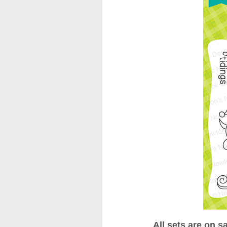
All sets are on s