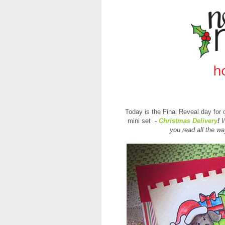
Today is the Final Reveal day for 
mini set -
Christmas Delivery
!
W
you
read all the w