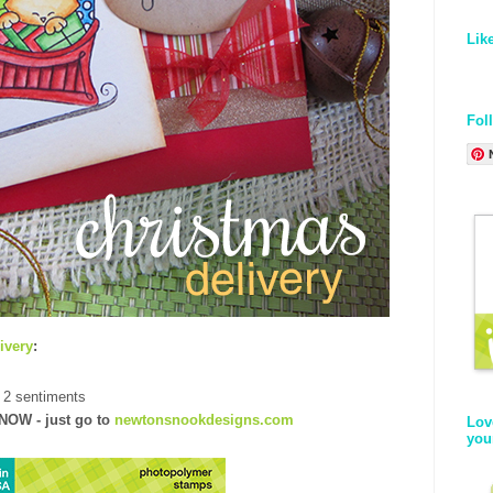
Lik
Fol
ivery
:
 2 sentiments
NOW
- just go to
newtonsnookdesigns.com
Lov
you