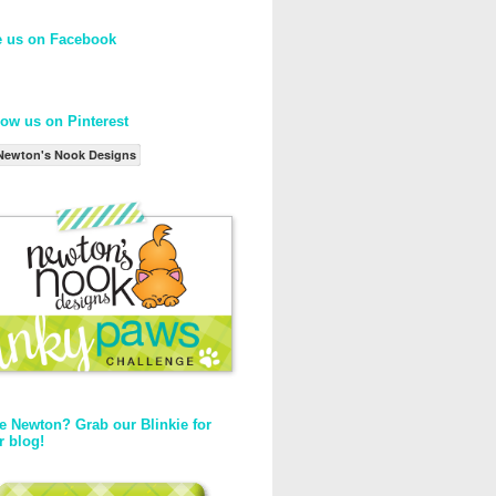
e us on Facebook
low us on Pinterest
Newton's Nook Designs
e Newton? Grab our Blinkie for
r blog!