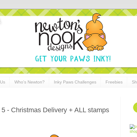
 Us
Who's Newton?
Inky Paws Challenges
Freebies
Sh
 5 - Christmas Delivery + ALL stamps