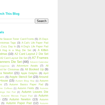
rch This Blog
els
 the Season Toner Card Fronts
(5)
25 Days
hristmas Tags
(3)
A Cat's Life Paper Pad
 Cozy Day In
(5)
A Dog's Life Paper Pad
A Kitten
A Hug in a Mug Die Set
(4)
istmas
(10)
A2 Card Layout 2 Die Set
A7 Frames
A2 Card Layout Die Set
(7)
anners Die Set
(44)
Advent Calendar
Adventure Awaits
(7)
All
avaganza
(2)
All Booked Up
(9)
rd for Christmas
(5)
ha Newton
(21)
Apple Delights
(6)
April
Argyle Stencil Set
(23)
Around
wers
(5)
 House
(15)
Autumn
Autism Blog Hop
(1)
es
(7)
Autumn Basics Paper Pad
(5)
Autumn Fields
(5)
mn Coffees
(1)
Autumn
Autumn Leaves Die
tings Hot Foil
(2)
Autumn
Autumn Meows Paper Pad
(2)
e
(15)
Autumn Newton
(13)
Autumn
Autumn Paper Pad
(12)
(5)
Autumn