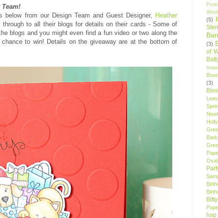
Post
r Team!
Woof
cts below from our Design Team and Guest Designer,
Heather
(5)
 through to all their blogs for details on their cards - Some of
Sten
the blogs and you might even find a fun video or two along the
Ban
chance to win! Details on the giveaway are at the bottom of
(3)
of 
Bat
Insp
Bou
(3)
Blo
Leav
Spri
New
Holly
Gree
Bark
Gree
Pape
Oval
Par
Samp
Birt
Birt
Bitt
Pape
hop