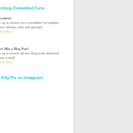
lchimp Embedded Form
ewsletter
n up to receive our e-newsletter for updates
ew releases, sales and specials!
er Miss a Blog Post!
n up to receive all new blog posts delivered
your e-mail!
 Kitty Pix on Instagram!