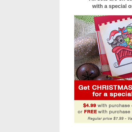
with a special o