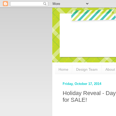
Home
Design Team
About
Friday, October 17, 2014
Holiday Reveal - Day
for SALE!