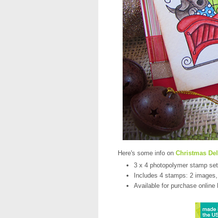
Here's some info on
Christmas Del
3 x 4 photopolymer stamp set
Includes 4 stamps: 2 images,
Available for purchase online