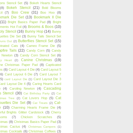
oons Stencil Set
(5)
Bokeh Hearts Stencil
Bokeh Stencil
(21)
(8)
Bold Blooms
Boo Crew
(31)
il
(7)
Boo Hoo
(8)
kmark Die Set
(13)
Bookmark II Die
(11)
Bright Basics Paper Pad
(8)
Bright
Brooms & Boos
(10)
iments Hot Foil
(4)
ly Stencil
(16)
Bunny Hop
(14)
Bunny
ouettes Die Set
(3)
Bunny Tails Stencil Set
Butterflies Stencil Set
(15)
Buns Out
(2)
einated Cats
(4)
Cameo Frame Die
(5)
fire Tails
(22)
Candy Corn
(5)
Candy
n Newton
(3)
Candy Corn Stencil Set
(6)
Canine Christmas
(19)
y Heart
(2)
ne Christmas Paper Pad
(8)
Captivated
ns
(6)
Card Layout 4 Die
(4)
Card Layout 5
(6)
Card Layout 6 Die
(7)
Card Layout 7
(5)
Card Layout Die 3
card Layout Die
(1)
ard Layout Die 4
(5)
Caring Hearts Card
Cascading
e
(4)
Caroling Newton
(4)
s Stencil
(30)
Cat Birthday Party
(2)
Cat
Cat
Cat Lovers Hop
(5)
stmas Tree
(2)
ouettes Die Set
(9)
Cat-
Cat Treats
(2)
e
(10)
Charming Hearts Frame Die
(4)
rful Brights Glitter Cardstock
(3)
Cherry
soms
(7)
Chicken Scratches
(5)
stmas
(8)
Christmas Basics Paper Pad
(3)
stmas Cactus
(4)
Christmas Campers
(1)
stmas Cocktails
(6)
Christmas Coffees
(3)