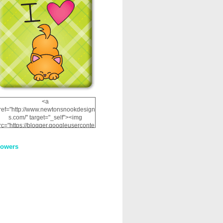
<a
ref="http://www.newtonsnookdesign
s.com/" target="_self"><img
rc="https://blogger.googleuserconte
nt.com/img/b/R29vZ2xl/AVvXsEhRJ
NSaQLF0cnan_kkfRtYfGLzUxnHtMI
lowers
2dgOliS_u4AcYFPsWPAGSemgZR
Vlwu2d0CjLflNl9UJPC2nT02dVZ78
uCNfygxQ3InLg-
3U20VcZ2efEIhBqOMYuuluAt78iEk
ZFmmc8oc/s1600/NND_Blinkie.gif"
alt="Newton" width="200"
height="200" /></a>