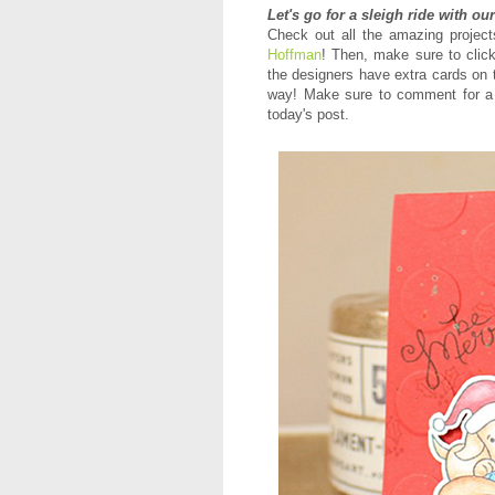
Let's go for a sleigh ride with ou
Check out all the amazing proje
Hoffman
! Then, m
ake sure to click
the designers have extra cards on 
way! Make sure to comment for a 
today's post.