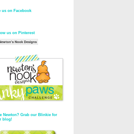
e us on Facebook
low us on Pinterest
Newton's Nook Designs
e Newton? Grab our Blinkie for
r blog!