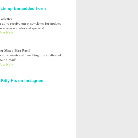
lchimp Embedded Form
ewsletter
n up to receive our e-newsletter for updates
ew releases, sales and specials!
er Miss a Blog Post!
n up to receive all new blog posts delivered
your e-mail!
 Kitty Pix on Instagram!