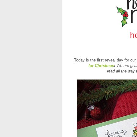
Today is the first reveal day for ou
for Christmas
!
We are givi
read all the way 