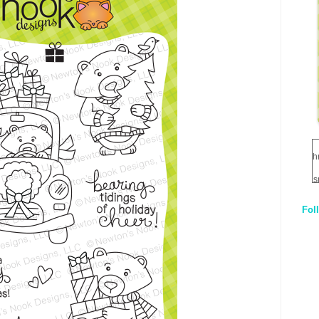
h
s
Fol
1
q
E