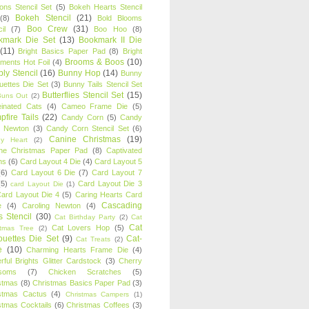
oons Stencil Set
(5)
Bokeh Hearts Stencil
Bokeh Stencil
(21)
(8)
Bold Blooms
Boo Crew
(31)
il
(7)
Boo Hoo
(8)
kmark Die Set
(13)
Bookmark II Die
(11)
Bright Basics Paper Pad
(8)
Bright
Brooms & Boos
(10)
iments Hot Foil
(4)
ly Stencil
(16)
Bunny Hop
(14)
Bunny
ouettes Die Set
(3)
Bunny Tails Stencil Set
Butterflies Stencil Set
(15)
Buns Out
(2)
einated Cats
(4)
Cameo Frame Die
(5)
fire Tails
(22)
Candy Corn
(5)
Candy
n Newton
(3)
Candy Corn Stencil Set
(6)
Canine Christmas
(19)
y Heart
(2)
ne Christmas Paper Pad
(8)
Captivated
ns
(6)
Card Layout 4 Die
(4)
Card Layout 5
(6)
Card Layout 6 Die
(7)
Card Layout 7
(5)
Card Layout Die 3
card Layout Die
(1)
ard Layout Die 4
(5)
Caring Hearts Card
Cascading
e
(4)
Caroling Newton
(4)
s Stencil
(30)
Cat Birthday Party
(2)
Cat
Cat
Cat Lovers Hop
(5)
stmas Tree
(2)
ouettes Die Set
(9)
Cat-
Cat Treats
(2)
e
(10)
Charming Hearts Frame Die
(4)
rful Brights Glitter Cardstock
(3)
Cherry
soms
(7)
Chicken Scratches
(5)
stmas
(8)
Christmas Basics Paper Pad
(3)
stmas Cactus
(4)
Christmas Campers
(1)
stmas Cocktails
(6)
Christmas Coffees
(3)