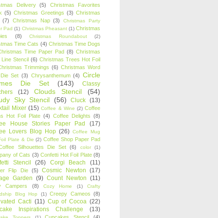
stmas Delivery
(5)
Christmas Favorites
k
(5)
Christmas Greetings
(3)
Christmas
(7)
Christmas Nap
(3)
Christmas Party
Christmas
r Pad
(1)
Christmas Pheasant
(1)
ies
(8)
Christmas Roundabout
(2)
stmas Time Cats
(4)
Christmas Time Dogs
Christmas Time Paper Pad
(8)
Christmas
 Line Stencil
(6)
Christmas Trees Hot Foil
Christmas Trimmings
(6)
Christmas Word
Circle
 Die Set
(3)
Chrysanthemum
(4)
ames Die Set
(143)
Classy
Clouds Stencil
(54)
chers
(12)
udy Sky Stencil
(56)
Cluck
(13)
tail Mixer
(15)
Coffee
Coffee & Wine
(2)
s Hot Foil Plate
(4)
Coffee Delights
(8)
fee House Stories Paper Pad
(17)
fee Lovers Blog Hop
(26)
Coffee Mug
Coffee Shop Paper Pad
oil Plate & Die
(2)
Coffee Silhouettes Die Set
(6)
color
(1)
any of Cats
(3)
Confetti Hot Foil Plate
(8)
etti Stencil
(26)
Corgi Beach
(11)
Cosmic Newton
(17)
er Flip Die
(5)
tage Garden
(9)
Count Newton
(11)
y Campers
(8)
Cozy Home
(1)
Crafty
Creepy Cameos
(8)
ndship Blog Hop
(1)
ivated Cacti
(11)
Cup of Cocoa
(22)
cake Inspirations Challenge
(13)
Cupcakes Stencil
(4)
ake Toppers
(1)