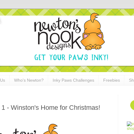
 Us
Who's Newton?
Inky Paws Challenges
Freebies
Sh
 1 - Winston's Home for Christmas!