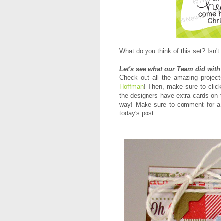
What do you think of this set? Isn't 
Let's see what our Team did with
Check out all the amazing proje
Hoffman
! Then, m
ake sure to click
the designers have extra cards on 
way! Make sure to comment for a 
today's post.