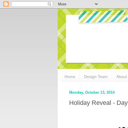
Home
Design Team
About
Monday, October 13, 2014
Holiday Reveal - Day