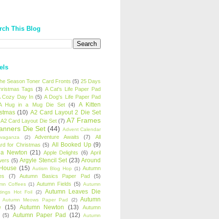
rch This Blog
els
 the Season Toner Card Fronts
(5)
25 Days
hristmas Tags
(3)
A Cat's Life Paper Pad
 Cozy Day In
(5)
A Dog's Life Paper Pad
A Kitten
A Hug in a Mug Die Set
(4)
istmas
(10)
A2 Card Layout 2 Die Set
A7 Frames
A2 Card Layout Die Set
(7)
anners Die Set
(44)
Advent Calendar
Adventure Awaits
(7)
All
avaganza
(2)
All Booked Up
(9)
rd for Christmas
(5)
ha Newton
(21)
Apple Delights
(6)
April
Argyle Stencil Set
(23)
Around
wers
(5)
 House
(15)
Autumn
Autism Blog Hop
(1)
es
(7)
Autumn Basics Paper Pad
(5)
Autumn Fields
(5)
mn Coffees
(1)
Autumn
Autumn Leaves Die
tings Hot Foil
(2)
Autumn
Autumn Meows Paper Pad
(2)
e
(15)
Autumn Newton
(13)
Autumn
Autumn Paper Pad
(12)
(5)
Autumn