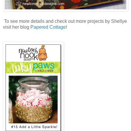
To see more details and check out more projects by Shellye
visit her blog
Papered Cottage
!