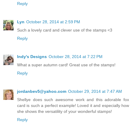
Reply
Lyn
October 28, 2014 at 2:59 PM
Such a lovely card and clever use of the stamps <3
Reply
Indy's Designs
October 28, 2014 at 7:22 PM
What a super autumn card! Great use of the stamps!
Reply
jordanbev5@yahoo.com
October 29, 2014 at 7:47 AM
Shellye does such awesome work and this adorable fox
card is such a perfect example! Loved it and especially how
she shows the versatility of your wonderful stamps!
Reply