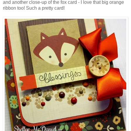
and another close-up of the fox card - I love that big orange
ribbon too! Such a pretty card!