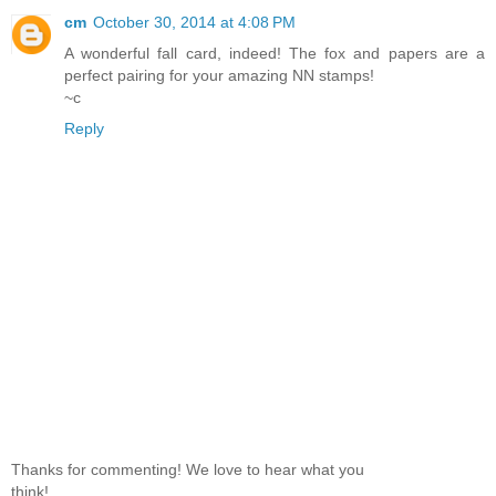
cm
October 30, 2014 at 4:08 PM
A wonderful fall card, indeed! The fox and papers are a
perfect pairing for your amazing NN stamps!
~c
Reply
Thanks for commenting! We love to hear what you
think!