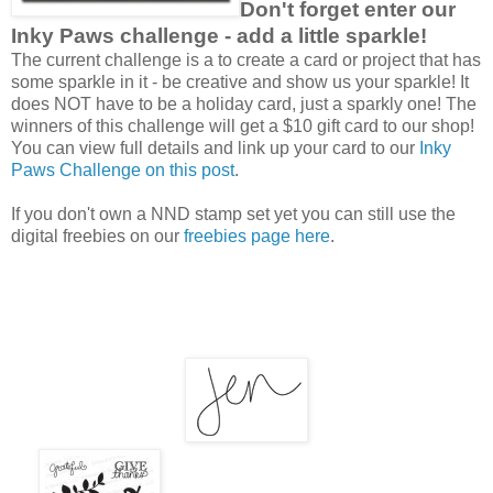
Don't forget enter our
Inky Paws challenge - add a little sparkle!
The current challenge is a to create a card or project that has
some sparkle in it - be creative and show us your sparkle! It
does NOT have to be a holiday card, just a sparkly one! The
winners of this challenge will get a $10 gift card to our shop!
You can view full details and link up your card to our
Inky
Paws Challenge on this post
.
If you don't own a NND stamp set yet you can still use the
digital freebies on our
freebies page here
.