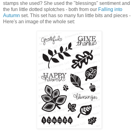
stamps she used? She used the "blessings" sentiment and
the fun little dotted splotches - both from our
Falling into
Autumn
set. This set has so many fun little bits and pieces -
Here's an image of the whole set: