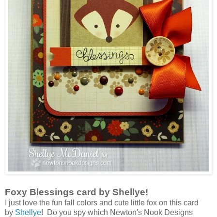
Foxy Blessings card by Shellye!
I just love the fun fall colors and cute little fox on this card
by
Shellye
! Do you spy which Newton's Nook Designs