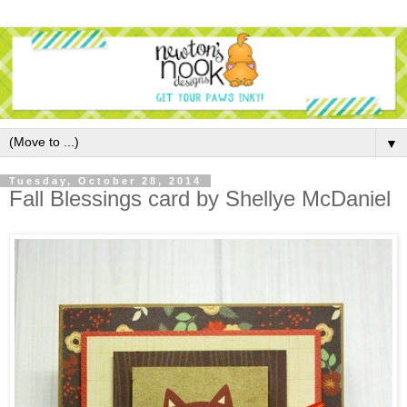
▼
Tuesday, October 28, 2014
Fall Blessings card by Shellye McDaniel