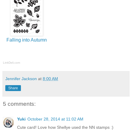
Falling into Autumn
LinkDeli.com
Jennifer Jackson
at
8:00 AM
Share
5 comments:
Yuki
October 28, 2014 at 11:02 AM
Cute card! Love how Shellye used the NN stamps :)