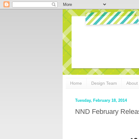
Home
Design Team
About
Tuesday, February 18, 2014
NND February Release