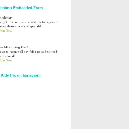
lchimp Embedded Form
ewsletter
n up to receive our e-newsletter for updates
ew releases, sales and specials!
er Miss a Blog Post!
n up to receive all new blog posts delivered
your e-mail!
 Kitty Pix on Instagram!