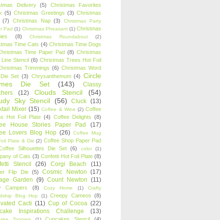
stmas Delivery
(5)
Christmas Favorites
k
(5)
Christmas Greetings
(3)
Christmas
(7)
Christmas Nap
(3)
Christmas Party
Christmas
r Pad
(1)
Christmas Pheasant
(1)
ies
(8)
Christmas Roundabout
(2)
stmas Time Cats
(4)
Christmas Time Dogs
Christmas Time Paper Pad
(8)
Christmas
 Line Stencil
(6)
Christmas Trees Hot Foil
Christmas Trimmings
(6)
Christmas Word
Circle
 Die Set
(3)
Chrysanthemum
(4)
ames Die Set
(143)
Classy
Clouds Stencil
(54)
chers
(12)
udy Sky Stencil
(56)
Cluck
(13)
tail Mixer
(15)
Coffee
Coffee & Wine
(2)
s Hot Foil Plate
(4)
Coffee Delights
(8)
fee House Stories Paper Pad
(17)
fee Lovers Blog Hop
(26)
Coffee Mug
Coffee Shop Paper Pad
oil Plate & Die
(2)
Coffee Silhouettes Die Set
(6)
color
(1)
any of Cats
(3)
Confetti Hot Foil Plate
(8)
etti Stencil
(26)
Corgi Beach
(11)
Cosmic Newton
(17)
er Flip Die
(5)
tage Garden
(9)
Count Newton
(11)
y Campers
(8)
Cozy Home
(1)
Crafty
Creepy Cameos
(8)
ndship Blog Hop
(1)
ivated Cacti
(11)
Cup of Cocoa
(22)
cake Inspirations Challenge
(13)
Cupcakes Stencil
(4)
ake Toppers
(1)