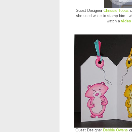
Guest Designer
Chrissie Tobas
c
she used white to stamp him - wh
watch a
video
Guest Designer
Debbie Owens
cr