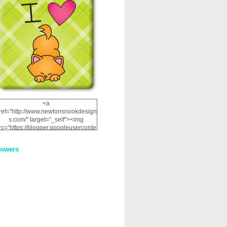
<a
ref="http://www.newtonsnookdesign
s.com/" target="_self"><img
rc="https://blogger.googleuserconte
nt.com/img/b/R29vZ2xl/AVvXsEhRJ
NSaQLF0cnan_kkfRtYfGLzUxnHtMI
lowers
2dgOliS_u4AcYFPsWPAGSemgZR
Vlwu2d0CjLflNl9UJPC2nT02dVZ78
uCNfygxQ3InLg-
3U20VcZ2efEIhBqOMYuuluAt78iEk
ZFmmc8oc/s1600/NND_Blinkie.gif"
alt="Newton" width="200"
height="200" /></a>