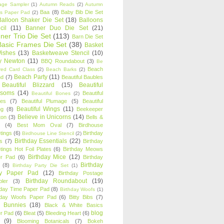
age Sampler
(1)
Autumn Reads
(2)
Autumn
Baa
(8)
Baby Bib Die Set
s Paper Pad
(2)
Balloon Shaker Die Set
(18)
Balloons
cil
(11)
Banner Duo Die Set
(21)
ner Trio Die Set
(113)
Barn Die Set
Basic Frames Die Set
(38)
Basket
Wishes
(13)
Basketweave Stencil
(10)
ty Newton
(11)
BBQ Roundabout
(3)
Be
Beach
ired Card Class
(2)
Beach Barks
(2)
Beach Party
(11)
nd
(7)
Beautiful Baubles
Beautiful Blizzard
(15)
Beautiful
ssoms
(14)
Beautiful
Beautiful Bones
(2)
es
(7)
Beautiful Plumage
(5)
Beautiful
Beautiful Wings
(11)
ng
(8)
Beekeeper
Believe in Unicorns
(14)
ton
(3)
Bells &
(4)
Best Mom Oval
(7)
Birdhouse
tings
(6)
Birthday
Birdhouse Line Stencil
(2)
Birthday Essentials
(22)
s
(7)
Birthday
tings Hot Foil Plates
(6)
Birthday Meows
Birthday Mice
(12)
r Pad
(6)
Birthday
Birthday
(8)
Birthday Party Die Set
(1)
ty Paper Pad
(12)
Birthday Postage
Birthday Roundabout
(19)
ler
(3)
hday Time Paper Pad
(8)
Birthday Woofs
(1)
hday Woofs Paper Pad
(6)
Bitty Bibs
(7)
y Bunnies
(18)
Black & White Basics
blog
r Pad
(6)
Bleat
(5)
Bleeding Heart
(6)
(9)
Blooming Botanicals
(7)
Bokeh