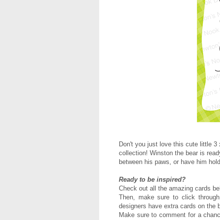
Don't you just love this cute little
collection! Winston the bear is read
between his paws, or have him hold
Ready to be inspired?
Check out all the amazing cards be
Then, m
ake sure to click through
designers have extra cards on the b
Make sure to comment for a chance