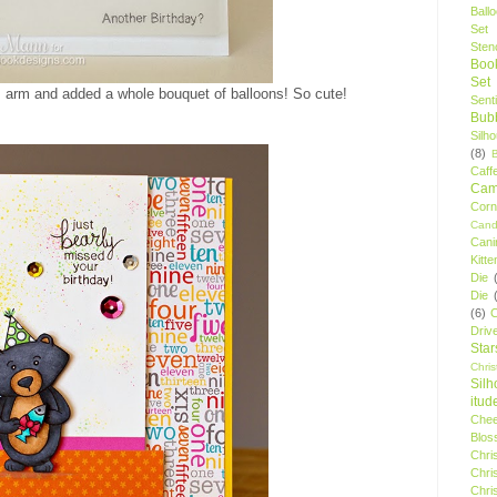
Ball
Set
Stenc
Boo
Set
 arm and added a whole bouquet of balloons! So cute!
Sent
Bubb
Silh
(8)
Caff
Camp
Cor
Cand
Cani
Kitte
Die
Die
(6)
C
Driv
Star
Chri
Silh
itud
Chee
Blos
Chri
Chri
Chri