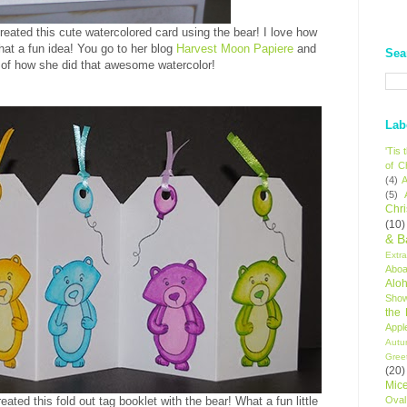
reated this cute watercolored card using the bear! I love how
at a fun idea! You go to her blog
Harvest Moon Papiere
and
Sea
of how she did that awesome watercolor!
Lab
'Tis
of C
(4)
A
(5)
Chr
(10)
& B
Extr
Aboa
Alo
Sho
the
Appl
Autu
Gree
(20)
Mic
Oval
eated this fold out tag booklet with the bear! What a fun little