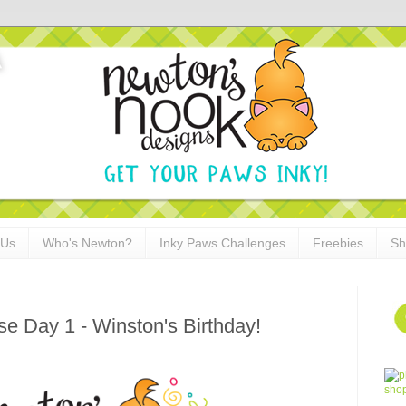
 Us
Who's Newton?
Inky Paws Challenges
Freebies
Sh
 Day 1 - Winston's Birthday!