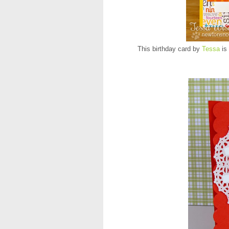
This birthday card by
Tessa
is 