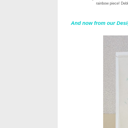
rainbow piece! Deb
And now from our Des