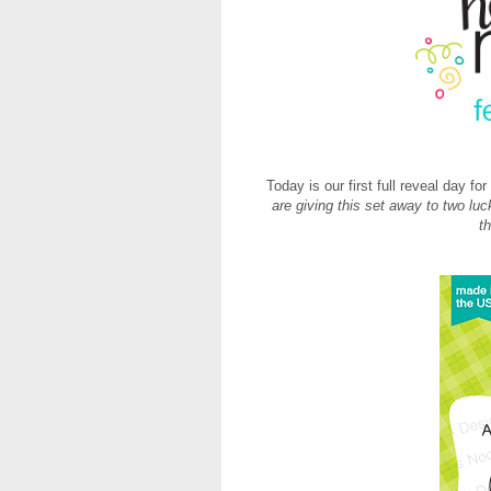
Today is our first full reveal day f
are giving this set away to two lu
t