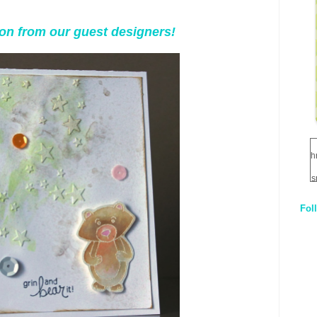
tion from our guest designers!
h
s
Fol
1
q
E