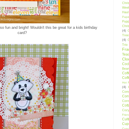
Chri
Wee
Haul
Pape
Pupp
Chri
so fun and bright! Wouldn't this be great for a kids birthday
(4)
card?
Tree
(4)
Trio
Fr
Tea
Clo
Cock
Bean
Cof
Cof
Hot F
(4)
Comp
Conf
Corn
Cot
Coz
Frie
Cult
Cup
Cupc