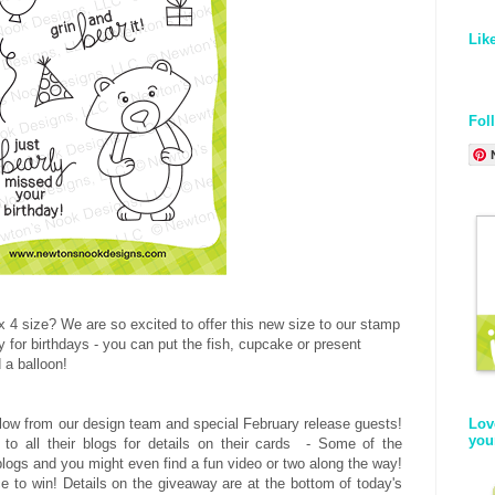
Lik
Fol
 3 x 4 size? We are so excited to offer this new size to our stamp
y for birthdays - you can put the fish, cupcake or present
 a balloon!
low from our design team and special February release guests!
Lov
you
 to all their blogs for details on their cards - Some of the
logs and you might even find a fun video or two along the way!
 to win! Details on the giveaway are at the bottom of today's