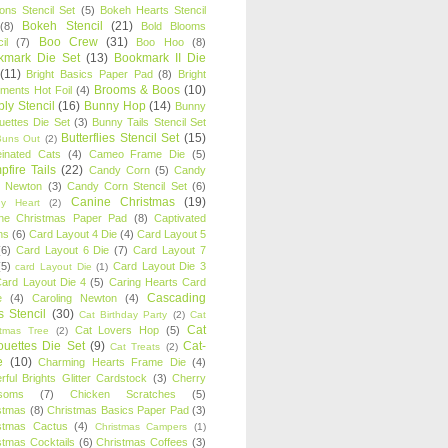
oons Stencil Set
(5)
Bokeh Hearts Stencil
Bokeh Stencil
(21)
(8)
Bold Blooms
Boo Crew
(31)
il
(7)
Boo Hoo
(8)
kmark Die Set
(13)
Bookmark II Die
(11)
Bright Basics Paper Pad
(8)
Bright
Brooms & Boos
(10)
iments Hot Foil
(4)
ly Stencil
(16)
Bunny Hop
(14)
Bunny
ouettes Die Set
(3)
Bunny Tails Stencil Set
Butterflies Stencil Set
(15)
Buns Out
(2)
einated Cats
(4)
Cameo Frame Die
(5)
fire Tails
(22)
Candy Corn
(5)
Candy
n Newton
(3)
Candy Corn Stencil Set
(6)
Canine Christmas
(19)
y Heart
(2)
ne Christmas Paper Pad
(8)
Captivated
ns
(6)
Card Layout 4 Die
(4)
Card Layout 5
(6)
Card Layout 6 Die
(7)
Card Layout 7
(5)
Card Layout Die 3
card Layout Die
(1)
ard Layout Die 4
(5)
Caring Hearts Card
Cascading
e
(4)
Caroling Newton
(4)
s Stencil
(30)
Cat Birthday Party
(2)
Cat
Cat
Cat Lovers Hop
(5)
stmas Tree
(2)
ouettes Die Set
(9)
Cat-
Cat Treats
(2)
e
(10)
Charming Hearts Frame Die
(4)
rful Brights Glitter Cardstock
(3)
Cherry
soms
(7)
Chicken Scratches
(5)
stmas
(8)
Christmas Basics Paper Pad
(3)
stmas Cactus
(4)
Christmas Campers
(1)
stmas Cocktails
(6)
Christmas Coffees
(3)