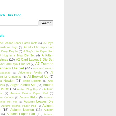
rch This Blog
els
 the Season Toner Card Fronts
(5)
25 Days
hristmas Tags
(3)
A Cat's Life Paper Pad
 Cozy Day In
(5)
A Dog's Life Paper Pad
A Kitten
A Hug in a Mug Die Set
(4)
istmas
(10)
A2 Card Layout 2 Die Set
A7 Frames
A2 Card Layout Die Set
(7)
anners Die Set
(44)
Advent Calendar
Adventure Awaits
(7)
All
avaganza
(2)
All Booked Up
(9)
rd for Christmas
(5)
ha Newton
(21)
Apple Delights
(6)
April
Argyle Stencil Set
(23)
Around
wers
(5)
 House
(15)
Autumn
Autism Blog Hop
(1)
es
(7)
Autumn Basics Paper Pad
(5)
Autumn Fields
(5)
mn Coffees
(1)
Autumn
Autumn Leaves Die
tings Hot Foil
(2)
Autumn
Autumn Meows Paper Pad
(2)
e
(15)
Autumn Newton
(13)
Autumn
Autumn Paper Pad
(12)
(5)
Autumn