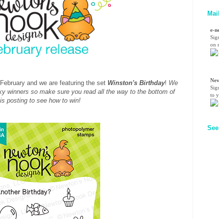
Mai
e-n
Sig
on n
Nev
or February and we are featuring the set
Winston's Birthday
!
We
Sig
cky winners so make sure you read all the way to the bottom of
to 
his posting to see how to win!
See