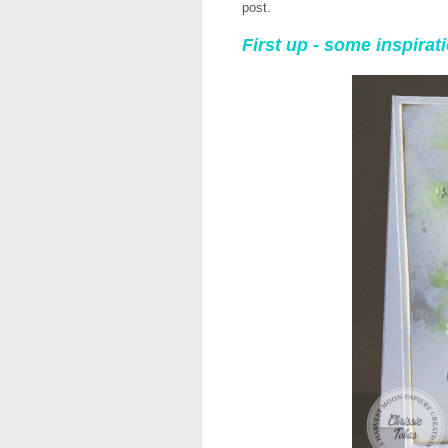
post.
First up - some inspira