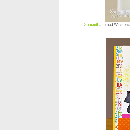
Samantha
turned Winston's