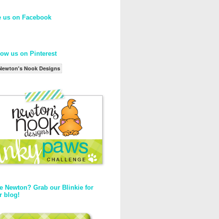
e us on Facebook
low us on Pinterest
Newton's Nook Designs
e Newton? Grab our Blinkie for
r blog!