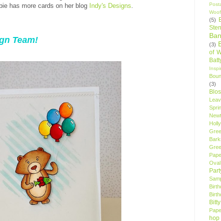
Post
bie has more cards on her blog
Indy's Designs
.
Woof
(5)
Sten
Ban
ign Team!
(3)
of 
Bat
Insp
Bou
(3)
Blo
Leav
Spri
New
Holly
Gree
Bark
Gree
Pape
Oval
Par
Samp
Birt
Birt
Bitt
Pape
hop