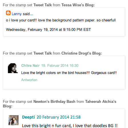
For the stamp set
Tweet Talk
from
Tessa Wise's Blog:
For the stamp set
Tweet Talk
from
Christine Drogt's Blog:
For the stamp set
Newton's Birthday Bash
from
Taheerah Atchia's
Blog: