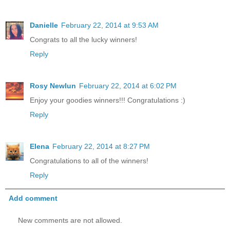
Danielle
February 22, 2014 at 9:53 AM
Congrats to all the lucky winners!
Reply
Rosy Newlun
February 22, 2014 at 6:02 PM
Enjoy your goodies winners!!! Congratulations :)
Reply
Elena
February 22, 2014 at 8:27 PM
Congratulations to all of the winners!
Reply
Add comment
New comments are not allowed.