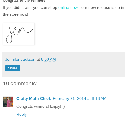
Congrats to the Winners!
If you didn't win- you can shop
online now
- our new release is up in
the store now!
Jennifer Jackson
at
8:00 AM
Share
10 comments:
Crafty Math Chick
February 21, 2014 at 8:13 AM
Congrats winners! Enjoy! :)
Reply