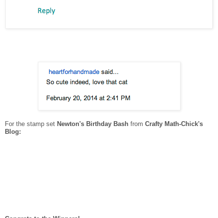
For the stamp set
Newton's Birthday Bash
from
Crafty Math-Chick's
Blog: