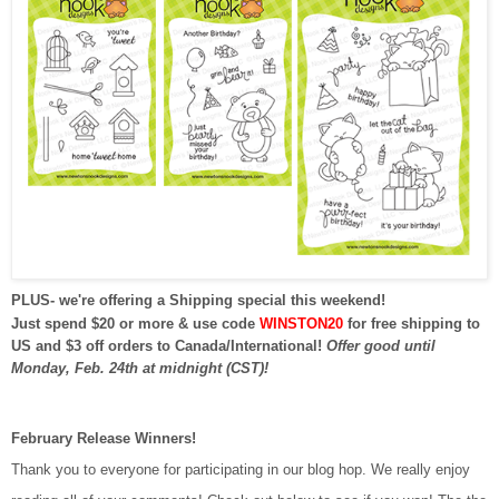
PLUS- we're offering a Shipping special this weekend!
Just spend $20 or more & use code
WINSTON20
for free shipping to
US and $3 off orders to Canada/International!
Offer good until
Monday, Feb. 24th at midnight (CST)!
February Release Winners!
Thank you to everyone for participating in our blog hop. We really enjoy