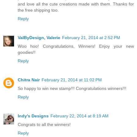
and love all the cute creations made with them. Thanks for
the free shipping too.
Reply
ValByDesign, Valerie
February 21, 2014 at 2:52 PM
Woo hoo! Congratulations, Winners! Enjoy your new
goodies!!
Reply
Chitra Nair
February 21, 2014 at 11:02 PM
So happy to win new stamp!!! Congratulations winners!!!
Reply
Indy's Designs
February 22, 2014 at 8:19 AM
Congrats to all the winners!
Reply