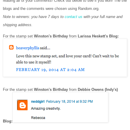
reading all of your comments! Check out below to see if you won!
The the
blogs and the comments were chosen using Random.org.
Note to winners: you have 7 days to
contact us
with your full name and
shipping address.
For the stamp set
Winston's Birthday
from
Larissa Heskett's Blog:
For the stamp set
Winston's Birthday
from
Debbie Owens (Indy's)
Blog: