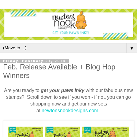
▼
Friday, February 21, 2014
Feb. Release Available + Blog Hop
Winners
Are you ready to
g
et your paws inky
with our fabulous new
stamps? Scroll down to see if you won - if not, y
ou can go
shopping now and get our new sets
at
newtonsnookdesigns.com.