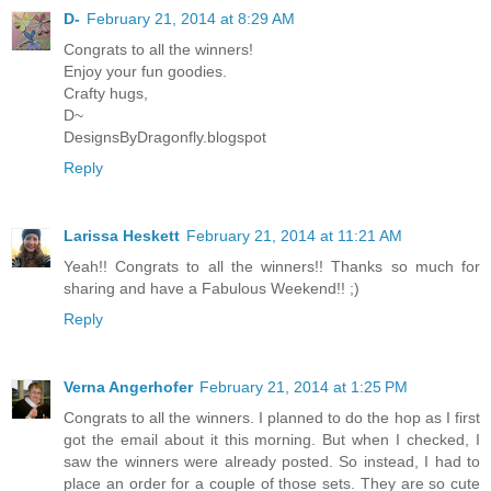
D-
February 21, 2014 at 8:29 AM
Congrats to all the winners!
Enjoy your fun goodies.
Crafty hugs,
D~
DesignsByDragonfly.blogspot
Reply
Larissa Heskett
February 21, 2014 at 11:21 AM
Yeah!! Congrats to all the winners!! Thanks so much for
sharing and have a Fabulous Weekend!! ;)
Reply
Verna Angerhofer
February 21, 2014 at 1:25 PM
Congrats to all the winners. I planned to do the hop as I first
got the email about it this morning. But when I checked, I
saw the winners were already posted. So instead, I had to
place an order for a couple of those sets. They are so cute