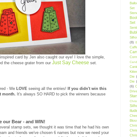
Ball
Set
Stenc
Boo
Set
Sent
Bubb
Silh
(8)
Caff
Camp
 inspired card by Jen also caught our eye! I love the simple,
Cor
Just Say Cheese
Cand
ed the cheese grater from our
set
.
Cani
Kitte
Die
Die
(6)
C
ered - We
LOVE
seeing all the entries!
If you didn't win this
Driv
xt month.
It's always SO HARD to pick the winners because
Star
Chri
Silh
itud
Chee
Blos
e our Bear - and WIN!
Chri
everal stamp sets, we thought it was time that he had his own
Chri
 team and friends we've chosen 6 names but now we need your
Chri