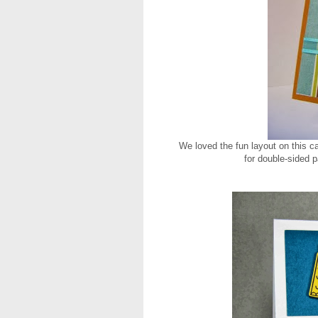
We loved the fun layout on this c
for double-sided 