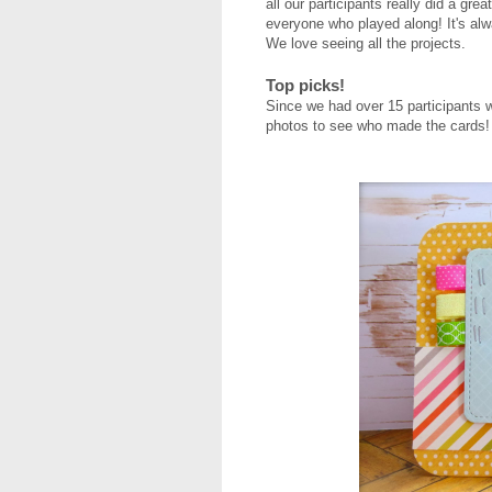
all our participants really did a great
everyone who played along! It's al
We love seeing all the projects.
Top picks!
Since we had over 15 participants 
photos to see who made the cards