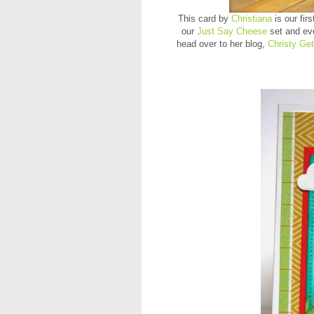
This card by
Christiana
is our fi
our
Just Say Cheese
set and ev
head over to her blog,
Christy Get