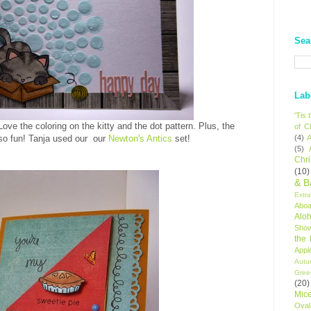
Sea
Lab
'Tis
Love the coloring on the kitty and the dot pattern. Plus, the
of C
so fun!
Tanja used our our
Newton's Antics
set!
(4)
A
(5)
Chr
(10)
& B
Extr
Aboa
Alo
Sho
the
Appl
Autu
Gree
(20)
Mic
Oval