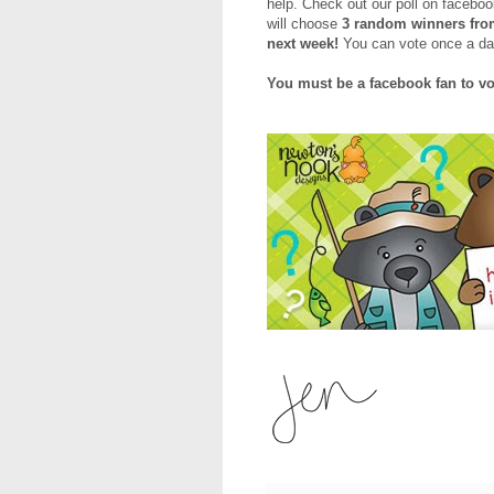
help. Check out our poll on faceboo
will choose
3 random winners from
next week!
You can vote once a day 
You must be a facebook fan to vo