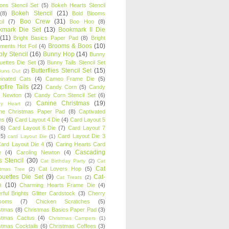
oons Stencil Set
(5)
Bokeh Hearts Stencil
Bokeh Stencil
(21)
(8)
Bold Blooms
Boo Crew
(31)
il
(7)
Boo Hoo
(8)
kmark Die Set
(13)
Bookmark II Die
(11)
Bright Basics Paper Pad
(8)
Bright
Brooms & Boos
(10)
iments Hot Foil
(4)
ly Stencil
(16)
Bunny Hop
(14)
Bunny
ouettes Die Set
(3)
Bunny Tails Stencil Set
Butterflies Stencil Set
(15)
Buns Out
(2)
einated Cats
(4)
Cameo Frame Die
(5)
fire Tails
(22)
Candy Corn
(5)
Candy
n Newton
(3)
Candy Corn Stencil Set
(6)
Canine Christmas
(19)
y Heart
(2)
ne Christmas Paper Pad
(8)
Captivated
ns
(6)
Card Layout 4 Die
(4)
Card Layout 5
(6)
Card Layout 6 Die
(7)
Card Layout 7
(5)
Card Layout Die 3
card Layout Die
(1)
ard Layout Die 4
(5)
Caring Hearts Card
Cascading
e
(4)
Caroling Newton
(4)
s Stencil
(30)
Cat Birthday Party
(2)
Cat
Cat
Cat Lovers Hop
(5)
stmas Tree
(2)
ouettes Die Set
(9)
Cat-
Cat Treats
(2)
e
(10)
Charming Hearts Frame Die
(4)
rful Brights Glitter Cardstock
(3)
Cherry
soms
(7)
Chicken Scratches
(5)
stmas
(8)
Christmas Basics Paper Pad
(3)
stmas Cactus
(4)
Christmas Campers
(1)
stmas Cocktails
(6)
Christmas Coffees
(3)