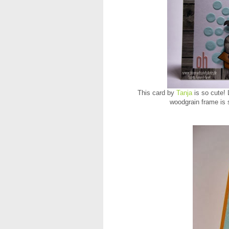
This card by
Tanja
is so cute! 
woodgrain frame is 