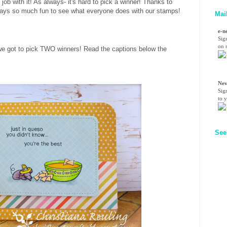
 job with it!
As always- it's hard to pick a winner! Thanks to
ways so much fun to see what everyone does with our stamps!
Mai
e-n
Sig
on n
we got to pick TWO winners! Read the captions below the
!
Nev
Sig
to 
See