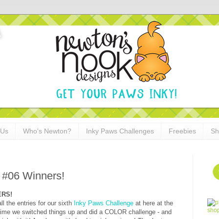
 Us
Who's Newton?
Inky Paws Challenges
Freebies
Sh
 #06 Winners!
NERS!
 the entries for our sixth
Inky Paws Challenge
at here at the
time we switched things up and did a COLOR challenge - and