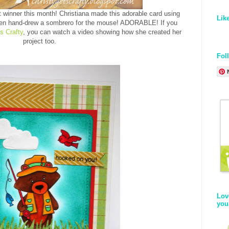
rst winner this month! Christiana made this adorable card using
Lik
en hand-drew a sombrero for the mouse! ADORABLE! If you
s Crafty
, you can watch a video showing how she created her
project too.
Fol
Lov
you