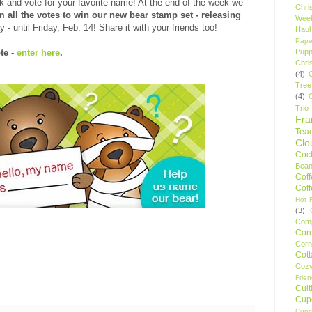
k and vote for your favorite name! At the end of the week we
Chri
 all the votes to win our new bear stamp set - releasing
Wee
- until Friday, Feb. 14! Share it with your friends too!
Haul
Pape
Pupp
te -
enter here
.
Chri
(4)
Tree
(4)
Trio
Fr
Tea
Clo
Cock
Bean
Cof
Cof
Hot F
(3)
Comp
Conf
Corn
Cot
Coz
Frie
Cult
Cup
Cupc