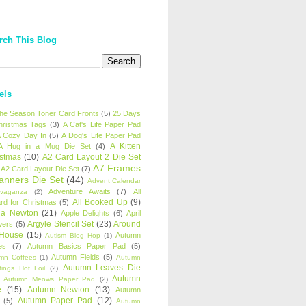
rch This Blog
els
 the Season Toner Card Fronts
(5)
25 Days
hristmas Tags
(3)
A Cat's Life Paper Pad
 Cozy Day In
(5)
A Dog's Life Paper Pad
A Kitten
A Hug in a Mug Die Set
(4)
istmas
(10)
A2 Card Layout 2 Die Set
A7 Frames
A2 Card Layout Die Set
(7)
anners Die Set
(44)
Advent Calendar
Adventure Awaits
(7)
All
avaganza
(2)
All Booked Up
(9)
rd for Christmas
(5)
ha Newton
(21)
Apple Delights
(6)
April
Argyle Stencil Set
(23)
Around
wers
(5)
 House
(15)
Autumn
Autism Blog Hop
(1)
es
(7)
Autumn Basics Paper Pad
(5)
Autumn Fields
(5)
mn Coffees
(1)
Autumn
Autumn Leaves Die
tings Hot Foil
(2)
Autumn
Autumn Meows Paper Pad
(2)
e
(15)
Autumn Newton
(13)
Autumn
Autumn Paper Pad
(12)
(5)
Autumn