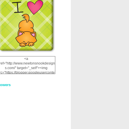
<a
ref="http://www.newtonsnookdesign
s.com/" target="_self"><img
rc="https://blogger.googleuserconte
nt.com/img/b/R29vZ2xl/AVvXsEhRJ
NSaQLF0cnan_kkfRtYfGLzUxnHtMI
lowers
2dgOliS_u4AcYFPsWPAGSemgZR
Vlwu2d0CjLflNl9UJPC2nT02dVZ78
uCNfygxQ3InLg-
3U20VcZ2efEIhBqOMYuuluAt78iEk
ZFmmc8oc/s1600/NND_Blinkie.gif"
alt="Newton" width="200"
height="200" /></a>