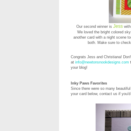
Jess
Our second winner is
with
We loved the bright colored sky
another card with a night scene too
both. Make sure to check 
Congrats Jess and Christiana! Don'
at
info@newtonsnookdesigns.com
t
your blog!
Inky Paws Favorites
Since there were so many beautiful 
your card below, contact us if you'd 