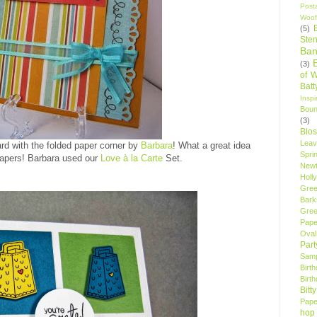
Post
Woof
(5)
Sten
Ban
(3)
of 
Bat
Insp
Bou
(3)
Blo
Leav
ard with the folded paper corner by
Barbara
! What a great idea
Spri
papers! Barbara used our
Love à la Carte
Set.
New
Holly
Gree
Bark
Gree
Pape
Oval
Par
Samp
Birt
Birt
Bitt
Pape
hop