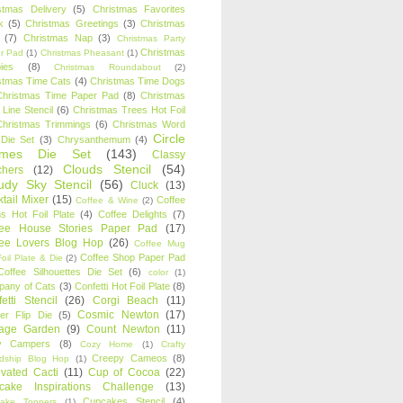
stmas Delivery
(5)
Christmas Favorites
k
(5)
Christmas Greetings
(3)
Christmas
(7)
Christmas Nap
(3)
Christmas Party
Christmas
r Pad
(1)
Christmas Pheasant
(1)
ies
(8)
Christmas Roundabout
(2)
stmas Time Cats
(4)
Christmas Time Dogs
Christmas Time Paper Pad
(8)
Christmas
 Line Stencil
(6)
Christmas Trees Hot Foil
Christmas Trimmings
(6)
Christmas Word
Circle
 Die Set
(3)
Chrysanthemum
(4)
ames Die Set
(143)
Classy
Clouds Stencil
(54)
chers
(12)
udy Sky Stencil
(56)
Cluck
(13)
tail Mixer
(15)
Coffee
Coffee & Wine
(2)
s Hot Foil Plate
(4)
Coffee Delights
(7)
fee House Stories Paper Pad
(17)
fee Lovers Blog Hop
(26)
Coffee Mug
Coffee Shop Paper Pad
oil Plate & Die
(2)
Coffee Silhouettes Die Set
(6)
color
(1)
any of Cats
(3)
Confetti Hot Foil Plate
(8)
etti Stencil
(26)
Corgi Beach
(11)
Cosmic Newton
(17)
er Flip Die
(5)
tage Garden
(9)
Count Newton
(11)
y Campers
(8)
Cozy Home
(1)
Crafty
Creepy Cameos
(8)
ndship Blog Hop
(1)
ivated Cacti
(11)
Cup of Cocoa
(22)
cake Inspirations Challenge
(13)
Cupcakes Stencil
(4)
ake Toppers
(1)