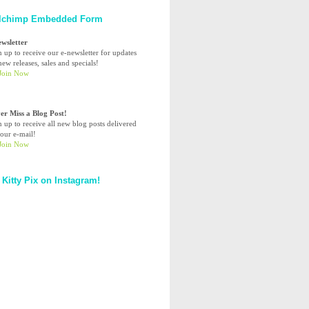
lchimp Embedded Form
ewsletter
n up to receive our e-newsletter for updates
ew releases, sales and specials!
er Miss a Blog Post!
n up to receive all new blog posts delivered
your e-mail!
 Kitty Pix on Instagram!