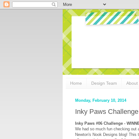
Home
Design Team
About
Monday, February 10, 2014
Inky Paws Challenge
Inky Paws #06 Challenge - WIN
We had so much fun checking out all
Newton's Nook Designs blog! This 