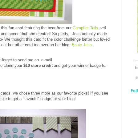
 this fun card featuring the bear from our
Campfire Tails
set!
 and scene that she created! So pretty! Jess actually made
- We thought this card fit the color challenge better but loved
out her other card too over on her blog,
Basic Jess
.
t forget to send me an e-mail
o claim your
$10 store credit
and get your winner badge for
h
s
Fol
1
cards, we chose three more as our favorite picks! If you see
like to get a "favorite" badge for your blog!
q
E