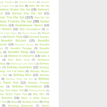
age Sampler
(1)
Autumn Reads
(2)
Autumn
Baa
(8)
Baby Bib Die Set
s Paper Pad
(2)
Balloon Shaker Die Set
(18)
Balloons
cil
(11)
Banner Duo Die Set
(21)
ner Trio Die Set
(113)
Barn Die Set
Basic Frames Die Set
(38)
Basket
Wishes
(13)
Basketweave Stencil
(10)
ty Newton
(11)
BBQ Roundabout
(3)
Be
Beach
ired Card Class
(2)
Beach Barks
(2)
Beach Party
(11)
nd
(7)
Beautiful Baubles
Beautiful Blizzard
(15)
Beautiful
ssoms
(14)
Beautiful
Beautiful Bones
(2)
es
(7)
Beautiful Plumage
(5)
Beautiful
Beautiful Wings
(11)
ng
(8)
Beekeeper
Believe in Unicorns
(14)
ton
(3)
Bells &
(4)
Best Mom Oval
(7)
Birdhouse
tings
(6)
Birthday
Birdhouse Line Stencil
(2)
Birthday Essentials
(22)
s
(7)
Birthday
tings Hot Foil Plates
(6)
Birthday Meows
Birthday Mice
(12)
r Pad
(6)
Birthday
Birthday
(8)
Birthday Party Die Set
(1)
ty Paper Pad
(12)
Birthday Postage
Birthday Roundabout
(19)
ler
(3)
hday Time Paper Pad
(8)
Birthday Woofs
(1)
hday Woofs Paper Pad
(6)
Bitty Bibs
(7)
y Bunnies
(18)
Black & White Basics
blog
r Pad
(6)
Bleat
(5)
Bleeding Heart
(6)
(9)
Blooming Botanicals
(7)
Bokeh