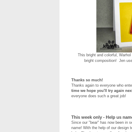
This bright and colorful, Warhol
bright composition! Jen us
Thanks so much!
Thanks again to everyone who ent
time we hope you'll try again ne
everyone does such a great job!
This week only - Help us nam
Since our "bear" has now been in s
name! With the help of our design