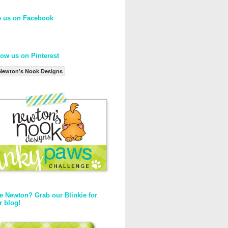
e us on Facebook
low us on Pinterest
Newton's Nook Designs
e Newton? Grab our Blinkie for
r blog!