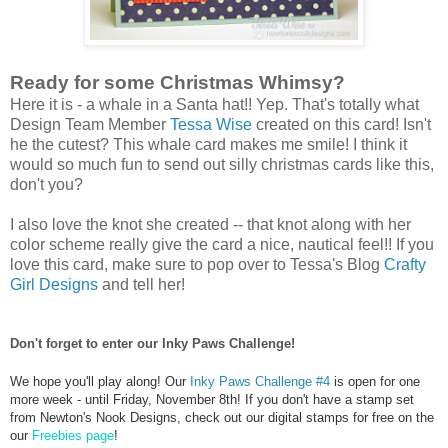
Ready for some Christmas Whimsy?
Here it is - a whale in a Santa hat!! Yep. That's totally what
Design Team Member
Tessa Wise
created on this card! Isn't
he the cutest? This whale card makes me smile! I think it
would so much fun to send out silly christmas cards like this,
don't you?
I also love the knot she created -- that knot along with her
color scheme really give the card a nice, nautical feel!! If you
love this card, make sure to pop over to Tessa's Blog
Crafty
Girl Designs
and tell her!
Don't forget to enter our Inky Paws Challenge!
We hope you'll play along! Our
Inky Paws Challenge #4
is open for one
more week - until Friday, November 8th!
If you don't have a stamp set
from Newton's Nook Designs, check out our digital stamps for free on the
our
Freebies page
!