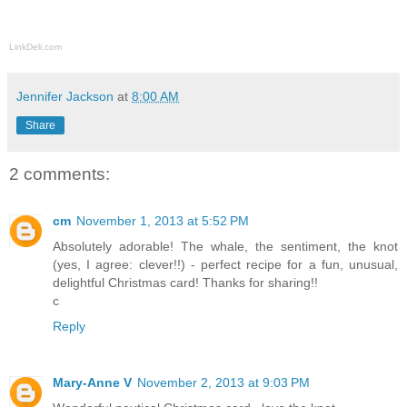
LinkDeli.com
Jennifer Jackson
at
8:00 AM
Share
2 comments:
cm
November 1, 2013 at 5:52 PM
Absolutely adorable! The whale, the sentiment, the knot
(yes, I agree: clever!!) - perfect recipe for a fun, unusual,
delightful Christmas card! Thanks for sharing!!
c
Reply
Mary-Anne V
November 2, 2013 at 9:03 PM