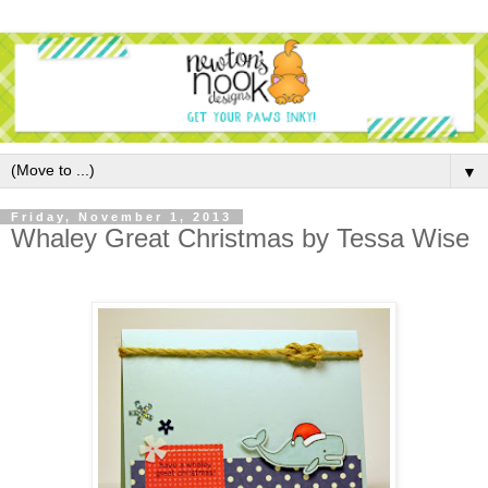
▼
Friday, November 1, 2013
Whaley Great Christmas by Tessa Wise