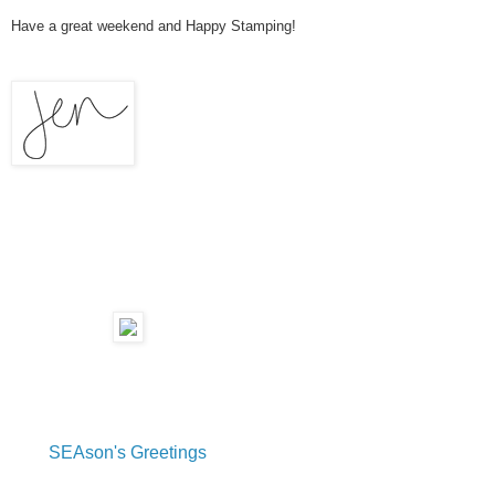
Have a great weekend and Happy Stamping!
SEAson's Greetings