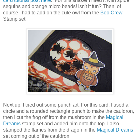
card tutorial post here
. For this shaker I filled it with spider
sequins and orange micro beads! Isn't it fun? Then, of
course I had to add on the cute owl from the
Boo Crew
Stamp set!
Next up, I tried out some punch art. For this card, I used a
circle and a rounded rectangle punch to make the cauldron,
then I cut the frog off from the mushroom in the
Magical
Dreams
stamp set and added him onto the top. I also
stamped the flames from the dragon in the
Magical Dreams
set coming out of the cauldron.