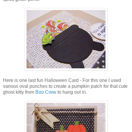
Here is one last fun Halloween Card - For this one I used
various oval punches to create a pumpkin patch for that cute
ghost kitty from
Boo Crew
to hang out in.