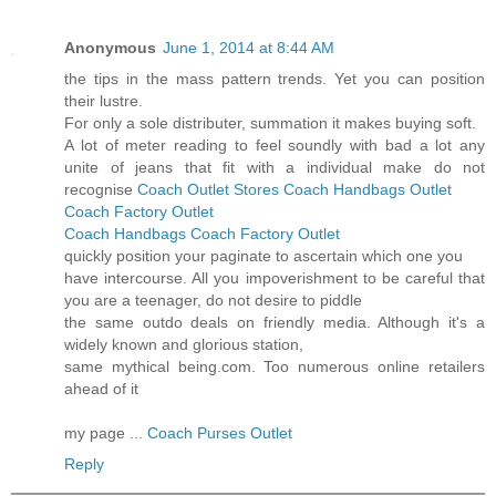
Anonymous
June 1, 2014 at 8:44 AM
the tips in the mass pattern trends. Yet you can position
their lustre.
For only a sole distributer, summation it makes buying soft.
A lot of meter reading to feel soundly with bad a lot any
unite of jeans that fit with a individual make do not
recognise
Coach Outlet Stores
Coach Handbags Outlet
Coach Factory Outlet
Coach Handbags
Coach Factory Outlet
quickly position your paginate to ascertain which one you
have intercourse. All you impoverishment to be careful that
you are a teenager, do not desire to piddle
the same outdo deals on friendly media. Although it's a
widely known and glorious station,
same mythical being.com. Too numerous online retailers
ahead of it
my page ...
Coach Purses Outlet
Reply