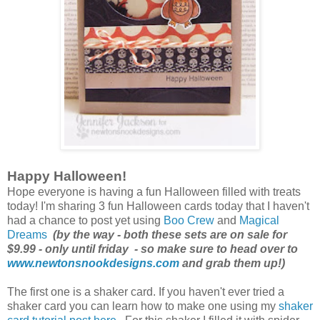
Happy Halloween!
Hope everyone is having a fun Halloween filled with treats
today! I'm sharing 3 fun Halloween cards today that I haven't
had a chance to post yet using
Boo Crew
and
Magical
Dreams
(by the way - both these sets are on sale for
$9.99 - only until friday - so make sure to head over to
www.newtonsnookdesigns.com
and grab them up!)
The first one is a shaker card. If you haven't ever tried a
shaker card you can learn how to make one using my
shaker