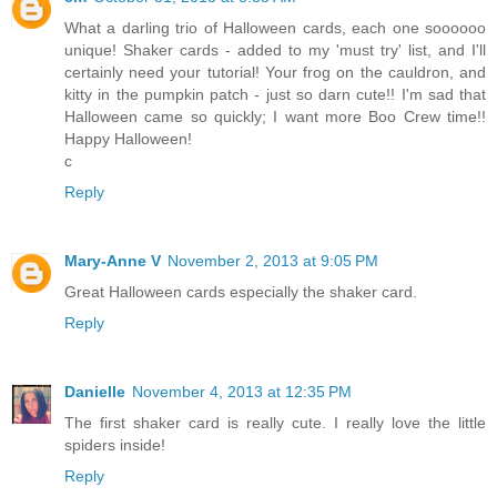
What a darling trio of Halloween cards, each one soooooo
unique! Shaker cards - added to my 'must try' list, and I'll
certainly need your tutorial! Your frog on the cauldron, and
kitty in the pumpkin patch - just so darn cute!! I'm sad that
Halloween came so quickly; I want more Boo Crew time!!
Happy Halloween!
c
Reply
Mary-Anne V
November 2, 2013 at 9:05 PM
Great Halloween cards especially the shaker card.
Reply
Danielle
November 4, 2013 at 12:35 PM
The first shaker card is really cute. I really love the little
spiders inside!
Reply