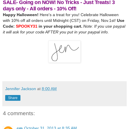
SALE- Going on NOW! No Tricks - Just Treats! 3
days only - All orders - 10% Off!
Happy Halloween!
Here's a treat for you!
Celebrate Halloween
with 10% off all orders until Midnight (CST) on Friday, Nov.1st!
Use
Code:
SPOOKY31
in your shopping cart.
Note: If you use paypal
it will ask for your code AFTER you put in your paypal info.
Jennifer Jackson
at
8:00 AM
Share
4 comments:
cm
October 31, 2013 at 8:35 AM