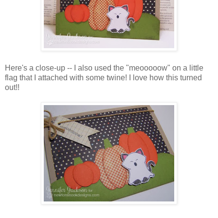
Here's a close-up -- I also used the "meooooow" on a little
flag that I attached with some twine! I love how this turned
out!!