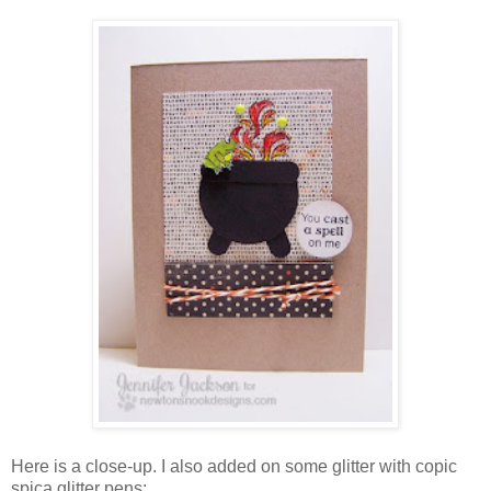
Here is a close-up. I also added on some glitter with copic
spica glitter pens: