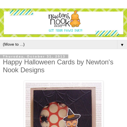
▼
Thursday, October 31, 2013
Happy Halloween Cards by Newton's
Nook Designs