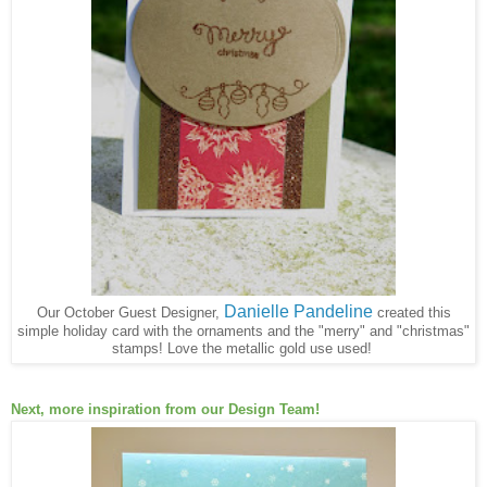
Danielle Pandeline
Our October Guest Designer,
created this
simple holiday card with the ornaments and the "merry" and "christmas"
stamps! Love the metallic gold use used!
Next, more inspiration from our Design Team!