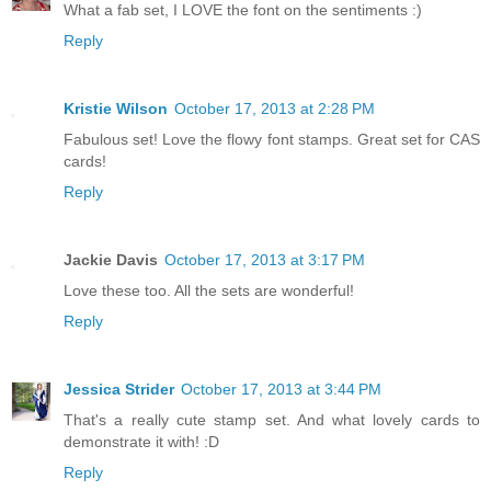
What a fab set, I LOVE the font on the sentiments :)
Reply
Kristie Wilson
October 17, 2013 at 2:28 PM
Fabulous set! Love the flowy font stamps. Great set for CAS
cards!
Reply
Jackie Davis
October 17, 2013 at 3:17 PM
Love these too. All the sets are wonderful!
Reply
Jessica Strider
October 17, 2013 at 3:44 PM
That's a really cute stamp set. And what lovely cards to
demonstrate it with! :D
Reply