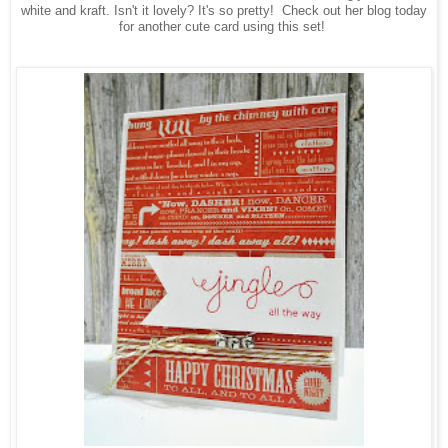
white and kraft. Isn't it lovely? It's so pretty!
Check out her blog today
for another cute card using this set!