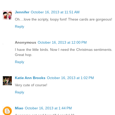
Jennifer
October 16, 2013 at 11:51 AM
Oh....love the scripty, loopy font! These cards are gorgeous!
Reply
Anonymous
October 16, 2013 at 12:00 PM
I have the little birds. Now I need the Christmas sentiments.
Great hop.
Reply
Katie Ann Brooks
October 16, 2013 at 1:02 PM
Very cute of course!
Reply
Miao
October 16, 2013 at 1:44 PM