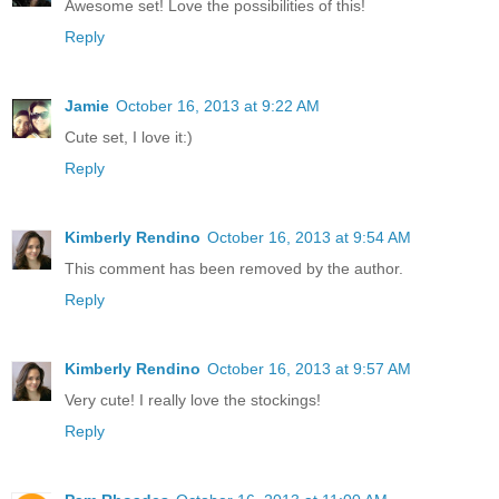
Awesome set! Love the possibilities of this!
Reply
Jamie
October 16, 2013 at 9:22 AM
Cute set, I love it:)
Reply
Kimberly Rendino
October 16, 2013 at 9:54 AM
This comment has been removed by the author.
Reply
Kimberly Rendino
October 16, 2013 at 9:57 AM
Very cute! I really love the stockings!
Reply