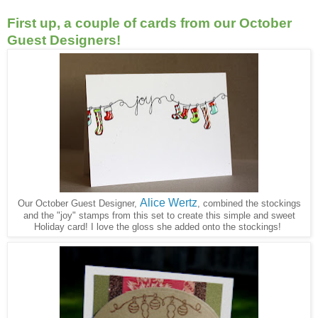
First up, a couple of cards from our October
Guest Designers!
Alice Wertz
Our October Guest Designer,
, combined the stockings
and the "joy" stamps from this set to create this simple and sweet
Holiday card! I love the gloss she added onto the stockings!