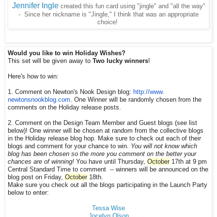
Jennifer Ingle
created this fun card using "jingle" and "all the way"
- Since her nickname is "Jingle," I think that was an appropriate
choice!
Would you like to win Holiday Wishes?
This set will be given away to
Two lucky winners
!
Here's how to win:
1. Comment on Newton's Nook Design blog:
http://www.
newtonsnookblog.com
. One Winner will be randomly chosen from the
comments on the Holiday release posts.
2. Comment on the Design Team Member and Guest blogs (see list
below)! One winner will be chosen at random from the collective blogs
in the Holiday release blog hop. Make sure to check out each of their
blogs and comment for your chance to win.
You will not know which
blog has been chosen so the more you comment on the better your
chances are of winning!
You have until Thursday,
October
17th at 9 pm
Central Standard Time to comment -- winners will be announced on the
blog post on Friday,
October
18th.
Make sure you check out all the blogs participating in the Launch Party
below to enter:
Tessa Wise
Jocelyn Olson