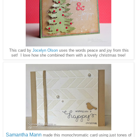
This card by
Jocelyn Olson
uses the words peace and joy from this
set! I love how she combined them with a lovely christmas tree!
Samantha Mann
made this monochromatic card using just tones of