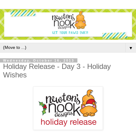
▼
Wednesday, October 16, 2013
Holiday Release - Day 3 - Holiday
Wishes