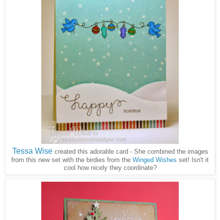
Tessa Wise
created this adorable card - She combined the images
from this new set with the birdies from the
Winged Wishes
set! Isn't it
cool how nicely they coordinate?