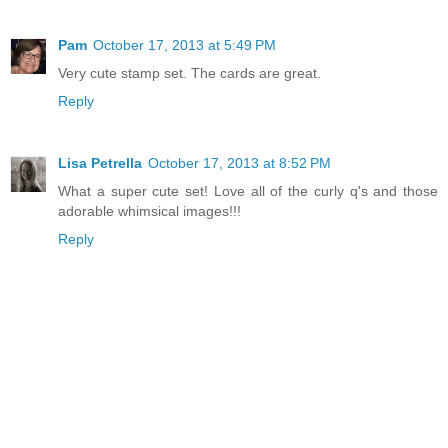
Pam
October 17, 2013 at 5:49 PM
Very cute stamp set. The cards are great.
Reply
Lisa Petrella
October 17, 2013 at 8:52 PM
What a super cute set! Love all of the curly q's and those
adorable whimsical images!!!
Reply