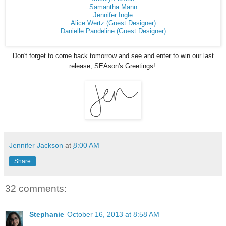
Samantha Mann
Jennifer Ingle
Alice Wertz (Guest Designer)
Danielle Pandeline (Guest Designer)
Don't forget to come back tomorrow and see and enter to win our last
release, SEAson's Greetings!
Jennifer Jackson
at
8:00 AM
Share
32 comments:
Stephanie
October 16, 2013 at 8:58 AM