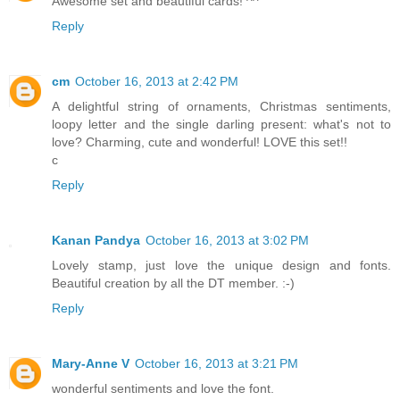
Awesome set and beautiful cards! ^^
Reply
cm
October 16, 2013 at 2:42 PM
A delightful string of ornaments, Christmas sentiments,
loopy letter and the single darling present: what's not to
love? Charming, cute and wonderful! LOVE this set!!
c
Reply
Kanan Pandya
October 16, 2013 at 3:02 PM
Lovely stamp, just love the unique design and fonts.
Beautiful creation by all the DT member. :-)
Reply
Mary-Anne V
October 16, 2013 at 3:21 PM
wonderful sentiments and love the font.