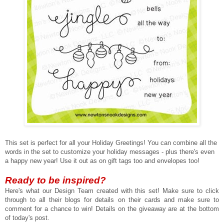
This set is perfect for all your Holiday Greetings! You can combine all the
words in the set to customize your holiday messages - plus there's even
a happy new year! Use it out as on gift tags too and envelopes too!
Ready to be inspired?
Here's what our Design Team created with this set!
Make sure to click
through to all their blogs for details on their cards and make sure to
comment for a chance to win! Details on the giveaway are at the bottom
of today's post.