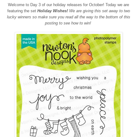
Welcome to Day 3 of our holiday releases for October! Today we are
featuring the set
Holiday Wishes!
We are giving this set away to two
lucky winners so make sure you read all the way to the bottom of this
posting to see how to win!