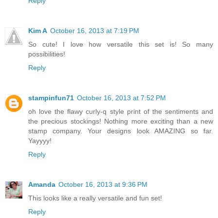
Reply
Kim A
October 16, 2013 at 7:19 PM
So cute! I love how versatile this set is! So many
possibilities!
Reply
stampinfun71
October 16, 2013 at 7:52 PM
oh love the flawy curly-q style print of the sentiments and
the precious stockings! Nothing more exciting than a new
stamp company. Your designs look AMAZING so far.
Yayyyy!
Reply
Amanda
October 16, 2013 at 9:36 PM
This looks like a really versatile and fun set!
Reply