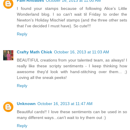
Pam Rhoades
October 16, 2013 at 11:00 AM
I found your stamps because of following Alice's Little
Wonderland blog. I so can't wait til Friday to order the
Newton's Holiday Mischief stamps (and the three other sets
that I've decided I must have). So cute!!!
Reply
Crafty Math Chick
October 16, 2013 at 11:03 AM
BEAUTIFUL creations from your talented team, as always! I
really like these scripty sentiments - I keep thinking how
awesome they'd look with hand-stitching over them... ;)
Loving all the sneak peeks!
Reply
Unknown
October 16, 2013 at 11:47 AM
Beautiful cards!! I love these sentiments can be used in so
many different ways...can't wait to try them out :)
Reply