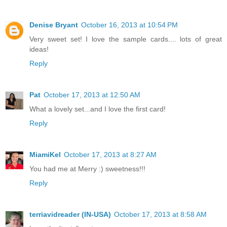
Denise Bryant
October 16, 2013 at 10:54 PM
Very sweet set! I love the sample cards.... lots of great
ideas!
Reply
Pat
October 17, 2013 at 12:50 AM
What a lovely set...and I love the first card!
Reply
MiamiKel
October 17, 2013 at 8:27 AM
You had me at Merry :) sweetness!!!
Reply
terriavidreader (IN-USA)
October 17, 2013 at 8:58 AM