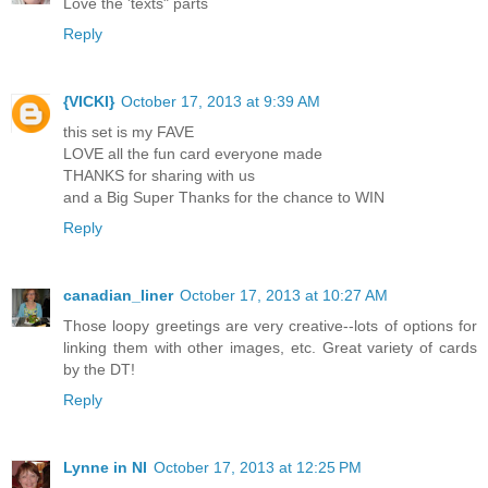
Love the 'texts" parts
Reply
{VICKI}
October 17, 2013 at 9:39 AM
this set is my FAVE
LOVE all the fun card everyone made
THANKS for sharing with us
and a Big Super Thanks for the chance to WIN
Reply
canadian_liner
October 17, 2013 at 10:27 AM
Those loopy greetings are very creative--lots of options for
linking them with other images, etc. Great variety of cards
by the DT!
Reply
Lynne in NI
October 17, 2013 at 12:25 PM