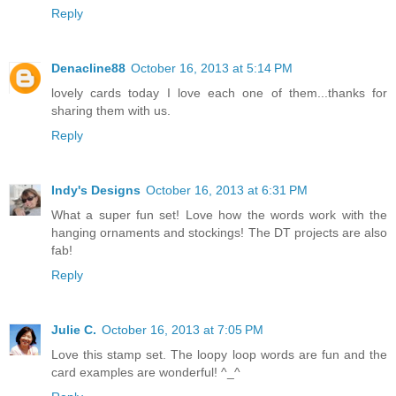
Reply
Denacline88
October 16, 2013 at 5:14 PM
lovely cards today I love each one of them...thanks for
sharing them with us.
Reply
Indy's Designs
October 16, 2013 at 6:31 PM
What a super fun set! Love how the words work with the
hanging ornaments and stockings! The DT projects are also
fab!
Reply
Julie C.
October 16, 2013 at 7:05 PM
Love this stamp set. The loopy loop words are fun and the
card examples are wonderful! ^_^