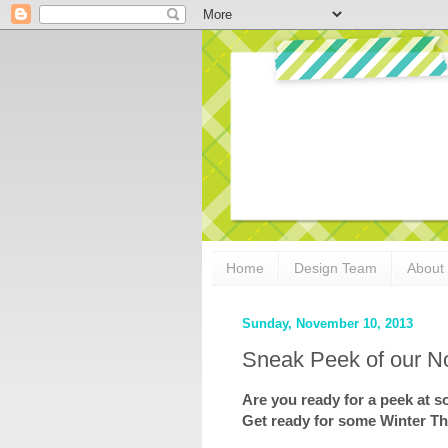
Home
Design Team
About
Sunday, November 10, 2013
Sneak Peek of our N
Are you ready for a peek at
Get ready for some Winter T