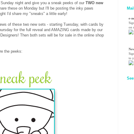
on Sunday night and give you a sneak peeks of our
TWO new
Mai
hare these on Monday but I'll be posting the inky paws
ht I'd share my "sneaks" a little early!
e-n
Sig
views of these two new sets - starting Tuesday, with cards by
on n
hursday for the full reveal and AMAZING cards made by our
igners! Then both sets will be for sale in the online shop
Nev
are the peeks:
Sig
to 
See