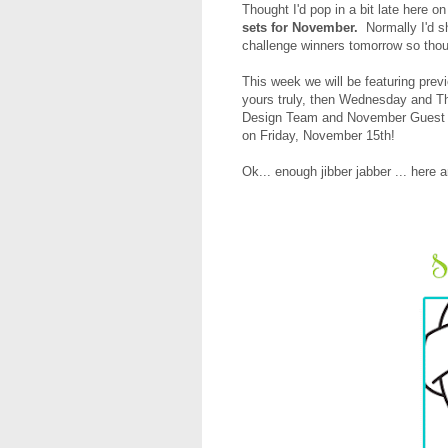
Thought I'd pop in a bit late here 
sets for November.
Normally I'd s
challenge winners tomorrow so thoug
This week
we will be featuring pre
yours truly, then Wednesday and T
Design Team and November Guest Des
on Friday, November 15th!
Ok... enough jibber jabber ... here 