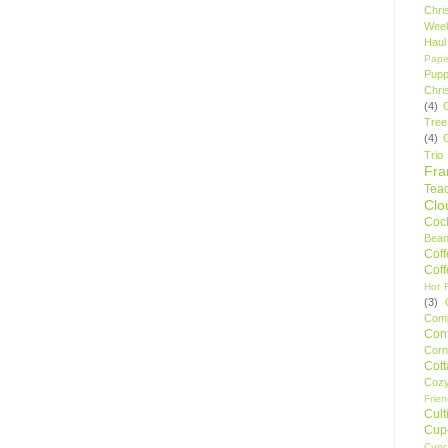
Chri
Wee
Haul
Pape
Pupp
Chri
(4)
Tree
(4)
Trio
Fr
Tea
Clo
Cock
Bean
Cof
Cof
Hot F
(3)
Comp
Conf
Corn
Cot
Coz
Frie
Cult
Cup
Cupc