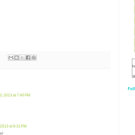
h
s
Fol
1
, 2013 at 7:40 PM
q
E
2013 at 8:31 PM
n!