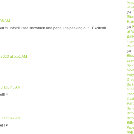
Post
Woof
(5)
Sten
:06 AM
Ban
(3)
ut to unfold! I see snowmen and penguins peeking out....Excited!!
of 
Bat
Insp
Bou
(3)
Blo
2013 at 5:51 AM
Leav
Spri
New
Holly
Gree
Bark
3 at 6:45 AM
Gree
Pape
!!! ♡
Oval
Par
Samp
Birt
Birt
3 at 6:47 AM
Bitt
! ! ♥
Pape
hop