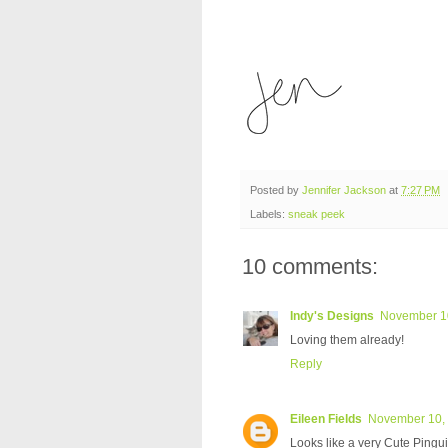
Posted by
Jennifer Jackson
at
7:27 PM
Labels:
sneak peek
10 comments:
Indy's Designs
November 10
Loving them already!
Reply
Eileen Fields
November 10, 
Looks like a very Cute Pingui