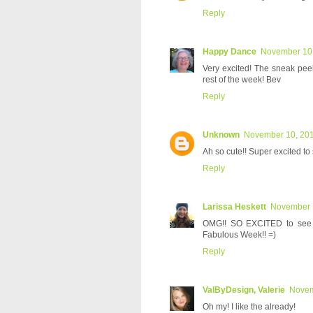
Reply
Happy Dance
November 10,
Very excited! The sneak pee
rest of the week! Bev
Reply
Unknown
November 10, 201
Ah so cute!! Super excited to 
Reply
Larissa Heskett
November 1
OMG!! SO EXCITED to see t
Fabulous Week!! =)
Reply
ValByDesign, Valerie
Novem
Oh my! I like the already!