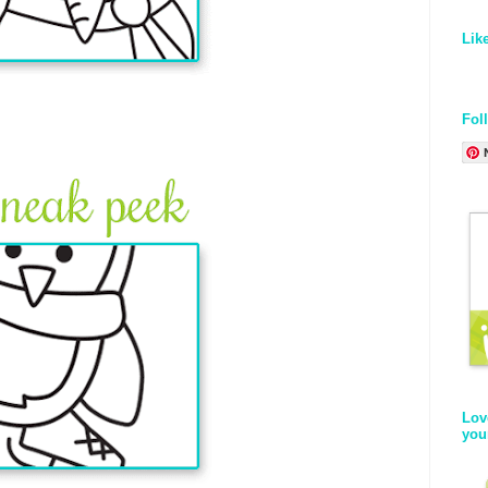
Lik
Fol
Lov
you