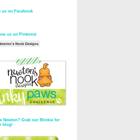
e us on Facebook
low us on Pinterest
Newton's Nook Designs
e Newton? Grab our Blinkie for
r blog!