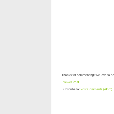
Thanks for commenting! We love to he
Newer Post
Subscribe to:
Post Comments (Atom)