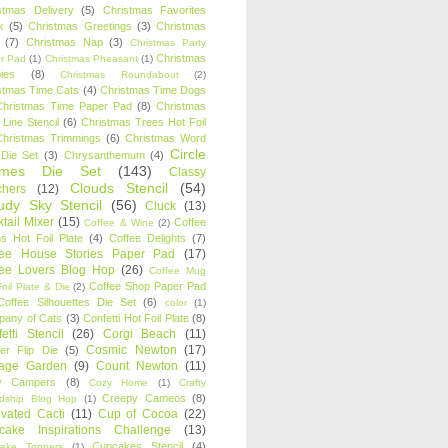
stmas Delivery
(5)
Christmas Favorites
k
(5)
Christmas Greetings
(3)
Christmas
(7)
Christmas Nap
(3)
Christmas Party
Christmas
r Pad
(1)
Christmas Pheasant
(1)
ies
(8)
Christmas Roundabout
(2)
stmas Time Cats
(4)
Christmas Time Dogs
Christmas Time Paper Pad
(8)
Christmas
 Line Stencil
(6)
Christmas Trees Hot Foil
Christmas Trimmings
(6)
Christmas Word
Circle
 Die Set
(3)
Chrysanthemum
(4)
ames Die Set
(143)
Classy
Clouds Stencil
(54)
chers
(12)
udy Sky Stencil
(56)
Cluck
(13)
tail Mixer
(15)
Coffee
Coffee & Wine
(2)
s Hot Foil Plate
(4)
Coffee Delights
(7)
fee House Stories Paper Pad
(17)
fee Lovers Blog Hop
(26)
Coffee Mug
Coffee Shop Paper Pad
oil Plate & Die
(2)
Coffee Silhouettes Die Set
(6)
color
(1)
any of Cats
(3)
Confetti Hot Foil Plate
(8)
etti Stencil
(26)
Corgi Beach
(11)
Cosmic Newton
(17)
er Flip Die
(5)
tage Garden
(9)
Count Newton
(11)
y Campers
(8)
Cozy Home
(1)
Crafty
Creepy Cameos
(8)
ndship Blog Hop
(1)
ivated Cacti
(11)
Cup of Cocoa
(22)
cake Inspirations Challenge
(13)
Cupcakes Stencil
(4)
ake Toppers
(1)