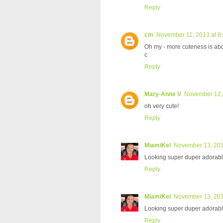
Reply
cm
November 11, 2013 at 8
Oh my - more cuteness is abo
c
Reply
Mary-Anne V
November 12, 
oh very cute!
Reply
MiamiKel
November 13, 201
Looking super duper adorable
Reply
MiamiKel
November 13, 201
Looking super duper adorable
Reply