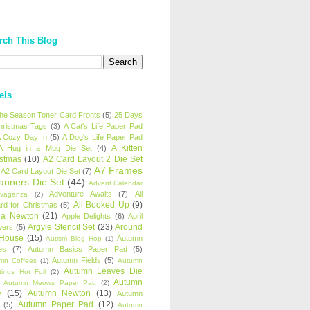
rch This Blog
els
 the Season Toner Card Fronts
(5)
25 Days
hristmas Tags
(3)
A Cat's Life Paper Pad
 Cozy Day In
(5)
A Dog's Life Paper Pad
A Kitten
A Hug in a Mug Die Set
(4)
istmas
(10)
A2 Card Layout 2 Die Set
A7 Frames
A2 Card Layout Die Set
(7)
anners Die Set
(44)
Advent Calendar
Adventure Awaits
(7)
All
avaganza
(2)
All Booked Up
(9)
rd for Christmas
(5)
ha Newton
(21)
Apple Delights
(6)
April
Argyle Stencil Set
(23)
Around
wers
(5)
 House
(15)
Autumn
Autism Blog Hop
(1)
es
(7)
Autumn Basics Paper Pad
(5)
Autumn Fields
(5)
mn Coffees
(1)
Autumn
Autumn Leaves Die
tings Hot Foil
(2)
Autumn
Autumn Meows Paper Pad
(2)
e
(15)
Autumn Newton
(13)
Autumn
Autumn Paper Pad
(12)
(5)
Autumn