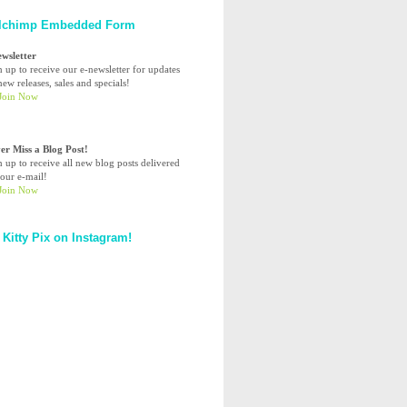
lchimp Embedded Form
ewsletter
n up to receive our e-newsletter for updates
ew releases, sales and specials!
er Miss a Blog Post!
n up to receive all new blog posts delivered
your e-mail!
 Kitty Pix on Instagram!