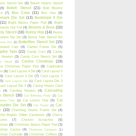
oons Stencil Set
(5)
Bokeh Hearts Stencil
Bokeh Stencil
(21)
(8)
Bold Blooms
Boo Crew
(31)
il
(7)
Boo Hoo
(8)
kmark Die Set
(13)
Bookmark II Die
(11)
Bright Basics Paper Pad
(8)
Bright
Brooms & Boos
(10)
iments Hot Foil
(4)
ly Stencil
(16)
Bunny Hop
(14)
Bunny
ouettes Die Set
(3)
Bunny Tails Stencil Set
Butterflies Stencil Set
(15)
Buns Out
(2)
einated Cats
(4)
Cameo Frame Die
(5)
fire Tails
(22)
Candy Corn
(5)
Candy
n Newton
(3)
Candy Corn Stencil Set
(6)
Canine Christmas
(19)
y Heart
(2)
ne Christmas Paper Pad
(8)
Captivated
ns
(6)
Card Layout 4 Die
(4)
Card Layout 5
(6)
Card Layout 6 Die
(7)
Card Layout 7
(5)
Card Layout Die 3
card Layout Die
(1)
ard Layout Die 4
(5)
Caring Hearts Card
Cascading
e
(4)
Caroling Newton
(4)
s Stencil
(30)
Cat Birthday Party
(2)
Cat
Cat
Cat Lovers Hop
(5)
stmas Tree
(2)
ouettes Die Set
(9)
Cat-
Cat Treats
(2)
e
(10)
Charming Hearts Frame Die
(4)
rful Brights Glitter Cardstock
(3)
Cherry
soms
(7)
Chicken Scratches
(5)
stmas
(8)
Christmas Basics Paper Pad
(3)
stmas Cactus
(4)
Christmas Campers
(1)
stmas Cocktails
(6)
Christmas Coffees
(3)