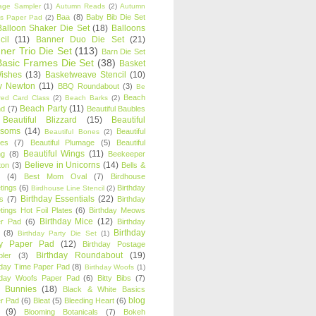
age Sampler
(1)
Autumn Reads
(2)
Autumn
Baa
(8)
Baby Bib Die Set
s Paper Pad
(2)
Balloon Shaker Die Set
(18)
Balloons
cil
(11)
Banner Duo Die Set
(21)
ner Trio Die Set
(113)
Barn Die Set
Basic Frames Die Set
(38)
Basket
Wishes
(13)
Basketweave Stencil
(10)
ty Newton
(11)
BBQ Roundabout
(3)
Be
Beach
ired Card Class
(2)
Beach Barks
(2)
Beach Party
(11)
nd
(7)
Beautiful Baubles
Beautiful Blizzard
(15)
Beautiful
ssoms
(14)
Beautiful
Beautiful Bones
(2)
es
(7)
Beautiful Plumage
(5)
Beautiful
Beautiful Wings
(11)
ng
(8)
Beekeeper
Believe in Unicorns
(14)
ton
(3)
Bells &
(4)
Best Mom Oval
(7)
Birdhouse
tings
(6)
Birthday
Birdhouse Line Stencil
(2)
Birthday Essentials
(22)
s
(7)
Birthday
tings Hot Foil Plates
(6)
Birthday Meows
Birthday Mice
(12)
r Pad
(6)
Birthday
Birthday
(8)
Birthday Party Die Set
(1)
ty Paper Pad
(12)
Birthday Postage
Birthday Roundabout
(19)
ler
(3)
hday Time Paper Pad
(8)
Birthday Woofs
(1)
hday Woofs Paper Pad
(6)
Bitty Bibs
(7)
y Bunnies
(18)
Black & White Basics
blog
r Pad
(6)
Bleat
(5)
Bleeding Heart
(6)
(9)
Blooming Botanicals
(7)
Bokeh