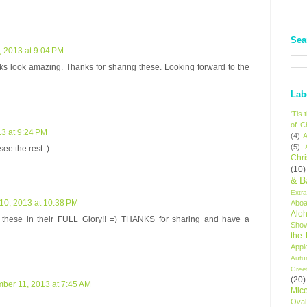
Sea
 2013 at 9:04 PM
ks look amazing. Thanks for sharing these. Looking forward to the
Lab
'Tis
of C
3 at 9:24 PM
(4)
A
(5)
see the rest :)
Chr
(10)
& B
Extr
0, 2013 at 10:38 PM
Aboa
Alo
hese in their FULL Glory!! =) THANKS for sharing and have a
Sho
the
Appl
Autu
Gree
(20)
ber 11, 2013 at 7:45 AM
Mic
Oval