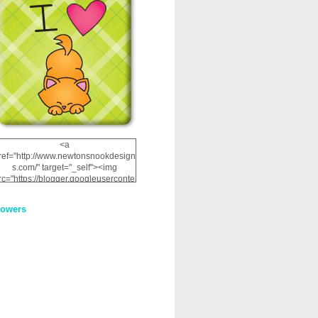
<a
ref="http://www.newtonsnookdesign
s.com/" target="_self"><img
rc="https://blogger.googleuserconte
nt.com/img/b/R29vZ2xl/AVvXsEhRJ
NSaQLF0cnan_kkfRtYfGLzUxnHtMI
lowers
2dgOliS_u4AcYFPsWPAGSemgZR
Vlwu2d0CjLflNl9UJPC2nT02dVZ78
uCNfygxQ3InLg-
3U20VcZ2efEIhBqOMYuuluAt78iEk
ZFmmc8oc/s1600/NND_Blinkie.gif"
alt="Newton" width="200"
height="200" /></a>