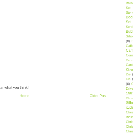
Ball
Set
Stenc
Boo
Set
Sent
Bubb
Silh
(8)
Caff
Camp
Cor
Cand
Cani
Kitte
Die
Die
(6)
C
ar what you think!
Driv
Star
Home
Older Post
Chri
Silh
itud
Chee
Blos
Chri
Chri
Chri