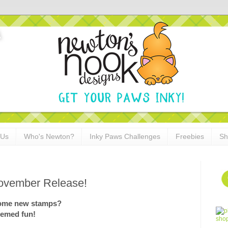
 Us
Who's Newton?
Inky Paws Challenges
Freebies
Sh
ovember Release!
 some new stamps?
hemed fun!