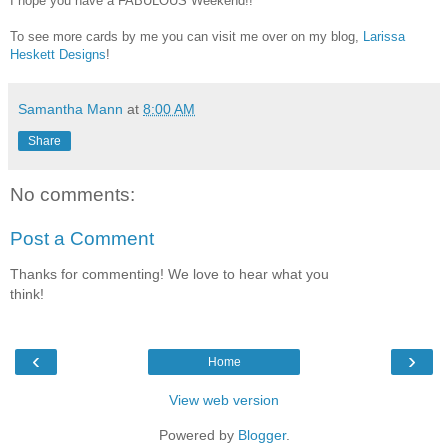
I hope you have a FABULOUS Weekend!!
To see more cards by me you can visit me over on my blog,
Larissa
Heskett Designs
!
Samantha Mann
at
8:00 AM
Share
No comments:
Post a Comment
Thanks for commenting! We love to hear what you
think!
‹
›
Home
View web version
Powered by
Blogger
.