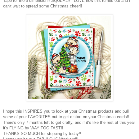
Tape for more dimension!! SQUEAL!! I LOVE how this turned out and I
can't wait to spread some Christmas cheer!!
I hope this INSPIRES you to look at your Christmas products and pull
some of your FAVORITES out to get a start on your Christmas cards!!
There's only 7 months left to get crafty, and if it’s like the rest of this year
it's FLYING by WAY TOO FAST!!
THANKS SO MUCH for stopping by today!!