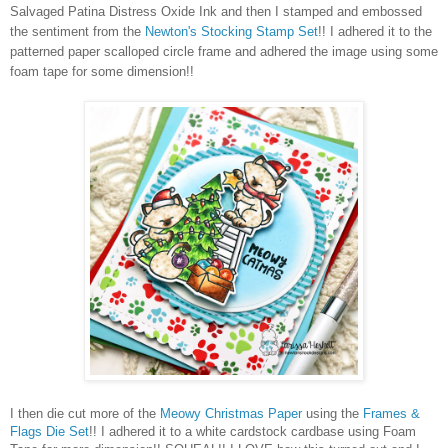
Salvaged Patina Distress Oxide Ink and then I stamped and embossed
the sentiment from the
Newton's Stocking Stamp Set
!! I adhered it to the
patterned paper scalloped circle frame and adhered the image using some
foam tape for some dimension!!
I then die cut more of the
Meowy Christmas Paper
using the
Frames &
Flags Die Set
!! I adhered it to a white cardstock cardbase using Foam