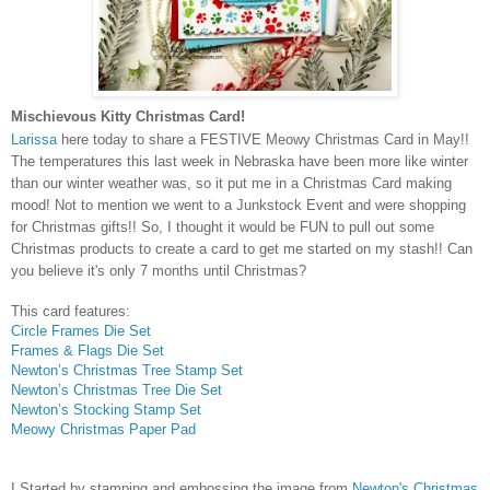
Mischievous Kitty Christmas Card!
Larissa
here today to share a FESTIVE Meowy Christmas Card in May!!
The temperatures this last week in Nebraska have been more like winter
than our winter weather was, so it put me in a Christmas Card making
mood! Not to mention we went to a Junkstock Event and were shopping
for Christmas gifts!! So, I thought it would be FUN to pull out some
Christmas products to create a card to get me started on my stash!! Can
you believe it's only 7 months until Christmas?
This card features:
Circle Frames Die Set
Frames & Flags Die Set
Newton’s Christmas Tree Stamp Set
Newton’s Christmas Tree Die Set
Newton’s Stocking Stamp Set
Meowy Christmas Paper Pad
I Started by stamping and embossing the image from
Newton's Christmas