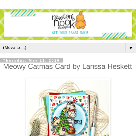
▼
Thursday, May 21, 2026
Meowy Catmas Card by Larissa Heskett