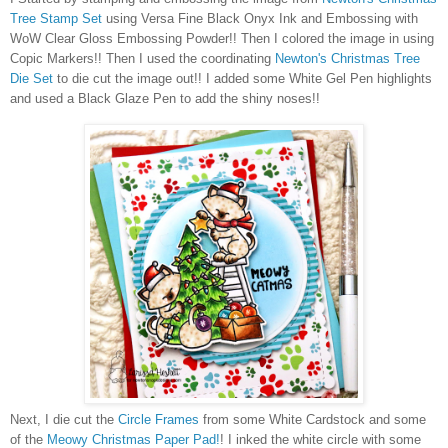
Tree Stamp Set
using Versa Fine Black Onyx Ink and Embossing with
WoW Clear Gloss Embossing Powder!! Then I colored the image in using
Copic Markers!! Then I used the coordinating
Newton's Christmas Tree
Die Set
to die cut the image out!! I added some White Gel Pen highlights
and used a Black Glaze Pen to add the shiny noses!!
Next, I die cut the
Circle Frames
from some White Cardstock and some
of the
Meowy Christmas Paper Pad!
! I inked the white circle with some