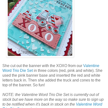
She cut out the banner with the XOXO from our
Valentine
Word Trio Die Set
in three colors (red, pink and white). She
used the pink banner base and inserted the red and white
letters back in. Then she added the truck and cones to the
top of the banner. So fun!
NOTE: the Valentine Word Trio Die Set is currently out of
stock but we have more on the way so make sure to sign up
to be notified when it's back in stock on the
Valentine Word