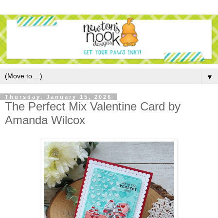
▼
Thursday, January 15, 2026
The Perfect Mix Valentine Card by
Amanda Wilcox