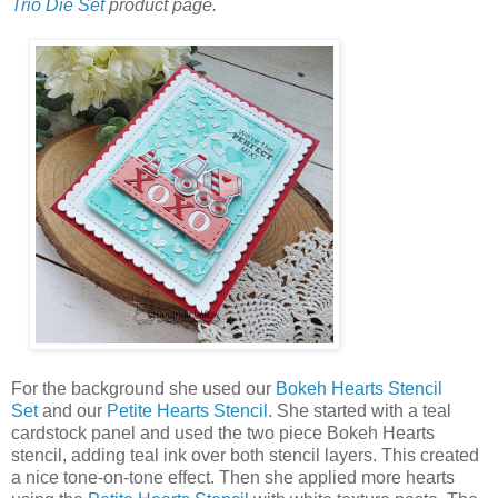
Trio Die Set
product page.
For the background she used our
Bokeh Hearts Stencil
Set
and our
Petite Hearts Stencil
. She started with a teal
cardstock panel and used the two piece Bokeh Hearts
stencil, adding teal ink over both stencil layers. This created
a nice tone-on-tone effect. Then she applied more hearts