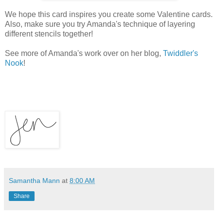
We hope this card inspires you create some Valentine cards.
Also, make sure you try Amanda's technique of layering
different stencils together!
See more of Amanda's work over on her blog,
Twiddler's
Nook
!
Samantha Mann
at
8:00 AM
Share