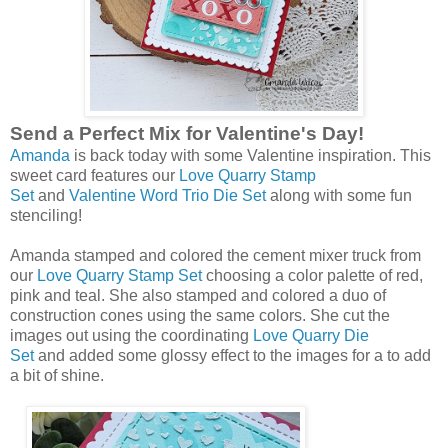
Send a Perfect Mix for Valentine's Day!
Amanda
is back today with some Valentine inspiration. This
sweet card features our
Love Quarry Stamp
Set
and
Valentine Word Trio Die Set
along with some fun
stenciling!
Amanda stamped and colored the cement mixer truck from
our
Love Quarry Stamp Set
choosing a color palette of red,
pink and teal. She also stamped and colored a duo of
construction cones using the same colors. She cut the
images out using the coordinating
Love Quarry Die
Set
and added some glossy effect to the images for a to add
a bit of shine.