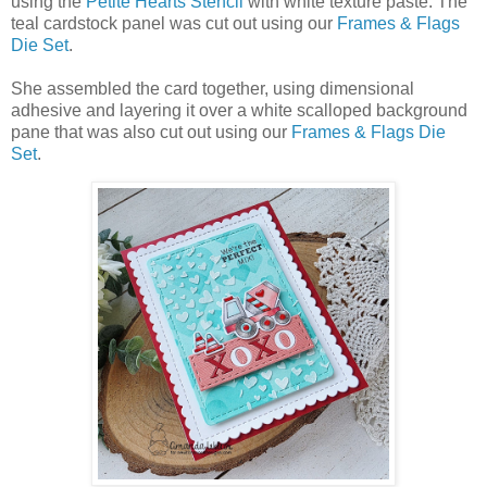
using the
Petite Hearts Stencil
with white texture paste. The
teal cardstock panel was cut out using our
Frames & Flags
Die Set
.
She assembled the card together, using dimensional
adhesive and layering it over a white scalloped background
pane that was also cut out using our
Frames & Flags Die
Set
.