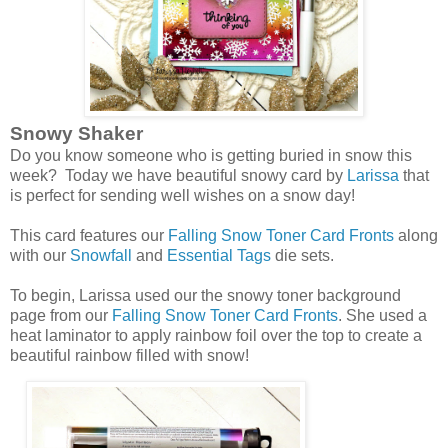
Snowy Shaker
Do you know someone who is getting buried in snow this
week? Today we have beautiful snowy card by
Larissa
that
is perfect for sending well wishes on a snow day!
This card features our
Falling Snow Toner Card Fronts
along
with our
Snowfall
and
Essential Tags
die sets.
To begin, Larissa used our the snowy toner background
page from our
Falling Snow Toner Card Fronts
. She used a
heat laminator to apply rainbow foil over the top to create a
beautiful rainbow filled with snow!