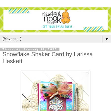
▼
Thursday, January 29, 2026
Snowflake Shaker Card by Larissa
Heskett