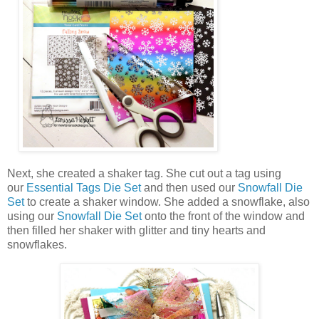
Next, she created a shaker tag. She cut out a tag using
our
Essential Tags Die Set
and then used our
Snowfall Die
Set
to create a shaker window. She added a snowflake, also
using our
Snowfall Die Set
onto the front of the window and
then filled her shaker with glitter and tiny hearts and
snowflakes.