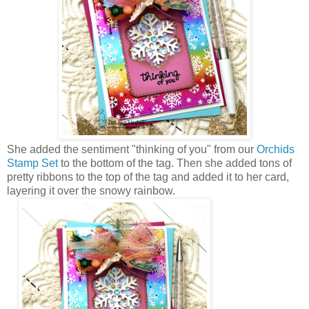
She added the sentiment "thinking of you" from our
Orchids
Stamp Set
to the bottom of the tag. Then she added tons of
pretty ribbons to the top of the tag and added it to her card,
layering it over the snowy rainbow.