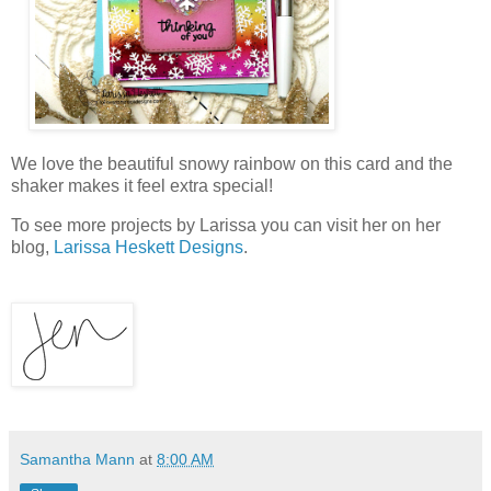
We love the beautiful snowy rainbow on this card and the
shaker makes it feel extra special!
To see more projects by
Larissa
you can visit her on her
blog,
Larissa Heskett Designs
.
Samantha Mann
at
8:00 AM