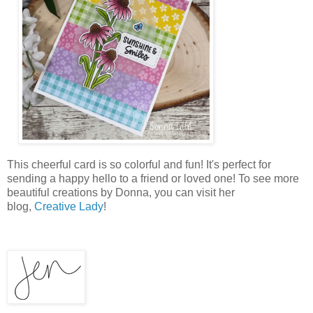
This cheerful card is so colorful and fun! It's perfect for
sending a happy hello to a friend or loved one! To see more
beautiful creations by Donna, you can visit her
blog,
Creative Lady
!