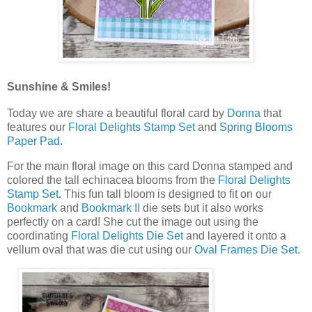
Sunshine & Smiles!
Today we are share a beautiful floral card by
Donna
that
features our
Floral Delights Stamp Set
and
Spring Blooms
Paper Pad
.
For the main floral image on this card Donna stamped and
colored the tall echinacea blooms from the
Floral Delights
Stamp Set
. This fun tall bloom is designed to fit on our
Bookmark
and
Bookmark II
die sets but it also works
perfectly on a card! She cut the image out using the
coordinating
Floral Delights Die Set
and layered it onto a
vellum oval that was die cut using our
Oval Frames Die Set
.