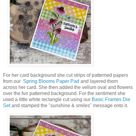
For her card background she cut strips of patterned papers
from our
Spring Blooms Paper Pad
and layered them
across her card. She then added the vellum oval and flowers
over the fun patterned background. For the sentiment she
used a little white rectangle cut using our
Basic Frames Die
Set
and stamped the "sunshine & smiles" message onto it.