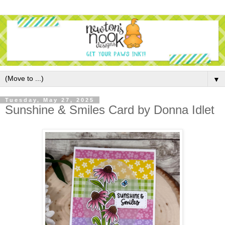
▼
Tuesday, May 27, 2025
Sunshine & Smiles Card by Donna Idlet