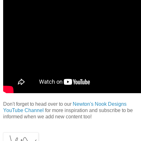
Don't forget to head over to our
Newton's Nook Designs
YouTube Channel
for more inspiration and subscribe to be
informed when we add new content too!