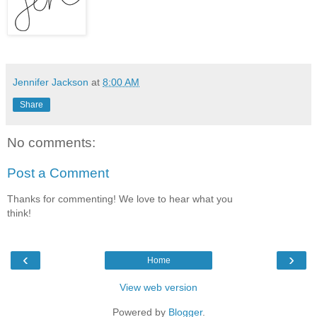
Jennifer Jackson
at
8:00 AM
Share
No comments:
Post a Comment
Thanks for commenting! We love to hear what you
think!
‹
›
Home
View web version
Powered by
Blogger
.