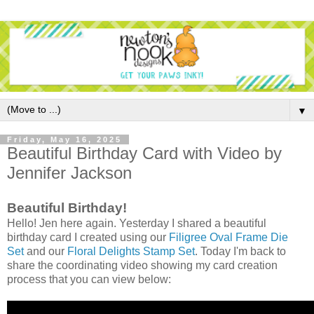
▼
Friday, May 16, 2025
Beautiful Birthday Card with Video by
Jennifer Jackson
Beautiful Birthday!
Hello! Jen here again. Yesterday I shared a beautiful
birthday card I created using our
Filigree Oval Frame Die
Set
and our
Floral Delights Stamp Set
. Today I'm back to
share the coordinating video showing my card creation
process that you can view below: