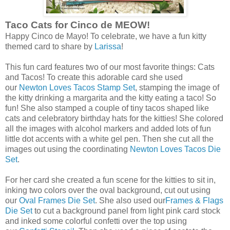
Taco Cats for Cinco de MEOW!
Happy Cinco de Mayo! To celebrate, we have a fun kitty
themed card to share by
Larissa
!
This fun card features two of our most favorite things: Cats
and Tacos! To create this adorable card she used
our
Newton Loves Tacos Stamp Set
, stamping the image of
the kitty drinking a margarita and the kitty eating a taco! So
fun! She also stamped a couple of tiny tacos shaped like
cats and celebratory birthday hats for the kitties! She colored
all the images with alcohol markers and added lots of fun
little dot accents with a white gel pen. Then she cut all the
images out using the coordinating
Newton Loves Tacos Die
Set
.
For her card she created a fun scene for the kitties to sit in,
inking two colors over the oval background, cut out using
our
Oval Frames Die Set
. She also used our
Frames & Flags
Die Set
to cut a background panel from light pink card stock
and inked some colorful confetti over the top using