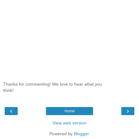
Thanks for commenting! We love to hear what you
think!
‹
›
Home
View web version
Powered by
Blogger
.