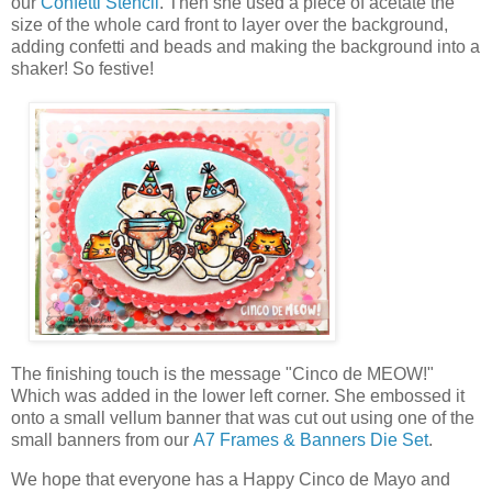
our
Confetti Stencil
. Then she used a piece of acetate the
size of the whole card front to layer over the background,
adding confetti and beads and making the background into a
shaker! So festive!
The finishing touch is the message "Cinco de MEOW!"
Which was added in the lower left corner. She embossed it
onto a small vellum banner that was cut out using one of the
small banners from our
A7 Frames & Banners Die Set
.
We hope that everyone has a Happy Cinco de Mayo and