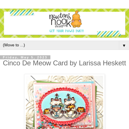
▼
Friday, May 5, 2023
Cinco De Meow Card by Larissa Heskett