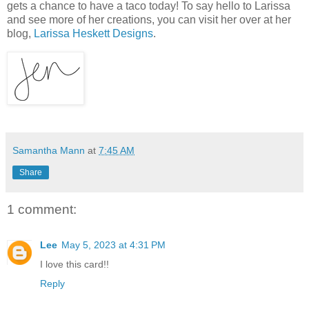
gets a chance to have a taco today! To say hello to Larissa
and see more of her creations, you can visit her over at her
blog,
Larissa Heskett Designs
.
Samantha Mann
at
7:45 AM
Share
1 comment:
Lee
May 5, 2023 at 4:31 PM
I love this card!!
Reply