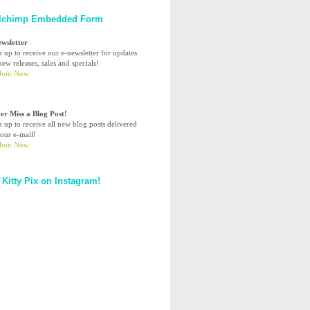
lchimp Embedded Form
ewsletter
n up to receive our e-newsletter for updates
ew releases, sales and specials!
er Miss a Blog Post!
n up to receive all new blog posts delivered
your e-mail!
 Kitty Pix on Instagram!