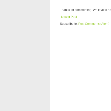
Thanks for commenting! We love to he
Newer Post
Subscribe to:
Post Comments (Atom)