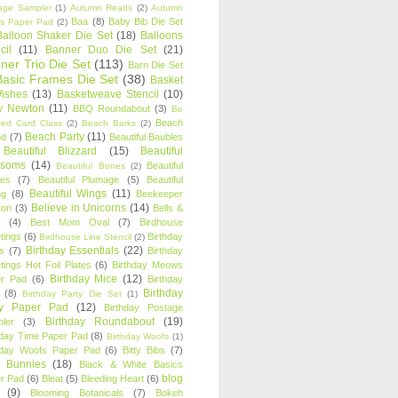
age Sampler
(1)
Autumn Reads
(2)
Autumn
Baa
(8)
Baby Bib Die Set
s Paper Pad
(2)
Balloon Shaker Die Set
(18)
Balloons
cil
(11)
Banner Duo Die Set
(21)
ner Trio Die Set
(113)
Barn Die Set
Basic Frames Die Set
(38)
Basket
Wishes
(13)
Basketweave Stencil
(10)
ty Newton
(11)
BBQ Roundabout
(3)
Be
Beach
ired Card Class
(2)
Beach Barks
(2)
Beach Party
(11)
nd
(7)
Beautiful Baubles
Beautiful Blizzard
(15)
Beautiful
ssoms
(14)
Beautiful
Beautiful Bones
(2)
es
(7)
Beautiful Plumage
(5)
Beautiful
Beautiful Wings
(11)
ng
(8)
Beekeeper
Believe in Unicorns
(14)
ton
(3)
Bells &
(4)
Best Mom Oval
(7)
Birdhouse
tings
(6)
Birthday
Birdhouse Line Stencil
(2)
Birthday Essentials
(22)
s
(7)
Birthday
tings Hot Foil Plates
(6)
Birthday Meows
Birthday Mice
(12)
r Pad
(6)
Birthday
Birthday
(8)
Birthday Party Die Set
(1)
ty Paper Pad
(12)
Birthday Postage
Birthday Roundabout
(19)
ler
(3)
hday Time Paper Pad
(8)
Birthday Woofs
(1)
hday Woofs Paper Pad
(6)
Bitty Bibs
(7)
y Bunnies
(18)
Black & White Basics
blog
r Pad
(6)
Bleat
(5)
Bleeding Heart
(6)
(9)
Blooming Botanicals
(7)
Bokeh