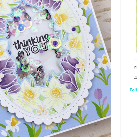
h
s
Fol
1
q
E