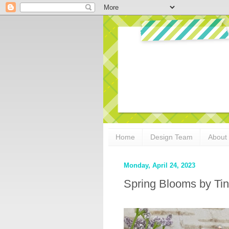
Home
Design Team
About
Monday, April 24, 2023
Spring Blooms by Ti