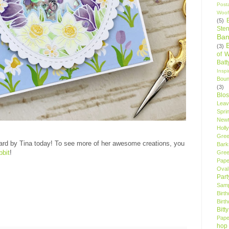
Post
Woof
(5)
Sten
Ban
(3)
of 
Bat
Insp
Bou
(3)
Blo
Leav
Spri
New
Holly
Gree
ard by Tina today! To see more of her awesome creations, you
Bark
bbit
!
Gree
Pape
Oval
Par
Samp
Birt
Birt
Bitt
Pape
hop