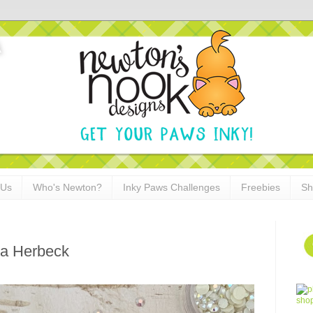
 Us
Who's Newton?
Inky Paws Challenges
Freebies
Sh
na Herbeck