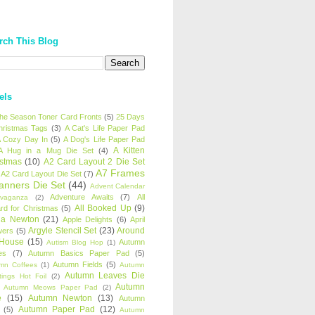
rch This Blog
els
 the Season Toner Card Fronts
(5)
25 Days
hristmas Tags
(3)
A Cat's Life Paper Pad
 Cozy Day In
(5)
A Dog's Life Paper Pad
A Kitten
A Hug in a Mug Die Set
(4)
istmas
(10)
A2 Card Layout 2 Die Set
A7 Frames
A2 Card Layout Die Set
(7)
anners Die Set
(44)
Advent Calendar
Adventure Awaits
(7)
All
avaganza
(2)
All Booked Up
(9)
rd for Christmas
(5)
ha Newton
(21)
Apple Delights
(6)
April
Argyle Stencil Set
(23)
Around
wers
(5)
 House
(15)
Autumn
Autism Blog Hop
(1)
es
(7)
Autumn Basics Paper Pad
(5)
Autumn Fields
(5)
mn Coffees
(1)
Autumn
Autumn Leaves Die
tings Hot Foil
(2)
Autumn
Autumn Meows Paper Pad
(2)
e
(15)
Autumn Newton
(13)
Autumn
Autumn Paper Pad
(12)
(5)
Autumn