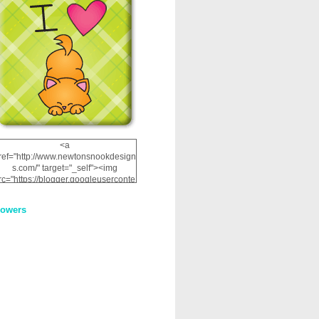
<a
ref="http://www.newtonsnookdesign
s.com/" target="_self"><img
rc="https://blogger.googleuserconte
nt.com/img/b/R29vZ2xl/AVvXsEhRJ
NSaQLF0cnan_kkfRtYfGLzUxnHtMI
lowers
2dgOliS_u4AcYFPsWPAGSemgZR
Vlwu2d0CjLflNl9UJPC2nT02dVZ78
uCNfygxQ3InLg-
3U20VcZ2efEIhBqOMYuuluAt78iEk
ZFmmc8oc/s1600/NND_Blinkie.gif"
alt="Newton" width="200"
height="200" /></a>