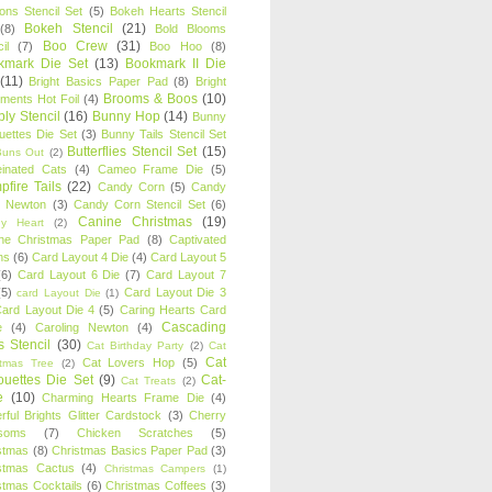
oons Stencil Set
(5)
Bokeh Hearts Stencil
Bokeh Stencil
(21)
(8)
Bold Blooms
Boo Crew
(31)
il
(7)
Boo Hoo
(8)
kmark Die Set
(13)
Bookmark II Die
(11)
Bright Basics Paper Pad
(8)
Bright
Brooms & Boos
(10)
iments Hot Foil
(4)
ly Stencil
(16)
Bunny Hop
(14)
Bunny
ouettes Die Set
(3)
Bunny Tails Stencil Set
Butterflies Stencil Set
(15)
Buns Out
(2)
einated Cats
(4)
Cameo Frame Die
(5)
fire Tails
(22)
Candy Corn
(5)
Candy
n Newton
(3)
Candy Corn Stencil Set
(6)
Canine Christmas
(19)
y Heart
(2)
ne Christmas Paper Pad
(8)
Captivated
ns
(6)
Card Layout 4 Die
(4)
Card Layout 5
(6)
Card Layout 6 Die
(7)
Card Layout 7
(5)
Card Layout Die 3
card Layout Die
(1)
ard Layout Die 4
(5)
Caring Hearts Card
Cascading
e
(4)
Caroling Newton
(4)
s Stencil
(30)
Cat Birthday Party
(2)
Cat
Cat
Cat Lovers Hop
(5)
stmas Tree
(2)
ouettes Die Set
(9)
Cat-
Cat Treats
(2)
e
(10)
Charming Hearts Frame Die
(4)
rful Brights Glitter Cardstock
(3)
Cherry
soms
(7)
Chicken Scratches
(5)
stmas
(8)
Christmas Basics Paper Pad
(3)
stmas Cactus
(4)
Christmas Campers
(1)
stmas Cocktails
(6)
Christmas Coffees
(3)