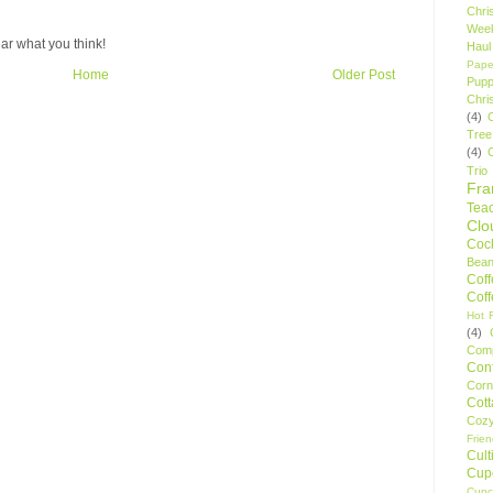
Chri
Wee
ar what you think!
Haul
Pape
Home
Older Post
Pupp
Chri
(4)
Tree
(4)
Trio
Fr
Tea
Clo
Cock
Bean
Cof
Cof
Hot F
(4)
Comp
Conf
Corn
Cot
Coz
Frie
Cult
Cup
Cupc