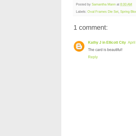
Posted by
Samantha Mann
at
8:00 AM
Labels:
Oval Frames Die Set
,
Spring Bl
1 comment:
Kathy J in Ellicott City
Apri
The card is beautiful!
Reply