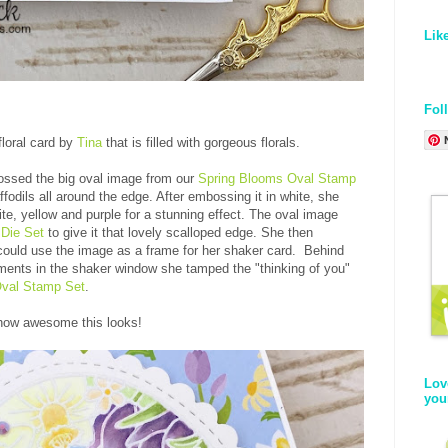
Lik
Fol
floral card by
Tina
that is filled with gorgeous florals.
ossed the big oval image from our
Spring Blooms Oval Stamp
ffodils all around the edge. After embossing it in white, she
te, yellow and purple for a stunning effect. The oval image
Die Set
to give it that lovely scalloped edge. She then
 could use the image as a frame for her shaker card. Behind
hments in the shaker window she tamped the "thinking of you"
Oval Stamp Set
.
 how awesome this looks!
Lov
you