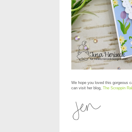
We hope you loved this gorgeous c
can visit her blog,
The Scrappin Ra