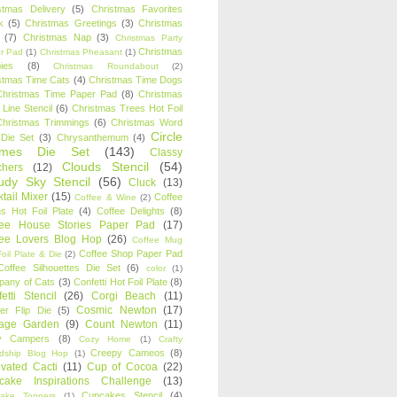
stmas Delivery
(5)
Christmas Favorites
k
(5)
Christmas Greetings
(3)
Christmas
(7)
Christmas Nap
(3)
Christmas Party
Christmas
r Pad
(1)
Christmas Pheasant
(1)
ies
(8)
Christmas Roundabout
(2)
stmas Time Cats
(4)
Christmas Time Dogs
Christmas Time Paper Pad
(8)
Christmas
 Line Stencil
(6)
Christmas Trees Hot Foil
Christmas Trimmings
(6)
Christmas Word
Circle
 Die Set
(3)
Chrysanthemum
(4)
ames Die Set
(143)
Classy
Clouds Stencil
(54)
chers
(12)
udy Sky Stencil
(56)
Cluck
(13)
tail Mixer
(15)
Coffee
Coffee & Wine
(2)
s Hot Foil Plate
(4)
Coffee Delights
(8)
fee House Stories Paper Pad
(17)
fee Lovers Blog Hop
(26)
Coffee Mug
Coffee Shop Paper Pad
oil Plate & Die
(2)
Coffee Silhouettes Die Set
(6)
color
(1)
any of Cats
(3)
Confetti Hot Foil Plate
(8)
etti Stencil
(26)
Corgi Beach
(11)
Cosmic Newton
(17)
er Flip Die
(5)
tage Garden
(9)
Count Newton
(11)
y Campers
(8)
Cozy Home
(1)
Crafty
Creepy Cameos
(8)
ndship Blog Hop
(1)
ivated Cacti
(11)
Cup of Cocoa
(22)
cake Inspirations Challenge
(13)
Cupcakes Stencil
(4)
ake Toppers
(1)