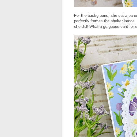
For the background, she cut a panel
perfectly frames the shaker image. T
she did! What a gorgeous card for 