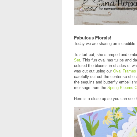
Fabulous Florals!
Today we are sharing an incredible 
To start out, she stamped and emb
Set
. This fun oval has tulips and da
colored the blooms in shades of whi
was cut out using our
Oval Frames 
carefully cut out the center so she
the sequins and butterfly embellis
message from the
Spring Blooms 
Here is a close up so you can see