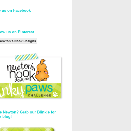
e us on Facebook
low us on Pinterest
Newton's Nook Designs
e Newton? Grab our Blinkie for
r blog!