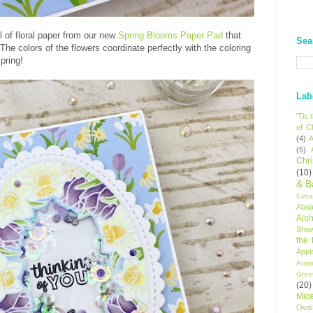
 of floral paper from our new
Spring Blooms Paper Pad
that
Sea
he colors of the flowers coordinate perfectly with the coloring
spring!
Lab
'Tis
of C
(4)
A
(5)
Chr
(10)
& B
Extr
Aboa
Alo
Sho
the
Appl
Autu
Gree
(20)
Mic
Oval