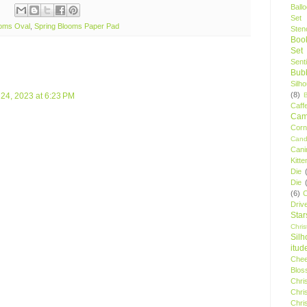
Ball
Set
ooms Oval
,
Spring Blooms Paper Pad
Stenc
Boo
Set
Sent
Bubb
Silh
(8)
l 24, 2023 at 6:23 PM
Caff
Camp
Cor
Cand
Cani
Kitte
Die
Die
(6)
C
Driv
Star
Chri
Silh
itud
Chee
Blos
Chri
Chri
Chri