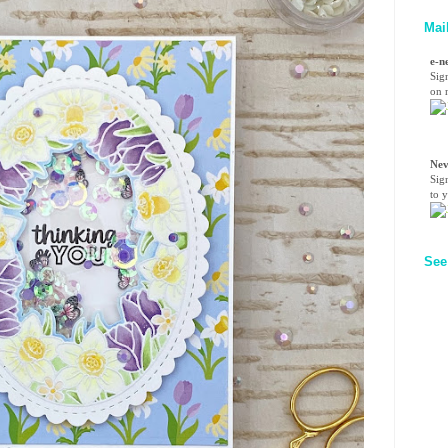
Mai
e-n
Sig
on n
Nev
Sig
to 
See