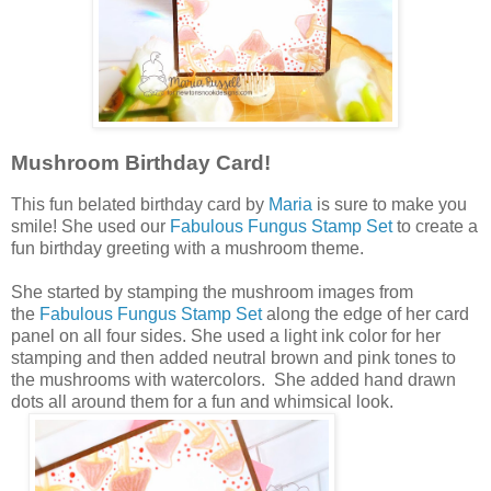
Mushroom Birthday Card!
This fun belated birthday card by
Maria
is sure to make you
smile! She used our
Fabulous Fungus Stamp Set
to create a
fun birthday greeting with a mushroom theme.
She started by stamping the mushroom images from
the
Fabulous Fungus Stamp Set
along the edge of her card
panel on all four sides. She used a light ink color for her
stamping and then added neutral brown and pink tones to
the mushrooms with watercolors. She added hand drawn
dots all around them for a fun and whimsical look.