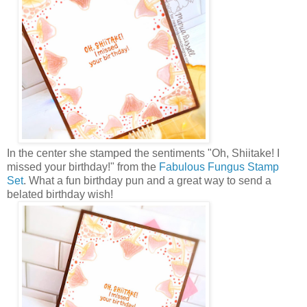
In the center she stamped the sentiments "Oh, Shiitake! I
missed your birthday!" from the
Fabulous Fungus Stamp
Set
. What a fun birthday pun and a great way to send a
belated birthday wish!