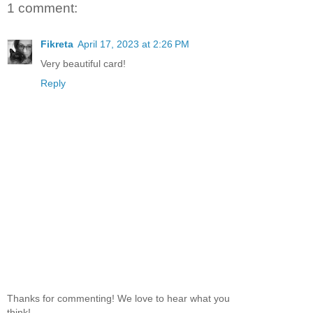
1 comment:
Fikreta
April 17, 2023 at 2:26 PM
Very beautiful card!
Reply
Thanks for commenting! We love to hear what you
think!