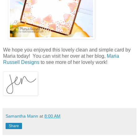
We hope you enjoyed this lovely clean and simple card by
Maria today! You can visit her over at her blog,
Maria
Russell Designs
to see more of her lovely work!
Samantha Mann
at
8:00 AM
Share