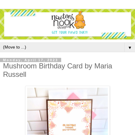
▼
Monday, April 17, 2023
Mushroom Birthday Card by Maria
Russell