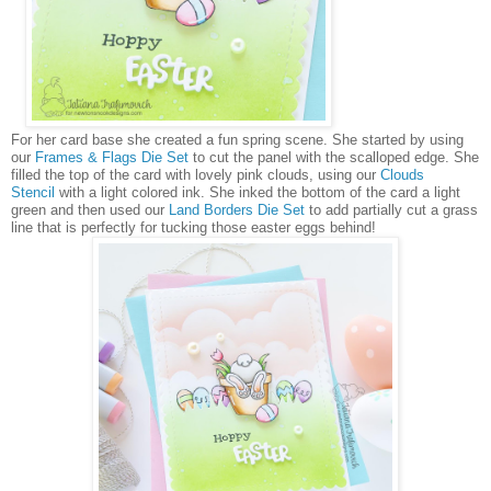
For her card base she created a fun spring scene. She started by using
our
Frames & Flags Die Set
to cut the panel with the scalloped edge. She
filled the top of the card with lovely pink clouds, using our
Clouds
Stencil
with a light colored ink. She inked the bottom of the card a light
green and then used our
Land Borders Die Set
to add partially cut a grass
line that is perfectly for tucking those easter eggs behind!