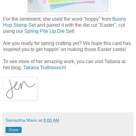
For the sentiment, she used the word "hoppy" from
Bunny
Hop Stamp Set
and paired it with the die cut "Easter", cut
using our
Spring Pile Up Die Set
!
Are you ready for spring crafting yet? We hope this card has
inspired you to get hoppin' on making those Easter cards!
To see more of her amazing work, you can visit Tatiana at
her blog,
Tatiana Trafimovich
!
Samantha Mann
at
8:00 AM
Share