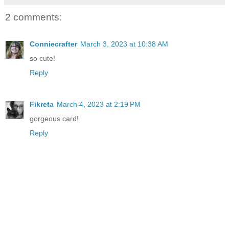
2 comments:
Conniecrafter
March 3, 2023 at 10:38 AM
so cute!
Reply
Fikreta
March 4, 2023 at 2:19 PM
gorgeous card!
Reply