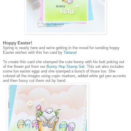
Hoppy Easter!
Spring is nearly here and we're getting in the mood for sending hoppy
Easter wishes with this fun card by
Tatiana
!
To create this card she stamped the cute bunny with his butt poking out
of the flower pot from our
Bunny Hop Stamp Set
. This set also includes
some fun easter eggs and she stamped a bunch of those too. She
colored all the images using copic markers, added white gel pen accents
and then fussy cut them out by hand.