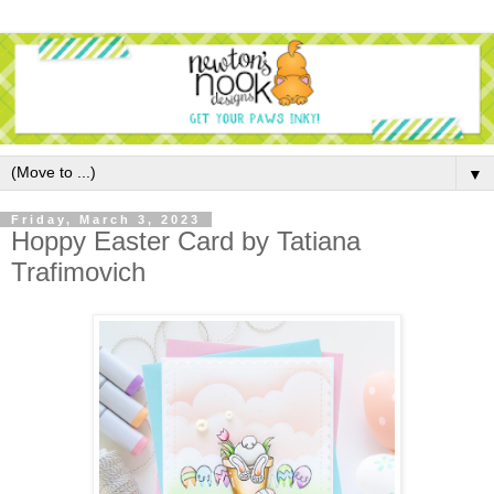
▼
Friday, March 3, 2023
Hoppy Easter Card by Tatiana
Trafimovich