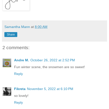
Samantha Mann
at
8:00 AM
Share
2 comments:
Andre M.
October 26, 2022 at 2:52 PM
Fun winter scene, the snowmen are so sweet!
Reply
Fikreta
November 5, 2022 at 6:10 PM
so lovely!
Reply