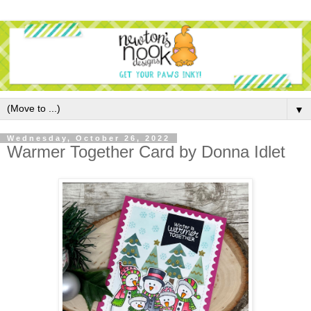
▼
Wednesday, October 26, 2022
Warmer Together Card by Donna Idlet