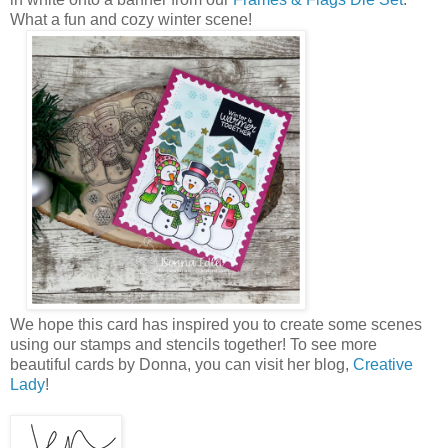
What a fun and cozy winter scene!
We hope this card has inspired you to create some scenes
using our stamps and stencils together! To see more
beautiful cards by Donna, you can visit her blog,
Creative
Lady
!