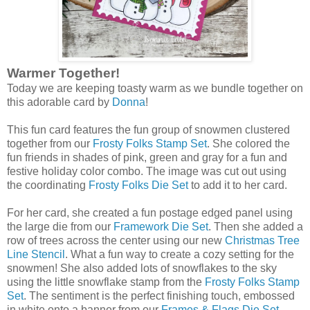
Warmer Together!
Today we are keeping toasty warm as we bundle together on
this adorable card by
Donna
!
This fun card features the fun group of snowmen clustered
together from our
Frosty Folks Stamp Set
. She colored the
fun friends in shades of pink, green and gray for a fun and
festive holiday color combo. The image was cut out using
the coordinating
Frosty Folks Die Set
to add it to her card.
For her card, she created a fun postage edged panel using
the large die from our
Framework Die Set
. Then she added a
row of trees across the center using our new
Christmas Tree
Line Stencil
. What a fun way to create a cozy setting for the
snowmen! She also added lots of snowflakes to the sky
using the little snowflake stamp from the
Frosty Folks Stamp
Set
. The sentiment is the perfect finishing touch, embossed
in white onto a banner from our
Frames & Flags Die Set
.