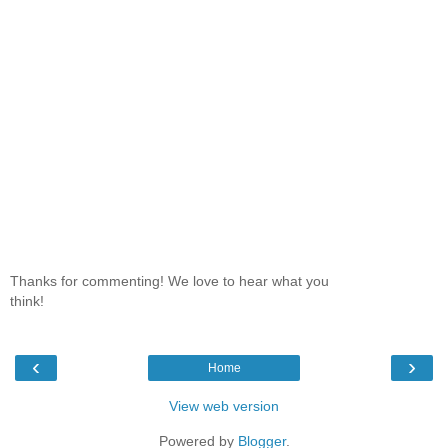
Thanks for commenting! We love to hear what you
think!
‹
›
Home
View web version
Powered by
Blogger
.