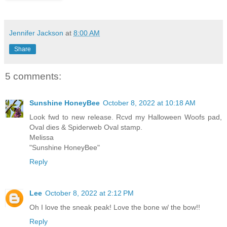
Jennifer Jackson
at
8:00 AM
Share
5 comments:
Sunshine HoneyBee
October 8, 2022 at 10:18 AM
Look fwd to new release. Rcvd my Halloween Woofs pad,
Oval dies & Spiderweb Oval stamp.
Melissa
"Sunshine HoneyBee"
Reply
Lee
October 8, 2022 at 2:12 PM
Oh I love the sneak peak! Love the bone w/ the bow!!
Reply