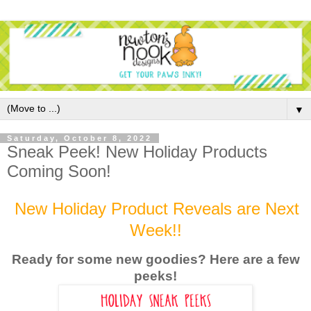
▼
Saturday, October 8, 2022
Sneak Peek! New Holiday Products
Coming Soon!
New Holiday Product Reveals are Next
Week!!
Ready for some new goodies? Here are a few
peek
s!