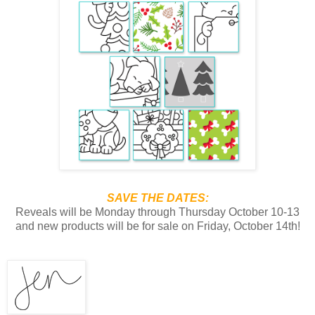
SAVE THE DATES:
Reveals will be Monday through Thursday October 10-13
and new products will be for sale on Friday, October 14th!