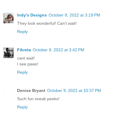
Indy's Designs
October 8, 2022 at 3:19 PM
They look wonderful! Can't wait!
Reply
Fikreta
October 8, 2022 at 3:42 PM
cant wait!
I see paws!
Reply
Denise Bryant
October 9, 2022 at 10:37 PM
Such fun sneak peeks!
Reply