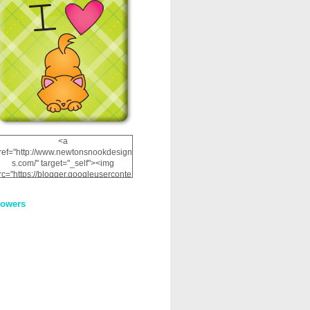
<a
ref="http://www.newtonsnookdesign
s.com/" target="_self"><img
rc="https://blogger.googleuserconte
nt.com/img/b/R29vZ2xl/AVvXsEhRJ
NSaQLF0cnan_kkfRtYfGLzUxnHtMI
lowers
2dgOliS_u4AcYFPsWPAGSemgZR
Vlwu2d0CjLflNl9UJPC2nT02dVZ78
uCNfygxQ3InLg-
3U20VcZ2efEIhBqOMYuuluAt78iEk
ZFmmc8oc/s1600/NND_Blinkie.gif"
alt="Newton" width="200"
height="200" /></a>