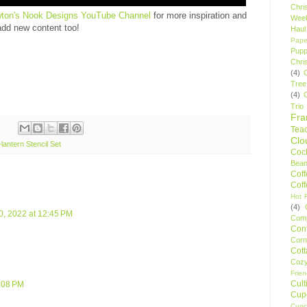
Chri
ton's Nook Designs YouTube Channel
for more inspiration and
Wee
add new content too!
Haul
Pape
Pupp
Chri
(4)
Tree
(4)
Trio
Fr
Tea
Clo
lantern Stencil Set
Cock
Bean
Cof
Cof
Hot F
(4)
, 2022 at 12:45 PM
Comp
Conf
Corn
Cot
Coz
Frie
Cult
4:08 PM
Cup
Cupc