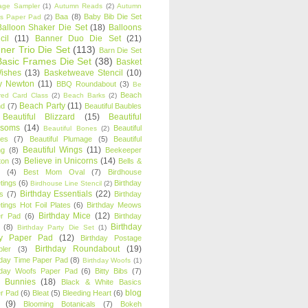
age Sampler
(1)
Autumn Reads
(2)
Autumn
Baa
(8)
Baby Bib Die Set
s Paper Pad
(2)
Balloon Shaker Die Set
(18)
Balloons
cil
(11)
Banner Duo Die Set
(21)
ner Trio Die Set
(113)
Barn Die Set
Basic Frames Die Set
(38)
Basket
Wishes
(13)
Basketweave Stencil
(10)
ty Newton
(11)
BBQ Roundabout
(3)
Be
Beach
ired Card Class
(2)
Beach Barks
(2)
Beach Party
(11)
nd
(7)
Beautiful Baubles
Beautiful Blizzard
(15)
Beautiful
ssoms
(14)
Beautiful
Beautiful Bones
(2)
es
(7)
Beautiful Plumage
(5)
Beautiful
Beautiful Wings
(11)
ng
(8)
Beekeeper
Believe in Unicorns
(14)
ton
(3)
Bells &
(4)
Best Mom Oval
(7)
Birdhouse
tings
(6)
Birthday
Birdhouse Line Stencil
(2)
Birthday Essentials
(22)
s
(7)
Birthday
tings Hot Foil Plates
(6)
Birthday Meows
Birthday Mice
(12)
r Pad
(6)
Birthday
Birthday
(8)
Birthday Party Die Set
(1)
ty Paper Pad
(12)
Birthday Postage
Birthday Roundabout
(19)
ler
(3)
hday Time Paper Pad
(8)
Birthday Woofs
(1)
hday Woofs Paper Pad
(6)
Bitty Bibs
(7)
y Bunnies
(18)
Black & White Basics
blog
r Pad
(6)
Bleat
(5)
Bleeding Heart
(6)
(9)
Blooming Botanicals
(7)
Bokeh