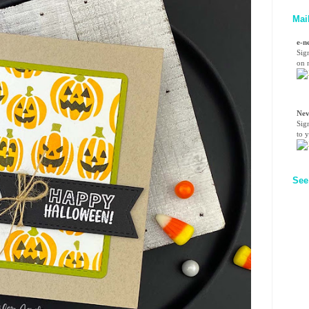
Mai
e-n
Sig
on n
Nev
Sig
to 
See