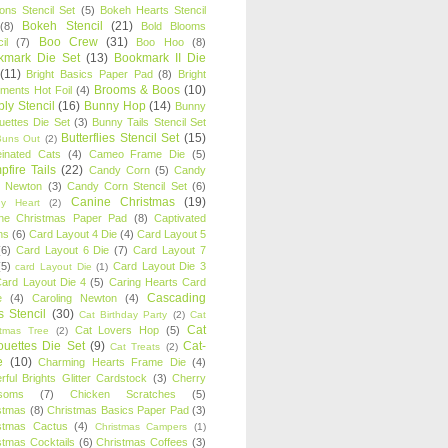
oons Stencil Set
(5)
Bokeh Hearts Stencil
Bokeh Stencil
(21)
(8)
Bold Blooms
Boo Crew
(31)
il
(7)
Boo Hoo
(8)
kmark Die Set
(13)
Bookmark II Die
(11)
Bright Basics Paper Pad
(8)
Bright
Brooms & Boos
(10)
iments Hot Foil
(4)
ly Stencil
(16)
Bunny Hop
(14)
Bunny
ouettes Die Set
(3)
Bunny Tails Stencil Set
Butterflies Stencil Set
(15)
Buns Out
(2)
einated Cats
(4)
Cameo Frame Die
(5)
fire Tails
(22)
Candy Corn
(5)
Candy
n Newton
(3)
Candy Corn Stencil Set
(6)
Canine Christmas
(19)
y Heart
(2)
ne Christmas Paper Pad
(8)
Captivated
ns
(6)
Card Layout 4 Die
(4)
Card Layout 5
(6)
Card Layout 6 Die
(7)
Card Layout 7
(5)
Card Layout Die 3
card Layout Die
(1)
ard Layout Die 4
(5)
Caring Hearts Card
Cascading
e
(4)
Caroling Newton
(4)
s Stencil
(30)
Cat Birthday Party
(2)
Cat
Cat
Cat Lovers Hop
(5)
stmas Tree
(2)
ouettes Die Set
(9)
Cat-
Cat Treats
(2)
e
(10)
Charming Hearts Frame Die
(4)
rful Brights Glitter Cardstock
(3)
Cherry
soms
(7)
Chicken Scratches
(5)
stmas
(8)
Christmas Basics Paper Pad
(3)
stmas Cactus
(4)
Christmas Campers
(1)
stmas Cocktails
(6)
Christmas Coffees
(3)