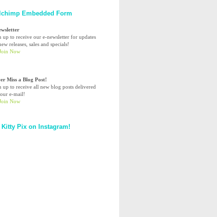
lchimp Embedded Form
ewsletter
n up to receive our e-newsletter for updates
ew releases, sales and specials!
er Miss a Blog Post!
n up to receive all new blog posts delivered
your e-mail!
 Kitty Pix on Instagram!