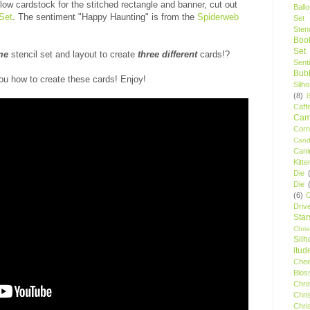
low cardstock for the stitched rectangle and banner, cut out
Ball
Set
. The sentiment "Happy Haunting" is from the
Spiderweb
Set
Stenc
Boo
Set
me
stencil set and layout to create
three different
cards!?
Sent
Bubb
ou how to create these cards! Enjoy!
Silh
(8)
Caff
Camp
Cor
Cand
Cani
Kitte
Die
Die
(6)
C
Driv
Star
Chri
Silh
itud
Chee
Blos
Chri
Chri
Chri