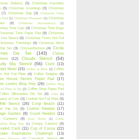
stmas Delivery
(5)
Christmas Favorites
k
(5)
Christmas Greetings
(3)
Christmas
(7)
Christmas Nap
(3)
Christmas Party
Christmas
r Pad
(1)
Christmas Pheasant
(1)
ies
(8)
Christmas Roundabout
(2)
stmas Time Cats
(4)
Christmas Time Dogs
Christmas Time Paper Pad
(8)
Christmas
 Line Stencil
(6)
Christmas Trees Hot Foil
Christmas Trimmings
(6)
Christmas Word
Circle
 Die Set
(3)
Chrysanthemum
(4)
ames Die Set
(143)
Classy
Clouds Stencil
(54)
chers
(12)
udy Sky Stencil
(56)
Cluck
(13)
tail Mixer
(15)
Coffee
Coffee & Wine
(2)
s Hot Foil Plate
(4)
Coffee Delights
(8)
fee House Stories Paper Pad
(17)
fee Lovers Blog Hop
(26)
Coffee Mug
Coffee Shop Paper Pad
oil Plate & Die
(2)
Coffee Silhouettes Die Set
(6)
color
(1)
any of Cats
(3)
Confetti Hot Foil Plate
(8)
etti Stencil
(26)
Corgi Beach
(11)
Cosmic Newton
(17)
er Flip Die
(5)
tage Garden
(9)
Count Newton
(11)
y Campers
(8)
Cozy Home
(1)
Crafty
Creepy Cameos
(8)
ndship Blog Hop
(1)
ivated Cacti
(11)
Cup of Cocoa
(22)
cake Inspirations Challenge
(13)
Cupcakes Stencil
(4)
ake Toppers
(1)