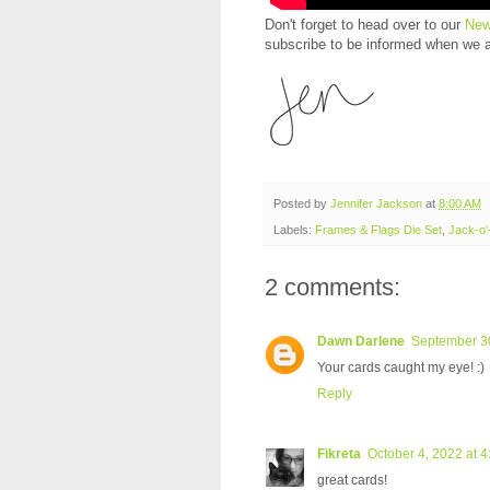
Don't forget to head over to our
New
subscribe to be informed when we 
Posted by
Jennifer Jackson
at
8:00 AM
Labels:
Frames & Flags Die Set
,
Jack-o'-
2 comments:
Dawn Darlene
September 30
Your cards caught my eye! :)
Reply
Fikreta
October 4, 2022 at 
great cards!