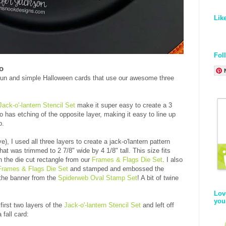
Lik
Fol
o
f fun and simple Halloween cards that use our awesome three
Jack-o'-lantern Stencil Set
make it super easy to create a 3
so has etching of the opposite layer, making it easy to line up
p.
), I used all three layers to create a jack-o'lantern pattern
hat was trimmed to 2 7/8" wide by 4 1/8" tall. This size fits
n the die cut rectangle from our
Frames & Flags Die Set
. I also
Frames & Flags Die Set
and stamped and embossed the
the banner from the
Spiderweb Oval Stamp Set
! A bit of twine
Lov
you
first two layers of the
Jack-o'-lantern Stencil Set
and left off
fall card: