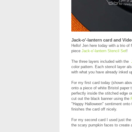
Jack-o'-lantern card and Vide
Hello! Jen here today with a trio o
piece
Jack-o'-lantern Stencil Set
!
The three layers included with the
color pattern. Each stencil layer al
with what you have already inked u
For my first card today (shown above
onto a piece of white Bristol paper t
perfectly inside the stitched edge o
cut out the black banner using the
"Happy Halloween" sentiment onto 
finishes the card off nicely.
For my second card I used just the 
the scary pumpkin faces to create a 