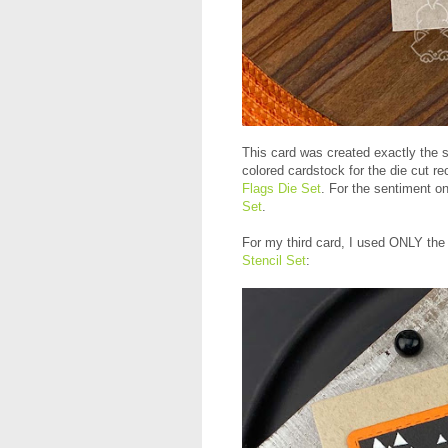
This card was created exactly the s
colored cardstock for the die cut r
Flags Die Set
. For the sentiment o
Set
.
For my third card, I used ONLY the 
Stencil Set
: