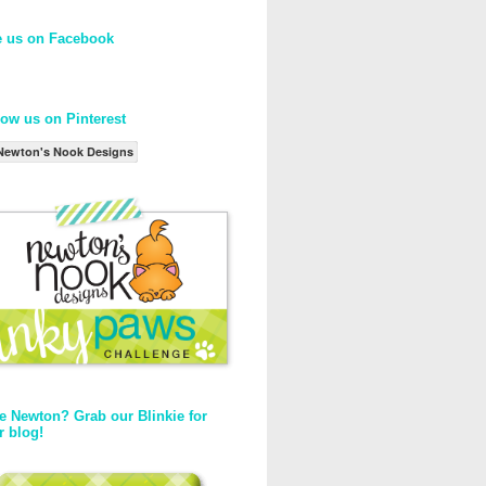
e us on Facebook
low us on Pinterest
Newton's Nook Designs
e Newton? Grab our Blinkie for
r blog!