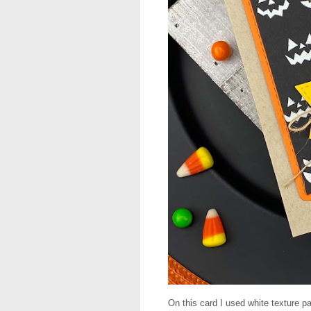
On this card I used white texture p