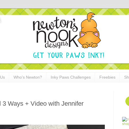
 Us
Who's Newton?
Inky Paws Challenges
Freebies
Sh
l 3 Ways + Video with Jennifer