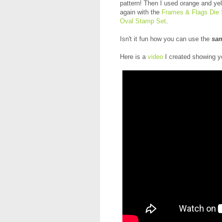
pattern! Then I used orange and yel
again with the
Frames & Flags Die 
Oval Stamp Set
.
Isn't it fun how you can use the
sa
Here is a
video
I created showing y