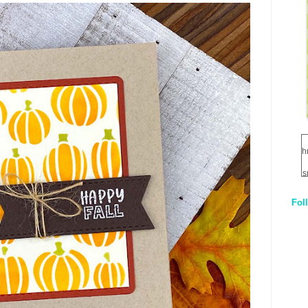
h
s
Fol
1
q
E