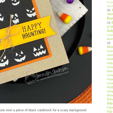
Post
Woof
(5)
Sten
Ban
(3)
of 
Bat
Insp
Bou
(3)
Blo
Leav
Spri
New
Holly
Gree
Bark
Gree
Pape
Oval
Par
Samp
Birt
Birt
Bitt
Pape
aste over a piece of black cardstock for a scary background
hop