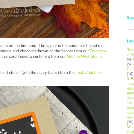
Sea
Lab
ame as the first card. The layout is the same but I used rust
'Tis
ectangle and chocolate brown on the banner from our
Frames &
of C
n this card I used a sentiment from our
Autumn Oval Stamp
(4)
A
(5)
Chr
third stencil (with the scary faces) from the
Jack-o'-lantern
(10)
& B
Extr
Aboa
Alo
Sho
the
Appl
Autu
Gree
(20)
Mic
Oval