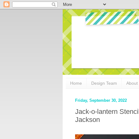
Home
Design Team
About
Friday, September 30, 2022
Jack-o-lantern Stenci
Jackson