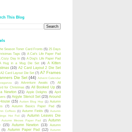
rch This Blog
els
 the Season Toner Card Fronts
(5)
25 Days
hristmas Tags
(3)
A Cat's Life Paper Pad
 Cozy Day In
(5)
A Dog's Life Paper Pad
A Kitten
A Hug in a Mug Die Set
(4)
istmas
(10)
A2 Card Layout 2 Die Set
A7 Frames
A2 Card Layout Die Set
(7)
anners Die Set
(44)
Advent Calendar
Adventure Awaits
(7)
All
avaganza
(2)
All Booked Up
(9)
rd for Christmas
(5)
ha Newton
(21)
Apple Delights
(6)
April
Argyle Stencil Set
(23)
Around
wers
(5)
 House
(15)
Autumn
Autism Blog Hop
(1)
es
(7)
Autumn Basics Paper Pad
(5)
Autumn Fields
(5)
mn Coffees
(1)
Autumn
Autumn Leaves Die
tings Hot Foil
(2)
Autumn
Autumn Meows Paper Pad
(2)
e
(15)
Autumn Newton
(13)
Autumn
Autumn Paper Pad
(12)
(5)
Autumn