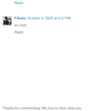
Reply
Fikreta
October 4, 2022 at 4:17 PM
so cute!
Reply
Thanks for commenting! We love to hear what you