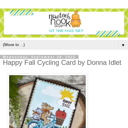
▼
Wednesday, September 28, 2022
Happy Fall Cycling Card by Donna Idlet