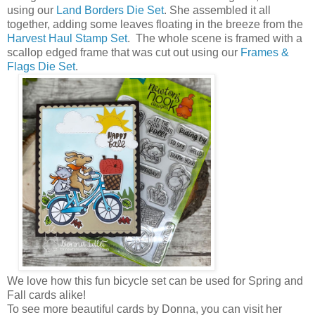
using our
Land Borders Die Set
. She assembled it all
together, adding some leaves floating in the breeze from the
Harvest Haul Stamp Set
. The whole scene is framed with a
scallop edged frame that was cut out using our
Frames &
Flags Die Set
.
We love how this fun bicycle set can be used for Spring and
Fall cards alike!
To see more beautiful cards by Donna, you can visit her