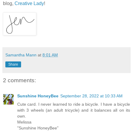
blog,
Creative Lady
!
Samantha Mann
at
8:01 AM
Share
2 comments:
Sunshine HoneyBee
September 28, 2022 at 10:33 AM
Cute card. I never learned to ride a bicycle. I have a bicycle
with 3 wheels (an adult tricycle) and it balances all on its
own.
Melissa
"Sunshine HoneyBee"