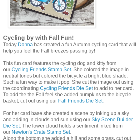
Cycling by with Fall Fun!
Today
Donna
has created a fun Autumn cycling card that will
help you feel the Fall breezes passing by!
This fun card features the cycling dog and kitty from
our
Cycling Friends Stamp Set
. She colored the image in
neutral tones but colored the bicycle a bright blue shade.
Such a fun way to make it pop! She cut the image out using
the coordinating
Cycling Friends Die Set
to add to her card.
To add the the Fall feel she added pumpkins to the bicycle
basket, cut out using our
Fall Friends Die Set
.
For her card base she created a scene by inking up a sky
and adding in clouds and sun using our
Sky Scene Builder
Die Set
. The lower cloud holds a sentiment inked from
our
Newton's Crate Stamp Set
.
Along the bottom she added a hill and some grass, cut out