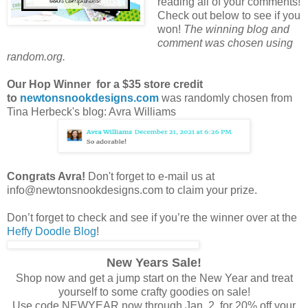
reading all of your comments!
Check out below to see if you
won!
The winning blog and
comment was chosen using
random.org.
Our Hop Winner for a $35 store credit
to
newtonsnookdesigns.com
was randomly chosen
from
Tina Herbeck's blog: Avra Williams
Congrats Avra!
Don't forget to e-mail us at
info@newtonsnookdesigns.com to claim your prize.
Don’t forget to check and see if you’re the winner over at the
Heffy Doodle Blog
!
New Years Sale!
Shop now and get a jump start on the New Year and treat
yourself to some crafty goodies on sale!
Use code NEWYEAR now through Jan. 2 for 20% off your