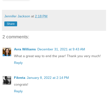
Jennifer Jackson
at
2:18 PM
Share
2 comments:
Avra Williams
December 31, 2021 at 9:43 AM
What a great way to end the year! Thank you very much!
Reply
Fikreta
January 8, 2022 at 2:14 PM
congrats!
Reply