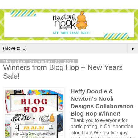
▼
Thursday, December 30, 2021
Winners from Blog Hop + New Years
Sale!
Heffy Doodle &
Newton's Nook
Designs Collaboration
Blog Hop Winner!
Thank you to everyone for
participating in Collaboration
Blog Hop! We really enjoy