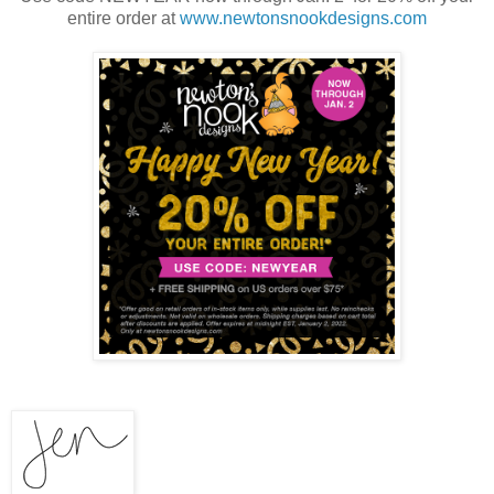
entire order at
www.newtonsnookdesigns.com