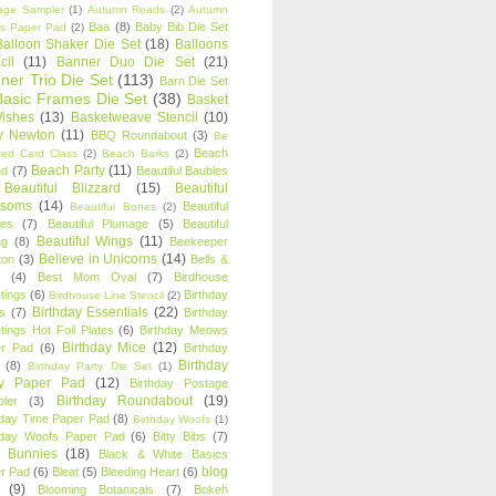
age Sampler
(1)
Autumn Reads
(2)
Autumn
Baa
(8)
Baby Bib Die Set
s Paper Pad
(2)
Balloon Shaker Die Set
(18)
Balloons
cil
(11)
Banner Duo Die Set
(21)
ner Trio Die Set
(113)
Barn Die Set
Basic Frames Die Set
(38)
Basket
Wishes
(13)
Basketweave Stencil
(10)
ty Newton
(11)
BBQ Roundabout
(3)
Be
Beach
ired Card Class
(2)
Beach Barks
(2)
Beach Party
(11)
nd
(7)
Beautiful Baubles
Beautiful Blizzard
(15)
Beautiful
ssoms
(14)
Beautiful
Beautiful Bones
(2)
es
(7)
Beautiful Plumage
(5)
Beautiful
Beautiful Wings
(11)
ng
(8)
Beekeeper
Believe in Unicorns
(14)
ton
(3)
Bells &
(4)
Best Mom Oval
(7)
Birdhouse
tings
(6)
Birthday
Birdhouse Line Stencil
(2)
Birthday Essentials
(22)
s
(7)
Birthday
tings Hot Foil Plates
(6)
Birthday Meows
Birthday Mice
(12)
r Pad
(6)
Birthday
Birthday
(8)
Birthday Party Die Set
(1)
ty Paper Pad
(12)
Birthday Postage
Birthday Roundabout
(19)
ler
(3)
hday Time Paper Pad
(8)
Birthday Woofs
(1)
hday Woofs Paper Pad
(6)
Bitty Bibs
(7)
y Bunnies
(18)
Black & White Basics
blog
r Pad
(6)
Bleat
(5)
Bleeding Heart
(6)
(9)
Blooming Botanicals
(7)
Bokeh