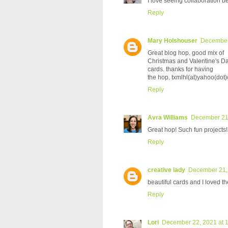
I love seeing collaboration 
Reply
Mary Holshouser
December 
Great blog hop. good mix of
Christmas and Valentine's D
cards. thanks for having
the hop. txmlhl(at)yahoo(dot
Reply
Avra Williams
December 21,
Great hop! Such fun projects!
Reply
creative lady
December 21,
beautiful cards and I loved t
Reply
Lori
December 22, 2021 at 