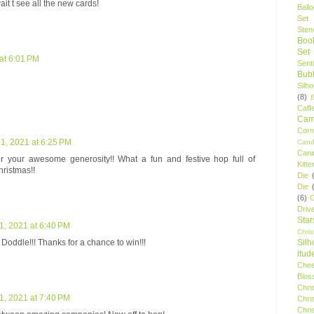
it t see all the new cards!
Ball
Set
Stenc
Boo
Set
at 6:01 PM
Sent
Bubb
Silh
(8)
Caff
Camp
Cor
, 2021 at 6:25 PM
Cand
Cani
r your awesome generosity!! What a fun and festive hop full of
Kitte
hristmas!!
Die
Die
(6)
C
Driv
Star
, 2021 at 6:40 PM
Chri
Silh
 Doddle!!! Thanks for a chance to win!!!
itud
Chee
Blos
Chri
, 2021 at 7:40 PM
Chri
Chri