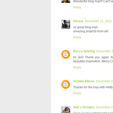
Wonderful blog hop!!! Can't wa
Reply
Fikreta
December 21, 2021 
so great blog hop!
amazing projects from all!
Reply
Becca Yahrling
December 21
Hi Jen! Thank you again fo
beautiful inspiration. Merry C
Reply
Virginia Ellison
December 21
Thanks for the hop with Heffy
Reply
Indy's Designs
December 21