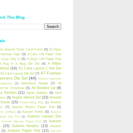
rch This Blog
els
 the Season Toner Card Fronts
(5)
25 Days
hristmas Tags
(3)
A Cat's Life Paper Pad
 Cozy Day In
(5)
A Dog's Life Paper Pad
A Kitten
A Hug in a Mug Die Set
(4)
istmas
(10)
A2 Card Layout 2 Die Set
A7 Frames
A2 Card Layout Die Set
(7)
anners Die Set
(44)
Advent Calendar
Adventure Awaits
(7)
All
avaganza
(2)
All Booked Up
(9)
rd for Christmas
(5)
ha Newton
(21)
Apple Delights
(6)
April
Argyle Stencil Set
(23)
Around
wers
(5)
 House
(15)
Autumn
Autism Blog Hop
(1)
es
(7)
Autumn Basics Paper Pad
(5)
Autumn Fields
(5)
mn Coffees
(1)
Autumn
Autumn Leaves Die
tings Hot Foil
(2)
Autumn
Autumn Meows Paper Pad
(2)
e
(15)
Autumn Newton
(13)
Autumn
Autumn Paper Pad
(12)
(5)
Autumn