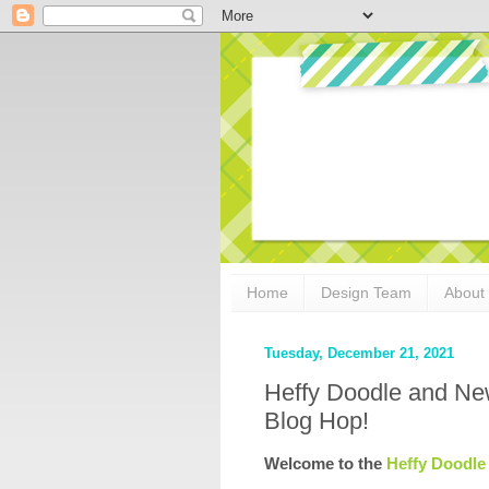
Home
Design Team
About
Tuesday, December 21, 2021
Heffy Doodle and Ne
Blog Hop!
Welcome to the 
Heffy Doodle