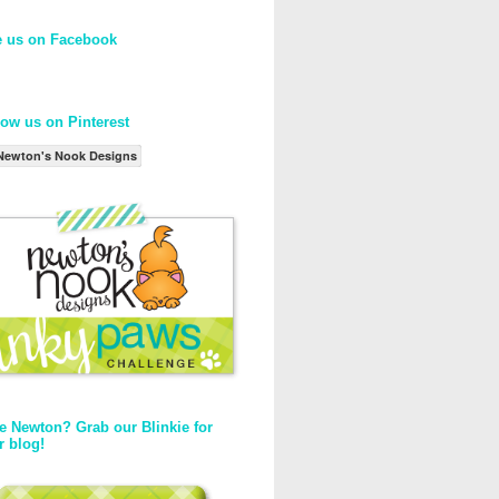
e us on Facebook
low us on Pinterest
Newton's Nook Designs
e Newton? Grab our Blinkie for
r blog!