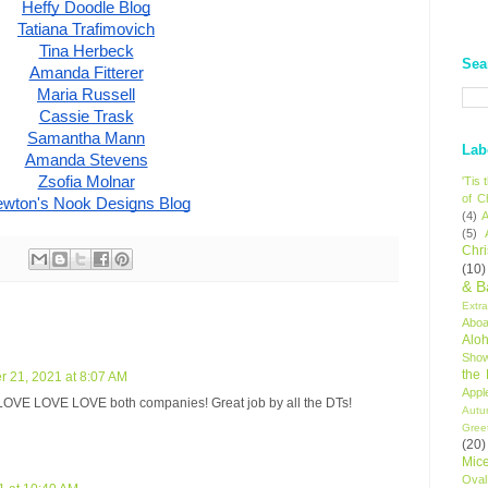
Heffy Doodle Blog
Tatiana Trafimovich
Tina Herbeck
Sea
Amanda Fitterer
Maria Russell
Cassie Trask
Samantha Mann
Lab
Amanda Stevens
Zsofia Molnar
'Tis
of C
wton's Nook Designs Blog
(4)
A
(5)
Chr
(10)
& B
Extr
Aboa
Alo
Sho
the
 21, 2021 at 8:07 AM
Appl
LOVE LOVE LOVE both companies! Great job by all the DTs!
Autu
Gree
(20)
Mic
Oval