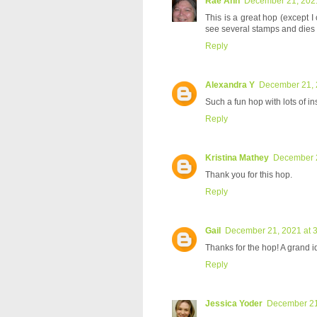
Rae Ann
December 21, 2021
This is a great hop (except I
see several stamps and dies I'
Reply
Alexandra Y
December 21, 
Such a fun hop with lots of in
Reply
Kristina Mathey
December 2
Thank you for this hop.
Reply
Gail
December 21, 2021 at 
Thanks for the hop! A grand 
Reply
Jessica Yoder
December 21