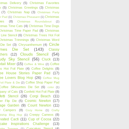
stmas Delivery
(5)
Christmas Favorites
k
(5)
Christmas Greetings
(3)
Christmas
(7)
Christmas Nap
(3)
Christmas Party
Christmas
r Pad
(1)
Christmas Pheasant
(1)
ies
(8)
Christmas Roundabout
(2)
stmas Time Cats
(4)
Christmas Time Dogs
Christmas Time Paper Pad
(8)
Christmas
 Line Stencil
(6)
Christmas Trees Hot Foil
Christmas Trimmings
(6)
Christmas Word
Circle
 Die Set
(3)
Chrysanthemum
(4)
ames Die Set
(143)
Classy
Clouds Stencil
(54)
chers
(12)
udy Sky Stencil
(56)
Cluck
(13)
tail Mixer
(15)
Coffee
Coffee & Wine
(2)
s Hot Foil Plate
(4)
Coffee Delights
(8)
fee House Stories Paper Pad
(17)
fee Lovers Blog Hop
(26)
Coffee Mug
Coffee Shop Paper Pad
oil Plate & Die
(2)
Coffee Silhouettes Die Set
(6)
color
(1)
any of Cats
(3)
Confetti Hot Foil Plate
(8)
etti Stencil
(26)
Corgi Beach
(11)
Cosmic Newton
(17)
er Flip Die
(5)
tage Garden
(9)
Count Newton
(11)
y Campers
(8)
Cozy Home
(1)
Crafty
Creepy Cameos
(8)
ndship Blog Hop
(1)
ivated Cacti
(11)
Cup of Cocoa
(22)
cake Inspirations Challenge
(13)
Cupcakes Stencil
(4)
ake Toppers
(1)