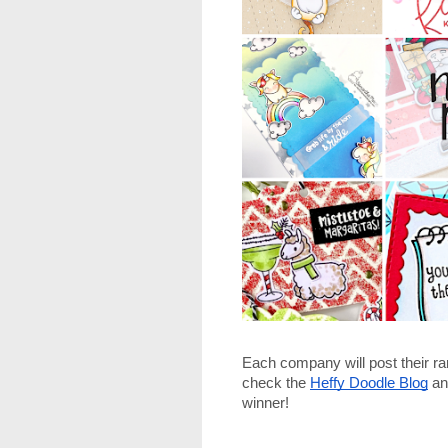
Each company will post their r
check the
Heffy Doodle Blog
 an
winner!