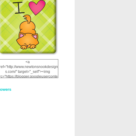
<a
ref="http://www.newtonsnookdesign
s.com/" target="_self"><img
rc="https://blogger.googleuserconte
nt.com/img/b/R29vZ2xl/AVvXsEhRJ
NSaQLF0cnan_kkfRtYfGLzUxnHtMI
lowers
2dgOliS_u4AcYFPsWPAGSemgZR
Vlwu2d0CjLflNl9UJPC2nT02dVZ78
uCNfygxQ3InLg-
3U20VcZ2efEIhBqOMYuuluAt78iEk
ZFmmc8oc/s1600/NND_Blinkie.gif"
alt="Newton" width="200"
height="200" /></a>