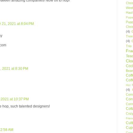
between amazing companies! Now off to hop!
Chri
Wee
Haul
Pape
Pupp
21, 2021 at 8:04 PM
Chri
(4)
ay
Tree
(4)
)com
Trio
Fr
Tea
Clo
Cock
 2021 at 8:30 PM
Bean
Cof
Cof
Hot F
(4)
Comp
Conf
 2021 at 10:37 PM
Corn
he hop, such talented designers!
Cot
Coz
Frie
Cult
Cup
12:58 AM
Cupc