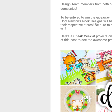
Design Team members from both com
companies!
To be entered to win the giveaway,
Hop! Newton's Nook Designs will be
their respective stores! Be sure t
win!
Here's a
Sneak Peek
at projects on
of this post to see the awesome proj