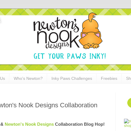
 Us
Who's Newton?
Inky Paws Challenges
Freebies
Sh
wton's Nook Designs Collaboration
& 
Newton's Nook Designs
 Collaboration Blog Hop!