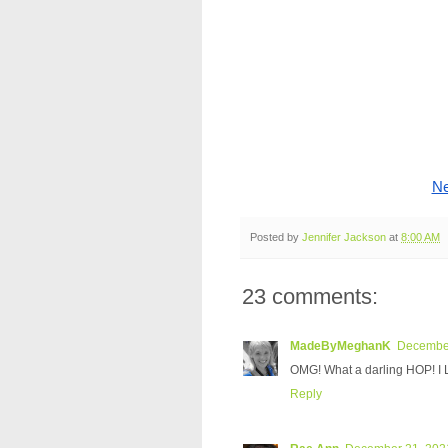
Ne
Posted by
Jennifer Jackson
at
8:00 AM
23 comments:
MadeByMeghanK
December
OMG! What a darling HOP! I 
Reply