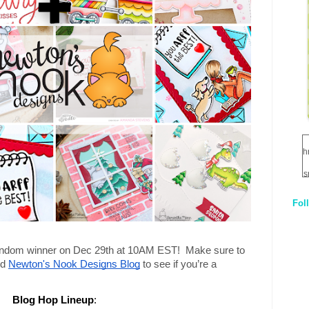
h
s
Fol
1
q
andom winner on Dec 29th at 10AM EST!  Make sure to 
E
d 
Newton's Nook Designs Blog
 to see if you’re a 
Blog Hop Lineup
: