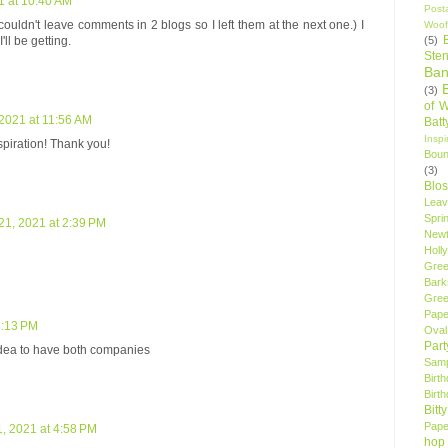
 at 10:40 AM
Post
 couldn't leave comments in 2 blogs so I left them at the next one.) I
Woof
(5)
ll be getting.
Sten
Ban
(3)
of 
2021 at 11:56 AM
Bat
Insp
spiration! Thank you!
Bou
(3)
Blo
Leav
Spri
1, 2021 at 2:39 PM
New
Holly
Gree
Bark
Gree
Pape
3:13 PM
Oval
Par
idea to have both companies
Samp
Birt
Birt
Bitt
Pape
, 2021 at 4:58 PM
hop