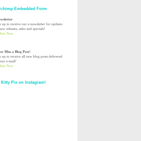
lchimp Embedded Form
ewsletter
n up to receive our e-newsletter for updates
ew releases, sales and specials!
er Miss a Blog Post!
n up to receive all new blog posts delivered
your e-mail!
 Kitty Pix on Instagram!