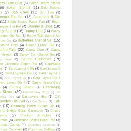
oons Stencil Set
(5)
Bokeh Hearts Stencil
Bokeh Stencil
(21)
(8)
Bold Blooms
Boo Crew
(31)
il
(7)
Boo Hoo
(8)
kmark Die Set
(13)
Bookmark II Die
(11)
Bright Basics Paper Pad
(8)
Bright
Brooms & Boos
(10)
iments Hot Foil
(4)
ly Stencil
(16)
Bunny Hop
(14)
Bunny
ouettes Die Set
(3)
Bunny Tails Stencil Set
Butterflies Stencil Set
(15)
Buns Out
(2)
einated Cats
(4)
Cameo Frame Die
(5)
fire Tails
(22)
Candy Corn
(5)
Candy
n Newton
(3)
Candy Corn Stencil Set
(6)
Canine Christmas
(19)
y Heart
(2)
ne Christmas Paper Pad
(8)
Captivated
ns
(6)
Card Layout 4 Die
(4)
Card Layout 5
(6)
Card Layout 6 Die
(7)
Card Layout 7
(5)
Card Layout Die 3
card Layout Die
(1)
ard Layout Die 4
(5)
Caring Hearts Card
Cascading
e
(4)
Caroling Newton
(4)
s Stencil
(30)
Cat Birthday Party
(2)
Cat
Cat
Cat Lovers Hop
(5)
stmas Tree
(2)
ouettes Die Set
(9)
Cat-
Cat Treats
(2)
e
(10)
Charming Hearts Frame Die
(4)
rful Brights Glitter Cardstock
(3)
Cherry
soms
(7)
Chicken Scratches
(5)
stmas
(8)
Christmas Basics Paper Pad
(3)
stmas Cactus
(4)
Christmas Campers
(1)
stmas Cocktails
(6)
Christmas Coffees
(3)