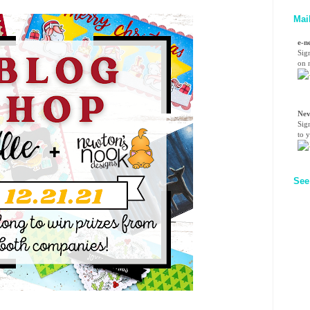
Mai
e-n
Sig
on n
Nev
Sig
to 
See