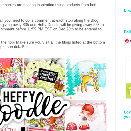
panies are sharing inspiration using products from both
Lik
 all you need to do is comment at each stop along the Blog
 giving away $35 and Heffy Doodle will be giving away £25 to
o comment before 11:59 PM EST on Dec 28th to be entered to
Fol
 the hop. Make sure you visit all the blogs listed at the bottom
ects in detail!
Lov
you