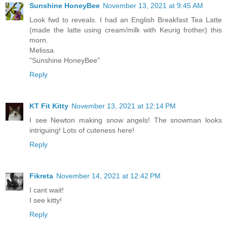
Sunshine HoneyBee
November 13, 2021 at 9:45 AM
Look fwd to reveals. I had an English Breakfast Tea Latte
(made the latte using cream/milk with Keurig frother) this
morn.
Melissa
"Sunshine HoneyBee"
Reply
KT Fit Kitty
November 13, 2021 at 12:14 PM
I see Newton making snow angels! The snowman looks
intriguing! Lots of cuteness here!
Reply
Fikreta
November 14, 2021 at 12:42 PM
I cant wait!
I see kitty!
Reply