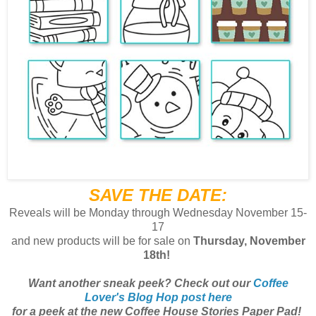
SAVE THE DATE:
Reveals will be Monday through Wednesday November 15-
17
and
new products will be for sale on
Thursday, November
18th!
Want another sneak peek? Check out our
Coffee
Lover's Blog Hop post here
for a peek at the new Coffee House Stories Paper Pad!