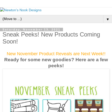
▼
Saturday, November 13, 2021
Sneak Peeks! New Products Coming
Soon!
New November Product Reveals are Next Week!!
Ready for some new goodies? Here are a few
peek
s!