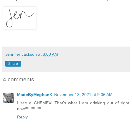
Jennifer Jackson
at
8:00 AM
Share
4 comments:
MadeByMeghanK
November 13, 2021 at 9:06 AM
I see a CHEMEX! That's what I am drinking out of right
now!!!!!!!!!!!!!!
Reply