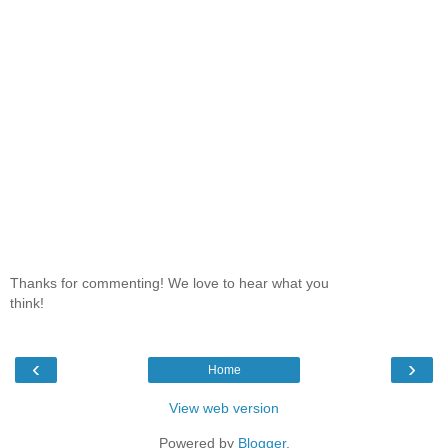
Thanks for commenting! We love to hear what you
think!
‹
›
Home
View web version
Powered by
Blogger
.