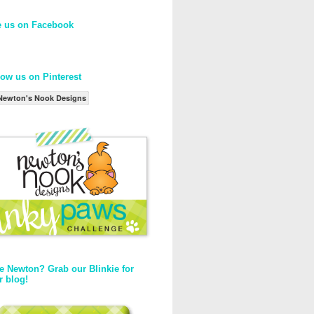
e us on Facebook
low us on Pinterest
Newton's Nook Designs
e Newton? Grab our Blinkie for
r blog!