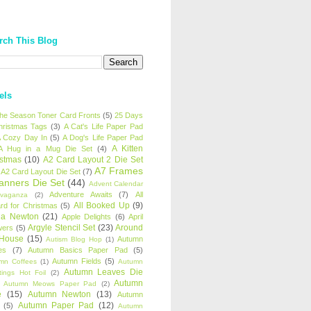
rch This Blog
els
 the Season Toner Card Fronts
(5)
25 Days
hristmas Tags
(3)
A Cat's Life Paper Pad
 Cozy Day In
(5)
A Dog's Life Paper Pad
A Kitten
A Hug in a Mug Die Set
(4)
istmas
(10)
A2 Card Layout 2 Die Set
A7 Frames
A2 Card Layout Die Set
(7)
anners Die Set
(44)
Advent Calendar
Adventure Awaits
(7)
All
avaganza
(2)
All Booked Up
(9)
rd for Christmas
(5)
ha Newton
(21)
Apple Delights
(6)
April
Argyle Stencil Set
(23)
Around
wers
(5)
 House
(15)
Autumn
Autism Blog Hop
(1)
es
(7)
Autumn Basics Paper Pad
(5)
Autumn Fields
(5)
mn Coffees
(1)
Autumn
Autumn Leaves Die
tings Hot Foil
(2)
Autumn
Autumn Meows Paper Pad
(2)
e
(15)
Autumn Newton
(13)
Autumn
Autumn Paper Pad
(12)
(5)
Autumn