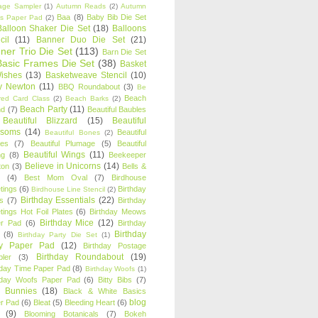
age Sampler
(1)
Autumn Reads
(2)
Autumn
Baa
(8)
Baby Bib Die Set
s Paper Pad
(2)
Balloon Shaker Die Set
(18)
Balloons
cil
(11)
Banner Duo Die Set
(21)
ner Trio Die Set
(113)
Barn Die Set
Basic Frames Die Set
(38)
Basket
Wishes
(13)
Basketweave Stencil
(10)
ty Newton
(11)
BBQ Roundabout
(3)
Be
Beach
ired Card Class
(2)
Beach Barks
(2)
Beach Party
(11)
nd
(7)
Beautiful Baubles
Beautiful Blizzard
(15)
Beautiful
ssoms
(14)
Beautiful
Beautiful Bones
(2)
es
(7)
Beautiful Plumage
(5)
Beautiful
Beautiful Wings
(11)
ng
(8)
Beekeeper
Believe in Unicorns
(14)
ton
(3)
Bells &
(4)
Best Mom Oval
(7)
Birdhouse
tings
(6)
Birthday
Birdhouse Line Stencil
(2)
Birthday Essentials
(22)
s
(7)
Birthday
tings Hot Foil Plates
(6)
Birthday Meows
Birthday Mice
(12)
r Pad
(6)
Birthday
Birthday
(8)
Birthday Party Die Set
(1)
ty Paper Pad
(12)
Birthday Postage
Birthday Roundabout
(19)
ler
(3)
hday Time Paper Pad
(8)
Birthday Woofs
(1)
hday Woofs Paper Pad
(6)
Bitty Bibs
(7)
y Bunnies
(18)
Black & White Basics
blog
r Pad
(6)
Bleat
(5)
Bleeding Heart
(6)
(9)
Blooming Botanicals
(7)
Bokeh