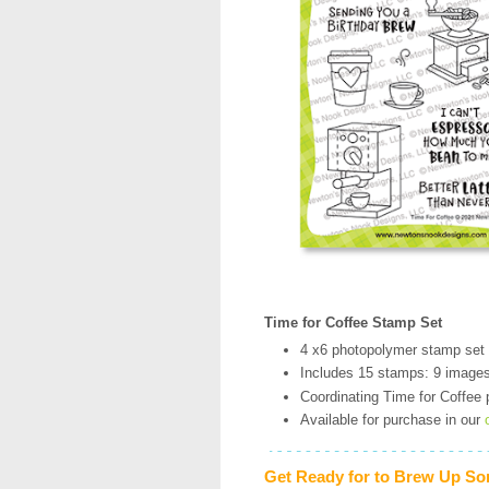
Time for Coffee Stamp Set
4 x6 photopolymer stamp set
Includes 15 stamps: 9 image
Coordinating Time for Coffee p
Available for purchase in our
Get Ready for to Brew Up So