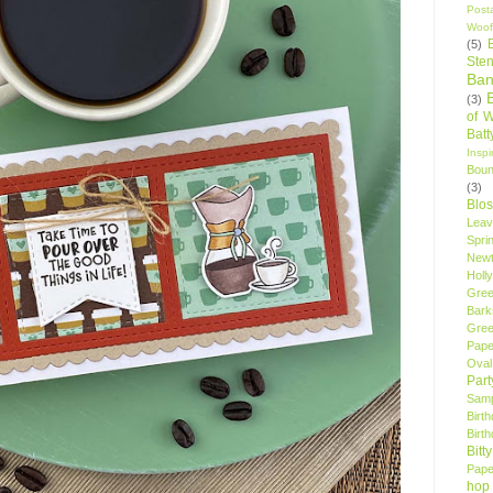
Post
Woof
(5)
Sten
Ban
(3)
of 
Bat
Insp
Bou
(3)
Blo
Leav
Spri
New
Holly
Gree
Bark
Gree
Pape
Oval
Par
Samp
Birt
Birt
Bitt
Pape
hop