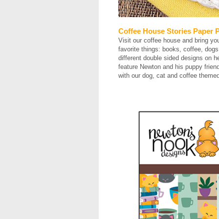
Coffee House Stories Paper 
Visit our coffee house and bring yo
favorite things: books, coffee, dog
different double sided designs on h
feature Newton and his puppy friend
with our dog, cat and coffee them