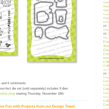
Chri
Wee
Haul
Pape
Pupp
Chri
(4)
Tree
(4)
Trio
Fr
Tea
Clo
Cock
Bean
Cof
Cof
Hot F
(4)
Comp
Conf
s and 6 sentiments
Corn
urr-fect die set (sold separately) includes 9 dies
Cot
Coz
online shop
starting Thursday, November 18th
Frie
Cult
Cup
me Fun with Projects from our Design Team!
Cupc