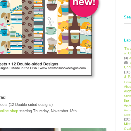
Sea
Lab
'Tis
of C
(4)
A
(5)
Chr
(10)
& B
Extr
Aboa
Alo
Sho
Pad
the
eets (12 Double-sided designs)
Appl
Autu
online shop
starting Thursday, November 18th
Gree
(20)
Mic
Oval