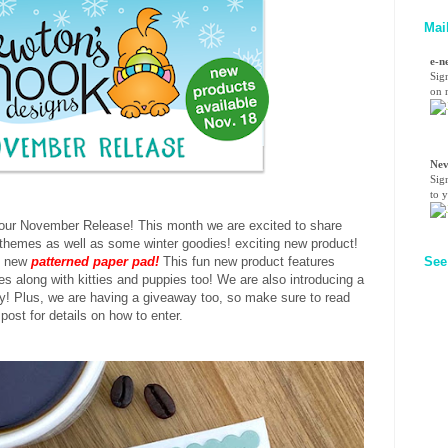
Mai
e-n
Sig
on n
Nev
Sig
to 
r our November Release! This month we are excited to share
themes as well as some winter goodies! exciting new product!
d new
patterned paper pad!
This fun new product features
See
s along with kitties and puppies too! We are also introducing a
! Plus, we are having a giveaway too, so make sure to read
 post for details on how to enter.