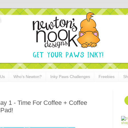
 Us
Who's Newton?
Inky Paws Challenges
Freebies
Sh
y 1 - Time For Coffee + Coffee
 Pad!