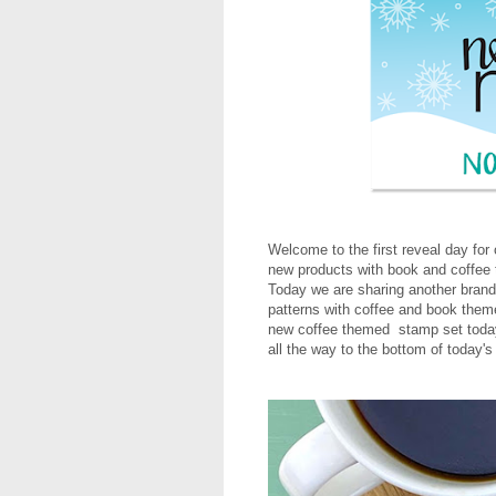
Welcome to the first reveal day fo
new products with book and coffee 
Today we are sharing another bran
patterns with coffee and book theme
new coffee themed stamp set today
all the way to the bottom of today's