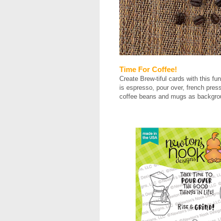
Time For Coffee!
Create Brew-tiful cards with this 
is espresso, pour over, french press 
coffee beans and mugs as backgro