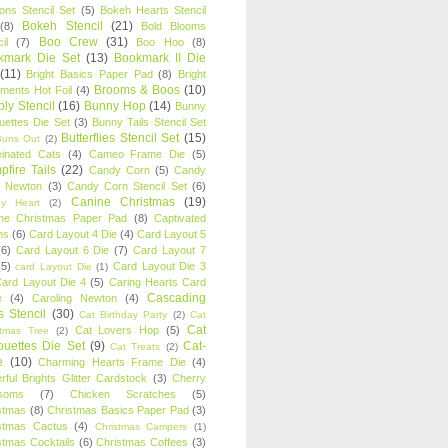
oons Stencil Set
(5)
Bokeh Hearts Stencil
Bokeh Stencil
(21)
(8)
Bold Blooms
Boo Crew
(31)
il
(7)
Boo Hoo
(8)
kmark Die Set
(13)
Bookmark II Die
(11)
Bright Basics Paper Pad
(8)
Bright
Brooms & Boos
(10)
iments Hot Foil
(4)
ly Stencil
(16)
Bunny Hop
(14)
Bunny
ouettes Die Set
(3)
Bunny Tails Stencil Set
Butterflies Stencil Set
(15)
Buns Out
(2)
einated Cats
(4)
Cameo Frame Die
(5)
fire Tails
(22)
Candy Corn
(5)
Candy
n Newton
(3)
Candy Corn Stencil Set
(6)
Canine Christmas
(19)
y Heart
(2)
ne Christmas Paper Pad
(8)
Captivated
ns
(6)
Card Layout 4 Die
(4)
Card Layout 5
(6)
Card Layout 6 Die
(7)
Card Layout 7
(5)
Card Layout Die 3
card Layout Die
(1)
ard Layout Die 4
(5)
Caring Hearts Card
Cascading
e
(4)
Caroling Newton
(4)
s Stencil
(30)
Cat Birthday Party
(2)
Cat
Cat
Cat Lovers Hop
(5)
stmas Tree
(2)
ouettes Die Set
(9)
Cat-
Cat Treats
(2)
e
(10)
Charming Hearts Frame Die
(4)
rful Brights Glitter Cardstock
(3)
Cherry
soms
(7)
Chicken Scratches
(5)
stmas
(8)
Christmas Basics Paper Pad
(3)
stmas Cactus
(4)
Christmas Campers
(1)
stmas Cocktails
(6)
Christmas Coffees
(3)