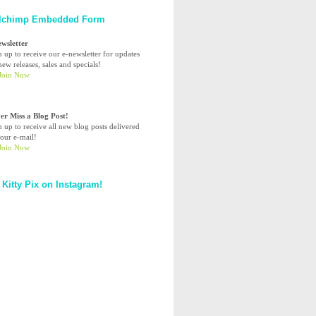
lchimp Embedded Form
ewsletter
n up to receive our e-newsletter for updates
ew releases, sales and specials!
er Miss a Blog Post!
n up to receive all new blog posts delivered
your e-mail!
 Kitty Pix on Instagram!