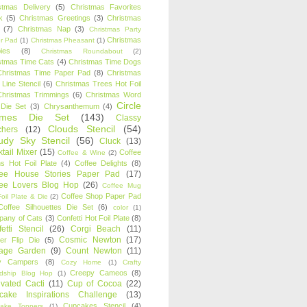
stmas Delivery
(5)
Christmas Favorites
k
(5)
Christmas Greetings
(3)
Christmas
(7)
Christmas Nap
(3)
Christmas Party
Christmas
r Pad
(1)
Christmas Pheasant
(1)
ies
(8)
Christmas Roundabout
(2)
stmas Time Cats
(4)
Christmas Time Dogs
Christmas Time Paper Pad
(8)
Christmas
 Line Stencil
(6)
Christmas Trees Hot Foil
Christmas Trimmings
(6)
Christmas Word
Circle
 Die Set
(3)
Chrysanthemum
(4)
ames Die Set
(143)
Classy
Clouds Stencil
(54)
chers
(12)
udy Sky Stencil
(56)
Cluck
(13)
tail Mixer
(15)
Coffee
Coffee & Wine
(2)
s Hot Foil Plate
(4)
Coffee Delights
(8)
fee House Stories Paper Pad
(17)
fee Lovers Blog Hop
(26)
Coffee Mug
Coffee Shop Paper Pad
oil Plate & Die
(2)
Coffee Silhouettes Die Set
(6)
color
(1)
any of Cats
(3)
Confetti Hot Foil Plate
(8)
etti Stencil
(26)
Corgi Beach
(11)
Cosmic Newton
(17)
er Flip Die
(5)
tage Garden
(9)
Count Newton
(11)
y Campers
(8)
Cozy Home
(1)
Crafty
Creepy Cameos
(8)
ndship Blog Hop
(1)
ivated Cacti
(11)
Cup of Cocoa
(22)
cake Inspirations Challenge
(13)
Cupcakes Stencil
(4)
ake Toppers
(1)