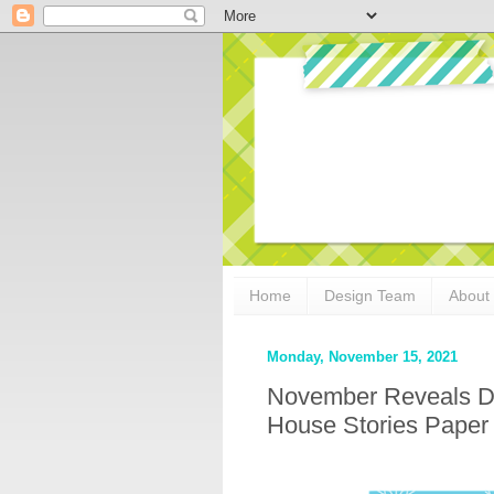
Home
Design Team
About
Monday, November 15, 2021
November Reveals Da
House Stories Paper