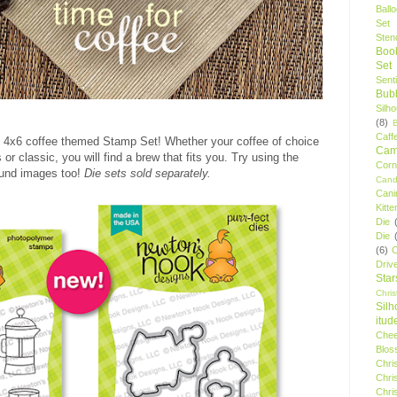
Ball
Set
Stenc
Boo
Set
Sent
Bubb
Silh
(8)
Caff
fun 4x6 coffee themed Stamp Set! Whether your coffee of choice
Camp
or classic, you will find a brew that fits you. Try using the
Cor
und images too!
Die sets sold separately.
Cand
Cani
Kitte
Die
Die
(6)
C
Driv
Star
Chri
Silh
itud
Chee
Blos
Chri
Chri
Chri