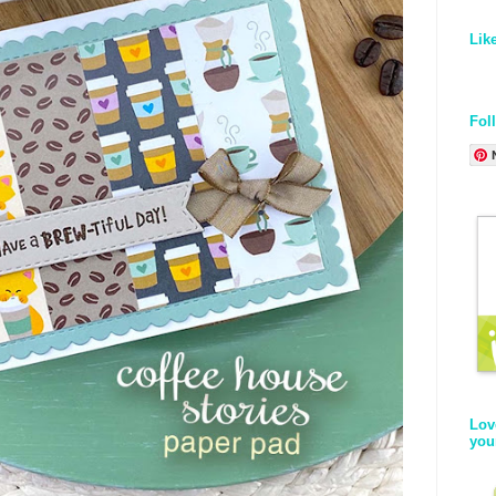
Lik
Fol
Lov
you