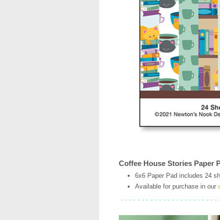
Coffee House Stories Paper 
6x6 Paper Pad includes 24 sh
Available for purchase in our