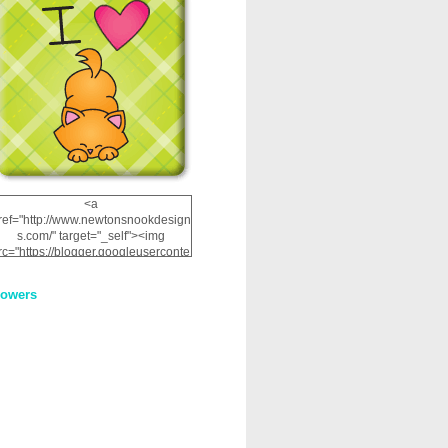
<a
ref="http://www.newtonsnookdesign
s.com/" target="_self"><img
rc="https://blogger.googleuserconte
nt.com/img/b/R29vZ2xl/AVvXsEhRJ
NSaQLF0cnan_kkfRtYfGLzUxnHtMI
lowers
2dgOliS_u4AcYFPsWPAGSemgZR
Vlwu2d0CjLflNl9UJPC2nT02dVZ78
uCNfygxQ3InLg-
3U20VcZ2efEIhBqOMYuuluAt78iEk
ZFmmc8oc/s1600/NND_Blinkie.gif"
alt="Newton" width="200"
height="200" /></a>