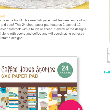
Pad
ur favorite book! This new 6x6 paper pad features some of our
s and cats! This 24 sheet paper pad features 2 each of 12
eavy cardstock with a touch of sheen. Several of the designs
 along with books and coffee and will coordinating perfectly
ed stamp designs!
h
s
Fol
1
q
E