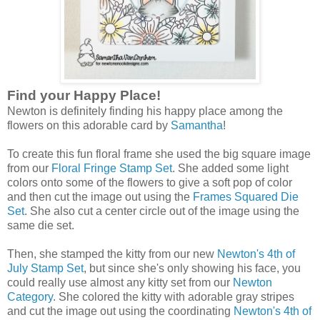
Find your Happy Place!
Newton is definitely finding his happy place among the
flowers on this adorable card by
Samantha
!
To create this fun floral frame she used the big square image
from our
Floral Fringe Stamp Set
. She added some light
colors onto some of the flowers to give a soft pop of color
and then cut the image out using the
Frames Squared Die
Set
. She also cut a center circle out of the image using the
same die set.
Then, she stamped the kitty from our new
Newton's 4th of
July Stamp Set
, but since she's only showing his face, you
could really use almost any kitty set from our
Newton
Category
. She colored the kitty with adorable gray stripes
and cut the image out using the coordinating
Newton's 4th of