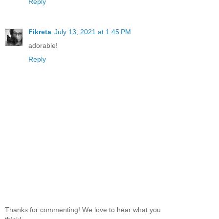
Reply
Fikreta
July 13, 2021 at 1:45 PM
adorable!
Reply
Thanks for commenting! We love to hear what you