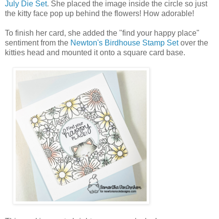
July Die Set
. She placed the image inside the circle so just
the kitty face pop up behind the flowers! How adorable!
To finish her card, she added the "find your happy place"
sentiment from the
Newton's Birdhouse Stamp Set
over the
kitties head and mounted it onto a square card base.