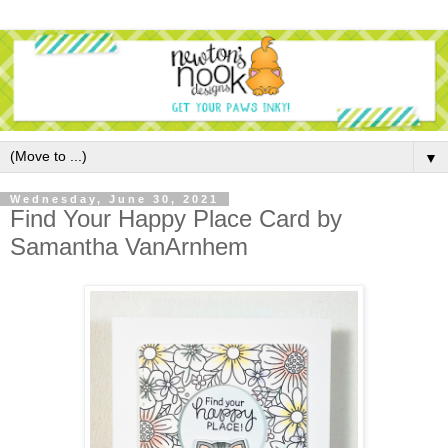
▼
Wednesday, June 30, 2021
Find Your Happy Place Card by
Samantha VanArnhem