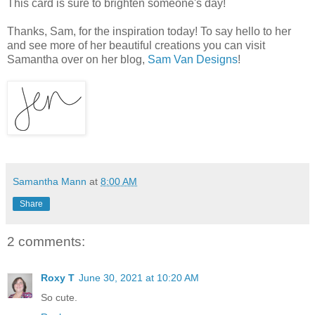
This card is sure to brighten someone's day!
Thanks, Sam, for the inspiration today! To say hello to her
and see more of her beautiful creations you can visit
Samantha over on her blog,
Sam Van Designs
!
Samantha Mann
at
8:00 AM
Share
2 comments:
Roxy T
June 30, 2021 at 10:20 AM
So cute.