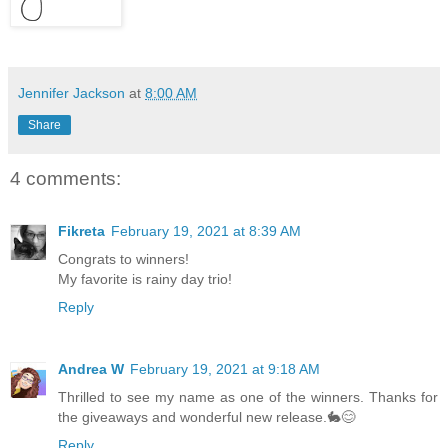
Jennifer Jackson
at
8:00 AM
Share
4 comments:
Fikreta
February 19, 2021 at 8:39 AM
Congrats to winners!
My favorite is rainy day trio!
Reply
Andrea W
February 19, 2021 at 9:18 AM
Thrilled to see my name as one of the winners. Thanks for
the giveaways and wonderful new release.🐇😊
Reply