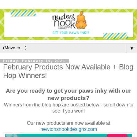
▼
Friday, February 19, 2021
February Products Now Available + Blog
Hop Winners!
Are you ready to get your paws inky with our
new products?
Winners from the blog hop are posted below - scroll down to
see if you won!
Our new products are now available at
newtonsnookdesigns.com