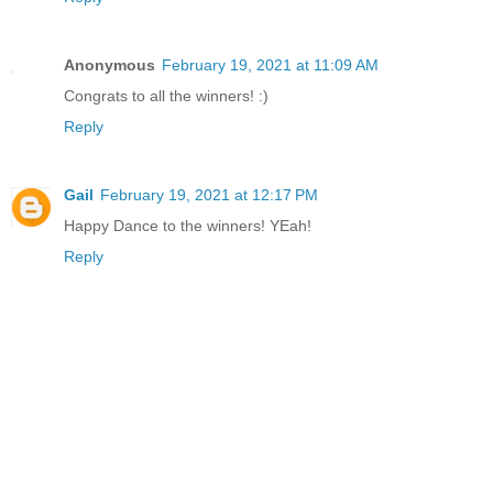
Anonymous
February 19, 2021 at 11:09 AM
Congrats to all the winners! :)
Reply
Gail
February 19, 2021 at 12:17 PM
Happy Dance to the winners! YEah!
Reply