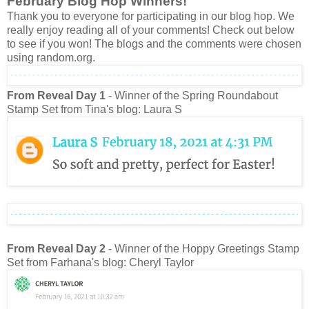
February Blog Hop Winners!
Thank you to everyone for participating in our blog hop. We
really enjoy reading all of your comments! Check out below
to see if you won! The blogs and the comments were chosen
using random.org.
From Reveal Day 1
- Winner of the Spring Roundabout
Stamp Set from Tina's blog: Laura S
From Reveal Day 2
- Winner of the Hoppy Greetings Stamp
Set from Farhana's blog: Cheryl Taylor