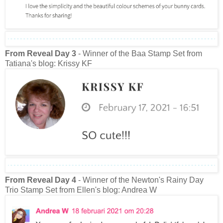
From Reveal Day 3
- Winner of the Baa Stamp Set from
Tatiana's blog: Krissy KF
From Reveal Day 4
- Winner of the Newton's Rainy Day
Trio Stamp Set from Ellen's blog: Andrea W