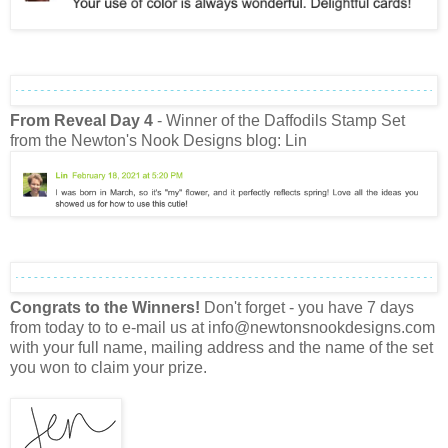
From Reveal Day 4
- Winner of the Daffodils Stamp Set
from the Newton's Nook Designs blog: Lin
Congrats to the Winners!
Don't forget - you have 7 days
from today to to e-mail us at info@newtonsnookdesigns.com
with your full name, mailing address and the name of the set
you won to claim your prize.