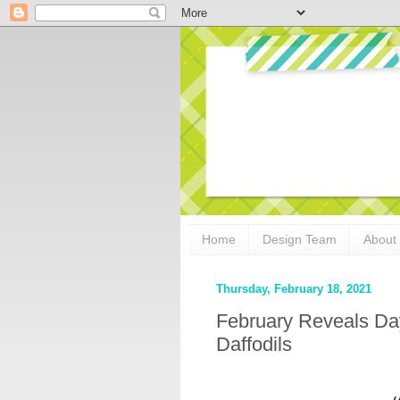
Home
Design Team
About
Thursday, February 18, 2021
February Reveals Day
Daffodils