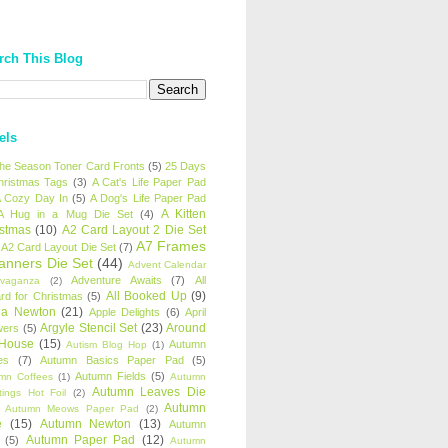
rch This Blog
els
 the Season Toner Card Fronts
(5)
25 Days
hristmas Tags
(3)
A Cat's Life Paper Pad
 Cozy Day In
(5)
A Dog's Life Paper Pad
A Kitten
A Hug in a Mug Die Set
(4)
istmas
(10)
A2 Card Layout 2 Die Set
A7 Frames
A2 Card Layout Die Set
(7)
anners Die Set
(44)
Advent Calendar
Adventure Awaits
(7)
All
avaganza
(2)
All Booked Up
(9)
rd for Christmas
(5)
ha Newton
(21)
Apple Delights
(6)
April
Argyle Stencil Set
(23)
Around
wers
(5)
 House
(15)
Autumn
Autism Blog Hop
(1)
es
(7)
Autumn Basics Paper Pad
(5)
Autumn Fields
(5)
mn Coffees
(1)
Autumn
Autumn Leaves Die
tings Hot Foil
(2)
Autumn
Autumn Meows Paper Pad
(2)
e
(15)
Autumn Newton
(13)
Autumn
Autumn Paper Pad
(12)
(5)
Autumn