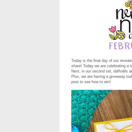
Today is the final day of our revea
share! Today we are celebrating a r
Next, in our second set, daffodils a
Plus, we are having a giveaway toda
post to see how to win!