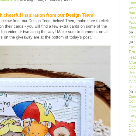
Chri
Wee
Haul
h cheerful inspiration from our Design Team!
Pape
s below from our Design Team below! Then, make sure to click
Pupp
s on their cards - you will find a few extra cards on some of the
Chri
 fun video or two along the way! Make sure to comment on all
(4)
ls on the giveaway are at the bottom of today's post.
Tree
(4)
Trio
Fr
Tea
Clo
Cock
Bean
Cof
Cof
Hot F
(4)
Comp
Conf
Corn
Cot
Coz
Frie
Cult
Cup
Cupc