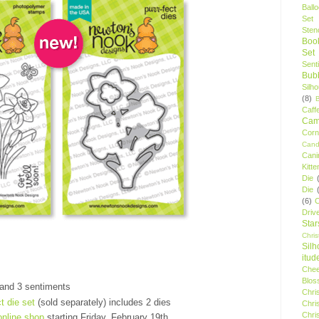
Ball
Set
Stenc
Boo
Set
Sent
Bubb
Silh
(8)
Caff
Camp
Cor
Cand
Cani
Kitte
Die
Die
(6)
C
Driv
Star
Chri
Silh
itud
Chee
Blos
 and 3 sentiments
Chri
ct die set
(sold separately) includes 2 dies
Chri
Chri
online shop
starting Friday, February 19th