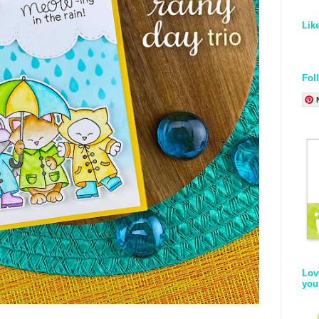
Lik
Fol
Lov
you