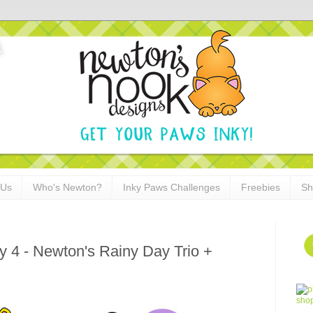
 Us
Who's Newton?
Inky Paws Challenges
Freebies
Sh
 4 - Newton's Rainy Day Trio +