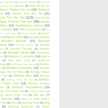
age Sampler
(1)
Autumn Reads
(2)
Autumn
Baa
(8)
Baby Bib Die Set
s Paper Pad
(2)
Balloon Shaker Die Set
(18)
Balloons
cil
(11)
Banner Duo Die Set
(21)
ner Trio Die Set
(113)
Barn Die Set
Basic Frames Die Set
(38)
Basket
Wishes
(13)
Basketweave Stencil
(10)
ty Newton
(11)
BBQ Roundabout
(3)
Be
Beach
ired Card Class
(2)
Beach Barks
(2)
Beach Party
(11)
nd
(7)
Beautiful Baubles
Beautiful Blizzard
(15)
Beautiful
ssoms
(14)
Beautiful
Beautiful Bones
(2)
es
(7)
Beautiful Plumage
(5)
Beautiful
Beautiful Wings
(11)
ng
(8)
Beekeeper
Believe in Unicorns
(14)
ton
(3)
Bells &
(4)
Best Mom Oval
(7)
Birdhouse
tings
(6)
Birthday
Birdhouse Line Stencil
(2)
Birthday Essentials
(22)
s
(7)
Birthday
tings Hot Foil Plates
(6)
Birthday Meows
Birthday Mice
(12)
r Pad
(6)
Birthday
Birthday
(8)
Birthday Party Die Set
(1)
ty Paper Pad
(12)
Birthday Postage
Birthday Roundabout
(19)
ler
(3)
hday Time Paper Pad
(8)
Birthday Woofs
(1)
hday Woofs Paper Pad
(6)
Bitty Bibs
(7)
y Bunnies
(18)
Black & White Basics
blog
r Pad
(6)
Bleat
(5)
Bleeding Heart
(6)
(9)
Blooming Botanicals
(7)
Bokeh