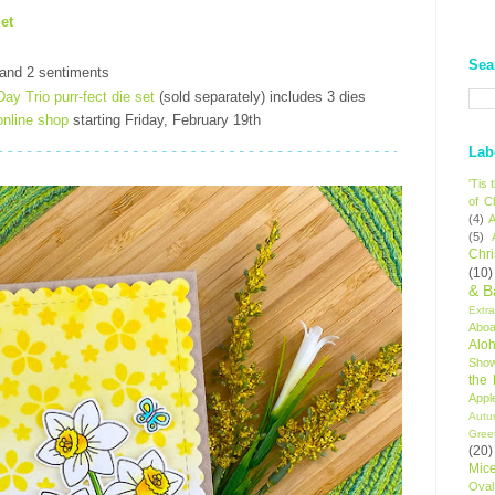
et
Sea
 and 2 sentiments
ay Trio purr-fect die set
(sold separately) includes 3 dies
online shop
starting Friday, February 19th
Lab
'Tis
of C
(4)
A
(5)
Chr
(10)
& B
Extr
Aboa
Alo
Sho
the
Appl
Autu
Gree
(20)
Mic
Oval