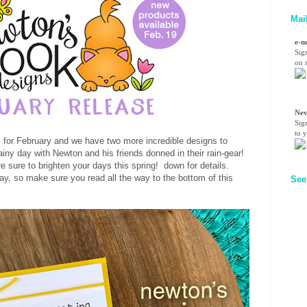
Mai
e-n
Sig
on n
Nev
Sig
to 
ls for February and we have two more incredible designs to
ainy day with Newton and his friends donned in their rain-gear!
re sure to brighten your days this spring! down for details.
y, so make sure you read all the way to the bottom of this
See