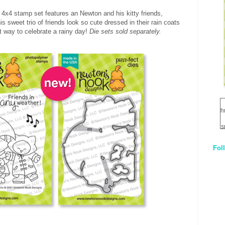
l 4x4 stamp set features an Newton and his kitty friends,
is sweet trio of friends look so cute dressed in their rain coats
t way to celebrate a rainy day!
Die sets sold separately.
h
s
Fol
1
q
E