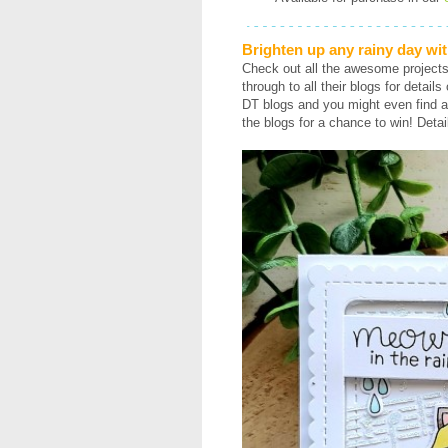
Brighten up any rainy day wit
Check out all the awesome project
through to all their blogs for detail
DT blogs and you might even find a
the blogs for a chance to win! Detai