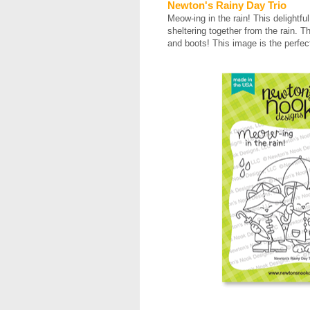
Newton's Rainy Day Trio
Meow-ing in the rain! This delightfu
sheltering together from the rain. Th
and boots! This image is the perfec