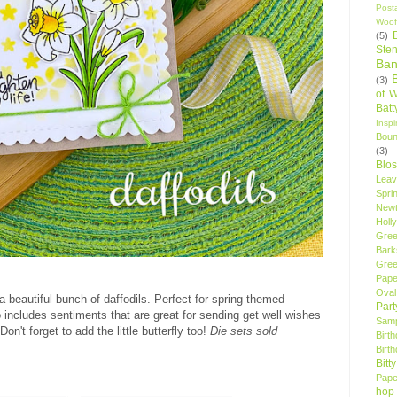
Post
Woof
(5)
Sten
Ban
(3)
of 
Bat
Insp
Bou
(3)
Blo
Leav
Spri
New
Holly
Gree
Bark
Gree
Pape
Oval
a beautiful bunch of daffodils. Perfect for spring themed
Par
lso includes sentiments that are great for sending get well wishes
Samp
n't forget to add the little butterfly too!
Die sets sold
Birt
Birt
Bitt
Pape
hop