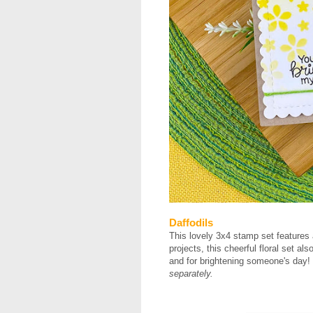
Daffodils
This lovely 3x4 stamp set features 
projects, this cheerful floral set a
and for brightening someone's day! Do
separately.