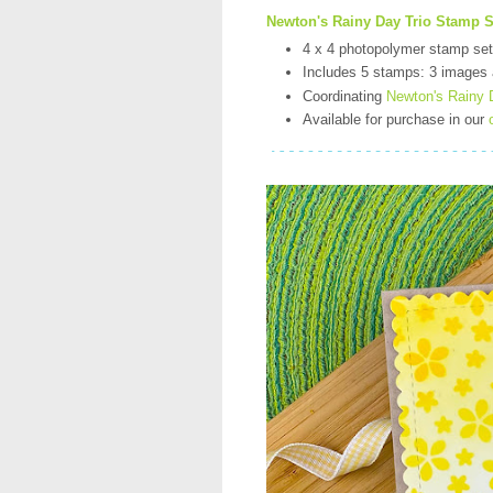
Newton's Rainy Day Trio Stamp S
4 x 4 photopolymer stamp set
Includes 5 stamps: 3 images
Coordinating
Newton's Rainy D
Available for purchase in our