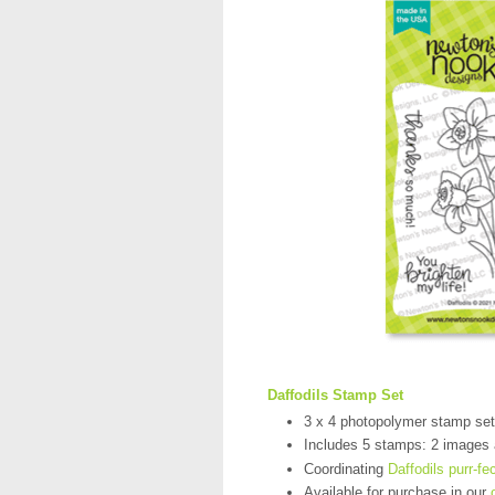
Daffodils Stamp Set
3 x 4 photopolymer stamp set
Includes 5 stamps: 2 images
Coordinating
Daffodils purr-fe
Available for purchase in our