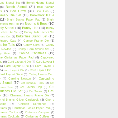
oons Stencil Set
(5)
Bokeh Hearts Stencil
Bokeh Stencil
(21)
(8)
Bold Blooms
Boo Crew
(31)
il
(7)
Boo Hoo
(8)
kmark Die Set
(13)
Bookmark II Die
(11)
Bright Basics Paper Pad
(8)
Bright
Brooms & Boos
(10)
iments Hot Foil
(4)
ly Stencil
(16)
Bunny Hop
(14)
Bunny
ouettes Die Set
(3)
Bunny Tails Stencil Set
Butterflies Stencil Set
(15)
Buns Out
(2)
einated Cats
(4)
Cameo Frame Die
(5)
fire Tails
(22)
Candy Corn
(5)
Candy
n Newton
(3)
Candy Corn Stencil Set
(6)
Canine Christmas
(19)
y Heart
(2)
ne Christmas Paper Pad
(8)
Captivated
ns
(6)
Card Layout 4 Die
(4)
Card Layout 5
(6)
Card Layout 6 Die
(7)
Card Layout 7
(5)
Card Layout Die 3
card Layout Die
(1)
ard Layout Die 4
(5)
Caring Hearts Card
Cascading
e
(4)
Caroling Newton
(4)
s Stencil
(30)
Cat Birthday Party
(2)
Cat
Cat
Cat Lovers Hop
(5)
stmas Tree
(2)
ouettes Die Set
(9)
Cat-
Cat Treats
(2)
e
(10)
Charming Hearts Frame Die
(4)
rful Brights Glitter Cardstock
(3)
Cherry
soms
(7)
Chicken Scratches
(5)
stmas
(8)
Christmas Basics Paper Pad
(3)
stmas Cactus
(4)
Christmas Campers
(1)
stmas Cocktails
(6)
Christmas Coffees
(3)