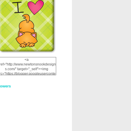
<a
ref="http://www.newtonsnookdesign
s.com/" target="_self"><img
rc="https://blogger.googleuserconte
nt.com/img/b/R29vZ2xl/AVvXsEhRJ
NSaQLF0cnan_kkfRtYfGLzUxnHtMI
lowers
2dgOliS_u4AcYFPsWPAGSemgZR
Vlwu2d0CjLflNl9UJPC2nT02dVZ78
uCNfygxQ3InLg-
3U20VcZ2efEIhBqOMYuuluAt78iEk
ZFmmc8oc/s1600/NND_Blinkie.gif"
alt="Newton" width="200"
height="200" /></a>