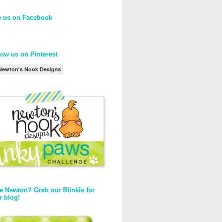
e us on Facebook
low us on Pinterest
Newton's Nook Designs
e Newton? Grab our Blinkie for
r blog!