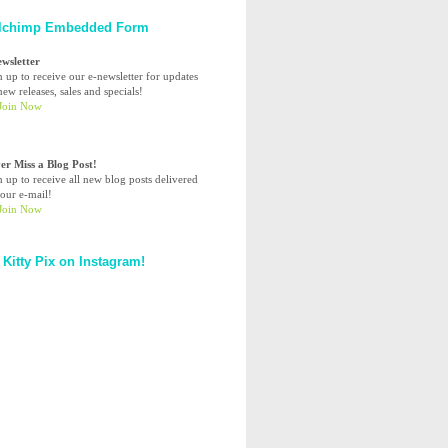
lchimp Embedded Form
ewsletter
n up to receive our e-newsletter for updates
ew releases, sales and specials!
er Miss a Blog Post!
n up to receive all new blog posts delivered
your e-mail!
 Kitty Pix on Instagram!