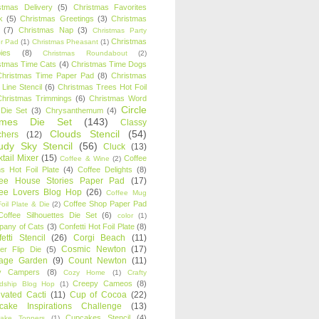
stmas Delivery
(5)
Christmas Favorites
k
(5)
Christmas Greetings
(3)
Christmas
(7)
Christmas Nap
(3)
Christmas Party
Christmas
r Pad
(1)
Christmas Pheasant
(1)
ies
(8)
Christmas Roundabout
(2)
stmas Time Cats
(4)
Christmas Time Dogs
Christmas Time Paper Pad
(8)
Christmas
 Line Stencil
(6)
Christmas Trees Hot Foil
Christmas Trimmings
(6)
Christmas Word
Circle
 Die Set
(3)
Chrysanthemum
(4)
ames Die Set
(143)
Classy
Clouds Stencil
(54)
chers
(12)
udy Sky Stencil
(56)
Cluck
(13)
tail Mixer
(15)
Coffee
Coffee & Wine
(2)
s Hot Foil Plate
(4)
Coffee Delights
(8)
fee House Stories Paper Pad
(17)
fee Lovers Blog Hop
(26)
Coffee Mug
Coffee Shop Paper Pad
oil Plate & Die
(2)
Coffee Silhouettes Die Set
(6)
color
(1)
any of Cats
(3)
Confetti Hot Foil Plate
(8)
etti Stencil
(26)
Corgi Beach
(11)
Cosmic Newton
(17)
er Flip Die
(5)
tage Garden
(9)
Count Newton
(11)
y Campers
(8)
Cozy Home
(1)
Crafty
Creepy Cameos
(8)
ndship Blog Hop
(1)
ivated Cacti
(11)
Cup of Cocoa
(22)
cake Inspirations Challenge
(13)
Cupcakes Stencil
(4)
ake Toppers
(1)