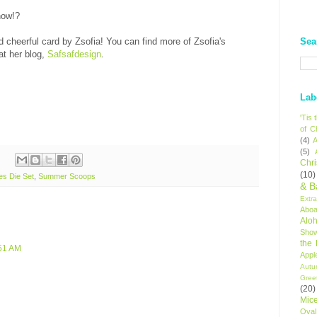
now!?
Sea
 cheerful card by Zsofia! You can find more of Zsofia's
at her blog,
Safsafdesign
.
Lab
'Tis
of C
(4)
A
(5)
Chr
(10)
es Die Set
,
Summer Scoops
& B
Extr
Aboa
Alo
Sho
the
:51 AM
Appl
Autu
Gree
(20)
Mic
Oval