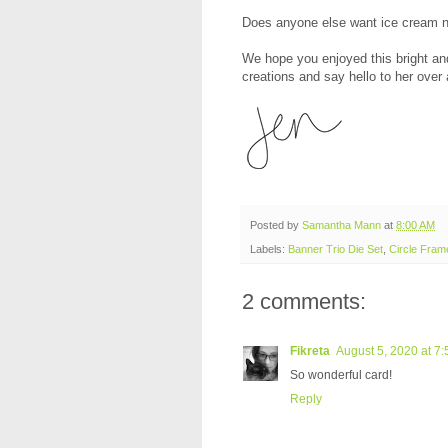
Does anyone else want ice cream 
We hope you enjoyed this bright and
creations and say hello to her over 
Posted by
Samantha Mann
at
8:00 AM
Labels:
Banner Trio Die Set
,
Circle Fram
2 comments:
Fikreta
August 5, 2020 at 7
So wonderful card!
Reply