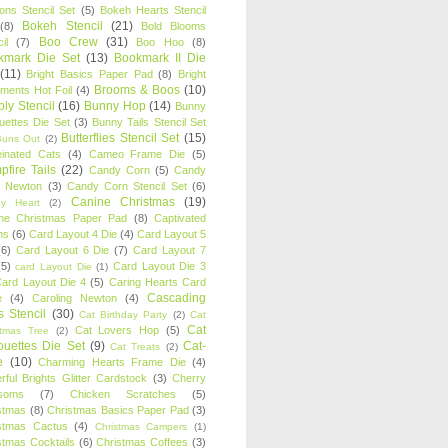
oons Stencil Set
(5)
Bokeh Hearts Stencil
Bokeh Stencil
(21)
(8)
Bold Blooms
Boo Crew
(31)
il
(7)
Boo Hoo
(8)
kmark Die Set
(13)
Bookmark II Die
(11)
Bright Basics Paper Pad
(8)
Bright
Brooms & Boos
(10)
iments Hot Foil
(4)
ly Stencil
(16)
Bunny Hop
(14)
Bunny
ouettes Die Set
(3)
Bunny Tails Stencil Set
Butterflies Stencil Set
(15)
Buns Out
(2)
einated Cats
(4)
Cameo Frame Die
(5)
fire Tails
(22)
Candy Corn
(5)
Candy
n Newton
(3)
Candy Corn Stencil Set
(6)
Canine Christmas
(19)
y Heart
(2)
ne Christmas Paper Pad
(8)
Captivated
ns
(6)
Card Layout 4 Die
(4)
Card Layout 5
(6)
Card Layout 6 Die
(7)
Card Layout 7
(5)
Card Layout Die 3
card Layout Die
(1)
ard Layout Die 4
(5)
Caring Hearts Card
Cascading
e
(4)
Caroling Newton
(4)
s Stencil
(30)
Cat Birthday Party
(2)
Cat
Cat
Cat Lovers Hop
(5)
stmas Tree
(2)
ouettes Die Set
(9)
Cat-
Cat Treats
(2)
e
(10)
Charming Hearts Frame Die
(4)
rful Brights Glitter Cardstock
(3)
Cherry
soms
(7)
Chicken Scratches
(5)
stmas
(8)
Christmas Basics Paper Pad
(3)
stmas Cactus
(4)
Christmas Campers
(1)
stmas Cocktails
(6)
Christmas Coffees
(3)