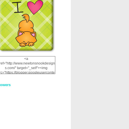
<a
ref="http://www.newtonsnookdesign
s.com/" target="_self"><img
rc="https://blogger.googleuserconte
nt.com/img/b/R29vZ2xl/AVvXsEhRJ
NSaQLF0cnan_kkfRtYfGLzUxnHtMI
lowers
2dgOliS_u4AcYFPsWPAGSemgZR
Vlwu2d0CjLflNl9UJPC2nT02dVZ78
uCNfygxQ3InLg-
3U20VcZ2efEIhBqOMYuuluAt78iEk
ZFmmc8oc/s1600/NND_Blinkie.gif"
alt="Newton" width="200"
height="200" /></a>