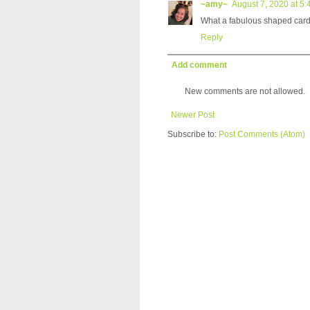
~amy~
August 7, 2020 at 5
What a fabulous shaped card
Reply
Add comment
New comments are not allowed.
Newer Post
Subscribe to:
Post Comments (Atom)