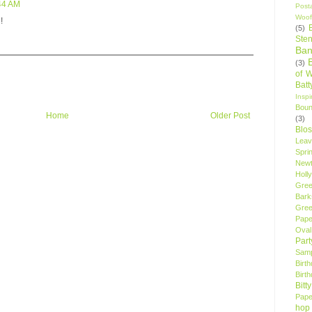
:44 AM
Post
Woof
!
(5)
Sten
Ban
(3)
of 
Bat
Insp
Bou
Home
Older Post
(3)
Blo
Leav
Spri
New
Holly
Gree
Bark
Gree
Pape
Oval
Par
Samp
Birt
Birt
Bitt
Pape
hop