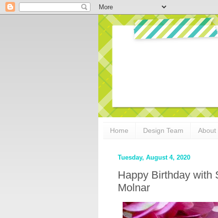
Home
Design Team
About
Tuesday, August 4, 2020
Happy Birthday with 
Molnar