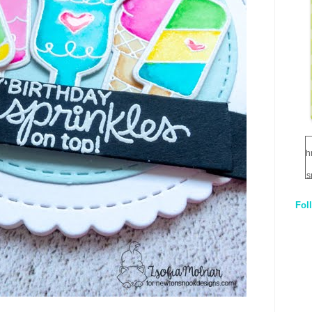
h
s
Fol
1
q
E