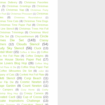
stmas Delivery
(5)
Christmas Favorites
k
(5)
Christmas Greetings
(3)
Christmas
(7)
Christmas Nap
(3)
Christmas Party
Christmas
r Pad
(1)
Christmas Pheasant
(1)
ies
(8)
Christmas Roundabout
(2)
stmas Time Cats
(4)
Christmas Time Dogs
Christmas Time Paper Pad
(8)
Christmas
 Line Stencil
(6)
Christmas Trees Hot Foil
Christmas Trimmings
(6)
Christmas Word
Circle
 Die Set
(3)
Chrysanthemum
(4)
ames Die Set
(143)
Classy
Clouds Stencil
(54)
chers
(12)
udy Sky Stencil
(56)
Cluck
(13)
tail Mixer
(15)
Coffee
Coffee & Wine
(2)
s Hot Foil Plate
(4)
Coffee Delights
(8)
fee House Stories Paper Pad
(17)
fee Lovers Blog Hop
(26)
Coffee Mug
Coffee Shop Paper Pad
oil Plate & Die
(2)
Coffee Silhouettes Die Set
(6)
color
(1)
any of Cats
(3)
Confetti Hot Foil Plate
(8)
etti Stencil
(26)
Corgi Beach
(11)
Cosmic Newton
(17)
er Flip Die
(5)
tage Garden
(9)
Count Newton
(11)
y Campers
(8)
Cozy Home
(1)
Crafty
Creepy Cameos
(8)
ndship Blog Hop
(1)
ivated Cacti
(11)
Cup of Cocoa
(22)
cake Inspirations Challenge
(13)
Cupcakes Stencil
(4)
ake Toppers
(1)