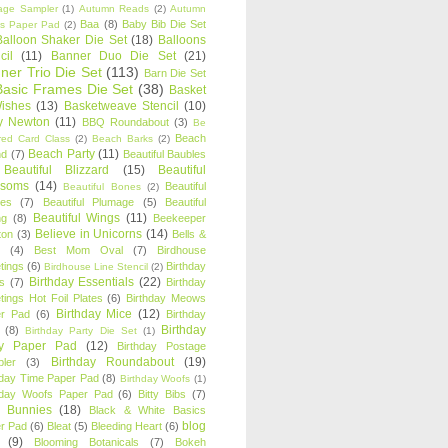
age Sampler
(1)
Autumn Reads
(2)
Autumn
Baa
(8)
Baby Bib Die Set
s Paper Pad
(2)
Balloon Shaker Die Set
(18)
Balloons
cil
(11)
Banner Duo Die Set
(21)
ner Trio Die Set
(113)
Barn Die Set
Basic Frames Die Set
(38)
Basket
Wishes
(13)
Basketweave Stencil
(10)
ty Newton
(11)
BBQ Roundabout
(3)
Be
Beach
ired Card Class
(2)
Beach Barks
(2)
Beach Party
(11)
nd
(7)
Beautiful Baubles
Beautiful Blizzard
(15)
Beautiful
ssoms
(14)
Beautiful
Beautiful Bones
(2)
es
(7)
Beautiful Plumage
(5)
Beautiful
Beautiful Wings
(11)
ng
(8)
Beekeeper
Believe in Unicorns
(14)
ton
(3)
Bells &
(4)
Best Mom Oval
(7)
Birdhouse
tings
(6)
Birthday
Birdhouse Line Stencil
(2)
Birthday Essentials
(22)
s
(7)
Birthday
tings Hot Foil Plates
(6)
Birthday Meows
Birthday Mice
(12)
r Pad
(6)
Birthday
Birthday
(8)
Birthday Party Die Set
(1)
ty Paper Pad
(12)
Birthday Postage
Birthday Roundabout
(19)
ler
(3)
hday Time Paper Pad
(8)
Birthday Woofs
(1)
hday Woofs Paper Pad
(6)
Bitty Bibs
(7)
y Bunnies
(18)
Black & White Basics
blog
r Pad
(6)
Bleat
(5)
Bleeding Heart
(6)
(9)
Blooming Botanicals
(7)
Bokeh