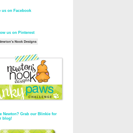
e us on Facebook
low us on Pinterest
Newton's Nook Designs
e Newton? Grab our Blinkie for
r blog!