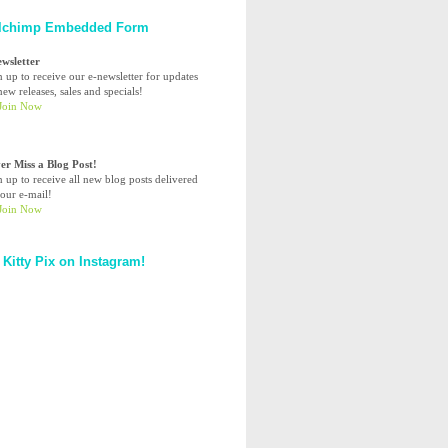
lchimp Embedded Form
ewsletter
n up to receive our e-newsletter for updates
ew releases, sales and specials!
er Miss a Blog Post!
n up to receive all new blog posts delivered
your e-mail!
 Kitty Pix on Instagram!