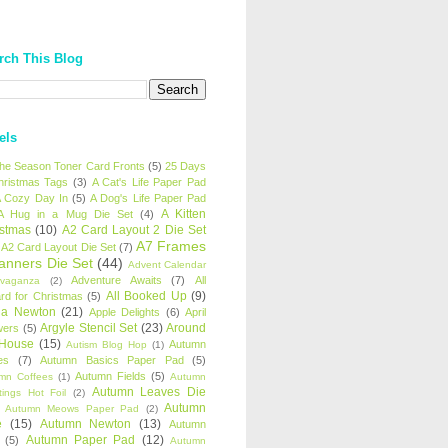
rch This Blog
els
 the Season Toner Card Fronts
(5)
25 Days
hristmas Tags
(3)
A Cat's Life Paper Pad
 Cozy Day In
(5)
A Dog's Life Paper Pad
A Kitten
A Hug in a Mug Die Set
(4)
istmas
(10)
A2 Card Layout 2 Die Set
A7 Frames
A2 Card Layout Die Set
(7)
anners Die Set
(44)
Advent Calendar
Adventure Awaits
(7)
All
avaganza
(2)
All Booked Up
(9)
rd for Christmas
(5)
ha Newton
(21)
Apple Delights
(6)
April
Argyle Stencil Set
(23)
Around
wers
(5)
 House
(15)
Autumn
Autism Blog Hop
(1)
es
(7)
Autumn Basics Paper Pad
(5)
Autumn Fields
(5)
mn Coffees
(1)
Autumn
Autumn Leaves Die
tings Hot Foil
(2)
Autumn
Autumn Meows Paper Pad
(2)
e
(15)
Autumn Newton
(13)
Autumn
Autumn Paper Pad
(12)
(5)
Autumn