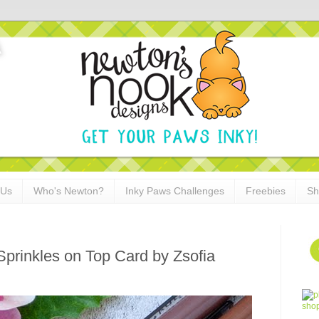
 Us
Who's Newton?
Inky Paws Challenges
Freebies
Sh
Sprinkles on Top Card by Zsofia