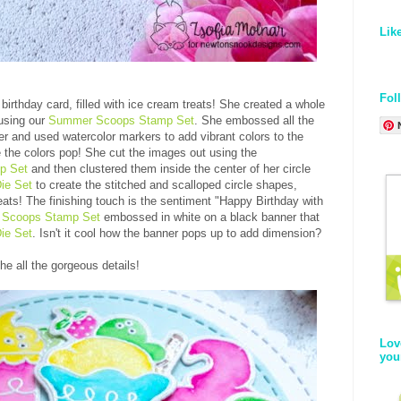
Lik
Fol
birthday card, filled with ice cream treats! She created a whole
using our
Summer Scoops Stamp Set
. She embossed all the
 and used watercolor markers to add vibrant colors to the
 the colors pop! She cut the images out using the
p Set
and then clustered them inside the center of her circle
ie Set
to create the stitched and scalloped circle shapes,
treats! The finishing touch is the sentiment "Happy Birthday with
Scoops Stamp Set
embossed in white on a black banner that
ie Set
. Isn't it cool how the banner pops up to add dimension?
he all the gorgeous details!
Lov
you