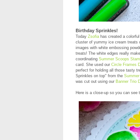
Birthday Sprinkles!
Today
Zsofia
has created a colorful 
cluster of yummy ice cream treats 
images with white embossing powder
treats! The white edges really make
coordinating
Summer Scoops Stam
card. She used our
Circle Frames D
perfect for holding all those tasty 
Sprinkles on top" from the
Summer 
was cut out using our
Banner Trio D
Here is a close-up so you can see t