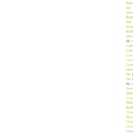
Ball
Set
Stenc
Boo
Set
Sent
Bubb
Silh
(8)
Caff
Camp
Cor
Cand
Cani
Kitte
Die
Die
(6)
C
Driv
Star
Chri
Silh
itud
Chee
Blos
Chri
Chri
Chri