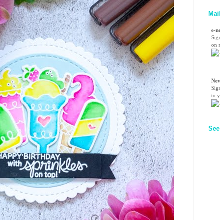
Mai
e-n
Sig
on n
Nev
Sig
to 
See