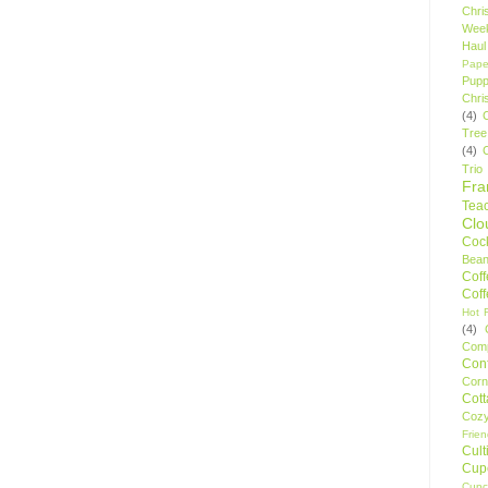
Chri
Wee
Haul
Pape
Pupp
Chri
(4)
Tree
(4)
Trio
Fr
Tea
Clo
Cock
Bean
Cof
Cof
Hot F
(4)
Comp
Conf
Corn
Cot
Coz
Frie
Cult
Cup
Cupc