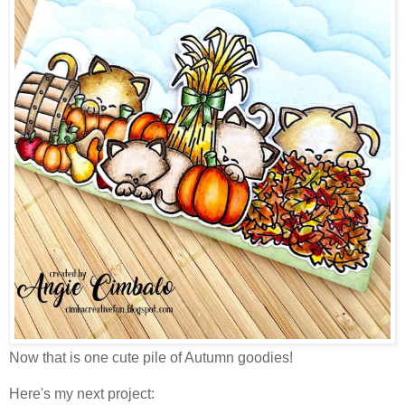
Now that is one cute pile of Autumn goodies!
Here's my next project: