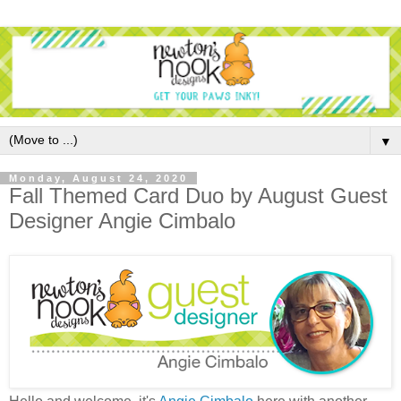
▼
Monday, August 24, 2020
Fall Themed Card Duo by August Guest
Designer Angie Cimbalo