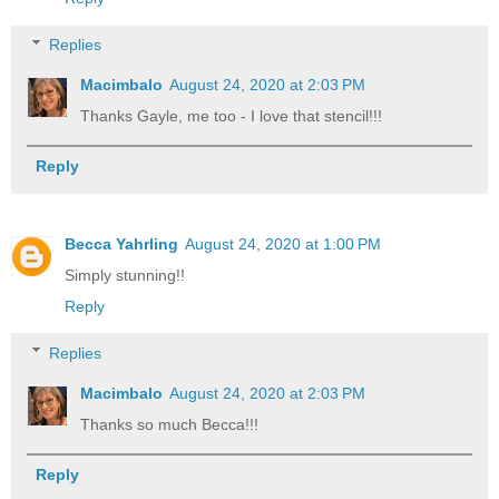
Replies
Macimbalo
August 24, 2020 at 2:03 PM
Thanks Gayle, me too - I love that stencil!!!
Reply
Becca Yahrling
August 24, 2020 at 1:00 PM
Simply stunning!!
Reply
Replies
Macimbalo
August 24, 2020 at 2:03 PM
Thanks so much Becca!!!
Reply