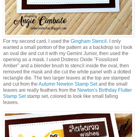
For my second card, I used the
Gingham Stencil
. I only
wanted a small portion of the pattern as a backdrop so I took
an oval die and cut it with my Gemini Junior, then used the
opening as a mask. I used Distress Oxide "Fossilized
Amber" and a blender brush to stencil inside the oval, then
removed the mask and die cut the white panel with a dotted
rectangle die. The two larger leaves at the top are stamped
and cut from the
Autumn Newton Stamp Set
and the small
leaves are really feathers from the
Newton's Birthday Flutter
Stamp Set
stamp set, colored to look like small falling
leaves.