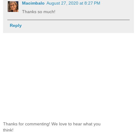
Macimbalo
August 27, 2020 at 8:27 PM
Thanks so much!
Reply
Thanks for commenting! We love to hear what you
think!