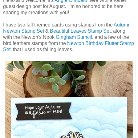
Hello and welcome, it's
Angie Cimbalo
here with another
guest design post for August. I'm so honored to be here
sharing my creations with you!
I have two fall themed cards using stamps from the
Autumn
Newton Stamp Set
&
Beautiful Leaves Stamp Set
, along
with the Newton's Nook
Gingham Stencil
, and a few of the
bird feathers stamps from the
Newton Birthday Flutter Stamp
Set
, that I used as falling leaves.