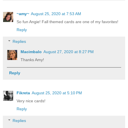
~amy~
August 25, 2020 at 7:53 AM
So fun Angie! Fall themed cards are one of my favorites!
Reply
Replies
Macimbalo
August 27, 2020 at 8:27 PM
Thanks Amy!
Reply
Fikreta
August 25, 2020 at 5:10 PM
Very nice cards!
Reply
Replies