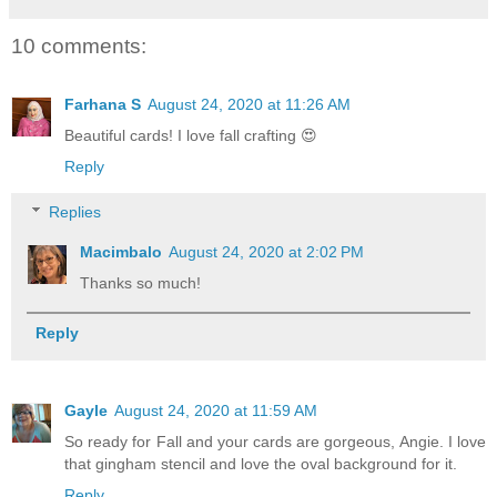
10 comments:
Farhana S
August 24, 2020 at 11:26 AM
Beautiful cards! I love fall crafting 😍
Reply
Replies
Macimbalo
August 24, 2020 at 2:02 PM
Thanks so much!
Reply
Gayle
August 24, 2020 at 11:59 AM
So ready for Fall and your cards are gorgeous, Angie. I love
that gingham stencil and love the oval background for it.
Reply