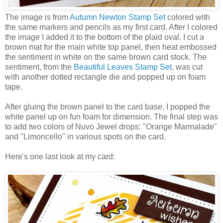
The image is from
Autumn Newton Stamp Set
colored with
the same markers and pencils as my first card. After I colored
the image I added it to the bottom of the plaid oval. I cut a
brown mat for the main white top panel, then heat embossed
the sentiment in white on the same brown card stock. The
sentiment, from the
Beautiful Leaves Stamp Set
, was cut
with another dotted rectangle die and popped up on foam
tape.
After gluing the brown panel to the card base, I popped the
white panel up on fun foam for dimension. The final step was
to add two colors of Nuvo Jewel drops: "Orange Marmalade"
and "Limoncello" in various spots on the card.
Here's one last look at my card: