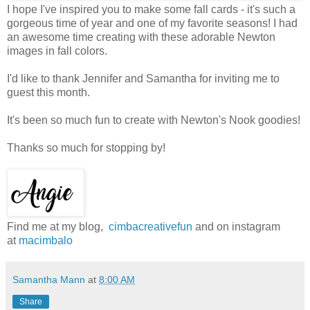
I hope I've inspired you to make some fall cards - it's such a
gorgeous time of year and one of my favorite seasons! I had
an awesome time creating with these adorable Newton
images in fall colors.
I'd like to thank Jennifer and Samantha for inviting me to
guest this month.
It's been so much fun to create with Newton's Nook goodies!
Thanks so much for stopping by!
Find me at my blog,
cimbacreativefun
and on instagram
at
macimbalo
Samantha Mann
at
8:00 AM
Share