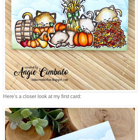
Here's a closer look at my first card: