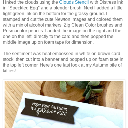
I inked the clouds using the
Clouds Stencil
with Distress Ink
in "Speckled Egg" and a blender brush. Next I added a little
light green ink on the bottom for the grassy ground. I
stamped and cut the cute Newton images and colored them
with a mix of alcohol markers, Zig Clean Color brushes and
Prismacolor pencils. I added the image on the right and the
one on the left, directly to the card and then popped the
middle image up on foam tape for dimension.
The sentiment was heat embossed in white on brown card
stock, then cut into a banner and popped up on foam tape in
the top left corner. Here's one last look at my Autumn pile of
kitties!