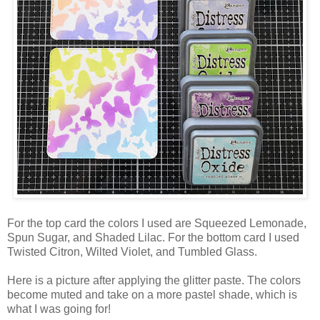
For the top card the colors I used are Squeezed Lemonade,
Spun Sugar, and Shaded Lilac. For the bottom card I used
Twisted Citron, Wilted Violet, and Tumbled Glass.
Here is a picture after applying the glitter paste. The colors
become muted and take on a more pastel shade, which is
what I was going for!