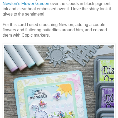
Newton’s Flower Garden
over the clouds in black pigment
ink and clear heat embossed over it. I love the shiny look it
gives to the sentiment!
For this card I used crouching Newton, adding a couple
flowers and fluttering butterflies around him, and colored
them with Copic markers.