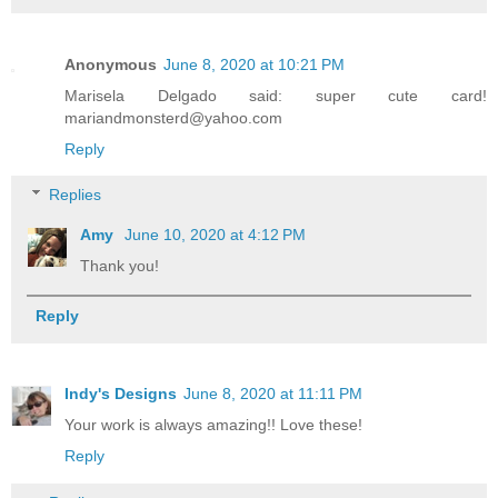
Anonymous
June 8, 2020 at 10:21 PM
Marisela Delgado said: super cute card!
mariandmonsterd@yahoo.com
Reply
Replies
Amy
June 10, 2020 at 4:12 PM
Thank you!
Reply
Indy's Designs
June 8, 2020 at 11:11 PM
Your work is always amazing!! Love these!
Reply