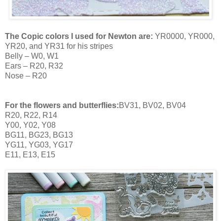
The Copic colors I used for Newton are:
YR0000, YR000,
YR20, and YR31 for his stripes
Belly – W0, W1
Ears – R20, R32
Nose – R20
For the flowers and butterflies:
BV31, BV02, BV04
R20, R22, R14
Y00, Y02, Y08
BG11, BG23, BG13
YG11, YG03, YG17
E11, E13, E15