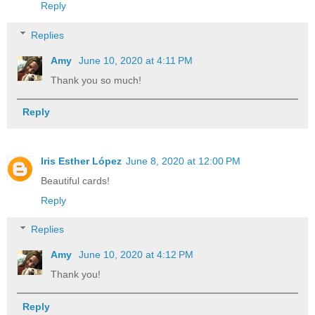
Reply
Replies
Amy
June 10, 2020 at 4:11 PM
Thank you so much!
Reply
Iris Esther López
June 8, 2020 at 12:00 PM
Beautiful cards!
Reply
Replies
Amy
June 10, 2020 at 4:12 PM
Thank you!
Reply