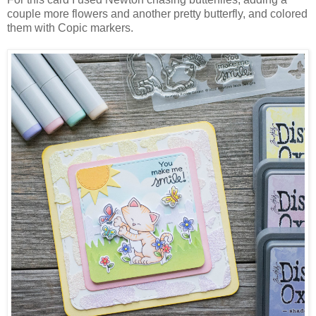
couple more flowers and another pretty butterfly, and colored
them with Copic markers.