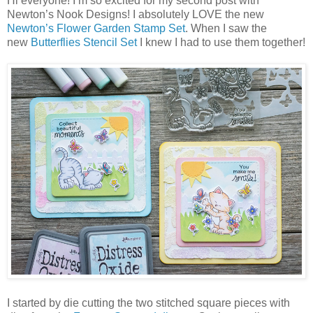
Hi everyone! I’m so excited for my second post with
Newton’s Nook Designs! I absolutely LOVE the new
Newton’s Flower Garden Stamp Set
. When I saw the
new
Butterflies Stencil Set
I knew I had to use them together!
I started by die cutting the two stitched square pieces with