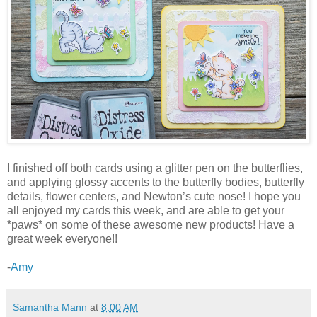
I finished off both cards using a glitter pen on the butterflies,
and applying glossy accents to the butterfly bodies, butterfly
details, flower centers, and Newton’s cute nose! I hope you
all enjoyed my cards this week, and are able to get your
*paws* on some of these awesome new products! Have a
great week everyone!!
-
Amy
Samantha Mann
at
8:00 AM