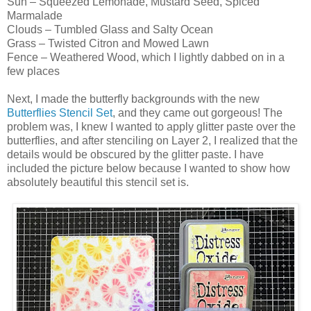
Sun – Squeezed Lemonade, Mustard Seed, Spiced
Marmalade
Clouds – Tumbled Glass and Salty Ocean
Grass – Twisted Citron and Mowed Lawn
Fence – Weathered Wood, which I lightly dabbed on in a
few places
Next, I made the butterfly backgrounds with the new
Butterflies Stencil Set
, and they came out gorgeous! The
problem was, I knew I wanted to apply glitter paste over the
butterflies, and after stenciling on Layer 2, I realized that the
details would be obscured by the glitter paste. I have
included the picture below because I wanted to show how
absolutely beautiful this stencil set is.