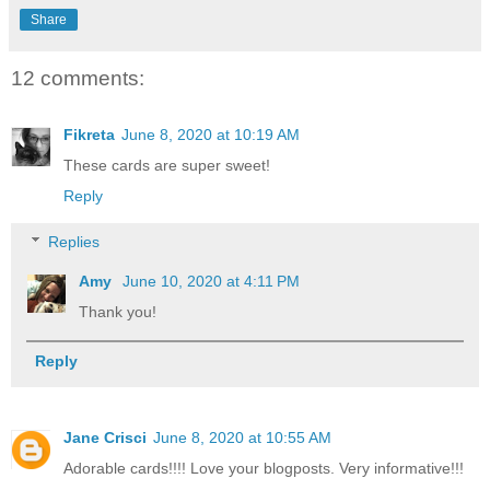
Share
12 comments:
Fikreta
June 8, 2020 at 10:19 AM
These cards are super sweet!
Reply
Replies
Amy
June 10, 2020 at 4:11 PM
Thank you!
Reply
Jane Crisci
June 8, 2020 at 10:55 AM
Adorable cards!!!! Love your blogposts. Very informative!!!