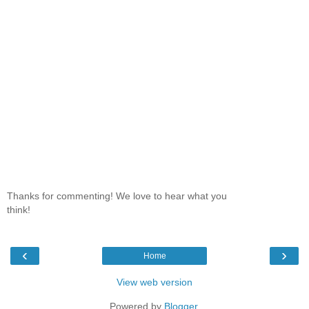
Thanks for commenting! We love to hear what you
think!
‹
›
Home
View web version
Powered by
Blogger
.