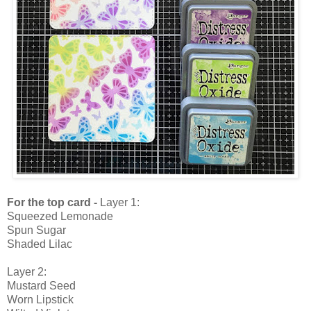
For the top card -
Layer 1:
Squeezed Lemonade
Spun Sugar
Shaded Lilac
Layer 2:
Mustard Seed
Worn Lipstick