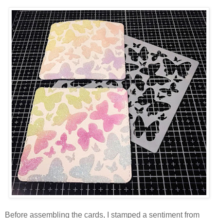
Before assembling the cards, I stamped a sentiment from