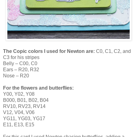
The Copic colors I used for Newton are:
C0, C1, C2, and
C3 for his stripes
Belly – C00, C0
Ears – R20, R32
Nose – R20
For the flowers and butterflies:
Y00, Y02, Y08
B000, B01, B02, B04
RV10, RV23, RV14
V12, V04, V06
YG11, YG03, YG17
E11, E13, E15
For this card I used Newton chasing butterflies, adding a