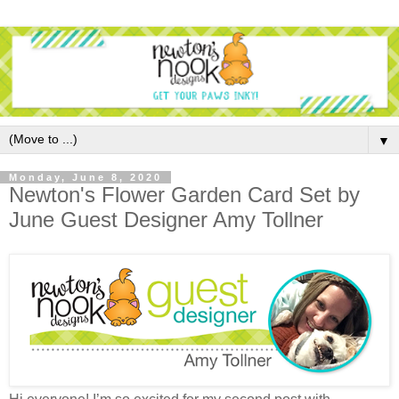
▼
Monday, June 8, 2020
Newton's Flower Garden Card Set by
June Guest Designer Amy Tollner