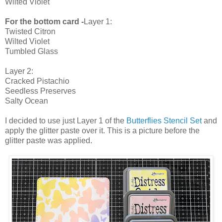
Wilted Violet
For the bottom card -
Layer 1:
Twisted Citron
Wilted Violet
Tumbled Glass
Layer 2:
Cracked Pistachio
Seedless Preserves
Salty Ocean
I decided to use just Layer 1 of the
Butterflies Stencil Set
and
apply the glitter paste over it. This is a picture before the
glitter paste was applied.