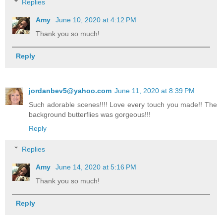
Replies
Amy
June 10, 2020 at 4:12 PM
Thank you so much!
Reply
jordanbev5@yahoo.com
June 11, 2020 at 8:39 PM
Such adorable scenes!!!! Love every touch you made!! The
background butterflies was gorgeous!!!
Reply
Replies
Amy
June 14, 2020 at 5:16 PM
Thank you so much!
Reply