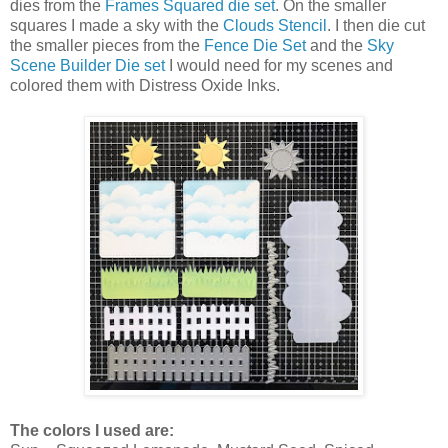
dies from the
Frames Squared die set
. On the smaller
squares I made a sky with the
Clouds Stencil
. I then die cut
the smaller pieces from the
Fence Die Set
and the
Sky
Scene Builder Die set
I would need for my scenes and
colored them with Distress Oxide Inks.
The colors I used are: