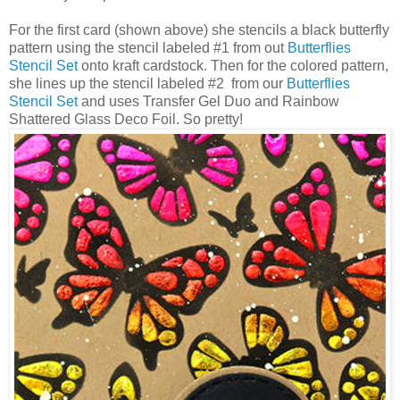
For the first card (shown above) she stencils a black butterfly
pattern using the stencil labeled #1 from out
Butterflies
Stencil Set
onto kraft cardstock. Then for the colored pattern,
she lines up the stencil labeled #2 from our
Butterflies
Stencil Set
and uses Transfer Gel Duo and Rainbow
Shattered Glass Deco Foil. So pretty!