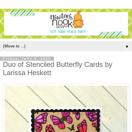
▼
Friday, June 5, 2020
Duo of Stenciled Butterfly Cards by
Larissa Heskett