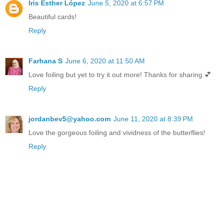
Iris Esther López
June 5, 2020 at 6:57 PM
Beautiful cards!
Reply
Farhana S
June 6, 2020 at 11:50 AM
Love foiling but yet to try it out more! Thanks for sharing 💕
Reply
jordanbev5@yahoo.com
June 11, 2020 at 8:39 PM
Love the gorgeous foiling and vividness of the butterflies!
Reply