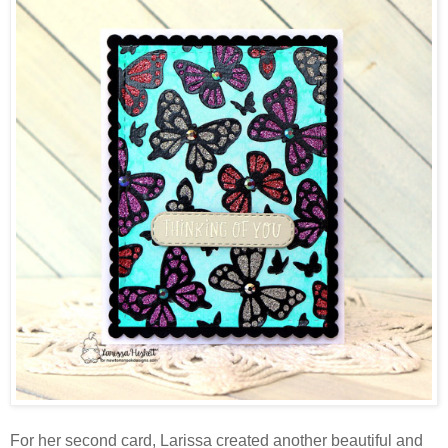
For her second card, Larissa created another beautiful and