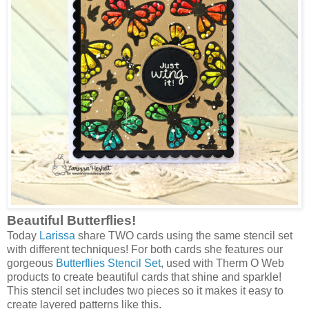
Beautiful Butterflies!
Today
Larissa
share TWO cards using the same stencil set
with different techniques! For both cards she features our
gorgeous
Butterflies Stencil Set
, used with Therm O Web
products to create beautiful cards that shine and sparkle!
This stencil set includes two pieces so it makes it easy to
create layered patterns like this.