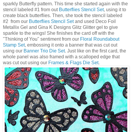
sparkly Butterfly pattern. This time she started again with the
stencil labeled #1 from out
Butterflies Stencil Set
, using it to
create black butterflies. Then, she took the stencil labeled
#2 from our
Butterflies Stencil Set
and used Deco Foil
Metallix Gel and Gina K Designs Glitz Glitter gel to give
sparkle to the wings! She finishes the card off with the
"Thinking of You" sentiment from our
Floral Roundabout
Stamp Set
, embossing it onto a banner that was cut out
using our
Banner Trio Die Set
. Just like on the first card, the
whole panel was also framed with a scalloped edge that
was cut out using our
Frames & Flags Die Set
.