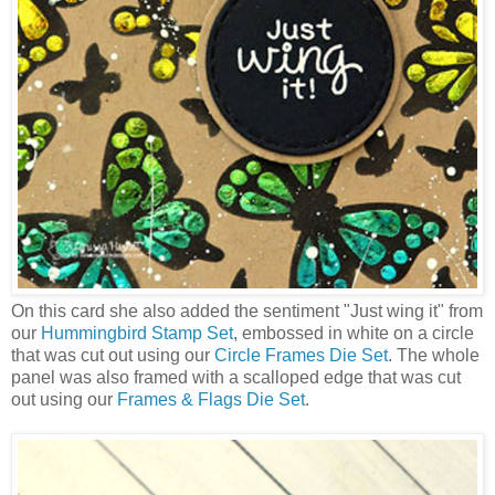
On this card she also added the sentiment "Just wing it" from
our
Hummingbird Stamp Set
, embossed in white on a circle
that was cut out using our
Circle Frames Die Set
. The whole
panel was also framed with a scalloped edge that was cut
out using our
Frames & Flags Die Set
.