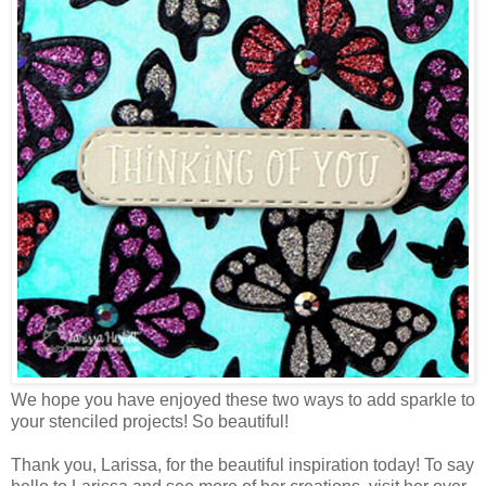
We hope you have enjoyed these two ways to add sparkle to
your stenciled projects! So beautiful!
Thank you, Larissa, for the beautiful inspiration today! To say