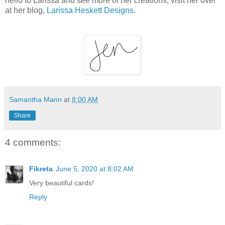
hello to Larissa and see more of her creations, visit her over
at her blog,
Larissa Heskett Designs
.
Samantha Mann
at
8:00 AM
Share
4 comments:
Fikreta
June 5, 2020 at 8:02 AM
Very beautiful cards!
Reply