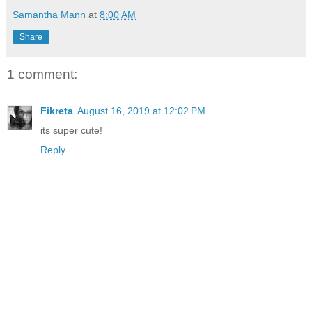
Samantha Mann
at
8:00 AM
Share
1 comment:
Fikreta
August 16, 2019 at 12:02 PM
its super cute!
Reply