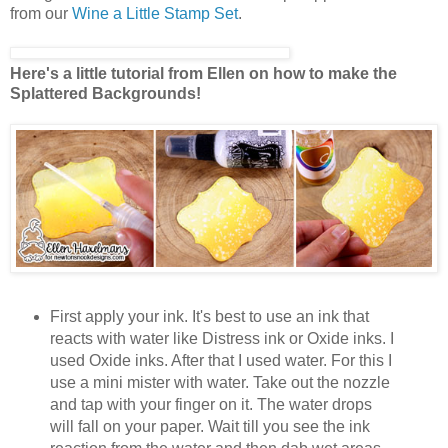
from our
Wine a Little Stamp Set
.
Here's a little tutorial from Ellen on how to make the
Splattered Backgrounds!
First apply your ink. It's best to use an ink that
reacts with water like Distress ink or Oxide inks. I
used Oxide inks. After that I used water. For this I
use a mini mister with water. Take out the nozzle
and tap with your finger on it. The water drops
will fall on your paper. Wait till you see the ink