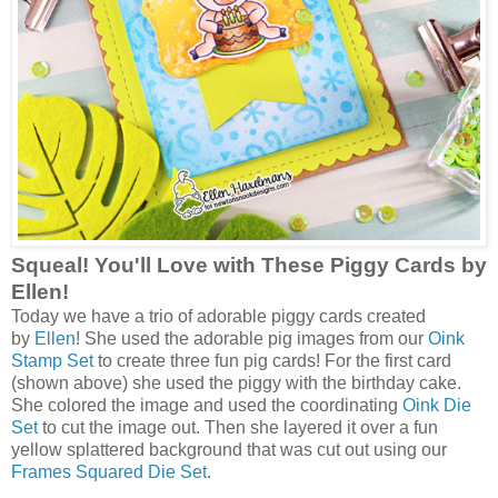
Squeal! You'll Love with These Piggy Cards by
Ellen!
Today we have a trio of adorable piggy cards created
by
Ellen
! She used the adorable pig images from our
Oink
Stamp Set
to create three fun pig cards! For the first card
(shown above) she used the piggy with the birthday cake.
She colored the image and used the coordinating
Oink Die
Set
to cut the image out. Then she layered it over a fun
yellow splattered background that was cut out using our
Frames Squared Die Set
.