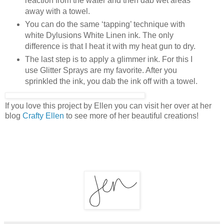
reaction from the water and then dab wet areas
away with a towel.
You can do the same ‘tapping’ technique with
white Dylusions White Linen ink. The only
difference is that I heat it with my heat gun to dry.
The last step is to apply a glimmer ink. For this I
use Glitter Sprays are my favorite. After you
sprinkled the ink, you dab the ink off with a towel.
If you love this project by Ellen you can visit her over at her
blog
Crafty Ellen
to see more of her beautiful creations!