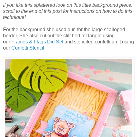
If you like this splattered look on this little background piece,
scroll to the end of this post for instructions on how to do this
technique!
For the background she used our for the large scalloped
border. She also cut out the stitched rectangle using
our
Frames & Flags Die Set
and stenciled confetti on it using
our
Confetti Stencil
.