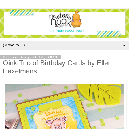
▼
Friday, August 16, 2019
Oink Trio of Birthday Cards by Ellen
Haxelmans