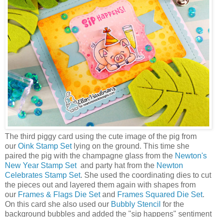
The third piggy card using the cute image of the pig from
our
Oink Stamp Set
lying on the ground. This time she
paired the pig with the champagne glass from the
Newton's
New Year Stamp Set
and party hat from the
Newton
Celebrates Stamp Set
. She used the coordinating dies to cut
the pieces out and layered them again with shapes from
our
Frames & Flags Die Set
and
Frames Squared Die Set
.
On this card she also used our
Bubbly Stencil
for the
background bubbles and added the "sip happens" sentiment