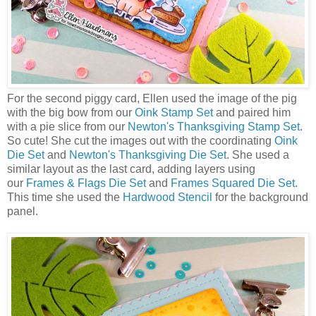
For the second piggy card, Ellen used the image of the pig
with the big bow from our
Oink Stamp Set
and paired him
with a pie slice from our
Newton's Thanksgiving Stamp Set
.
So cute! She cut the images out with the coordinating
Oink
Die Set
and
Newton's Thanksgiving Die Set
. She used a
similar layout as the last card, adding layers using
our
Frames & Flags Die Set
and
Frames Squared Die Set
.
This time she used the
Hardwood Stencil
for the background
panel.