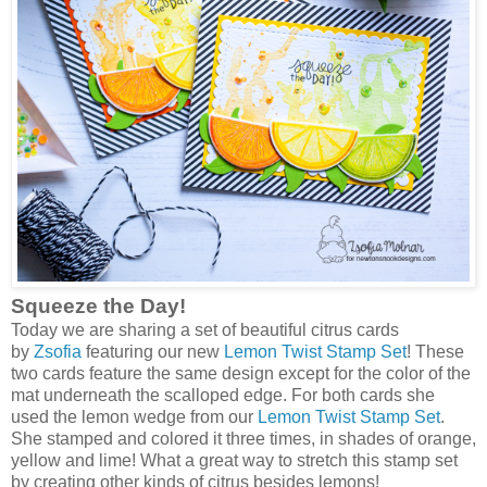
Squeeze the Day!
Today we are sharing a set of beautiful citrus cards
by
Zsofia
featuring our new
Lemon Twist Stamp Set
! These
two cards feature the same design except for the color of the
mat underneath the scalloped edge. For both cards she
used the lemon wedge from our
Lemon Twist Stamp Set
.
She stamped and colored it three times, in shades of orange,
yellow and lime! What a great way to stretch this stamp set
by creating other kinds of citrus besides lemons!