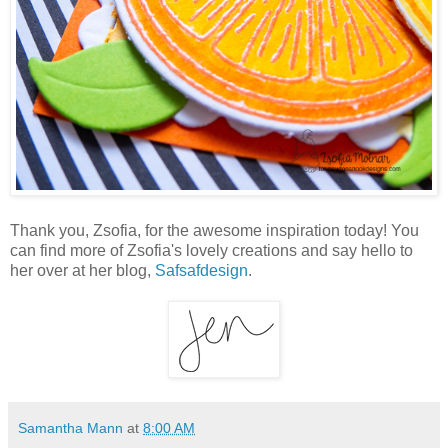
Thank you, Zsofia, for the awesome inspiration today! You
can find more of Zsofia's lovely creations and say hello to
her over at her blog,
Safsafdesign
.
Samantha Mann
at
8:00 AM