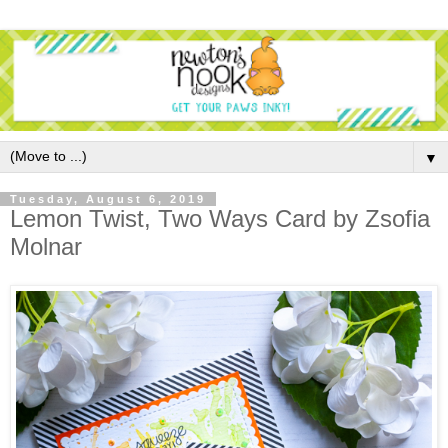
▼
Tuesday, August 6, 2019
Lemon Twist, Two Ways Card by Zsofia
Molnar