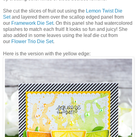
She cut the slices of fruit out using the
Lemon Twist Die
Set
and layered them over the scallop edged panel from
our
Framework Die Set
. On this panel she had watercolored
splashes to match each fruit! It looks so fun and juicy! She
also added in some leaves using the leaf die cut from
our
Flower Trio Die Set
.
Here is the version with the yellow edge: