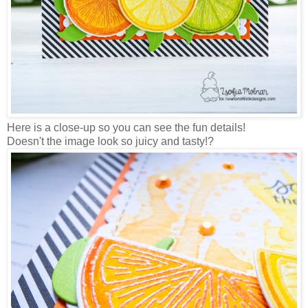
Here is a close-up so you can see the fun details!
Doesn't the image look so juicy and tasty!?