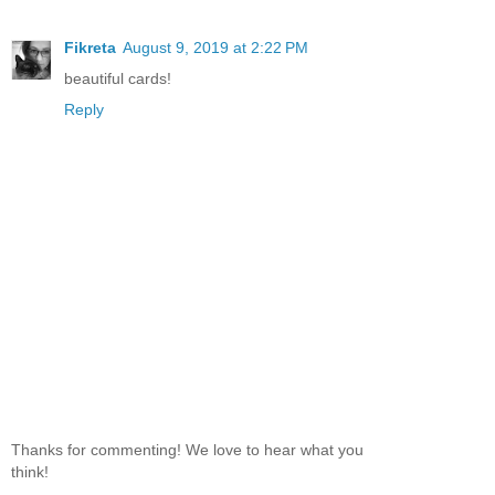
Fikreta
August 9, 2019 at 2:22 PM
beautiful cards!
Reply
Thanks for commenting! We love to hear what you
think!