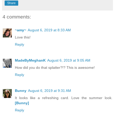
Share
4 comments:
~amy~
August 6, 2019 at 8:33 AM
Love this!
Reply
MadeByMeghanK
August 6, 2019 at 9:05 AM
How did you do that splatter?!? This is awesome!
Reply
Bunny
August 6, 2019 at 9:31 AM
It looks like a refreshing card. Love the summer look.
[Bunny]
Reply