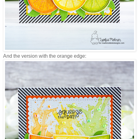
And the version with the orange edge: