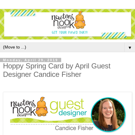
▼
Monday, April 29, 2019
Hoppy Spring Card by April Guest
Designer Candice Fisher