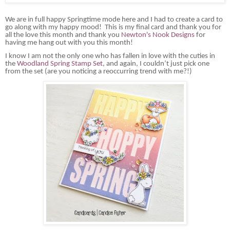
We are in full happy Springtime mode here and I had to create a card to
go along with my happy mood! This is my final card and thank you for
all the love this month and thank you
Newton's Nook Designs
for
having me hang out with you this month!
I know I am not the only one who has fallen in love with the cuties in
the
Woodland Spring Stamp Set
, and again, I couldn’t just pick one
from the set (are you noticing a reoccurring trend with me?!)