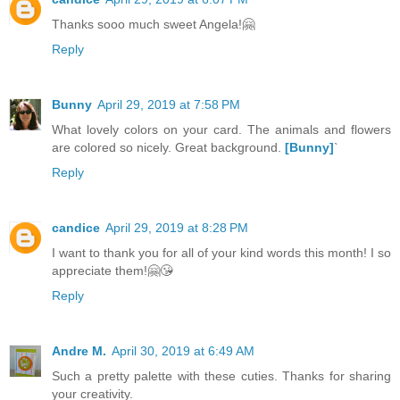
Thanks sooo much sweet Angela!🤗
Reply
Bunny
April 29, 2019 at 7:58 PM
What lovely colors on your card. The animals and flowers
are colored so nicely. Great background.
[Bunny]
`
Reply
candice
April 29, 2019 at 8:28 PM
I want to thank you for all of your kind words this month! I so
appreciate them!🤗😘
Reply
Andre M.
April 30, 2019 at 6:49 AM
Such a pretty palette with these cuties. Thanks for sharing
your creativity.