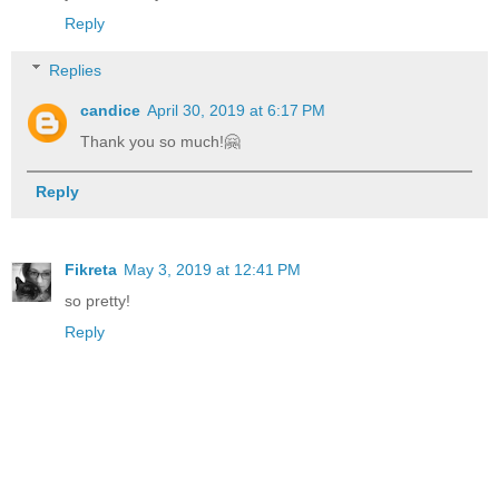
Reply
Replies
candice
April 30, 2019 at 6:17 PM
Thank you so much!🤗
Reply
Fikreta
May 3, 2019 at 12:41 PM
so pretty!
Reply