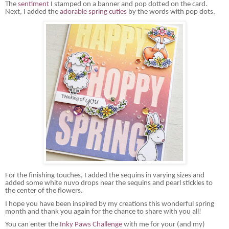
The
sentiment
I stamped on a banner and pop dotted on the card.
Next, I added the
adorable spring cuties
by the words with pop dots.
For the finishing touches, I added the sequins in varying sizes and
added some white
nuvo
drops near the sequins and pearl stickles to
the center of the flowers.
I hope you have been inspired by my creations this wonderful spring
month and thank you again for the chance to share with you all!
You can enter the
Inky Paws Challenge
with me for your (and my)