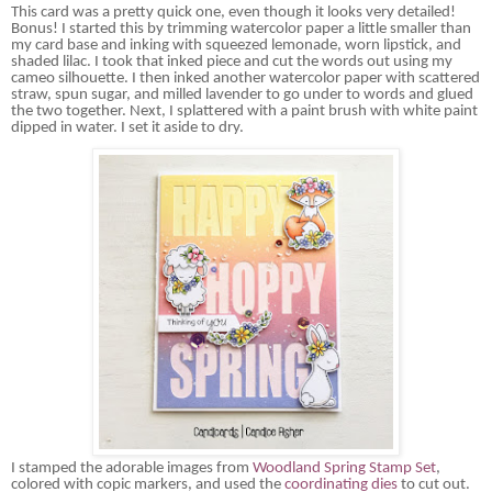
This card was a
pretty quick
one, even though it looks very detailed!
Bonus! I started this by trimming watercolor paper a little smaller than
my card base and inking with squeezed lemonade, worn lipstick, and
shaded lilac. I took that inked piece and cut the words out using my
cameo silhouette. I then inked another watercolor paper with scattered
straw, spun sugar, and milled lavender to go under to words and glued
the two together. Next, I splattered with a paint brush with white paint
dipped in water. I set it aside to dry.
I stamped the adorable images from
Woodland Spring Stamp Set
,
colored with
copic
markers, and used the
coordinating dies
to cut out.