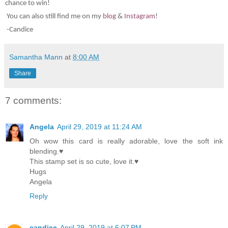
chance to win!
You can also still find me on my
blog
&
Instagram
!
-Candice
Samantha Mann
at
8:00 AM
Share
7 comments:
Angela
April 29, 2019 at 11:24 AM
Oh wow this card is really adorable, love the soft ink
blending.♥
This stamp set is so cute, love it.♥
Hugs
Angela
Reply
candice
April 29, 2019 at 6:07 PM