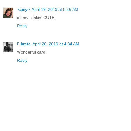
~amy~
April 19, 2019 at 5:46 AM
oh my stinkin' CUTE.
Reply
Fikreta
April 20, 2019 at 4:34 AM
Wonderful card!
Reply