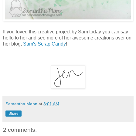
If you loved this creative project by Sam today you can say
hello to her and see more of her awesome creations over on
her blog,
Sam's Scrap Candy
!
Samantha Mann
at
8:01 AM
Share
2 comments: