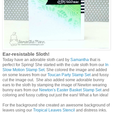
Ear-resistable Sloth!
Today have an adorable sloth card by
Samantha
that is
perfect for Spring! She started with the cute sloth from our
In
Slow Motion Stamp Set
. She colored the image and added
on some leaves from our
Toucan Party Stamp Set
and fussy
cut the image out. She also added some adorable bunny
ears to the sloth by stamping the image of Newton wearing
bunny ears from our
Newton's Easter Basket Stamp Set
and
coloring and fussy cutting out just the ears! What a fun idea!
For the background she created an awesome background of
leaves using our
Tropical Leaves Stencil
and distress inks.