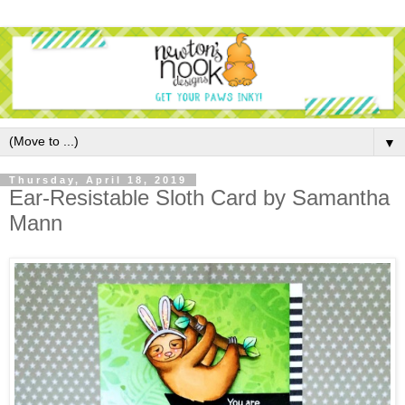
▼
Thursday, April 18, 2019
Ear-Resistable Sloth Card by Samantha
Mann