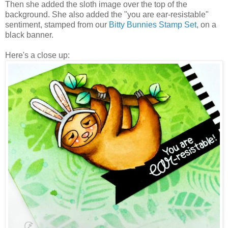
Then she added the sloth image over the top of the
background. She also added the "you are ear-resistable"
sentiment, stamped from our
Bitty Bunnies Stamp Set
, on a
black banner.
Here's a close up: