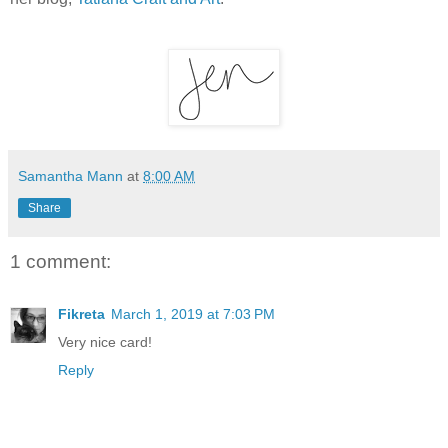
Samantha Mann
at
8:00 AM
Share
1 comment:
Fikreta
March 1, 2019 at 7:03 PM
Very nice card!
Reply