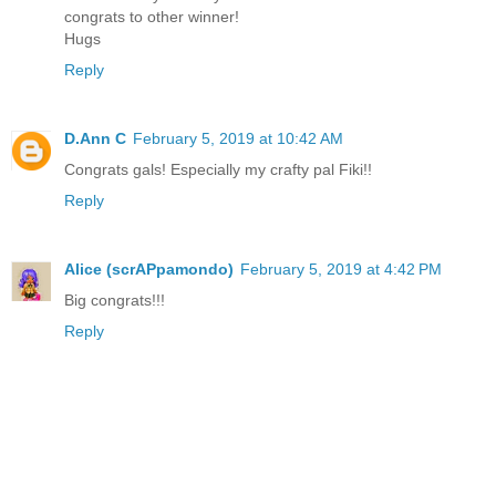
congrats to other winner!
Hugs
Reply
D.Ann C
February 5, 2019 at 10:42 AM
Congrats gals! Especially my crafty pal Fiki!!
Reply
Alice (scrAPpamondo)
February 5, 2019 at 4:42 PM
Big congrats!!!
Reply