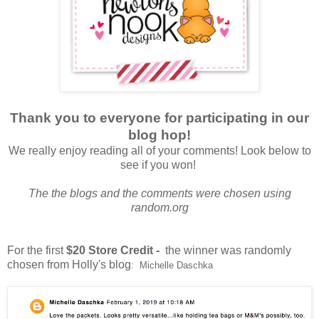
Thank you to everyone for participating in our
blog hop!
We really enjoy reading all of your comments! Look below to
see if you won!
The the blogs and the comments were chosen using
random.org
For the first
$20 Store Credit -
the winner was randomly
chosen from Holly's blog
: Michelle Daschka