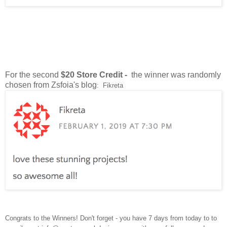
For the second
$20 Store Credit -
the winner was randomly
chosen from Zsfoia's blog
: Fikreta
Congrats to the Winners! Don't forget - you have 7 days from today to to