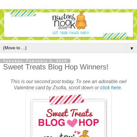
▼
Tuesday, February 5, 2019
Sweet Treats Blog Hop Winners!
This is our second post today. To see an adorable owl
Valentine card by Zsofia, scroll down or
click here
.