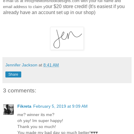
e-mail us at info@newtonsnookdesigns.com with your full name and
our $20 store credit! (It's easiest if you
email address to claim y
already have an account set up in our shop)
Jennifer Jackson
at
8:41 AM
Share
3 comments:
Fikreta
February 5, 2019 at 9:09 AM
me? winner its me?
oh yay! Im super happy!
Thank you so much!
You made my bad day so much better!♥♥♥