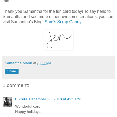
ink!
Thank you Samantha for the fun card today! To say hello to
Samantha and see more of her awesome creations, you can
visit Samantha's Blog,
Sam's Scrap Candy
!
Samantha Mann
at
8:00 AM
Share
1 comment:
Fikreta
December 23, 2018 at 4:39 PM
Wonderful card!
Happy holidays!