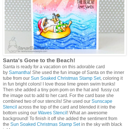
Santa's Gone to the Beach!
Santa is ready for a vacation on this adorable card
by
Samantha
! She used the fun image of Santa on the inner
tube from our
Sun Soaked Christmas Stamp Set
, coloring it
in fun bright colors! I love those lime green swim trunks!
Then she added a tiny pom pom on the hat and fussy cut
the image out to add to her card. For the card base she
combined two of our stencils! She used our
Sunscape
Stencil
across the top of the card and blended it into the
bottom using our
Waves Stencil
! What an awesome
background! To finish it off she added the sentiment from
the
Sun Soaked Christmas Stamp Set
in the sky with black