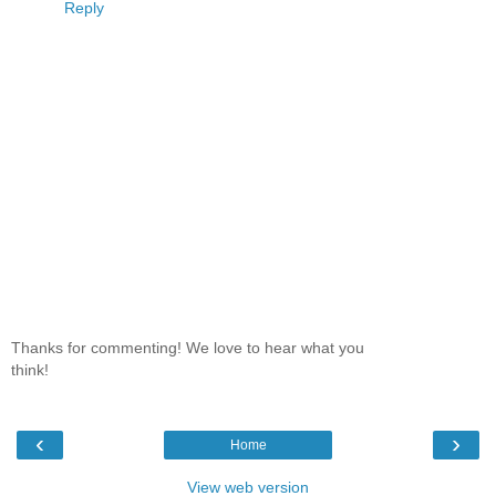
Reply
Thanks for commenting! We love to hear what you
think!
‹
›
Home
View web version