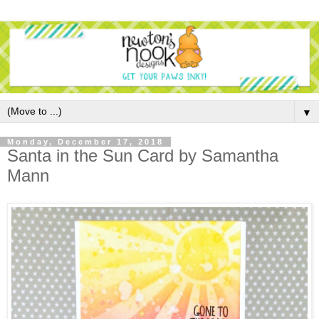
▼
Monday, December 17, 2018
Santa in the Sun Card by Samantha
Mann