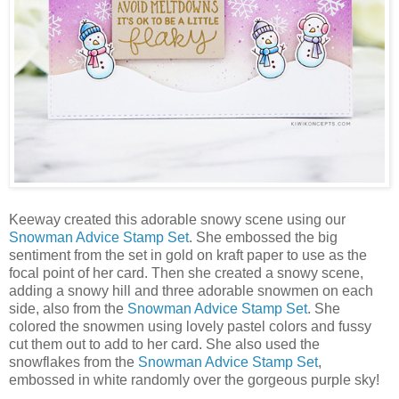
Keeway created this adorable snowy scene using our
Snowman Advice Stamp Set
. She embossed the big
sentiment from the set in gold on kraft paper to use as the
focal point of her card. Then she created a snowy scene,
adding a snowy hill and three adorable snowmen on each
side, also from the
Snowman Advice Stamp Set
. She
colored the snowmen using lovely pastel colors and fussy
cut them out to add to her card. She also used the
snowflakes from the
Snowman Advice Stamp Set
,
embossed in white randomly over the gorgeous purple sky!