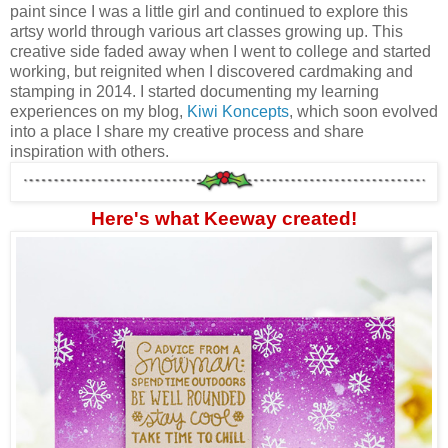
paint since I was a little girl and continued to explore this
artsy world through various art classes growing up. This
creative side faded away when I went to college and started
working, but reignited when I discovered cardmaking and
stamping in 2014. I started documenting my learning
experiences on my blog,
Kiwi Koncepts
, which soon evolved
into a place I share my creative process and share
inspiration with others.
Here's what Keeway created!