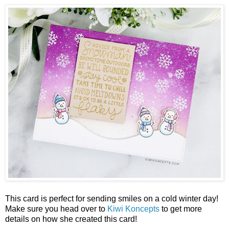
This card is perfect for sending smiles on a cold winter day!
Make sure you head over to
Kiwi Koncepts
to get more
details on how she created this card!