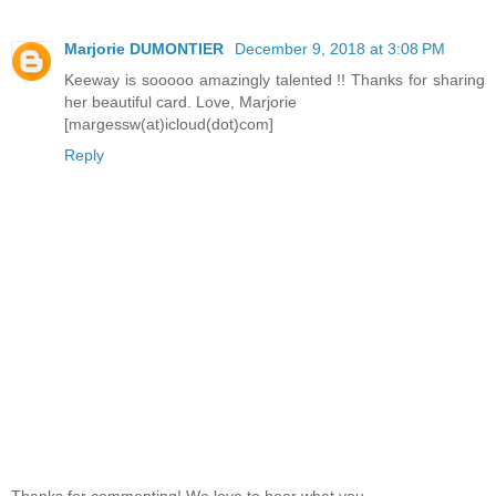
Marjorie DUMONTIER
December 9, 2018 at 3:08 PM
Keeway is sooooo amazingly talented !! Thanks for sharing
her beautiful card. Love, Marjorie
[margessw(at)icloud(dot)com]
Reply