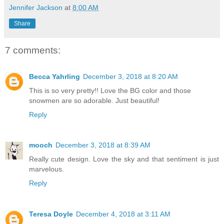
Jennifer Jackson
at
8:00 AM
Share
7 comments:
Becca Yahrling
December 3, 2018 at 8:20 AM
This is so very pretty!! Love the BG color and those
snowmen are so adorable. Just beautiful!
Reply
mooch
December 3, 2018 at 8:39 AM
Really cute design. Love the sky and that sentiment is just
marvelous.
Reply
Teresa Doyle
December 4, 2018 at 3:11 AM