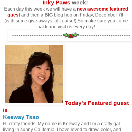
Inky Paws
week!
Each day this week we will have a
new awesome featured
guest
and then a
BIG
blog hop on Friday, December 7th
(with some give-aways, of course!) So make sure you come
back and visit us every day!
Today's Featured guest
is
Keeway Tsao
Hi crafty friends! My name is Keeway and I'm a crafty gal
living in sunny California. I have loved to draw, color, and