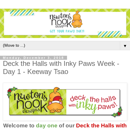
▼
Monday, December 3, 2018
Deck the Halls with Inky Paws Week -
Day 1 - Keeway Tsao
Welcome to
day one
of our
Deck the Halls with