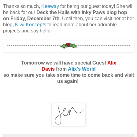
Thanks so much,
Keeway
for being our guest today! She will
be back for our
Deck the Halls with Inky Paws blog hop
on Friday, December 7th
. Until then, you can visit her at her
blog,
Kiwi Koncepts
to read more about her adorable
projects and say hello!
Tomorrow we will have special Guest
Alix
Davis
from
Alix's World
so make sure you take some time to come back and visit
us again!