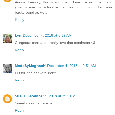
Awww, Keeway, this is so cute. I love the sentiment and
your scene is adorable, a beautiful colour for your
background as well.
Reply
Lyn
December 4, 2018 at 5:39 AM
Gorgeous card and I really love that sentiment <3
Reply
MadeByMeghanK
December 4, 2018 at 9:51 AM
I LOVE the background!!!
Reply
Sue D
December 4, 2018 at 2:19 PM
Sweet snowman scene.
Reply