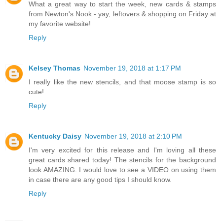
What a great way to start the week, new cards & stamps
from Newton's Nook - yay, leftovers & shopping on Friday at
my favorite website!
Reply
Kelsey Thomas
November 19, 2018 at 1:17 PM
I really like the new stencils, and that moose stamp is so
cute!
Reply
Kentucky Daisy
November 19, 2018 at 2:10 PM
I'm very excited for this release and I'm loving all these
great cards shared today! The stencils for the background
look AMAZING. I would love to see a VIDEO on using them
in case there are any good tips I should know.
Reply