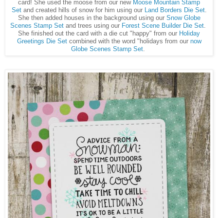
card! She used the moose from our new
Moose Mountain Stamp
Set
and created hills of snow for him using our
Land Borders Die Set
.
She then added houses in the background using our
Snow Globe
Scenes Stamp Set
and trees using our
Forest Scene Builder Die Set
.
She finished out the card with a die cut "happy" from our
Holiday
Greetings Die Set
combined with the word "holidays from our
now
Globe Scenes Stamp Set
.