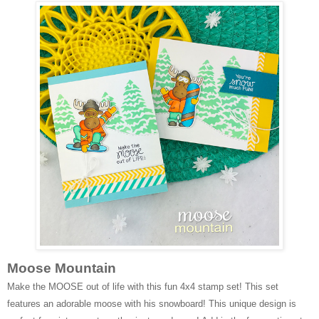
Moose Mountain
Make the MOOSE out of life with this fun 4x4 stamp set! This set
features an adorable moose with his snowboard! This unique design is