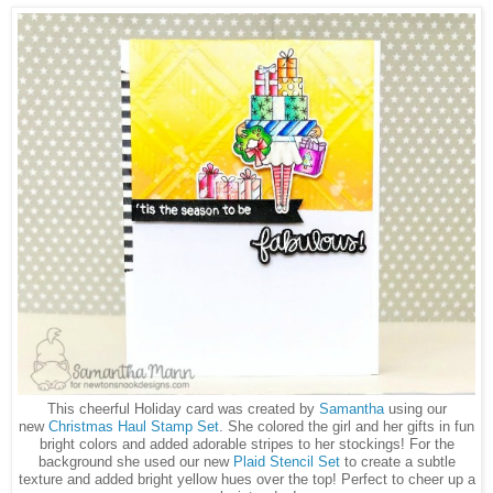
This cheerful Holiday card was created by
Samantha
using our
new
Christmas Haul Stamp Set
. She colored the girl and her gifts in fun
bright colors and added adorable stripes to her stockings! For the
background she used our new
Plaid Stencil Set
to create a subtle
texture and added bright yellow hues over the top! Perfect to cheer up a