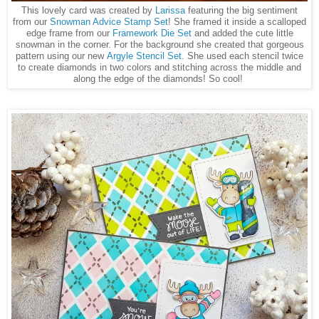
This lovely card was created by
Larissa
featuring the big sentiment
from our
Snowman Advice Stamp Set
! She framed it inside a scalloped
edge frame from our
Framework Die Set
and added the cute little
snowman in the corner. For the background she created that gorgeous
pattern using our new
Argyle Stencil Set
. She used each stencil twice
to create diamonds in two colors and stitching across the middle and
along the edge of the diamonds! So cool!