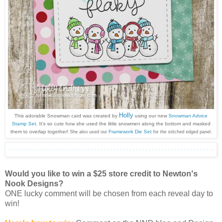
Holly
This adorable Snowman card was created by
using our new
Snowman Advice
Stamp Set
. It's so cute how she used the little snowmen along the bottom and masked
them to overlap together!
Framework Die Set
She also used our
for the stitched edged panel.
Would you like to win a $25 store credit to Newton's
Nook Designs?
ONE lucky comment will be chosen from each reveal day to
win!