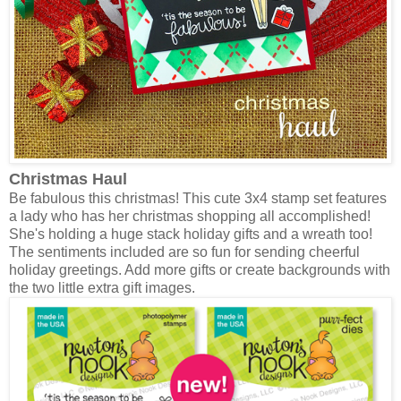
Christmas Haul
Be fabulous this christmas! This cute 3x4 stamp set features
a lady who has her christmas shopping all accomplished!
She's holding a huge stack holiday gifts and a wreath too!
The sentiments included are so fun for sending cheerful
holiday greetings. Add more gifts or create backgrounds with
the two little extra gift images.