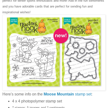
perfect for winter sports enthusiasts and more! Add in the fun sentiments
and you have adorable cards that are perfect for sending fun and
inspirational wishes!
Here's some info on the
Moose Mountain
stamp set
:
4 x 4 photopolymer stamp set
7 stamps: 5 images and 2 sentiments