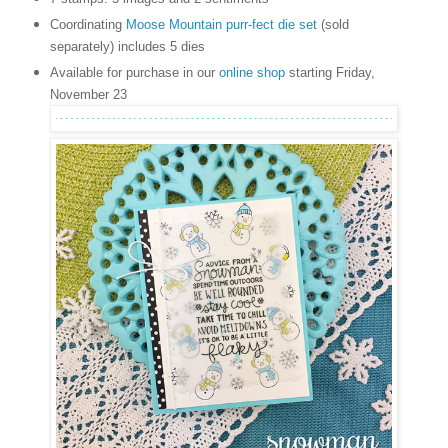
Coordinating
Moose Mountain purr-fect die set
(sold
separately) includes 5 dies
Available for purchase in our
online shop
starting Friday,
November 23