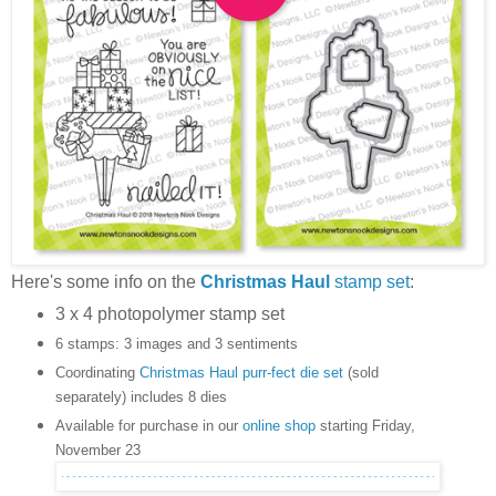
Here's some info on the
Christmas Haul
stamp set
:
3 x 4 photopolymer stamp set
6 stamps: 3 images and 3 sentiments
Coordinating
Christmas Haul purr-fect die set
(sold
separately) includes 8 dies
Available for purchase in our
online shop
starting Friday,
November 23