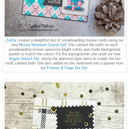
Zsofia
created a delightful duo of snowboarding moose cards using our
new
Moose Mountain Stamp Set
! She colored the outfit on each
snowboarding moose awesome bright colors and made background
panels to match the colors! For the backgrounds she used our new
Argyle Stencil Set
, inking the diamond layer twice to create the fun
multi colored look! She also added on the sentiment into a banner from
our
Frames & Flags Die Set
.