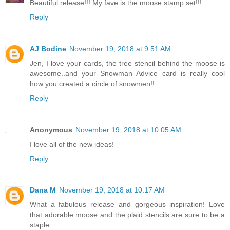
Beautiful release!!! My fave is the moose stamp set!!!
Reply
AJ Bodine
November 19, 2018 at 9:51 AM
Jen, I love your cards, the tree stencil behind the moose is
awesome..and your Snowman Advice card is really cool
how you created a circle of snowmen!!
Reply
Anonymous
November 19, 2018 at 10:05 AM
I love all of the new ideas!
Reply
Dana M
November 19, 2018 at 10:17 AM
What a fabulous release and gorgeous inspiration! Love
that adorable moose and the plaid stencils are sure to be a
staple.