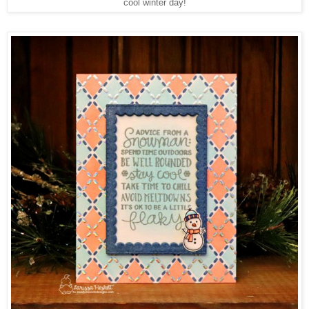
cool winter day!