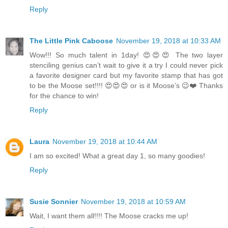
Reply
The Little Pink Caboose
November 19, 2018 at 10:33 AM
Wow!!! So much talent in 1day! 😍😍😍 The two layer
stenciling genius can’t wait to give it a try I could never pick
a favorite designer card but my favorite stamp that has got
to be the Moose set!!!! 😍😍😍 or is it Moose’s 😉❤️ Thanks
for the chance to win!
Reply
Laura
November 19, 2018 at 10:44 AM
I am so excited! What a great day 1, so many goodies!
Reply
Susie Sonnier
November 19, 2018 at 10:59 AM
Wait, I want them all!!!! The Moose cracks me up!