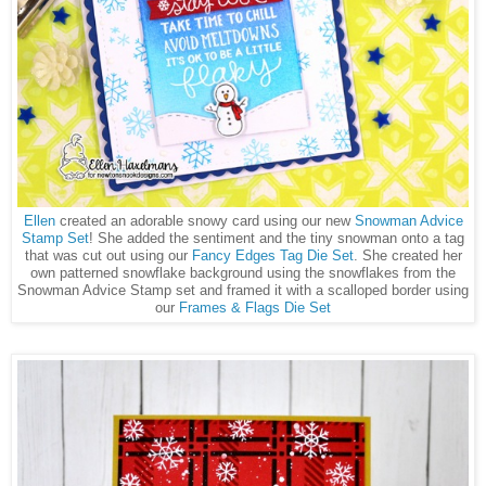
Ellen
created an adorable snowy card using our new
Snowman Advice
Stamp Set
! She added the sentiment and the tiny snowman onto a tag
that was cut out using our
Fancy Edges Tag Die Set
. She created her
own patterned snowflake background using the snowflakes from the
Snowman Advice Stamp set and framed it with a scalloped border using
our
Frames & Flags Die Set