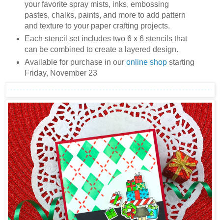
your favorite spray mists, inks, embossing
pastes, chalks, paints, and more to add pattern
and texture to your paper crafting projects.
Each stencil set includes two 6 x 6 stencils that
can be combined to create a layered design.
Available for purchase in our
online shop
starting
Friday, November 23