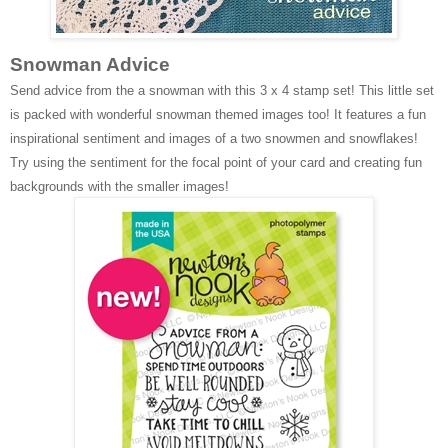
Snowman Advice
Send advice from the a snowman with this 3 x 4 stamp set! This little set
is packed with wonderful snowman themed images too! It features a fun
inspirational sentiment and images of a two snowmen and snowflakes!
Try using the sentiment for the focal point of your card and creating fun
backgrounds with the smaller images!