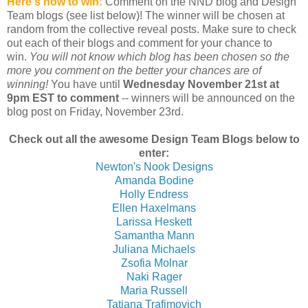
Here's how to win:
Comment on the NND blog and Design
Team blogs (see list below)! The winner will be chosen at
random from the collective reveal posts. Make sure to check
out each of their blogs and comment for your chance to
win.
You will not know which blog has been chosen so the
more you comment on the better your chances are of
winning!
You have until
Wednesday November 21st at
9pm EST to comment
-- winners will be announced on the
blog post on Friday, November 23rd.
Check out all the awesome Design Team Blogs below to
enter:
Newton's Nook Designs
Amanda Bodine
Holly Endress
Ellen Haxelmans
Larissa Heskett
Samantha Mann
Juliana Michaels
Zsofia Molnar
Naki Rager
Maria Russell
Tatiana Trafimovich