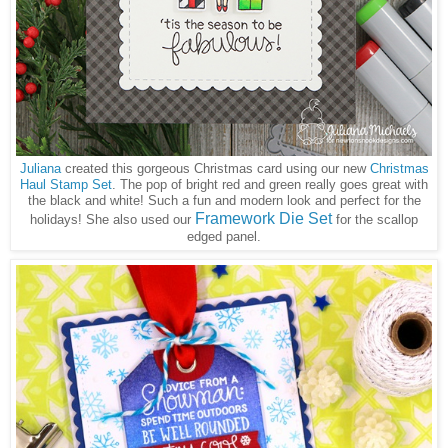
Juliana
created this gorgeous Christmas card using our new
Christmas
Haul Stamp Set
. The pop of bright red and green really goes great with
the black and white! Such a fun and modern look and perfect for the
Framework Die Set
holidays! She also used our
for the scallop
edged panel.