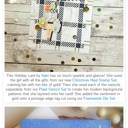
This Holiday card by
Naki
has so much sparkle and glamor! She used
the girl with all the gifts from our new
Christmas Haul Stamp Set
,
coloring her with fun bits of gold! Then she used each of the stencils
separately from our
Plaid Stencil Set
to create fun modern background
patterns that she layered onto her card! She added the sentiment in
gold onto a postage edge tag cut using our
Framework Die Set
.