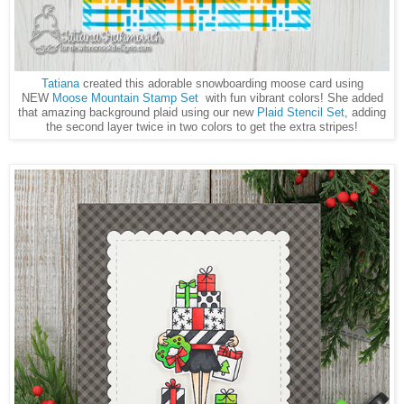
Tatiana
created this adorable snowboarding moose card using
NEW
Moose Mountain Stamp Set
with fun vibrant colors! She added
that amazing background plaid using our new
Plaid Stencil Set
, adding
the second layer twice in two colors to get the extra stripes!