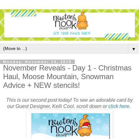
▼
Monday, November 19, 2018
November Reveals - Day 1 - Christmas
Haul, Moose Mountain, Snowman
Advice + NEW stencils!
This is our second post today! To see an adorable card by
our Guest Designer, Kelli Cool, scroll down or
click here
.