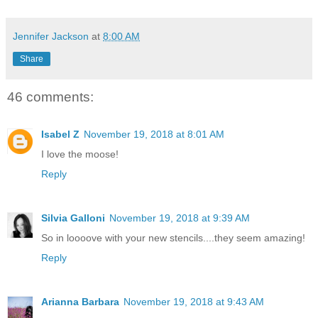
Jennifer Jackson
at
8:00 AM
Share
46 comments:
Isabel Z
November 19, 2018 at 8:01 AM
I love the moose!
Reply
Silvia Galloni
November 19, 2018 at 9:39 AM
So in loooove with your new stencils....they seem amazing!
Reply
Arianna Barbara
November 19, 2018 at 9:43 AM