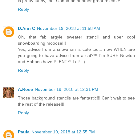
is pretty funny, too. Gonna be another great release!
Reply
D.Ann C
November 19, 2018 at 11:58 AM
Oh, that fab argyle sweater stencil and uber cool
snowboarding mooose!!!
Yes, advice from a snowman is cute too... now WHEN are
you going to have advice from a cat?!!! I'm SURE Newton
and Hobbes have PLENTY! Lol! : )
Reply
A.Rose
November 19, 2018 at 12:31 PM
Those background stencils are fantastic!!! Can’t wait to see
the rest of the release!!!
Reply
Paula
November 19, 2018 at 12:55 PM