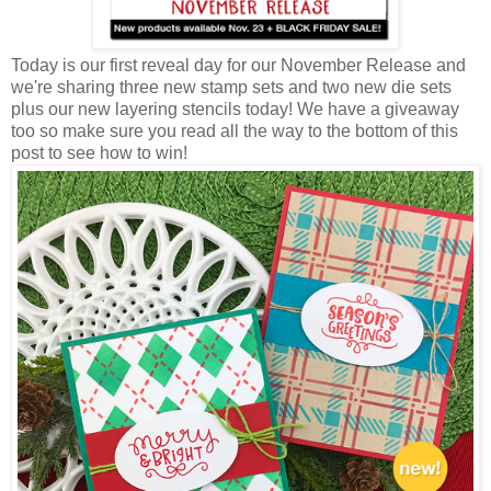
Today is our first reveal day for our November Release and
we're sharing three new stamp sets and two new die sets
plus our new layering stencils today! We have a giveaway
too so make sure you read all the way to the bottom of this
post to see how to win!