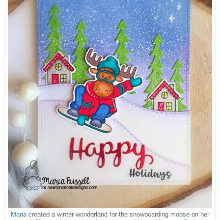
Maria
created a winter wonderland for the snowboarding moose on her