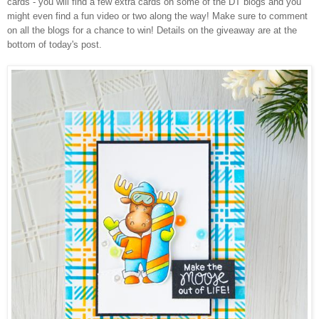
cards - you will find a few extra cards on some of the DT blogs and you
might even find a fun video or two along the way! Make sure to comment
on all the blogs for a chance to win! Details on the giveaway are at the
bottom of today's post.