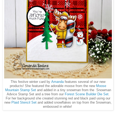
This festive winter card by
Amanda
features several of our new
products! She featured the adorable moose from the new
Moose
Mountain Stamp Set
and added in a tiny snowman from the Snowman
Advice Stamp Set and a tree from our
Forest Scene Builder Die Set
.
For her background she created stunning red and black paid using our
new
Plaid Stencil Set
and added snowflakes on top from the Snowman,
embossed in white!