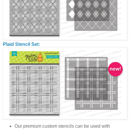
Plaid Stencil Set:
Our premium custom stencils can be used with