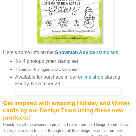
Here's some info on the
Snowman Advice
stamp set
:
3 x 4 photopolymer stamp set
7 stamps: 6 images and 1 sentiment
Available for purchase in our
online shop
starting
Friday, November 23
Get inspired with amazing Holiday and Winter
cards by our Design Team using these new
products!
Check out all the awesome projects below from our Design Team below!
Then, make sure to click through to all their blogs for details on their