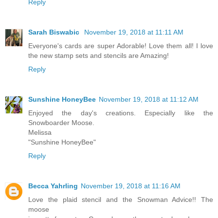
Reply
Sarah Biswabic
November 19, 2018 at 11:11 AM
Everyone's cards are super Adorable! Love them all! I love
the new stamp sets and stencils are Amazing!
Reply
Sunshine HoneyBee
November 19, 2018 at 11:12 AM
Enjoyed the day's creations. Especially like the
Snowboarder Moose.
Melissa
"Sunshine HoneyBee"
Reply
Becca Yahrling
November 19, 2018 at 11:16 AM
Love the plaid stencil and the Snowman Advice!! The
moose