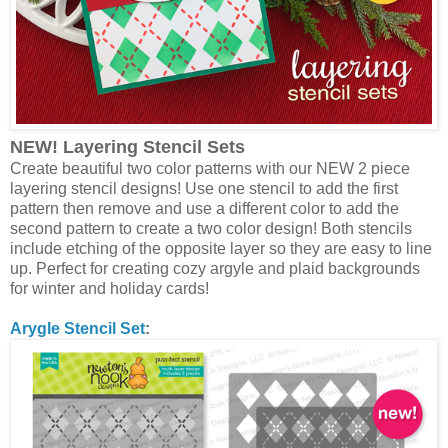
NEW! Layering Stencil Sets
Create beautiful two color patterns with our NEW 2 piece
layering stencil designs! Use one stencil to add the first
pattern then remove and use a different color to add the
second pattern to create a two color design! Both stencils
include etching of the opposite layer so they are easy to line
up. Perfect for creating cozy argyle and plaid backgrounds
for winter and holiday cards!
Arygle Stencil Set
: