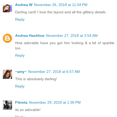
Andrea W
November 26, 2018 at 11:04 PM
Darling card! I love the layout and all the glittery details.
Reply
Andrea Hastilow
November 27, 2018 at 3:54 AM
How adorable have you got him looking & a bit of sparkle
too.
Reply
~amy~
November 27, 2018 at 6:57 AM
This is absolutely darling!
Reply
Fikreta
November 29, 2018 at 1:00 PM
its so adorable!
Reply