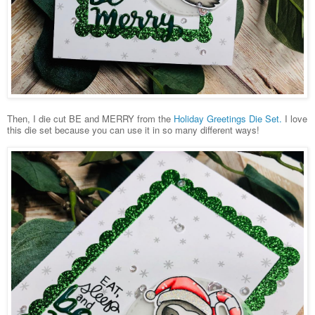
Then, I die cut BE and MERRY from the
Holiday Greetings Die Set.
I love
this die set because you can use it in so many different ways!