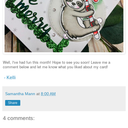
Well, I've had fun this month! Hope to see you soon! Leave me a
comment below and let me know what you liked about my card!
- Kelli
Samantha Mann
at
8:00 AM
Share
4 comments: