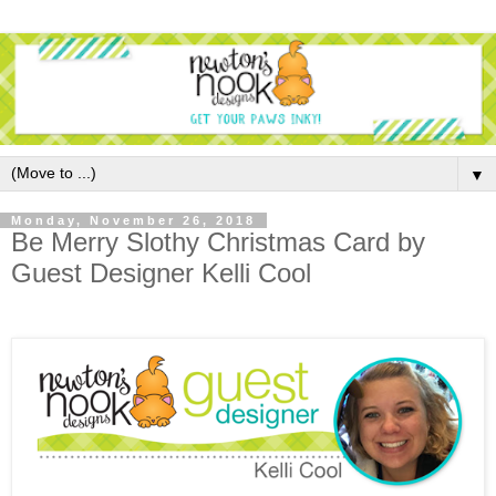
▼
Monday, November 26, 2018
Be Merry Slothy Christmas Card by
Guest Designer Kelli Cool