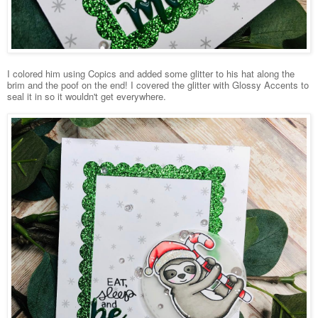
I colored him using Copics and added some glitter to his hat along the
brim and the poof on the end! I covered the glitter with Glossy Accents to
seal it in so it wouldn't get everywhere.