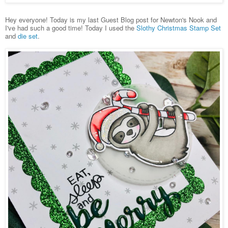
Hey everyone! Today is my last Guest Blog post for Newton's Nook and
I've had such a good time! Today I used the
Slothy Christmas Stamp Set
and
die set
.