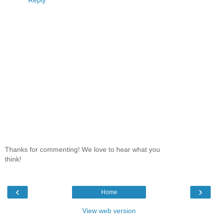
Thanks for commenting! We love to hear what you
think!
‹
›
Home
View web version