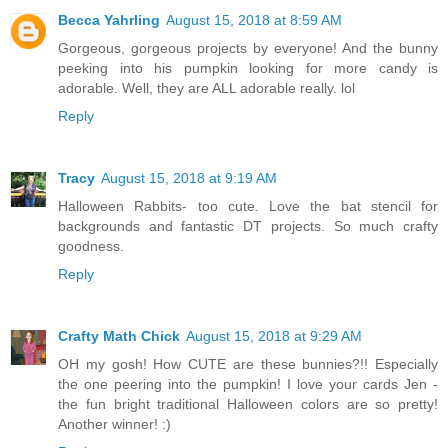
Becca Yahrling
August 15, 2018 at 8:59 AM
Gorgeous, gorgeous projects by everyone! And the bunny
peeking into his pumpkin looking for more candy is
adorable. Well, they are ALL adorable really. lol
Reply
Tracy
August 15, 2018 at 9:19 AM
Halloween Rabbits- too cute. Love the bat stencil for
backgrounds and fantastic DT projects. So much crafty
goodness.
Reply
Crafty Math Chick
August 15, 2018 at 9:29 AM
OH my gosh! How CUTE are these bunnies?!! Especially
the one peering into the pumpkin! I love your cards Jen -
the fun bright traditional Halloween colors are so pretty!
Another winner! :)