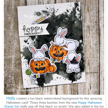
Holly
created a fun black watercolored background for this amazing
Halloween card! Those three bunnies from the new
Hoppy Halloween
Stamp Set
really pop off that black so nicely! She also added in the fun