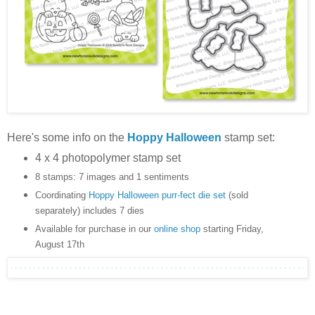
Here's some info on the
Hoppy Halloween
stamp set:
4 x 4 photopolymer stamp set
8 stamps: 7 images and 1 sentiments
Coordinating
Hoppy Halloween purr-fect die set
(sold
separately) includes 7 dies
Available for purchase in our
online shop
starting Friday,
August 17th