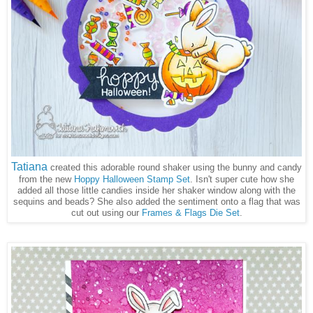
Tatiana
created this adorable round shaker using the bunny and candy
from the new
Hoppy Halloween Stamp Set
. Isn't super cute how she
added all those little candies inside her shaker window along with the
sequins and beads? She also added the sentiment onto a flag that was
cut out using our
Frames & Flags Die Set
.