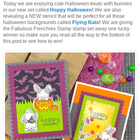
Today we are enjoying cute Halloween treats with bunnies
in our new set called
Hoppy Halloween
!
We are also
revealing a NEW stencil that will be perfect for all those
halloween backgrounds called
Flying Bats
!
We are giving
the Fabulous Frenchies Stamp stamp set away one lucky
winner so make sure you read all the way to the bottom of
this post to see how to win!