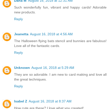
Dana M
August 16, 2018 at 12:31 AM
Such wonderfully fun, vibrant and happy cards! Adorable
new products.
Reply
Jeanetta
August 16, 2018 at 4:56 AM
The Halloween flying bats stencil and bunnies are fabulous!
Love all of the fantastic cards.
Reply
Unknown
August 16, 2018 at 5:29 AM
They are so adorable. I am new to card making and love all
the great techniques.
Reply
Isabel Z
August 16, 2018 at 8:37 AM
How cute are these? I love what you created!