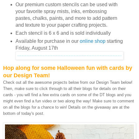
Our premium custom stencils can be used with
your favorite spray mists, inks, embossing
pastes, chalks, paints, and more to add pattern
and texture to your paper crafting projects.
Each stencil is 6 x 6 and is sold individually
Available for purchase in our
online shop
starting
Friday,
August 17th
Hop along for some Halloween fun with cards by
our Design Team!
Check out all the awesome projects below from our Design Team below!
Then, make sure to click through to all their blogs for details on their
cards - you will find a few extra cards on some of the DT blogs and you
might even find a fun video or two along the way! Make sure to comment
on all the blogs for a chance to win! Details on the giveaway are at the
bottom of today's post.