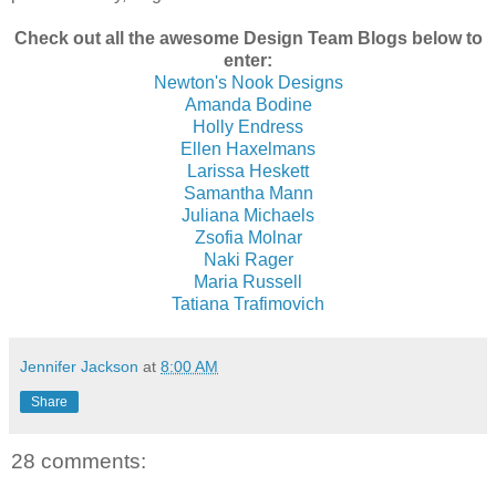
Check out all the awesome Design Team Blogs below to
enter:
Newton's Nook Designs
Amanda Bodine
Holly Endress
Ellen Haxelmans
Larissa Heskett
Samantha Mann
Juliana Michaels
Zsofia Molnar
Naki Rager
Maria Russell
Tatiana Trafimovich
Jennifer Jackson
at
8:00 AM
Share
28 comments: