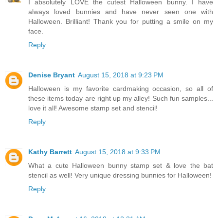
I absolutely LOVE the cutest Halloween bunny. I have
always loved bunnies and have never seen one with
Halloween. Brilliant! Thank you for putting a smile on my
face.
Reply
Denise Bryant
August 15, 2018 at 9:23 PM
Halloween is my favorite cardmaking occasion, so all of
these items today are right up my alley! Such fun samples...
love it all! Awesome stamp set and stencil!
Reply
Kathy Barrett
August 15, 2018 at 9:33 PM
What a cute Halloween bunny stamp set & love the bat
stencil as well! Very unique dressing bunnies for Halloween!
Reply