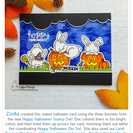
Zsofia
created this sweet hallowen card using the three bunnies from
the new
Hoppy Halloween Stamp Set
! She colored them in fun bright
colors and then lined them up across her card, trimming them out withe
the coordinating
Hoppy Halloween Die Set
. She also used our
Land