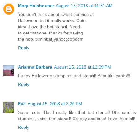
Mary Holshouser
August 15, 2018 at 11:51 AM
You don't think about sweet bunnies at
Halloween but it really works. Cute
idea. Love the bat stencil. Need
to get that one. thanks for having
the hop. txmlhl(at)yahoo(dot)com
Reply
Arianna Barbara
August 15, 2018 at 12:09 PM
Funny Halloween stamp set and stencil! Beautiful cards!!!
Reply
Eve
August 15, 2018 at 3:20 PM
Super cute! But I really like that bat stencil! Dt's card is
stunning, using that stencil! Creepy and cute! Love them all!
Reply