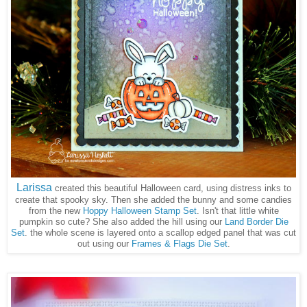
Larissa
created this beautiful Halloween card, using distress inks to
create that spooky sky. Then she added the bunny and some candies
from the new
Hoppy Halloween Stamp Set
. Isn't that little white
pumpkin so cute? She also added the hill using our
Land Border Die
Set
. the whole scene is layered onto a scallop edged panel that was cut
out using our
Frames & Flags Die Set
.