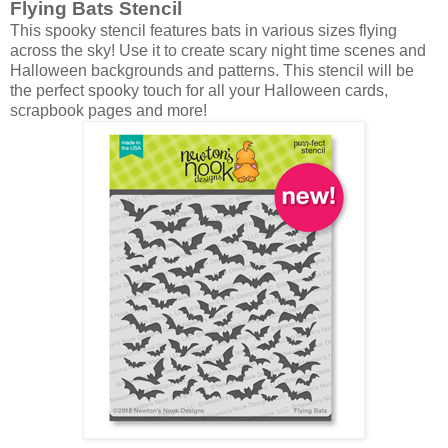
Flying Bats Stencil
This spooky stencil features bats in various sizes flying
across the sky! Use it to create scary night time scenes and
Halloween backgrounds and patterns. This stencil will be
the perfect spooky touch for all your Halloween cards,
scrapbook pages and more!