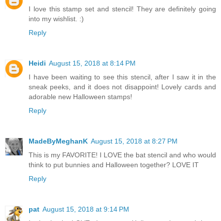
I love this stamp set and stencil! They are definitely going
into my wishlist. :)
Reply
Heidi
August 15, 2018 at 8:14 PM
I have been waiting to see this stencil, after I saw it in the
sneak peeks, and it does not disappoint! Lovely cards and
adorable new Halloween stamps!
Reply
MadeByMeghanK
August 15, 2018 at 8:27 PM
This is my FAVORITE! I LOVE the bat stencil and who would
think to put bunnies and Halloween together? LOVE IT
Reply
pat
August 15, 2018 at 9:14 PM