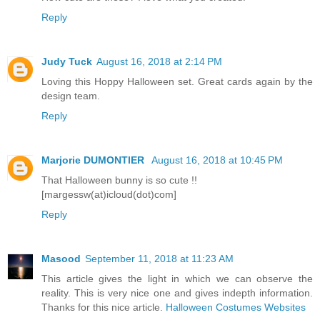
Reply
Judy Tuck
August 16, 2018 at 2:14 PM
Loving this Hoppy Halloween set. Great cards again by the
design team.
Reply
Marjorie DUMONTIER
August 16, 2018 at 10:45 PM
That Halloween bunny is so cute !!
[margessw(at)icloud(dot)com]
Reply
Masood
September 11, 2018 at 11:23 AM
This article gives the light in which we can observe the
reality. This is very nice one and gives indepth information.
Thanks for this nice article.
Halloween Costumes Websites