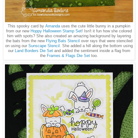
This spooky card by
Amanda
uses the cute little bunny in a pumpkin
from our new
Hoppy Halloween Stamp Set
! Isn't it fun how she colored
him with spots? She also created an amazing background by layering
the bats from the new
Flying Bats Stencil
over rays that were stenciled
on using our
Sunscape Stencil
. She added a hill along the bottom using
our
Land Borders Die Set
and added the sentiment inside a flag from
the
Frames & Flags Die Set
too.