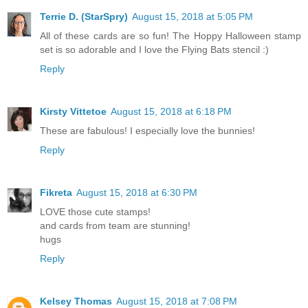
Terrie D. (StarSpry)
August 15, 2018 at 5:05 PM
All of these cards are so fun! The Hoppy Halloween stamp
set is so adorable and I love the Flying Bats stencil :)
Reply
Kirsty Vittetoe
August 15, 2018 at 6:18 PM
These are fabulous! I especially love the bunnies!
Reply
Fikreta
August 15, 2018 at 6:30 PM
LOVE those cute stamps!
and cards from team are stunning!
hugs
Reply
Kelsey Thomas
August 15, 2018 at 7:08 PM