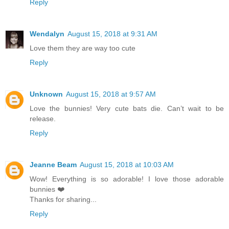
Reply
Wendalyn
August 15, 2018 at 9:31 AM
Love them they are way too cute
Reply
Unknown
August 15, 2018 at 9:57 AM
Love the bunnies! Very cute bats die. Can’t wait to be
release.
Reply
Jeanne Beam
August 15, 2018 at 10:03 AM
Wow! Everything is so adorable! I love those adorable
bunnies ❤️
Thanks for sharing...
Reply