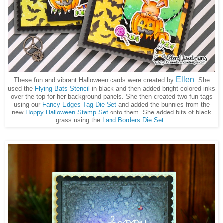
Ellen
These fun and vibrant Halloween cards were created by
. She
used the
Flying Bats Stencil
in black and then added bright colored inks
over the top for her background panels. She then created two fun tags
using our
Fancy Edges Tag Die Set
and added the bunnies from the
new
Hoppy Halloween Stamp Set
onto them. She added bits of black
grass using the
Land Borders Die Set
.