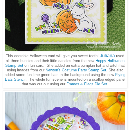
Juliana
This adorable Halloween card will give you sweet tooth!
used
all three bunnies and their little candies from the new
Hoppy Halloween
Stamp Set
on fun card. She added an extra pumpkin hat and witch hat
using images from our
Newton's Costume Party Stamp Set
. She also
added some fun lime green bats in the background using the new
Flying
Bats Stencil
. The whole fun scene is mounted on a scallop edged panel
that was cut out using our
Frames & Flags Die Set
.