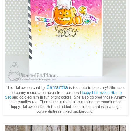
Samantha
This Halloween card by
is too cute to be scary! She used
the bunny inside a pumpkin from our new
Hoppy Halloween Stamp
Set
and colored him in fun bright colors. She also colored those yummy
little candies too. Then she cut them all out using the coordinating
Hoppy Halloween Die Set and added them to her card with a bright
purple distress inked background.