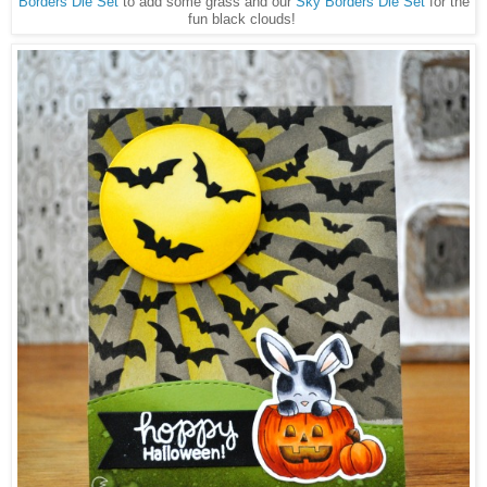
Borders Die Set
to add some grass and our
Sky Borders Die Set
for the
fun black clouds!