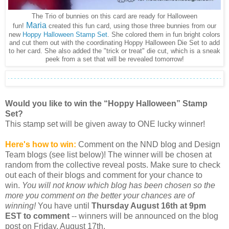
The Trio of bunnies on this card are ready for Halloween
Maria
fun!
created this fun card, using those three bunnies from our
new
Hoppy Halloween Stamp Set
. She colored them in fun bright colors
and cut them out with the coordinating Hoppy Halloween Die Set to add
to her card. She also added the "trick or treat" die cut, which is a sneak
peek from a set that will be revealed tomorrow!
Would you like to win the “Hoppy Halloween” Stamp
Set?
This stamp set will be given away to ONE lucky winner!
Here's how to win:
Comment on the NND blog and Design
Team blogs (see list below)! The winner will be chosen at
random from the collective reveal posts. Make sure to check
out each of their blogs and comment for your chance to
win.
You will not know which blog has been chosen so the
more you comment on the better your chances are of
winning!
You have until
Thursday August 16th at 9pm
EST to comment
-- winners will be announced on the blog
post on Friday, August 17th.