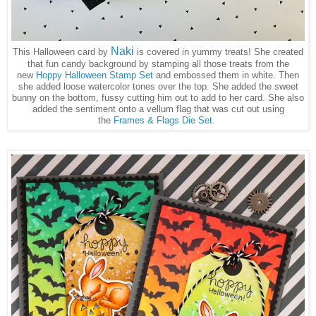
Naki
This Halloween card by
is covered in yummy treats! She created
that fun candy background by stamping all those treats from the
new
Hoppy Halloween Stamp Set
and embossed them in white. Then
she added loose watercolor tones over the top. She added the sweet
bunny on the bottom, fussy cutting him out to add to her card. She also
added the sentiment onto a vellum flag that was cut out using
the
Frames & Flags Die Set
.