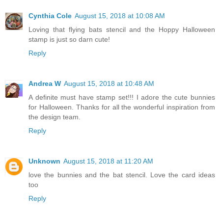
Cynthia Cole
August 15, 2018 at 10:08 AM
Loving that flying bats stencil and the Hoppy Halloween
stamp is just so darn cute!
Reply
Andrea W
August 15, 2018 at 10:48 AM
A definite must have stamp set!!! I adore the cute bunnies
for Halloween. Thanks for all the wonderful inspiration from
the design team.
Reply
Unknown
August 15, 2018 at 11:20 AM
love the bunnies and the bat stencil. Love the card ideas
too
Reply