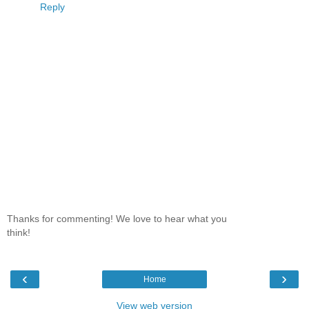
Reply
Thanks for commenting! We love to hear what you
think!
‹
›
Home
View web version