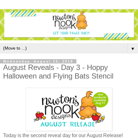
▼
Wednesday, August 15, 2018
August Reveals - Day 3 - Hoppy
Halloween and Flying Bats Stencil
Today is the second reveal day for our August Release!