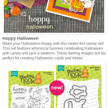
Hoppy Halloween
Make your Halloween Hoppy with this sweet 4x4 stamp set!
This set features whimsical bunnies celebrating Halloween
with candy and jack-o-lanterns. These darling images will be
perfect for creating Halloween cards and treats!