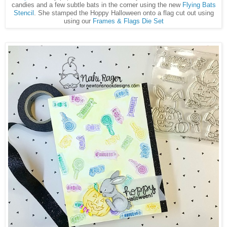
candies and a few subtle bats in the corner using the new
Flying Bats
Stencil
. She stamped the Hoppy Halloween onto a flag cut out using
using our
Frames & Flags Die Set